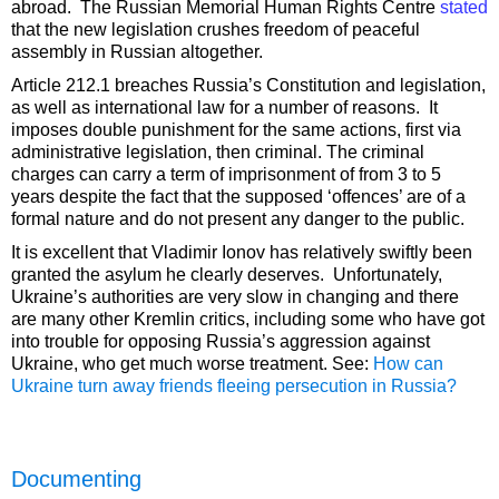
abroad. The Russian Memorial Human Rights Centre
stated
that the new legislation crushes freedom of peaceful
assembly in Russian altogether.
Article 212.1 breaches Russia’s Constitution and legislation,
as well as international law for a number of reasons. It
imposes double punishment for the same actions, first via
administrative legislation, then criminal. The criminal
charges can carry a term of imprisonment of from 3 to 5
years despite the fact that the supposed ‘offences’ are of a
formal nature and do not present any danger to the public.
It is excellent that Vladimir Ionov has relatively swiftly been
granted the asylum he clearly deserves. Unfortunately,
Ukraine’s authorities are very slow in changing and there
are many other Kremlin critics, including some who have got
into trouble for opposing Russia’s aggression against
Ukraine, who get much worse treatment. See:
How can
Ukraine turn away friends fleeing persecution in Russia?
Documenting