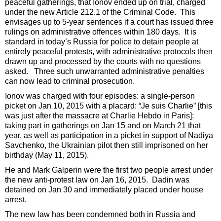
peaceful gatherings, that Ionov ended up on trial, charged
under the new Article 212.1 of the Criminal Code. This
envisages up to 5-year sentences if a court has issued three
rulings on administrative offences within 180 days. It is
standard in today’s Russia for police to detain people at
entirely peaceful protests, with administrative protocols then
drawn up and processed by the courts with no questions
asked. Three such unwarranted administrative penalties
can now lead to criminal prosecution.
Ionov was charged with four episodes: a single-person
picket on Jan 10, 2015 with a placard: “Je suis Charlie” [this
was just after the massacre at Charlie Hebdo in Paris];
taking part in gatherings on Jan 15 and on March 21 that
year, as well as participation in a picket in support of Nadiya
Savchenko, the Ukrainian pilot then still imprisoned on her
birthday (May 11, 2015).
He and Mark Galperin were the first two people arrest under
the new anti-protest law on Jan 16, 2015. Dadin was
detained on Jan 30 and immediately placed under house
arrest.
The new law has been condemned both in Russia and