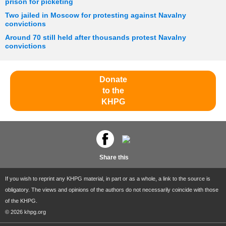
prison for picketing
Two jailed in Moscow for protesting against Navalny
convictions
Around 70 still held after thousands protest Navalny
convictions
Donate
to the
KHPG
Share this
If you wish to reprint any KHPG material, in part or as a whole, a link to the source is
obligatory. The views and opinions of the authors do not necessarily coincide with those
of the KHPG.
© 2026 khpg.org