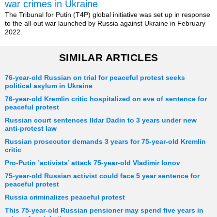
war crimes in Ukraine
The Tribunal for Putin (T4P) global initiative was set up in response
to the all-out war launched by Russia against Ukraine in February
2022.
SIMILAR ARTICLES
76-year-old Russian on trial for peaceful protest seeks
political asylum in Ukraine
76-year-old Kremlin critic hospitalized on eve of sentence for
peaceful protest
Russian court sentences Ildar Dadin to 3 years under new
anti-protest law
Russian prosecutor demands 3 years for 75-year-old Kremlin
critic
Pro-Putin ’activists’ attack 75-year-old Vladimir Ionov
75-year-old Russian activist could face 5 year sentence for
peaceful protest
Russia criminalizes peaceful protest
This 75-year-old Russian pensioner may spend five years in