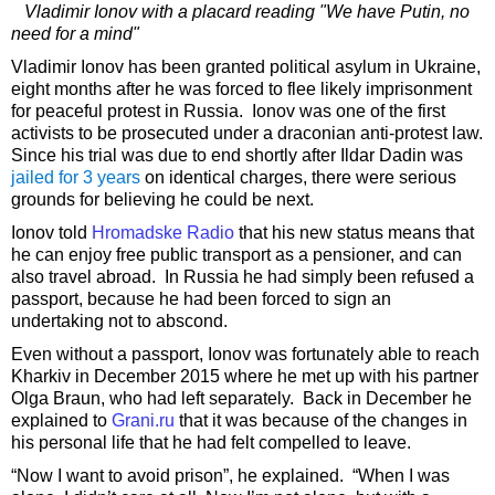
Vladimir Ionov with a placard reading "We have Putin, no
need for a mind"
Vladimir Ionov has been granted political asylum in Ukraine,
eight months after he was forced to flee likely imprisonment
for peaceful protest in Russia. Ionov was one of the first
activists to be prosecuted under a draconian anti-protest law.
Since his trial was due to end shortly after Ildar Dadin was
jailed for 3 years
on identical charges, there were serious
grounds for believing he could be next.
Ionov told
Hromadske Radio
that his new status means that
he can enjoy free public transport as a pensioner, and can
also travel abroad. In Russia he had simply been refused a
passport, because he had been forced to sign an
undertaking not to abscond.
Even without a passport, Ionov was fortunately able to reach
Kharkiv in December 2015 where he met up with his partner
Olga Braun, who had left separately. Back in December he
explained to
Grani.ru
that it was because of the changes in
his personal life that he had felt compelled to leave.
“Now I want to avoid prison”, he explained. “When I was