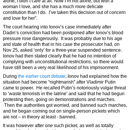
alone, I didn’t care at all. Now I’m not alone, but with a
woman I love, and she has a much more delicate
constitution than I do. I’ve taken this decision out of concern
and love for her”.
The court hearing into Ionov’s case immediately after
Dadin’s conviction had been postponed after Ionov’s blood
pressure rose dangerously. It was probably due to his age
and state of health that in his case the prosecutor had, on
Nov 25, asked ‘only’ for a three-year suspended sentence.
Ionov had then stated clearly that he had no intention of
complying with unconstitutional restrictions, so there would
have still been a very real likelihood of his imprisonment.
During
the earlier court debate
, Ionov had explained how the
situation had become “nightmarish” after Vladimir Putin
came to power. He recalled Putin’s notoriously vulgar threat
to ‘waste terrorists in the latrine’ and said that he had begun
protesting then, going on demonstrations and marches.
Then the authorities got worried, and banned such marches,
and he began coming out on single-person pickets which
are not – in theory at least - banned.
It was however after one such picket, as well as totally