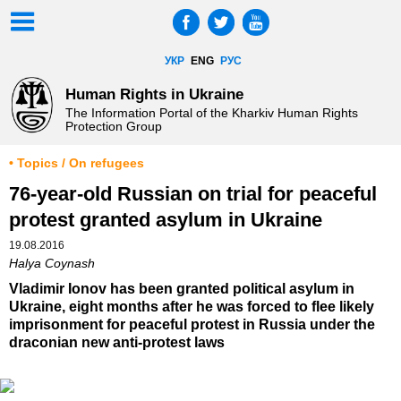
УКР
ENG
РУС
Human Rights in Ukraine
The Information Portal of the Kharkiv Human Rights
Protection Group
• Topics / On refugees
76-year-old Russian on trial for peaceful
protest granted asylum in Ukraine
19.08.2016
Halya Coynash
Vladimir Ionov has been granted political asylum in
Ukraine, eight months after he was forced to flee likely
imprisonment for peaceful protest in Russia under the
draconian new anti-protest laws