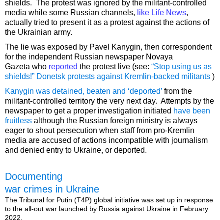
shields. The protest was ignored by the militant-controlled
media while some Russian channels,
like Life News
,
actually tried to present it as a protest against the actions of
the Ukrainian army.
The lie was exposed by Pavel Kanygin, then correspondent
for the independent Russian newspaper Novaya
Gazeta who
reported
the protest live (see:
“Stop using us as
shields!” Donetsk protests against Kremlin-backed militants
)
Kanygin was detained, beaten and ‘deported’
from the
militant-controlled territory the very next day. Attempts by the
newspaper to get a proper investigation initiated
have been
fruitless
although the Russian foreign ministry is always
eager to shout persecution when staff from pro-Kremlin
media are accused of actions incompatible with journalism
and denied entry to Ukraine, or deported.
Documenting
war crimes in Ukraine
The Tribunal for Putin (T4P) global initiative was set up in response
to the all-out war launched by Russia against Ukraine in February
2022.