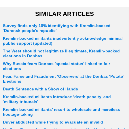
SIMILAR ARTICLES
Survey finds only 18% identifying with Kremlin-backed
‘Donetsk people’s republic’
Kremlin-backed militants inadvertently acknowledge minimal
public support (updated)
The West should not legitimize illegitimate, Kremlin-backed
elections in Donbas
Why Russia fears Donbas ’special status’ linked to fair
elections
Fear, Farce and Fraudulent ‘Observers’ at the Donbas ‘Potato’
Elections
Death Sentence with a Show of Hands
Kremlin-backed militants introduce ‘death penalty’ and
‘military tribunals’
Kremlin-backed militants’ resort to wholesale and merciless
hostage-taking
Driver abducted while trying to evacuate an invalid