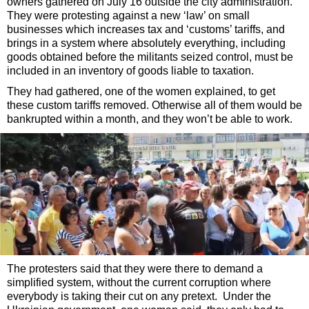
owners gathered on July 16 outside the city administration.
They were protesting against a new ‘law’ on small
businesses which increases tax and ‘customs’ tariffs, and
brings in a system where absolutely everything, including
goods obtained before the militants seized control, must be
included in an inventory of goods liable to taxation.
They had gathered, one of the women explained, to get
these custom tariffs removed. Otherwise all of them would be
bankrupted within a month, and they won’t be able to work.
The protesters said that they were there to demand a
simplified system, without the current corruption where
everybody is taking their cut on any pretext. Under the