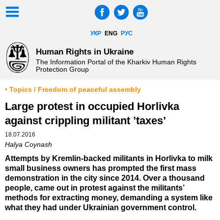
УКР
ENG
РУС
Human Rights in Ukraine
The Information Portal of the Kharkiv Human Rights
Protection Group
• Topics / Freedom of peaceful assembly
Large protest in occupied Horlivka
against crippling militant ’taxes’
18.07.2016
Halya Coynash
Attempts by Kremlin-backed militants in Horlivka to milk
small business owners has prompted the first mass
demonstration in the city since 2014. Over a thousand
people, came out in protest against the militants’
methods for extracting money, demanding a system like
what they had under Ukrainian government control.