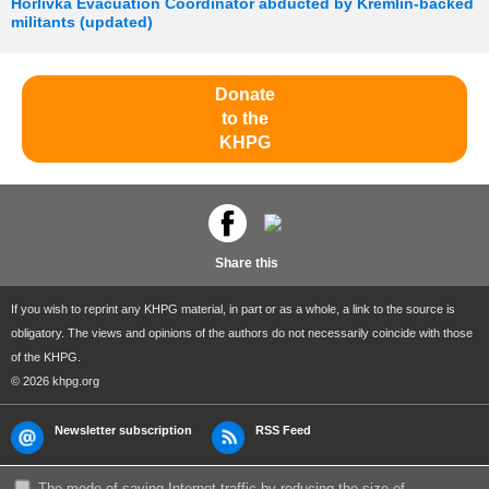
Horlivka Evacuation Coordinator abducted by Kremlin-backed
militants (updated)
Donate
to the
KHPG
Share this
If you wish to reprint any KHPG material, in part or as a whole, a link to the source is
obligatory. The views and opinions of the authors do not necessarily coincide with those
of the KHPG.
© 2026 khpg.org
Newsletter subscription
RSS Feed
The mode of saving Internet traffic by reducing the size of