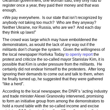
Ukrainian government, one woman said, they only had to
register once a year, they paid their money and that was
enough.
«We pay everywhere. Is our state that isn’t recognized by
anybody not taking too much? Who are they anyway?
Neither Ukraine, nor Russia, who are we? And each day
they think up laws!”
The crowd was large which may have emboldened the
demonstrators, as would the lack of any way out if the
militants don’t change the system. Given the willingness of
the local newspaper Horlivka Today
to openly report
the
protest and criticize the so-called mayor Stanislav Kim, it is
possible that Kim is under pressure from the militants. He
certainly did not endear himself to the protesters. After long
ignoring their demands to come out and talk to them, when
he finally turned up, he suggested that they were gathered
“like a herd”.
According to the local newspaper, the DNR’s ‘acting industry
and trade minister Alexei Granovsky intervened, promising
to form an initiative group from among the demonstrators to
hold a round table with the so-called income and excise