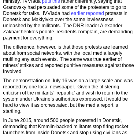
ministry. IVVlada
puts this
rather differently, saying that
Granovsky had persuaded some of the protesters to go to
Donetsk for talks. IVVlada had
earlier reported
protests in
Donetsk and Makiyivka over the same lawlessness
unleashed by the militants. The DNR leader Alexander
Zakharchenko’s people, residents complain, are demanding
payment for everything.
The difference, however, is that those protests are learned
about from social networks, with the local media largely
muffling any such events. The same was true earlier of
miners’ strikes and reported punitive measures against those
involved.
The demonstration on July 16 was on a large scale and was
reported by one local newspaper. Given the blistering
criticism of the militants’ ‘republic’ and wish to return to the
system under Ukraine’s authorities expressed, it would be
hard to view it as orchestrated, but the media report is
startling.
In June 2015, around 500 people protested in Donetsk,
demanding that Kremlin-backed militants stop firing rocket
launchers from inside Donetsk and stop using civilians as