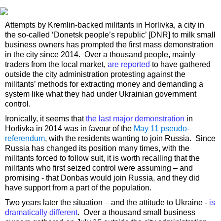
Attempts by Kremlin-backed militants in Horlivka, a city in
the so-called ‘Donetsk people’s republic’ [DNR] to milk small
business owners has prompted the first mass demonstration
in the city since 2014. Over a thousand people, mainly
traders from the local market,
are reported
to have gathered
outside the city administration protesting against the
militants’ methods for extracting money and demanding a
system like what they had under Ukrainian government
control.
Ironically, it seems that
the last major demonstration
in
Horlivka in 2014 was in favour of the
May 11 pseudo-
referendum
, with the residents wanting to join Russia. Since
Russia has changed its position many times, with the
militants forced to follow suit, it is worth recalling that the
militants who first seized control were assuming – and
promising - that Donbas would join Russia, and they did
have support from a part of the population.
Two years later the situation – and the attitude to Ukraine -
is
dramatically different
. Over a thousand small business