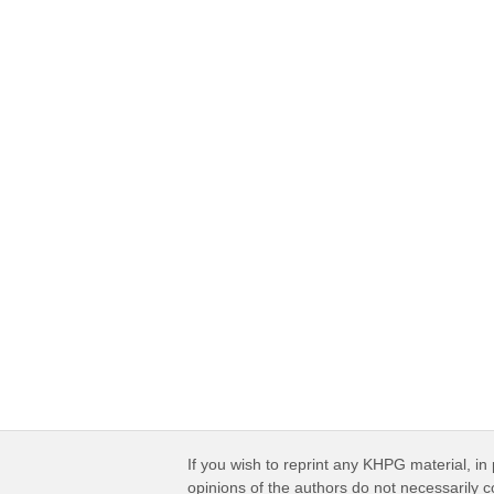
If you wish to reprint any KHPG material, in 
opinions of the authors do not necessarily 