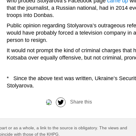
who probed Stolyarova’s Facebook page
came up
wit
that the journalist, a Russian national, had in 2014 ev
troops into Donbas.
Public opinion regarding Stolyarova’s outrageous ref
would have probably forced a television company in a
person to resign.
It would not prompt the kind of criminal charges that 
Kotsaba over equally offensive, but not criminal, p
* Since the above text was written, Ukraine’s Securi
Stolyarova.
Share this
part or as a whole, a link to the source is obligatory. The views and
coincide with those of the KHPG.