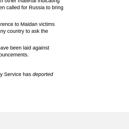
h other material indicating
en called for Russia to bring
erence to Maidan victims
ny country to ask the
have been laid against
ronouncements.
ty Service has
deported