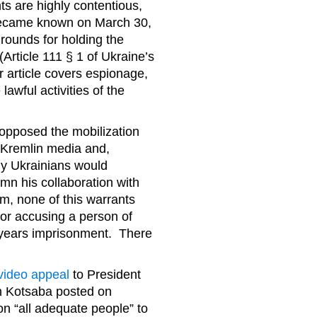
ts are highly contentious,
 became known on March 30,
rounds for holding the
Article 111 § 1 of Ukraine’s
r article covers espionage,
lawful activities of the
 opposed the mobilization
o-Kremlin media and,
ny Ukrainians would
n his collaboration with
m, none of this warrants
or accusing a person of
5 years imprisonment. There
video appeal
to President
ch Kotsaba posted on
on “all adequate people” to