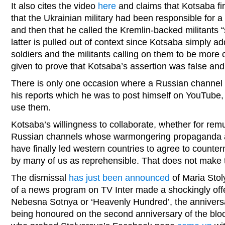
It also cites the video
here
and claims that Kotsaba fi
that the Ukrainian military had been responsible for a
and then that he called the Kremlin-backed militants 
latter is pulled out of context since Kotsaba simply 
soldiers and the militants calling on them to be more 
given to prove that Kotsaba’s assertion was false and 
There is only one occasion where a Russian channel
his reports which he was to post himself on YouTube, g
use them.
Kotsaba’s willingness to collaborate, whether for remu
Russian channels whose warmongering propaganda and
have finally led western countries to agree to count
by many of us as reprehensible. That does not make 
The dismissal
has just been announced
of Maria Stol
of a news program on TV Inter made a shockingly off
Nebesna Sotnya or ‘Heavenly Hundred’, the anniversa
being honoured on the second anniversary of the bloo