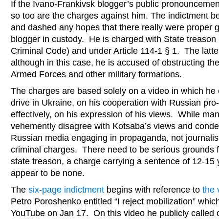
If the Ivano-Frankivsk blogger’s public pronouncemen
so too are the charges against him. The indictment
and dashed any hopes that there really were proper g
blogger in custody. He is charged with State treason (
Criminal Code) and under Article 114-1 § 1. The latte
although in this case, he is accused of obstructing the 
Armed Forces and other military formations.
The charges are based solely on a video in which he
drive in Ukraine, on his cooperation with Russian pr
effectively, on his expression of his views. While ma
vehemently disagree with Kotsaba’s views and condem
Russian media engaging in propaganda, not journalis
criminal charges. There need to be serious grounds f
state treason, a charge carrying a sentence of 12-1
appear to be none.
The
six-page indictment
begins with reference to
the 
Petro Poroshenko entitled “I reject mobilization” whi
YouTube on Jan 17. On this video he publicly called 