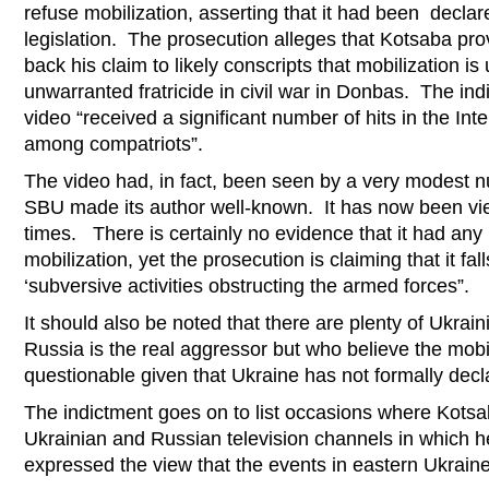
refuse mobilization, asserting that it had been declar
legislation. The prosecution alleges that Kotsaba prov
back his claim to likely conscripts that mobilization is
unwarranted fratricide in civil war in Donbas. The ind
video “received a significant number of hits in the Int
among compatriots”.
The video had, in fact, been seen by a very modest n
SBU made its author well-known. It has now been v
times. There is certainly no evidence that it had any 
mobilization, yet the prosecution is claiming that it fal
‘subversive activities obstructing the armed forces”.
It should also be noted that there are plenty of Ukrai
Russia is the real aggressor but who believe the mobi
questionable given that Ukraine has not formally decla
The indictment goes on to list occasions where Kotsa
Ukrainian and Russian television channels in which h
expressed the view that the events in eastern Ukraine 