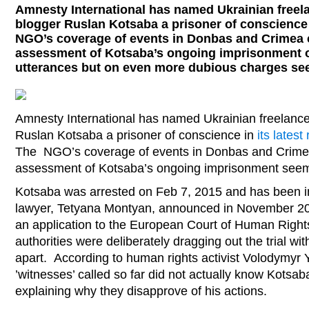
Amnesty International has named Ukrainian freela
blogger Ruslan Kotsaba a prisoner of conscience i
NGO’s coverage of events in Donbas and Crimea c
assessment of Kotsaba’s ongoing imprisonment 
utterances but on even more dubious charges see
Amnesty International has named Ukrainian freelance 
Ruslan Kotsaba a prisoner of conscience in
its latest
The NGO’s coverage of events in Donbas and Crimea 
assessment of Kotsaba’s ongoing imprisonment seems
Kotsaba was arrested on Feb 7, 2015 and has been in
lawyer, Tetyana Montyan, announced in November 20
an application to the European Court of Human Right
authorities were deliberately dragging out the trial wi
apart. According to human rights activist Volodymyr 
’witnesses’ called so far did not actually know Kotsab
explaining why they disapprove of his actions.