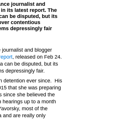
nce journalist and
n its latest report. The
an be disputed, but its
over contentious
ms depressingly fair
journalist and blogger
 report
, released on Feb 24.
can be disputed, but its
 depressingly fair.
 detention ever since. His
15 that she was preparing
s since she believed the
th hearings up to a month
Yavorsky, most of the
a and are really only