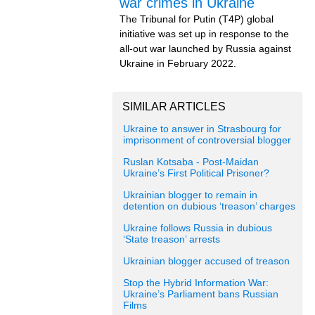
war crimes in Ukraine
The Tribunal for Putin (T4P) global
initiative was set up in response to the
all-out war launched by Russia against
Ukraine in February 2022.
SIMILAR ARTICLES
Ukraine to answer in Strasbourg for
imprisonment of controversial blogger
Ruslan Kotsaba - Post-Maidan
Ukraine’s First Political Prisoner?
Ukrainian blogger to remain in
detention on dubious ‘treason’ charges
Ukraine follows Russia in dubious
‘State treason’ arrests
Ukrainian blogger accused of treason
Stop the Hybrid Information War:
Ukraine’s Parliament bans Russian
Films