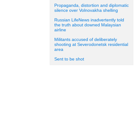
Propaganda, distortion and diplomatic
silence over Volnovakha shelling
Russian LifeNews inadvertently told
the truth about downed Malaysian
airline
Militants accused of deliberately
shooting at Severodonetsk residential
area
Sent to be shot