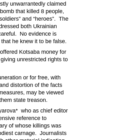
rstly unwarrantedly claimed
 bomb that killed 8 people,
“soldiers” and “heroes”. The
addressed both Ukrainian
careful. No evidence is
that he knew it to be false.
 offered Kotsaba money for
iving unrestricted rights to
neration or for free, with
 distortion of the facts
ermeasures, may be viewed
them state treason.
yarova* who as chief editor
ensive reference to
ry of whose killings was
diest carnage. Journalists