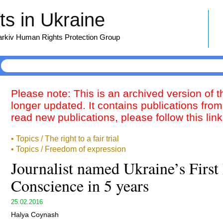
s in Ukraine
harkiv Human Rights Protection Group
Please note: This is an archived version of 
longer updated. It contains publications from
read new publications, please follow this lin
• Topics / The right to a fair trial
• Topics / Freedom of expression
Journalist named Ukraine’s First 
Conscience in 5 years
25.02.2016
Halya Coynash