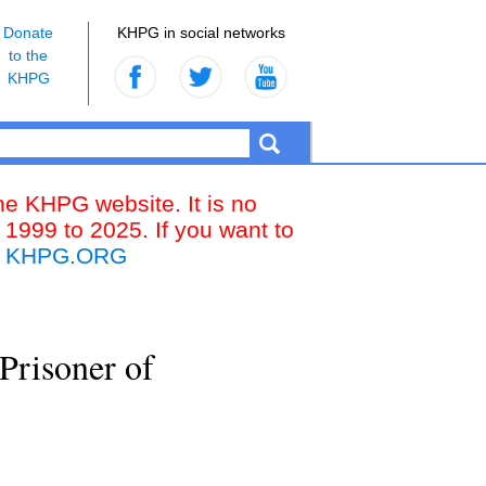
Donate
KHPG in social networks
to the
KHPG
the KHPG website. It is no
 1999 to 2025. If you want to
k
KHPG.ORG
Prisoner of