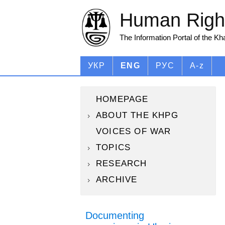
Human Right
The Information Portal of the K
УКР
ENG
РУС
A-z
HOMEPAGE
ABOUT THE KHPG
VOICES OF WAR
TOPICS
RESEARCH
ARCHIVE
Documenting