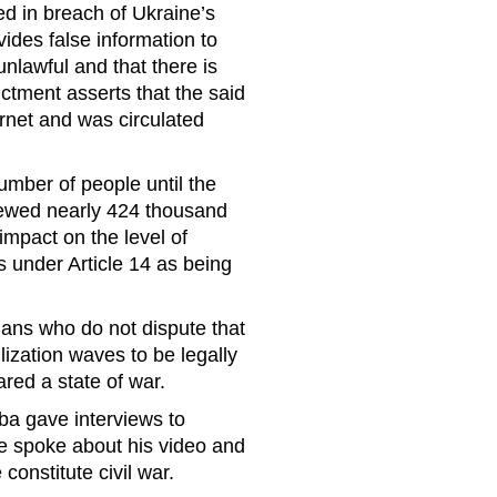
ed in breach of Ukraine’s
ides false information to
 unlawful and that there is
ictment asserts that the said
ernet and was circulated
umber of people until the
iewed nearly 424 thousand
impact on the level of
ls under Article 14 as being
nians who do not dispute that
lization waves to be legally
red a state of war.
ba gave interviews to
e spoke about his video and
constitute civil war.