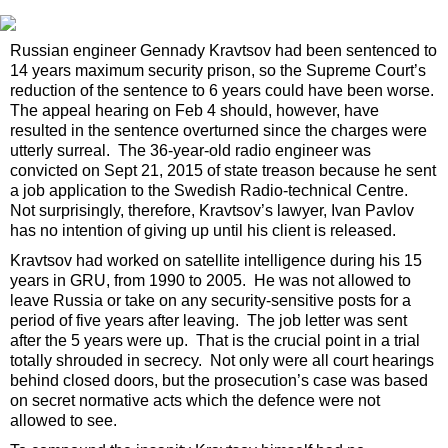
Russian engineer Gennady Kravtsov had been sentenced to
14 years maximum security prison, so the Supreme Court’s
reduction of the sentence to 6 years could have been worse.
The appeal hearing on Feb 4 should, however, have
resulted in the sentence overturned since the charges were
utterly surreal. The 36-year-old radio engineer was
convicted on Sept 21, 2015 of state treason because he sent
a job application to the Swedish Radio-technical Centre.
Not surprisingly, therefore, Kravtsov’s lawyer, Ivan Pavlov
has no intention of giving up until his client is released.
Kravtsov had worked on satellite intelligence during his 15
years in GRU, from 1990 to 2005. He was not allowed to
leave Russia or take on any security-sensitive posts for a
period of five years after leaving. The job letter was sent
after the 5 years were up. That is the crucial point in a trial
totally shrouded in secrecy. Not only were all court hearings
behind closed doors, but the prosecution’s case was based
on secret normative acts which the defence were not
allowed to see.