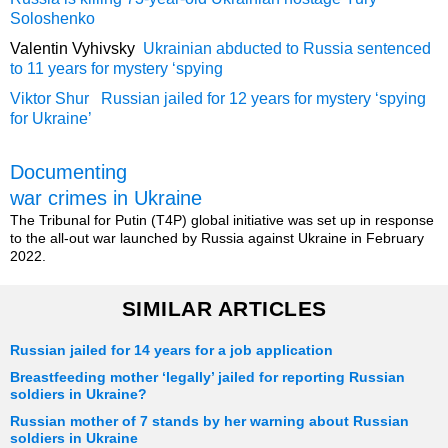
Soloshenko
Valentin Vyhivsky
Ukrainian abducted to Russia sentenced
to 11 years for mystery ‘spying
Viktor Shur Russian jailed for 12 years for mystery ‘spying
for Ukraine’
Documenting
war crimes in Ukraine
The Tribunal for Putin (T4P) global initiative was set up in response
to the all-out war launched by Russia against Ukraine in February
2022.
SIMILAR ARTICLES
Russian jailed for 14 years for a job application
Breastfeeding mother ‘legally’ jailed for reporting Russian
soldiers in Ukraine?
Russian mother of 7 stands by her warning about Russian
soldiers in Ukraine