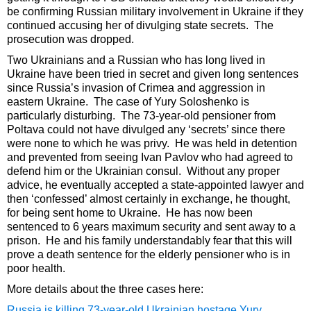
be confirming Russian military involvement in Ukraine if they
continued accusing her of divulging state secrets. The
prosecution was dropped.
Two Ukrainians and a Russian who has long lived in
Ukraine have been tried in secret and given long sentences
since Russia’s invasion of Crimea and aggression in
eastern Ukraine. The case of Yury Soloshenko is
particularly disturbing. The 73-year-old pensioner from
Poltava could not have divulged any ‘secrets’ since there
were none to which he was privy. He was held in detention
and prevented from seeing Ivan Pavlov who had agreed to
defend him or the Ukrainian consul. Without any proper
advice, he eventually accepted a state-appointed lawyer and
then ‘confessed’ almost certainly in exchange, he thought,
for being sent home to Ukraine. He has now been
sentenced to 6 years maximum security and sent away to a
prison. He and his family understandably fear that this will
prove a death sentence for the elderly pensioner who is in
poor health.
More details about the three cases here:
Russia is killing 73-year-old Ukrainian hostage Yury