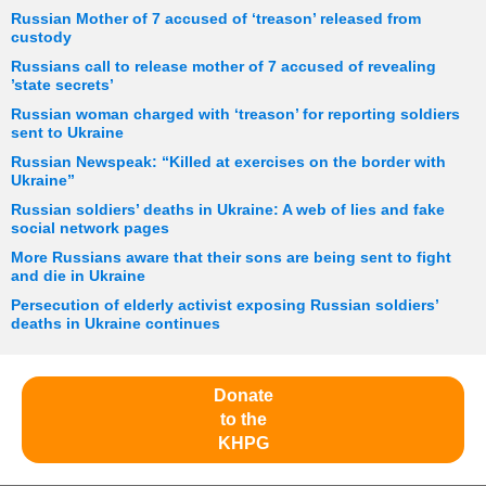
Russian Mother of 7 accused of ‘treason’ released from
custody
Russians call to release mother of 7 accused of revealing
’state secrets’
Russian woman charged with ‘treason’ for reporting soldiers
sent to Ukraine
Russian Newspeak: “Killed at exercises on the border with
Ukraine”
Russian soldiers’ deaths in Ukraine: A web of lies and fake
social network pages
More Russians aware that their sons are being sent to fight
and die in Ukraine
Persecution of elderly activist exposing Russian soldiers’
deaths in Ukraine continues
Donate
to the
KHPG