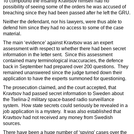
To compound the insanity Kravtsov himself had no
possibility of seeing some of the orders he was accused of
breaching since they had been passed after he left the GRU.
Neither the defendant, nor his lawyers, were thus able to
defend him since they had no access to some of the case
material.
The main ‘evidence’ against Kravtsov was an expert
assessment with respect to whether there had been secret
information in the letter sent. Since this assessment
contained many terminological inaccuracies, the defence
back in September had prepared over 200 questions. They
remained unanswered since the judge turned down their
application to have the experts summoned for questioning.
The prosecution claimed, and the court accepted, that
Kravtsov had passed secret information to Sweden about
the Tselina-2 military space-based radio surveillance
system. How state secrets could seriously be revealed in a
job application is a mystery. It was also established that
Kravtsov had not received any money from Swedish
sources.
There have been a huge number of ‘spying’ cases over the