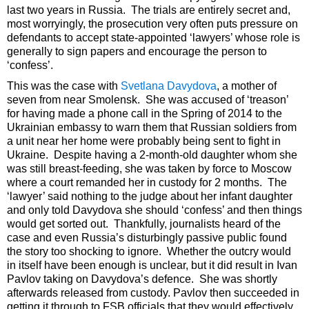
last two years in Russia. The trials are entirely secret and,
most worryingly, the prosecution very often puts pressure on
defendants to accept state-appointed ‘lawyers’ whose role is
generally to sign papers and encourage the person to
‘confess’.
This was the case with
Svetlana Davydova
, a mother of
seven from near Smolensk. She was accused of ‘treason’
for having made a phone call in the Spring of 2014 to the
Ukrainian embassy to warn them that Russian soldiers from
a unit near her home were probably being sent to fight in
Ukraine. Despite having a 2-month-old daughter whom she
was still breast-feeding, she was taken by force to Moscow
where a court remanded her in custody for 2 months. The
‘lawyer’ said nothing to the judge about her infant daughter
and only told Davydova she should ‘confess’ and then things
would get sorted out. Thankfully, journalists heard of the
case and even Russia’s disturbingly passive public found
the story too shocking to ignore. Whether the outcry would
in itself have been enough is unclear, but it did result in Ivan
Pavlov taking on Davydova’s defence. She was shortly
afterwards released from custody. Pavlov then succeeded in
getting it through to FSB officials that they would effectively