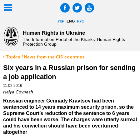
УКР
ENG
РУС
Human Rights in Ukraine
The Information Portal of the Kharkiv Human Rights
Protection Group
• Topics / News from the CIS countries
Six years in a Russian prison for sending
a job application
11.02.2016
Halya Coynash
Russian engineer Gennady Kravtsov had been
sentenced to 14 years maximum security prison, so the
Supreme Court’s reduction of the sentence to 6 years
could have been worse. The charges were utterly surreal
and his conviction should have been overturned
altogether