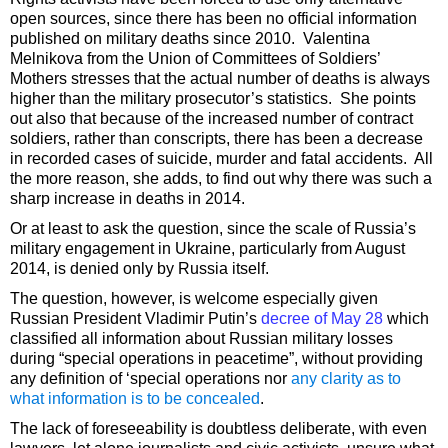
open sources, since there has been no official information
published on military deaths since 2010. Valentina
Melnikova from the Union of Committees of Soldiers’
Mothers stresses that the actual number of deaths is always
higher than the military prosecutor’s statistics. She points
out also that because of the increased number of contract
soldiers, rather than conscripts, there has been a decrease
in recorded cases of suicide, murder and fatal accidents. All
the more reason, she adds, to find out why there was such a
sharp increase in deaths in 2014.
Or at least to ask the question, since the scale of Russia’s
military engagement in Ukraine, particularly from August
2014, is denied only by Russia itself.
The question, however, is welcome especially given
Russian President Vladimir Putin’s
decree of May 28
which
classified all information about Russian military losses
during “special operations in peacetime”, without providing
any definition of ‘special operations nor
any clarity as to
what information is to be concealed
.
The lack of foreseeability is doubtless deliberate, with even