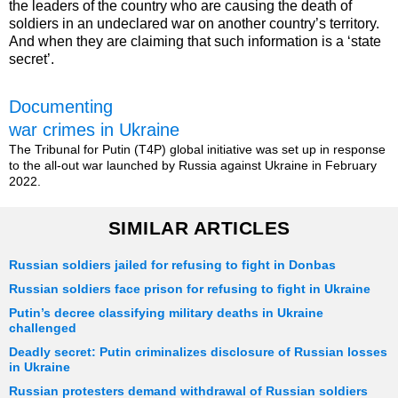
the leaders of the country who are causing the death of
soldiers in an undeclared war on another country’s territory.
And when they are claiming that such information is a ‘state
secret’.
Documenting
war crimes in Ukraine
The Tribunal for Putin (T4P) global initiative was set up in response
to the all-out war launched by Russia against Ukraine in February
2022.
SIMILAR ARTICLES
Russian soldiers jailed for refusing to fight in Donbas
Russian soldiers face prison for refusing to fight in Ukraine
Putin’s decree classifying military deaths in Ukraine
challenged
Deadly secret: Putin criminalizes disclosure of Russian losses
in Ukraine
Russian protesters demand withdrawal of Russian soldiers