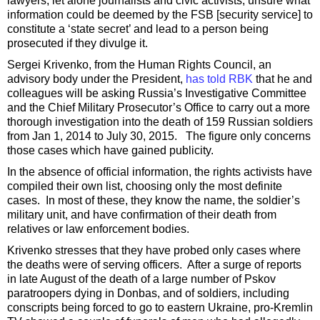
lawyers, let alone journalists and civic activists, unsure what
information could be deemed by the FSB [security service] to
constitute a ‘state secret’ and lead to a person being
prosecuted if they divulge it.
Sergei Krivenko, from the Human Rights Council, an
advisory body under the President,
has told RBK
that he and
colleagues will be asking Russia’s Investigative Committee
and the Chief Military Prosecutor’s Office to carry out a more
thorough investigation into the death of 159 Russian soldiers
from Jan 1, 2014 to July 30, 2015. The figure only concerns
those cases which have gained publicity.
In the absence of official information, the rights activists have
compiled their own list, choosing only the most definite
cases. In most of these, they know the name, the soldier’s
military unit, and have confirmation of their death from
relatives or law enforcement bodies.
Krivenko stresses that they have probed only cases where
the deaths were of serving officers. After a surge of reports
in late August of the death of a large number of Pskov
paratroopers dying in Donbas, and of soldiers, including
conscripts being forced to go to eastern Ukraine, pro-Kremlin