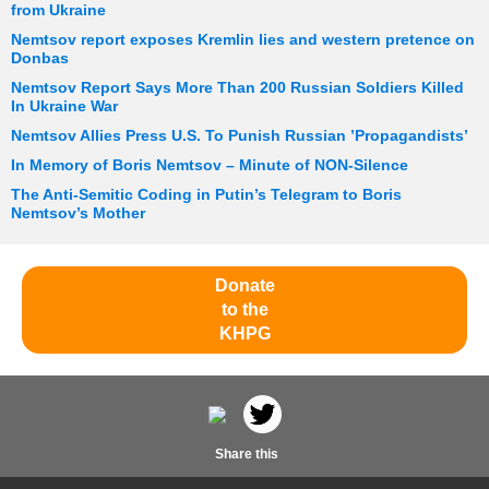
from Ukraine
Nemtsov report exposes Kremlin lies and western pretence on
Donbas
Nemtsov Report Says More Than 200 Russian Soldiers Killed
In Ukraine War
Nemtsov Allies Press U.S. To Punish Russian ’Propagandists’
In Memory of Boris Nemtsov – Minute of NON-Silence
The Anti-Semitic Coding in Putin’s Telegram to Boris
Nemtsov’s Mother
Donate
to the
KHPG
Share this