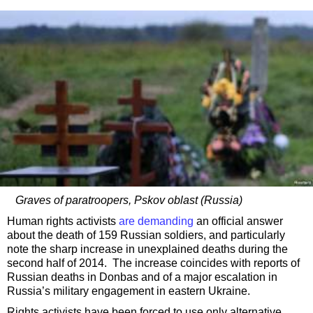
Graves of paratroopers, Pskov oblast (Russia)
Human rights activists
are demanding
an official answer
about the death of 159 Russian soldiers, and particularly
note the sharp increase in unexplained deaths during the
second half of 2014. The increase coincides with reports of
Russian deaths in Donbas and of a major escalation in
Russia’s military engagement in eastern Ukraine.
Rights activists have been forced to use only alternative