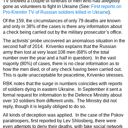
TV showed a couple of funerals of men who had allegedly
gone as volunteers to fight in Ukraine (See:
First reports on
Pro-Kremlin TV of Russian soldiers killed in Ukraine
).
Of the 159, the circumstances of only 79 deaths are known
and only in 38% of the cases is there any information about
a check being carried out by the military prosecutor’s office.
The activists’ probe uncovered an anomalous situation in the
second half of 2014. Krivenko explains that the Russian
army then lost at very least 108 men (68% of the total
number over the year and a half in question). In the vast
majority (80%) of cases, there is no clear information as to
how the men died, or of any check having been carried out.
This is quite unacceptable for peacetime, Krivenko stresses.
RBK notes that the surge in numbers coincides with reports
of soldiers dying in eastern Ukraine. In September it sent a
formal request for information to the Defence Ministry about
over 10 soldiers from different units. The Ministry did not
reply, though it is legally obliged to do so.
All kinds of deception was applied. In the case of the Pskov
paratroopers, first reported by Lev Shlosberg, there were
even attempts to deny their deaths, with fake social network