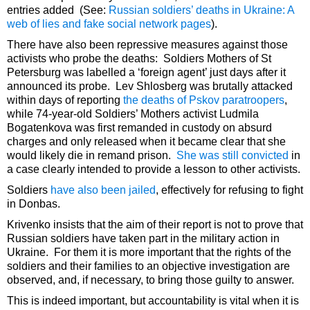
entries added (See:
Russian soldiers’ deaths in Ukraine: A
web of lies and fake social network pages
).
There have also been repressive measures against those
activists who probe the deaths: Soldiers Mothers of St
Petersburg was labelled a ‘foreign agent’ just days after it
announced its probe. Lev Shlosberg was brutally attacked
within days of reporting
the deaths of Pskov paratroopers
,
while 74-year-old Soldiers’ Mothers activist Ludmila
Bogatenkova was first remanded in custody on absurd
charges and only released when it became clear that she
would likely die in remand prison.
She was still convicted
in
a case clearly intended to provide a lesson to other activists.
Soldiers
have also been jailed
, effectively for refusing to fight
in Donbas.
Krivenko insists that the aim of their report is not to prove that
Russian soldiers have taken part in the military action in
Ukraine. For them it is more important that the rights of the
soldiers and their families to an objective investigation are
observed, and, if necessary, to bring those guilty to answer.
This is indeed important, but accountability is vital when it is