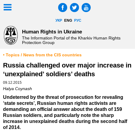
УКР
ENG
РУС
Human Rights in Ukraine
The Information Portal of the Kharkiv Human Rights
Protection Group
• Topics / News from the CIS countries
Russia challenged over major increase in
‘unexplained’ soldiers’ deaths
09.12.2015
Halya Coynash
Undeterred by the threat of prosecution for revealing
‘state secrets’, Russian human rights activists are
demanding an official answer about the death of 159
Russian soldiers, and particularly note the sharp
increase in unexplained deaths during the second half
of 2014.