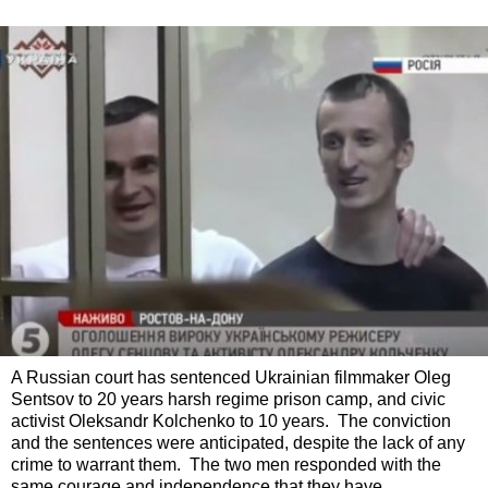
A Russian court has sentenced Ukrainian filmmaker Oleg
Sentsov to 20 years harsh regime prison camp, and civic
activist Oleksandr Kolchenko to 10 years. The conviction
and the sentences were anticipated, despite the lack of any
crime to warrant them. The two men responded with the
same courage and independence that they have