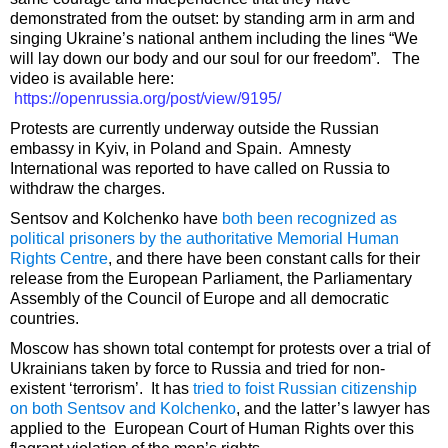
demonstrated from the outset: by standing arm in arm and
singing Ukraine’s national anthem including the lines “We
will lay down our body and our soul for our freedom”. The
video is available here:
https://openrussia.org/post/view/9195/
Protests are currently underway outside the Russian
embassy in Kyiv, in Poland and Spain. Amnesty
International was reported to have called on Russia to
withdraw the charges.
Sentsov and Kolchenko have
both been recognized as
political prisoners by the authoritative Memorial Human
Rights Centre
, and there have been constant calls for their
release from the European Parliament, the Parliamentary
Assembly of the Council of Europe and all democratic
countries.
Moscow has shown total contempt for protests over a trial of
Ukrainians taken by force to Russia and tried for non-
existent ‘terrorism’. It has
tried to foist Russian citizenship
on both Sentsov and Kolchenko
, and the latter’s lawyer has
applied to the European Court of Human Rights over this