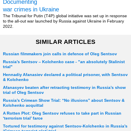
Documenting
war crimes in Ukraine
The Tribunal for Putin (T4P) global initiative was set up in response
to the all-out war launched by Russia against Ukraine in February
2022.
SIMILAR ARTICLES
Russian filmmakers join calls in defence of Oleg Sentsov
Russia’s Sentsov – Kolchenko case - "an absolutely Stalinist
trial"
Hennadiy Afanasiev declared a political prisoner, with Sentsov
& Kolchenko
Afanasyev beaten after retracting testimony in Russia’s show
trial of Oleg Sentsov
Russia’s Crimean Show Trial: “No illusions” about Sentsov &
Kolchenko acquittal
A Rotten Plot: Oleg Sentsov refuses to take part in Russian
‘terrorism trial’ farce
Tortured for testimony against Sentsov-Kolchenko in Russia’s