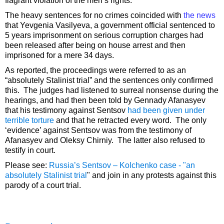
flagrant violation of the men’s rights.
The heavy sentences for no crimes coincided with
the news
that Yevgenia Vasilyeva, a government official sentenced to
5 years imprisonment on serious corruption charges had
been released after being on house arrest and then
imprisoned for a mere 34 days.
As reported, the proceedings were referred to as an
“absolutely Stalinist trial” and the sentences only confirmed
this. The judges had listened to surreal nonsense during the
hearings, and had then been told by Gennady Afanasyev
that his testimony against Sentsov
had been given under
terrible torture
and that he retracted every word. The only
‘evidence’ against Sentsov was from the testimony of
Afanasyev and Oleksy Chirniy. The latter also refused to
testify in court.
Please see:
Russia’s Sentsov – Kolchenko case - "an
absolutely Stalinist trial
" and join in any protests against this
parody of a court trial.