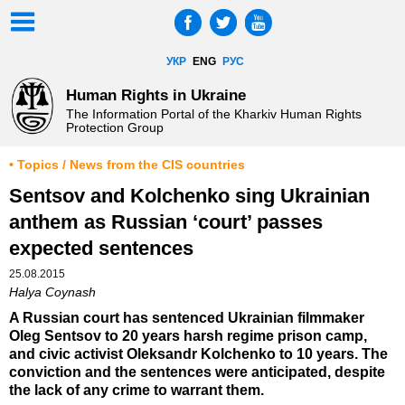
УКР
ENG
РУС
Human Rights in Ukraine
The Information Portal of the Kharkiv Human Rights
Protection Group
• Topics / News from the CIS countries
Sentsov and Kolchenko sing Ukrainian
anthem as Russian ‘court’ passes
expected sentences
25.08.2015
Halya Coynash
A Russian court has sentenced Ukrainian filmmaker
Oleg Sentsov to 20 years harsh regime prison camp,
and civic activist Oleksandr Kolchenko to 10 years. The
conviction and the sentences were anticipated, despite
the lack of any crime to warrant them.