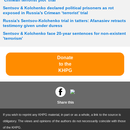
‘Crimean terrorist plot’ trial
Sentsov & Kolchenko declared political prisoners as rot
exposed in Russia’s Crimean ‘terrorist’ trial
Russia’s Sentsov-Kolchenko trial in tatters: Afanasiev retracts
testimony given under duress
Sentsov & Kolchenko face 20-year sentences for non-existent
’terrorism’
Donate
to the
KHPG
Share this
If you wish to reprint any KHPG material, in part or as a whole, a link to the source is
obligatory. The views and opinions of the authors do not necessarily coincide with those
of the KHPG.