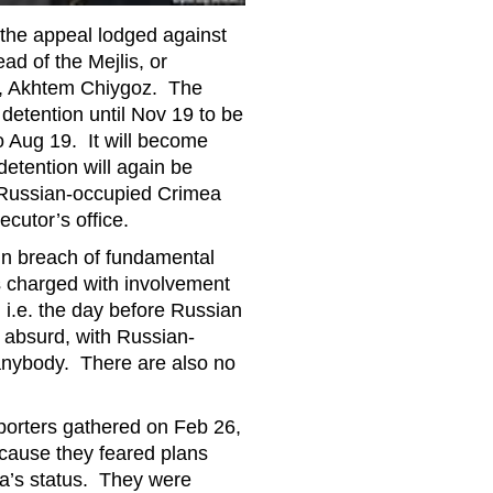
the appeal lodged against
ad of the Mejlis, or
e, Akhtem Chiygoz. The
detention until Nov 19 to be
o Aug 19. It will become
 detention will again be
in Russian-occupied Crimea
ecutor’s office.
In breach of fundamental
is charged with involvement
 i.e. the day before Russian
n absurd, with Russian-
 anybody. There are also no
orters gathered on Feb 26,
ecause they feared plans
a’s status. They were