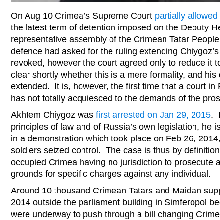
On Aug 10 Crimea’s Supreme Court
partially allowed
the latest term of detention imposed on the Deputy He
representative assembly of the Crimean Tatar Peopl
defence had asked for the ruling extending Chiygoz’s 
revoked, however the court agreed only to reduce it t
clear shortly whether this is a mere formality, and his
extended. It is, however, the first time that a court 
has not totally acquiesced to the demands of the pros
Akhtem Chiygoz was
first arrested on Jan 29, 2015
. 
principles of law and of Russia’s own legislation, he 
in a demonstration which took place on Feb 26, 2014,
soldiers seized control. The case is thus by definitio
occupied Crimea having no jurisdiction to prosecute
grounds for specific charges against any individual.
Around 10 thousand Crimean Tatars and Maidan supp
2014 outside the parliament building in Simferopol b
were underway to push through a bill changing Crime