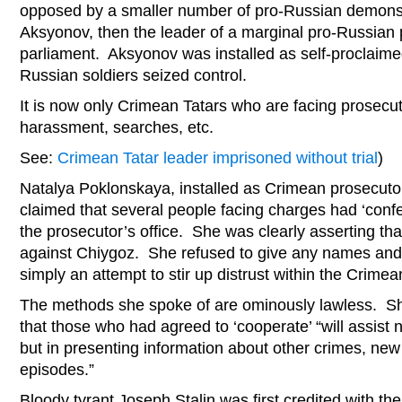
opposed by a smaller number of pro-Russian demonst
Aksyonov, then the leader of a marginal pro-Russian 
parliament. Aksyonov was installed as self-proclaime
Russian soldiers seized control.
It is now only Crimean Tatars who are facing prosecut
harassment, searches, etc.
See:
Crimean Tatar leader imprisoned without trial
)
Natalya Poklonskaya, installed as Crimean prosecutor
claimed that several people facing charges had ‘conf
the prosecutor’s office. She was clearly asserting tha
against Chiygoz. She refused to give any names and it 
simply an attempt to stir up distrust within the Crim
The methods she spoke of are ominously lawless. Sh
that those who had agreed to ‘cooperate’ “will assist n
but in presenting information about other crimes, ne
episodes.”
Bloody tyrant Joseph Stalin was first credited with th