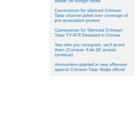
leader on hunger strike
Cameraman for silenced Crimean
Tatar channel jailed over coverage of
pre-annexation protest
Cameraman for Silenced Crimean
Tatar TV ATR Detained in Crimea
See who you recognize, we’ll arrest
them (Crimean ‘Feb 26’ arrests
continue)
Ammunition planted in new offensive
against Crimean Tatar Mejlis official