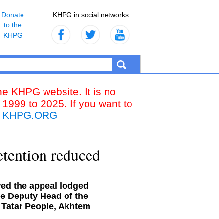
Donate
KHPG in social networks
to the
KHPG
the KHPG website. It is no
 1999 to 2025. If you want to
k
KHPG.ORG
etention reduced
wed the appeal lodged
he Deputy Head of the
n Tatar People, Akhtem