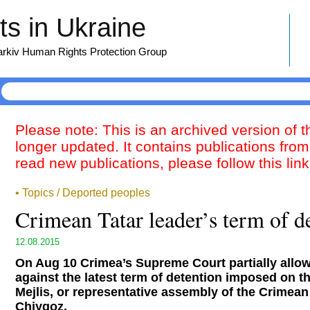
s in Ukraine
harkiv Human Rights Protection Group
Please note: This is an archived version of 
longer updated. It contains publications from
read new publications, please follow this lin
• Topics / Deported peoples
Crimean Tatar leader’s term of d
12.08.2015
On Aug 10 Crimea’s Supreme Court partially allo
against the latest term of detention imposed on t
Mejlis, or representative assembly of the Crimea
Chiygoz.