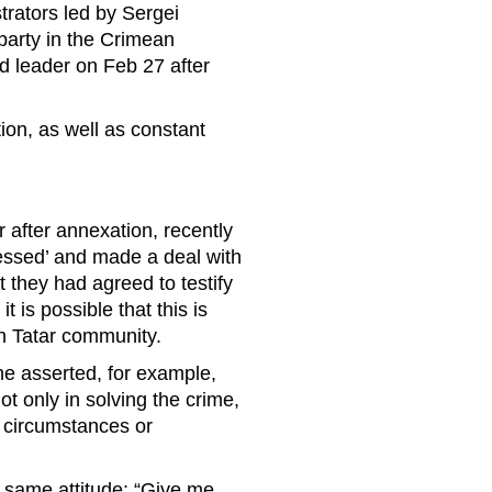
rators led by Sergei
party in the Crimean
d leader on Feb 27 after
ion, as well as constant
 after annexation, recently
essed’ and made a deal with
t they had agreed to testify
is possible that this is
ean Tatar community.
e asserted, for example,
ot only in solving the crime,
w circumstances or
e same attitude: “Give me