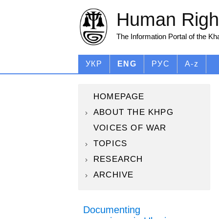
Human Right
The Information Portal of the K
УКР
ENG
РУС
A-z
HOMEPAGE
ABOUT THE KHPG
VOICES OF WAR
TOPICS
RESEARCH
ARCHIVE
Documenting