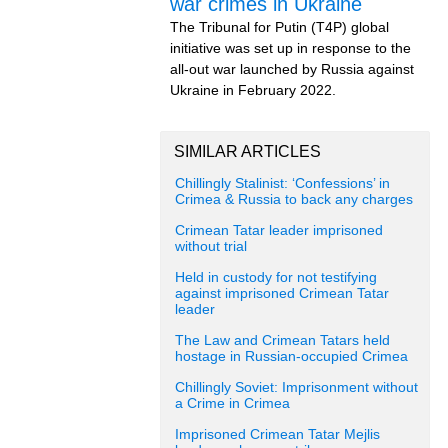
war crimes in Ukraine
The Tribunal for Putin (T4P) global
initiative was set up in response to the
all-out war launched by Russia against
Ukraine in February 2022.
SIMILAR ARTICLES
Chillingly Stalinist: ‘Confessions’ in
Crimea & Russia to back any charges
Crimean Tatar leader imprisoned
without trial
Held in custody for not testifying
against imprisoned Crimean Tatar
leader
The Law and Crimean Tatars held
hostage in Russian-occupied Crimea
Chillingly Soviet: Imprisonment without
a Crime in Crimea
Imprisoned Crimean Tatar Mejlis