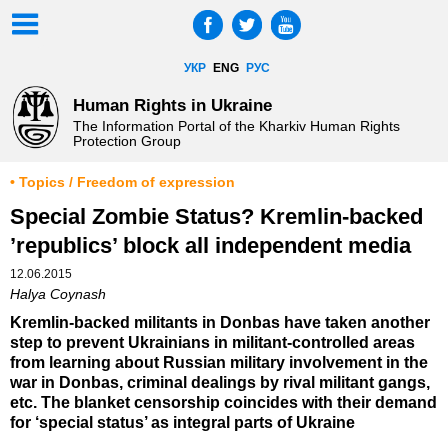
УКР
ENG
РУС
Human Rights in Ukraine
The Information Portal of the Kharkiv Human Rights
Protection Group
• Topics / Freedom of expression
Special Zombie Status? Kremlin-backed
’republics’ block all independent media
12.06.2015
Halya Coynash
Kremlin-backed militants in Donbas have taken another
step to prevent Ukrainians in militant-controlled areas
from learning about Russian military involvement in the
war in Donbas, criminal dealings by rival militant gangs,
etc. The blanket censorship coincides with their demand
for ‘special status’ as integral parts of Ukraine