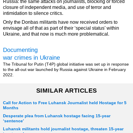
Russia: the same attacks on journalists, blocking or forced
closure of independent media, and use of terror and
intimidation to silence critics.
Only the Donbas militants have now received orders to
envisage all of that as part of their ‘special status’ within
Ukraine, and that now is much more problematical.
Documenting
war crimes in Ukraine
The Tribunal for Putin (T4P) global initiative was set up in response
to the all-out war launched by Russia against Ukraine in February
2022.
SIMILAR ARTICLES
Call for Action to Free Luhansk Journalist held Hostage for 5
Months
Desperate plea from Luhansk hostage facing 15-year
‘sentence’
Luhansk militants hold journalist hostage, threaten 15-year