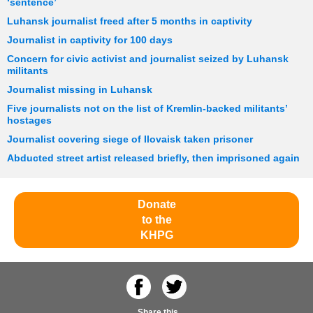
‘sentence’
Luhansk journalist freed after 5 months in captivity
Journalist in captivity for 100 days
Concern for civic activist and journalist seized by Luhansk
militants
Journalist missing in Luhansk
Five journalists not on the list of Kremlin-backed militants’
hostages
Journalist covering siege of Ilovaisk taken prisoner
Abducted street artist released briefly, then imprisoned again
Donate
to the
KHPG
Share this