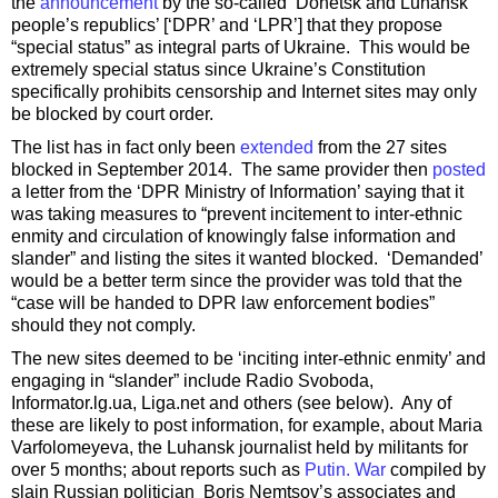
the
announcement
by the so-called ‘Donetsk and Luhansk
people’s republics’ [‘DPR’ and ‘LPR’] that they propose
“special status” as integral parts of Ukraine. This would be
extremely special status since Ukraine’s Constitution
specifically prohibits censorship and Internet sites may only
be blocked by court order.
The list has in fact only been
extended
from the 27 sites
blocked in September 2014. The same provider then
posted
a letter from the ‘DPR Ministry of Information’ saying that it
was taking measures to “prevent incitement to inter-ethnic
enmity and circulation of knowingly false information and
slander” and listing the sites it wanted blocked. ‘Demanded’
would be a better term since the provider was told that the
“case will be handed to DPR law enforcement bodies”
should they not comply.
The new sites deemed to be ‘inciting inter-ethnic enmity’ and
engaging in “slander” include Radio Svoboda,
Informator.lg.ua, Liga.net and others (see below). Any of
these are likely to post information, for example, about Maria
Varfolomeyeva, the Luhansk journalist held by militants for
over 5 months; about reports such as
Putin. War
compiled by
slain Russian politician Boris Nemtsov’s associates and