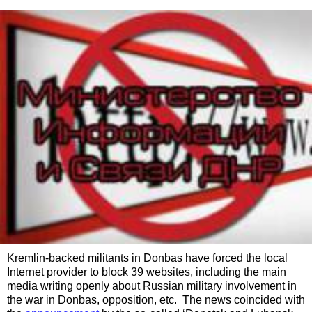
Kremlin-backed militants in Donbas have forced the local
Internet provider to block 39 websites, including the main
media writing openly about Russian military involvement in
the war in Donbas, opposition, etc. The news coincided with