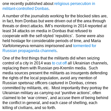
one recently published about
religious persecution in
militant-controlled Donbas
.
A number of the journalists working for the blocked sites are,
in fact, from Donbas but were driven out of the area through
threats or direct attacks. IMI’s monitoring in 2014 reported at
least 34 attacks on media in Donbas that refused to
cooperate with the self-styled ‘republics’. Some were also
held hostage for considerable periods of time, and Maria
Varfolomeyeva remains imprisoned and
tormented for
Russian propaganda channels
.
One of the first things that the militants did when seizing
control of a city in 2014 was
to cut off
all Ukrainian channels,
replacing them with Russian pro-Kremlin media. Such
media sources present the militants as insurgents defending
the rights of the local population, avoid any mention of
Russian spetsnaz officers captured in Donbas, crimes
committed by militants, etc. Most importantly they portray the
Ukrainian military as carrying out ‘punitive actions’, often
claimed to be ‘war crimes’, and accuse them of being behind
the conflict in general, and each case of shelling, each
killing of civilians, and so forth.