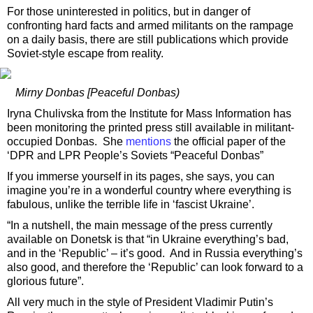
For those uninterested in politics, but in danger of
confronting hard facts and armed militants on the rampage
on a daily basis, there are still publications which provide
Soviet-style escape from reality.
Mirny Donbas [Peaceful Donbas)
Iryna Chulivska from the Institute for Mass Information has
been monitoring the printed press still available in militant-
occupied Donbas. She
mentions
the official paper of the
‘DPR and LPR People’s Soviets “Peaceful Donbas”
If you immerse yourself in its pages, she says, you can
imagine you’re in a wonderful country where everything is
fabulous, unlike the terrible life in ‘fascist Ukraine’.
“In a nutshell, the main message of the press currently
available on Donetsk is that “in Ukraine everything’s bad,
and in the ‘Republic’ – it’s good. And in Russia everything’s
also good, and therefore the ‘Republic’ can look forward to a
glorious future”.
All very much in the style of President Vladimir Putin’s