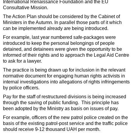
International Renaissance Foundation and the EU
Consultative Mission.
The Action Plan should be considered by the Cabinet of
Ministers in the Autumn. In parallel those parts of it which
can be implemented already are being introduced.
For example, last year numbered safe-packages were
introduced to keep the personal belongings of people
detained, and detainees were given the opportunity to be
informed of their rights and to approach the Legal Aid Centre
to ask for a lawyer.
The practice is being drawn up for inclusion in the relevant
normative document for engaging human rights activists in
internal investigations into allegations of rights infringements
by police officers.
Pay for the staff of restructured divisions is being increased
through the saving of public funding. This principle has
been adopted by the Ministry as basis on issues of pay.
For example, officers of the new patrol police created on the
basis of the existing patrol-post service and the traffic police
should receive 9-12 thousand UAH per month.