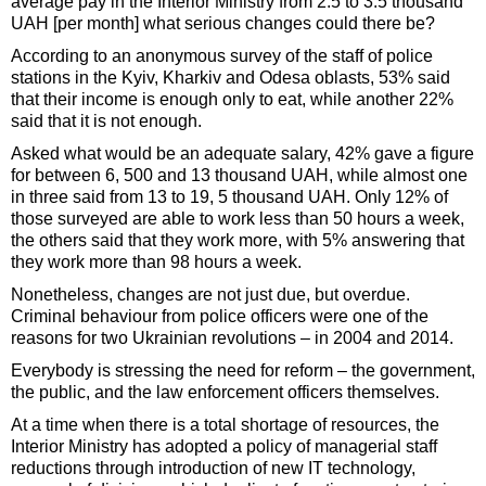
average pay in the Interior Ministry from 2.5 to 3.5 thousand
UAH [per month] what serious changes could there be?
According to an anonymous survey of the staff of police
stations in the Kyiv, Kharkiv and Odesa oblasts, 53% said
that their income is enough only to eat, while another 22%
said that it is not enough.
Asked what would be an adequate salary, 42% gave a figure
for between 6, 500 and 13 thousand UAH, while almost one
in three said from 13 to 19, 5 thousand UAH. Only 12% of
those surveyed are able to work less than 50 hours a week,
the others said that they work more, with 5% answering that
they work more than 98 hours a week.
Nonetheless, changes are not just due, but overdue.
Criminal behaviour from police officers were one of the
reasons for two Ukrainian revolutions – in 2004 and 2014.
Everybody is stressing the need for reform – the government,
the public, and the law enforcement officers themselves.
At a time when there is a total shortage of resources, the
Interior Ministry has adopted a policy of managerial staff
reductions through introduction of new IT technology,