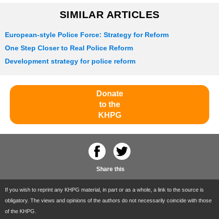
SIMILAR ARTICLES
European-style Police Force: Strategy for Reform
One Step Closer to Real Police Reform
Development strategy for police reform
Donate
to the
KHPG
Share this
If you wish to reprint any KHPG material, in part or as a whole, a link to the source is
obligatory. The views and opinions of the authors do not necessarily coincide with those
of the KHPG.