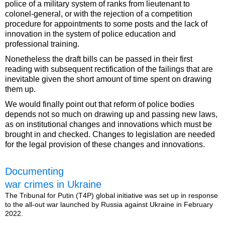
police of a military system of ranks from lieutenant to
colonel-general, or with the rejection of a competition
procedure for appointments to some posts and the lack of
innovation in the system of police education and
professional training.
Nonetheless the draft bills can be passed in their first
reading with subsequent rectification of the failings that are
inevitable given the short amount of time spent on drawing
them up.
We would finally point out that reform of police bodies
depends not so much on drawing up and passing new laws,
as on institutional changes and innovations which must be
brought in and checked. Changes to legislation are needed
for the legal provision of these changes and innovations.
Documenting
war crimes in Ukraine
The Tribunal for Putin (T4P) global initiative was set up in response
to the all-out war launched by Russia against Ukraine in February
2022.