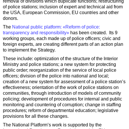
removal of divisions which duplicate functions; restructuring
of police stations; inclusion of expert and technical aid from
the USA, European Commission, EU countries and other
donors.
The
National public platform: «Reform of police:
transparency and responsibility»
has been created. Its 9
working groups, each made up of police officers; civic and
foreign experts, are creating different parts of an action plan
to implement the Strategy.
These include: optimization of the structure of the Interior
Ministry and police stations; a new system for protecting
public order; reorganization of the service of local police
officers; division of the police into national and local;
creation of a new system for assessment of a police station’s
effectiveness; orientation of the work of police stations on
communities, through introduction of models of community
policing; development of procedures for internal and public
monitoring and countering of corruption; change in staffing
procedures; reform of departmental education; legislative
provisions for all these changes.
The National Platform’s work is supported by the