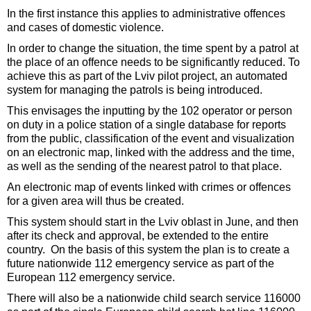
In the first instance this applies to administrative offences
and cases of domestic violence.
In order to change the situation, the time spent by a patrol at
the place of an offence needs to be significantly reduced. To
achieve this as part of the Lviv pilot project, an automated
system for managing the patrols is being introduced.
This envisages the inputting by the 102 operator or person
on duty in a police station of a single database for reports
from the public, classification of the event and visualization
on an electronic map, linked with the address and the time,
as well as the sending of the nearest patrol to that place.
An electronic map of events linked with crimes or offences
for a given area will thus be created.
This system should start in the Lviv oblast in June, and then
after its check and approval, be extended to the entire
country. On the basis of this system the plan is to create a
future nationwide 112 emergency service as part of the
European 112 emergency service.
There will also be a nationwide child search service 116000