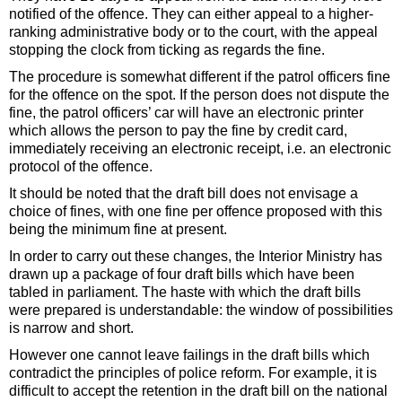
notified of the offence. They can either appeal to a higher-
ranking administrative body or to the court, with the appeal
stopping the clock from ticking as regards the fine.
The procedure is somewhat different if the patrol officers fine
for the offence on the spot. If the person does not dispute the
fine, the patrol officers’ car will have an electronic printer
which allows the person to pay the fine by credit card,
immediately receiving an electronic receipt, i.e. an electronic
protocol of the offence.
It should be noted that the draft bill does not envisage a
choice of fines, with one fine per offence proposed with this
being the minimum fine at present.
In order to carry out these changes, the Interior Ministry has
drawn up a package of four draft bills which have been
tabled in parliament. The haste with which the draft bills
were prepared is understandable: the window of possibilities
is narrow and short.
However one cannot leave failings in the draft bills which
contradict the principles of police reform. For example, it is
difficult to accept the retention in the draft bill on the national