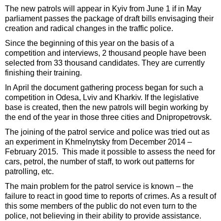
The new patrols will appear in Kyiv from June 1 if in May
parliament passes the package of draft bills envisaging their
creation and radical changes in the traffic police.
Since the beginning of this year on the basis of a
competition and interviews, 2 thousand people have been
selected from 33 thousand candidates. They are currently
finishing their training.
In April the document gathering process began for such a
competition in Odesa, Lviv and Kharkiv. If the legislative
base is created, then the new patrols will begin working by
the end of the year in those three cities and Dnipropetrovsk.
The joining of the patrol service and police was tried out as
an experiment in Khmelnytsky from December 2014 –
February 2015. This made it possible to assess the need for
cars, petrol, the number of staff, to work out patterns for
patrolling, etc.
The main problem for the patrol service is known – the
failure to react in good time to reports of crimes. As a result of
this some members of the public do not even turn to the
police, not believing in their ability to provide assistance.