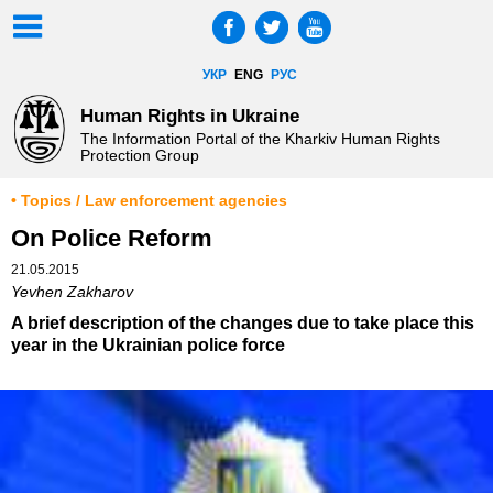
УКР
ENG
РУС
Human Rights in Ukraine
The Information Portal of the Kharkiv Human Rights
Protection Group
• Topics / Law enforcement agencies
On Police Reform
21.05.2015
Yevhen Zakharov
A brief description of the changes due to take place this
year in the Ukrainian police force