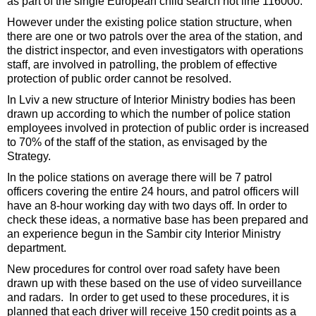
as part of the single European child search hot line 116000.
However under the existing police station structure, when
there are one or two patrols over the area of the station, and
the district inspector, and even investigators with operations
staff, are involved in patrolling, the problem of effective
protection of public order cannot be resolved.
In Lviv a new structure of Interior Ministry bodies has been
drawn up according to which the number of police station
employees involved in protection of public order is increased
to 70% of the staff of the station, as envisaged by the
Strategy.
In the police stations on average there will be 7 patrol
officers covering the entire 24 hours, and patrol officers will
have an 8-hour working day with two days off. In order to
check these ideas, a normative base has been prepared and
an experience begun in the Sambir city Interior Ministry
department.
New procedures for control over road safety have been
drawn up with these based on the use of video surveillance
and radars. In order to get used to these procedures, it is
planned that each driver will receive 150 credit points as a