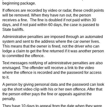
beginning package.
If offences are recorded by video or radar, these credit points
will be removed. When they have run out, the person
receives a fine. The fine is doubled if not paid within 30
days, and if not paid within 60 days, the case is passed to
State bailiffs.
Administrative penalties are imposed through an automated
system and sent to the address where the car owner lives.
This means that the owner is fined, not the driver who can
lodge a claim to get the fine returned if it was another person
to committed the offence.
Text messages notifying of administrative penalties are also
envisaged. The offender will receive a link to the video
where the offence is recorded and the password for access
to it.
A person by giving personal data and the password can look
up the short video clip with his or her own offence. After that
the person either pays the fine or appeals against the
penalty.
They have 10 days to appeal from the date when they were