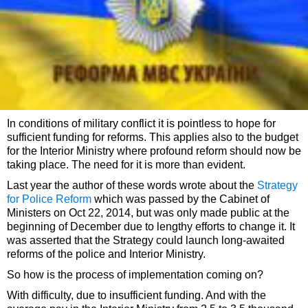
In conditions of military conflict it is pointless to hope for
sufficient funding for reforms. This applies also to the budget
for the Interior Ministry where profound reform should now be
taking place. The need for it is more than evident.
Last year the author of these words wrote about the
Strategy
for Police Reform
which was passed by the Cabinet of
Ministers on Oct 22, 2014, but was only made public at the
beginning of December due to lengthy efforts to change it. It
was asserted that the Strategy could launch long-awaited
reforms of the police and Interior Ministry.
So how is the process of implementation coming on?
With difficulty, due to insufficient funding. And with the