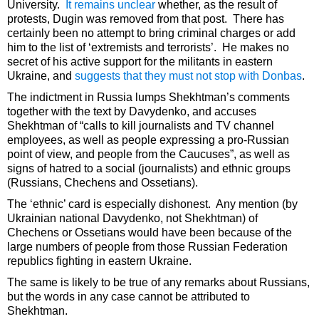
University.
It remains unclear
whether, as the result of
protests, Dugin was removed from that post. There has
certainly been no attempt to bring criminal charges or add
him to the list of ‘extremists and terrorists’. He makes no
secret of his active support for the militants in eastern
Ukraine, and
suggests that they must not stop with Donbas
.
The indictment in Russia lumps Shekhtman’s comments
together with the text by Davydenko, and accuses
Shekhtman of “calls to kill journalists and TV channel
employees, as well as people expressing a pro-Russian
point of view, and people from the Caucuses”, as well as
signs of hatred to a social (journalists) and ethnic groups
(Russians, Chechens and Ossetians).
The ‘ethnic’ card is especially dishonest. Any mention (by
Ukrainian national Davydenko, not Shekhtman) of
Chechens or Ossetians would have been because of the
large numbers of people from those Russian Federation
republics fighting in eastern Ukraine.
The same is likely to be true of any remarks about Russians,
but the words in any case cannot be attributed to
Shekhtman.