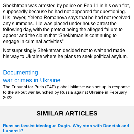
Shekhtman was arrested by police on Feb 11 in his own flat,
supposedly because he had not appeared for questioning.
His lawyer, Yelena Romanova says that he had not received
any summons. He was placed under house arrest the
following day, with the pretext being the alleged failure to
appear and the claim that “Shekhtman is continuing to
engage in criminal activities”.
Not surprisingly Shekhtman decided not to wait and made
his way to Ukraine where he plans to seek political asylum.
Documenting
war crimes in Ukraine
The Tribunal for Putin (T4P) global initiative was set up in response
to the all-out war launched by Russia against Ukraine in February
2022.
SIMILAR ARTICLES
Russian fascist ideologue Dugin: Why stop with Donetsk and
Luhansk?