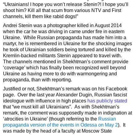
“Ukrainians! I hope you won’t release Stenin?! I hope you’ll
shoot him? Kill all that scum from various NTV and First
channels, kill them like rabid dogs!”
Andrei Stenin was a photographer killed in August 2014
when the car he was driving in came under fire in eastern
Ukraine. While Russian propaganda has made him into a
martyr, he is remembered in Ukraine for the shocking images
he took of Ukrainian soldiers being tortured and killed by the
Kremlin-backed militants Stenin appeared to travel with.
The channels mentioned in Shekhtman’s comment provide
‘coverage’ which has finally been recognized well beyond
Ukraine as having more to do with warmongering and
propaganda, than with reporting.
Justified or not, Shekhtman’s remark was on his Facebook
page. Over the last year Alexander Dugin, Russian fascist
ideologue with influence in high places
has publicly stated
that “we must kill all Ukrainians”. As with Shekhtman’s
remark, the comment was supposedly made in indignation at
‘atrocities in Ukraine’ (though referring to the
Russian
propaganda version of the events in Odessa on May 2
). It
was made by the head of a faculty at Moscow State