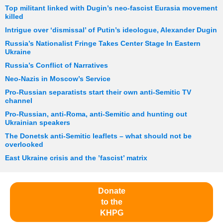
Top militant linked with Dugin’s neo-fascist Eurasia movement
killed
Intrigue over ‘dismissal’ of Putin’s ideologue, Alexander Dugin
Russia’s Nationalist Fringe Takes Center Stage In Eastern
Ukraine
Russia’s Conflict of Narratives
Neo-Nazis in Moscow’s Service
Pro-Russian separatists start their own anti-Semitic TV
channel
Pro-Russian, anti-Roma, anti-Semitic and hunting out
Ukrainian speakers
The Donetsk anti-Semitic leaflets – what should not be
overlooked
East Ukraine crisis and the ’fascist’ matrix
Donate
to the
KHPG