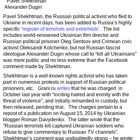
Pavel Shekhtman
Alexander Dugin
Pavel Shekhtman, the Russian political activist who fled to
Ukraine in recent days, has been added to Russia’s highly
specific ‘
register of terrorists and extremists’
. The list
includes world-renowned Ukrainian film director and
Russian political prisoner Oleg Sentsov and Crimean civic
activist Oleksandr Kolchenko, but not Russian fascist
ideologue Alexander Dugin whose call to “kill all Ukrainians”
was more public and no less extreme than the Facebook
comment made by Shekhtman.
Shekhtman is a well-known rights activist who has taken
part in numerous protests in support of Russian political
prisoners, etc. Grani.ru
writes
that he was charged in
October last year with “inciting hatred and enmity with the
threat of violence”, and initially remanded in custody, but
then released, pending trial. The charges pertain to a
repost of a publication on August 15, 2014 by Ukrainian
blogger Roman Davydenko. The latter wrote that the
“Russian terrorists kill captured Ukrainian soldiers who
refuse to give commentary to Russian TV channels”.
Shekhtman’s comment was undoubtedly strong – he wrote: