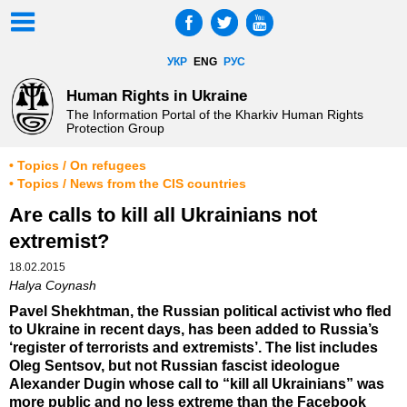
УКР
ENG
РУС
Human Rights in Ukraine
The Information Portal of the Kharkiv Human Rights
Protection Group
• Topics / On refugees
• Topics / News from the CIS countries
Are calls to kill all Ukrainians not
extremist?
18.02.2015
Halya Coynash
Pavel Shekhtman, the Russian political activist who fled
to Ukraine in recent days, has been added to Russia’s
‘register of terrorists and extremists’. The list includes
Oleg Sentsov, but not Russian fascist ideologue
Alexander Dugin whose call to “kill all Ukrainians” was
more public and no less extreme than the Facebook