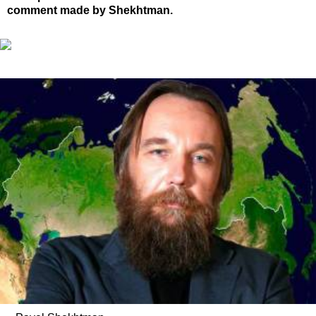
comment made by Shekhtman.