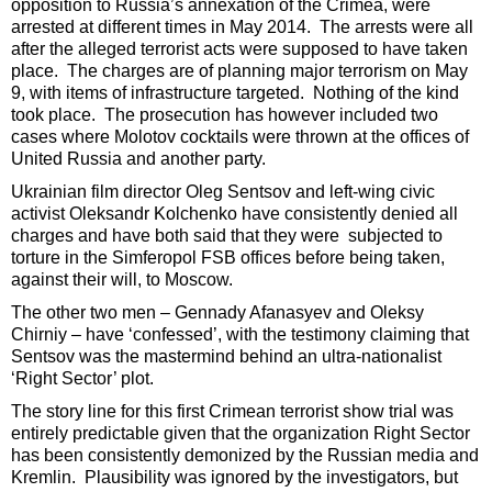
opposition to Russia’s annexation of the Crimea, were
arrested at different times in May 2014. The arrests were all
after the alleged terrorist acts were supposed to have taken
place. The charges are of planning major terrorism on May
9, with items of infrastructure targeted. Nothing of the kind
took place. The prosecution has however included two
cases where Molotov cocktails were thrown at the offices of
United Russia and another party.
Ukrainian film director Oleg Sentsov and left-wing civic
activist Oleksandr Kolchenko have consistently denied all
charges and have both said that they were subjected to
torture in the Simferopol FSB offices before being taken,
against their will, to Moscow.
The other two men – Gennady Afanasyev and Oleksy
Chirniy – have ‘confessed’, with the testimony claiming that
Sentsov was the mastermind behind an ultra-nationalist
‘Right Sector’ plot.
The story line for this first Crimean terrorist show trial was
entirely predictable given that the organization Right Sector
has been consistently demonized by the Russian media and
Kremlin. Plausibility was ignored by the investigators, but