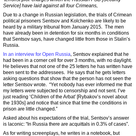
Service] have laid against all four Crimeans,
Due to a change in Russian legislation, the trials of Crimean
political prisoners Sentsov and Kolchenko are likely to be
heard by a military tribunal from January 2015. The men
have already been in detention for six months in conditions
that Sentsov says, have changed little from those in Stalin’s
Russia.
In an interview for Open Russia
, Sentsov explained that he
had been in a corner cell for over 3 months, with no daylight.
He believes that not one of the 25 letters he has written have
been sent to the addressees. He says that he gets letters
asking questions that show that the person has not seen the
letter Sentsov wrote. “Yet nobody has ever informed me that
my letters were subjected to censorship and not sent. I’ve
just reading ‘Children of the Arbat’ [Rybakov’s novel about
the 1930s] and notice that since that time the conditions in
prison are little changed.”
Asked about his expectations of the trial, Sentsov’s answer
is laconic: “In Russia there are acquittals in 0.3% of cases”.
As for writing screenplays, he writes in a notebook, but