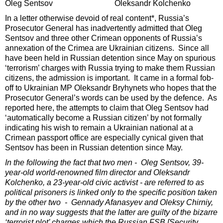
Oleg Sentsov Oleksandr Kolchenko
In a letter otherwise devoid of real content*, Russia’s
Prosecutor General has inadvertently admitted that Oleg
Sentsov and three other Crimean opponents of Russia’s
annexation of the Crimea are Ukrainian citizens. Since all
have been held in Russian detention since May on spurious
‘terrorism’ charges with Russia trying to make them Russian
citizens, the admission is important. It came in a formal fob-
off to Ukrainian MP Oleksandr Bryhynets who hopes that the
Prosecutor General’s words can be used by the defence. As
reported here, the attempts to claim that Oleg Sentsov had
‘automatically become a Russian citizen’ by not formally
indicating his wish to remain a Ukrainian national at a
Crimean passport office are especially cynical given that
Sentsov has been in Russian detention since May.
In the following the fact that two men - Oleg Sentsov, 39-
year-old world-renowned film director and Oleksandr
Kolchenko, a 23-year-old civic activist - are referred to as
political prisoners is linked only to the specific position taken
by the other two - Gennady Afanasyev and Oleksy Chirniy,
and in no way suggests that the latter are guilty of the bizarre
‘terrorist plot’ charges which the Russian FSB [Security