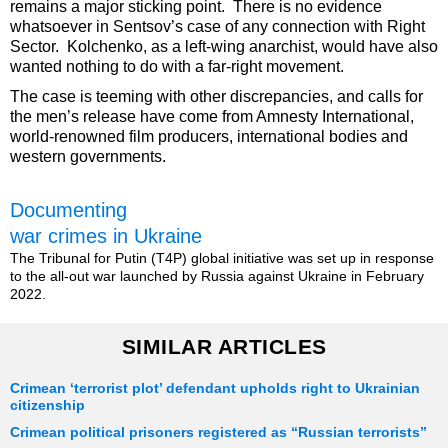
remains a major sticking point. There is no evidence
whatsoever in Sentsov’s case of any connection with Right
Sector. Kolchenko, as a left-wing anarchist, would have also
wanted nothing to do with a far-right movement.
The case is teeming with other discrepancies, and calls for
the men’s release have come from Amnesty International,
world-renowned film producers, international bodies and
western governments.
Documenting
war crimes in Ukraine
The Tribunal for Putin (T4P) global initiative was set up in response
to the all-out war launched by Russia against Ukraine in February
2022.
SIMILAR ARTICLES
Crimean ‘terrorist plot’ defendant upholds right to Ukrainian
citizenship
Crimean political prisoners registered as “Russian terrorists”