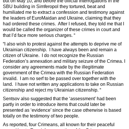
but on May 10, and before the official interrogations in the
SBU building in Simferopol they tortured, beat and
humiliated me to extract a confession and testimony against
the leaders of EuroMaidan and Ukraine, claiming that they
had ordered these crimes. After I refused, they told me that I
would be called the organizer of these crimes in court and
that I’d face more serious charges. “
“I also wish to protest against the attempts to deprive me of
Ukrainian citizenship. I have always been and remain a
citizen of Ukraine. I do not recognize the Russian
Federation’s annexation and military seizure of the Crimea. I
consider any agreements made by the illegitimate
government of the Crimea with the Russian Federation
invalid. I am no serf to be passed over together with the
land. I have not written any applications to take on Russian
citizenship and reject my Ukrainian citizenship. “
Sentsov also suggested that the ‘assessment’ had been
partly in order to introduce items that could later be
presented as ‘evidence’ since the case otherwise is based
totally on the testimony of two people.
As reported, four Crimeans, all known for their peaceful