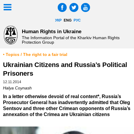
УКР
ENG
РУС
Human Rights in Ukraine
The Information Portal of the Kharkiv Human Rights
Protection Group
• Topics / The right to a fair trial
Ukrainian Citizens and Russia’s Political
Prisoners
12.11.2014
Halya Coynash
In a letter otherwise devoid of real content*, Russia’s
Prosecutor General has inadvertently admitted that Oleg
Sentsov and three other Crimean opponents of Russia’s
annexation of the Crimea are Ukrainian citizens