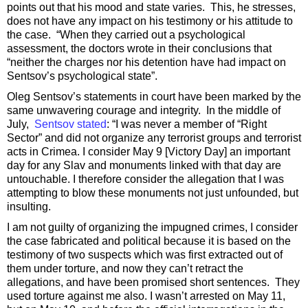
points out that his mood and state varies. This, he stresses,
does not have any impact on his testimony or his attitude to
the case. “When they carried out a psychological
assessment, the doctors wrote in their conclusions that
“neither the charges nor his detention have had impact on
Sentsov’s psychological state”.
Oleg Sentsov’s statements in court have been marked by the
same unwavering courage and integrity. In the middle of
July,
Sentsov stated
: “I was never a member of “Right
Sector” and did not organize any terrorist groups and terrorist
acts in Crimea. I consider May 9 [Victory Day] an important
day for any Slav and monuments linked with that day are
untouchable. I therefore consider the allegation that I was
attempting to blow these monuments not just unfounded, but
insulting.
I am not guilty of organizing the impugned crimes, I consider
the case fabricated and political because it is based on the
testimony of two suspects which was first extracted out of
them under torture, and now they can’t retract the
allegations, and have been promised short sentences. They
used torture against me also. I wasn’t arrested on May 11,