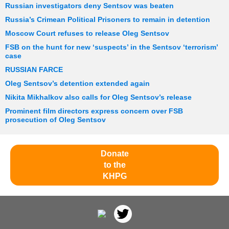
Russian investigators deny Sentsov was beaten
Russia’s Crimean Political Prisoners to remain in detention
Moscow Court refuses to release Oleg Sentsov
FSB on the hunt for new ‘suspects’ in the Sentsov ‘terrorism’
case
RUSSIAN FARCE
Oleg Sentsov’s detention extended again
Nikita Mikhalkov also calls for Oleg Sentsov’s release
Prominent film directors express concern over FSB
prosecution of Oleg Sentsov
Donate
to the
KHPG