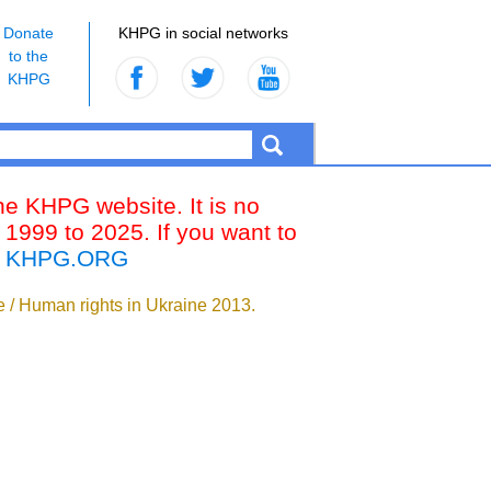
Donate
KHPG in social networks
to the
KHPG
the KHPG website. It is no
 1999 to 2025. If you want to
k
KHPG.ORG
ne / Human rights in Ukraine 2013.