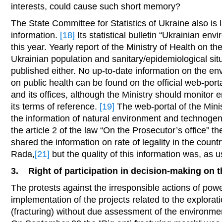
interests, could cause such short memory?
The State Committee for Statistics of Ukraine also is 
information.
[18]
Its statistical bulletin “Ukrainian en
this year. Yearly report of the Ministry of Health on th
Ukrainian population and sanitary/epidemiological sit
published either. No up-to-date information on the en
on public health can be found on the official web-porta
and its offices, although the Ministry should monitor e
its terms of reference.
[19]
The web-portal of the Mini
the information of natural environment and technogen
the article 2 of the law “On the Prosecutor’s office” 
shared the information on rate of legality in the coun
Rada,
[21]
but the quality of this information was, as u
3.
Right of participation in decision-making on 
The protests against the irresponsible actions of powe
implementation of the projects related to the explorati
(fracturing) without due assessment of the environmen