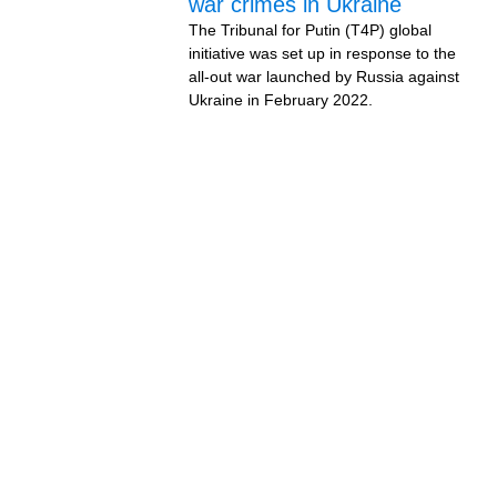
war crimes in Ukraine
The Tribunal for Putin (T4P) global
initiative was set up in response to the
all-out war launched by Russia against
Ukraine in February 2022.