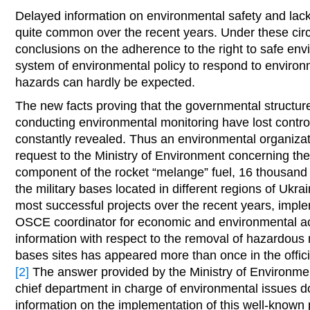
Delayed information on environmental safety and lack
quite common over the recent years. Under these ci
conclusions on the adherence to the right to safe e
system of environmental policy to respond to enviro
hazards can hardly be expected.
The new facts proving that the governmental structure
conducting environmental monitoring have lost control
constantly revealed. Thus an environmental organizati
request to the Ministry of Environment concerning the 
component of the rocket “melange” fuel, 16 thousand 
the military bases located in different regions of Ukra
most successful projects over the recent years, imple
OSCE coordinator for economic and environmental acti
information with respect to the removal of hazardous m
bases sites has appeared more than once in the offici
[2]
The answer provided by the Ministry of Environme
chief department in charge of environmental issues d
information on the implementation of this well-known p