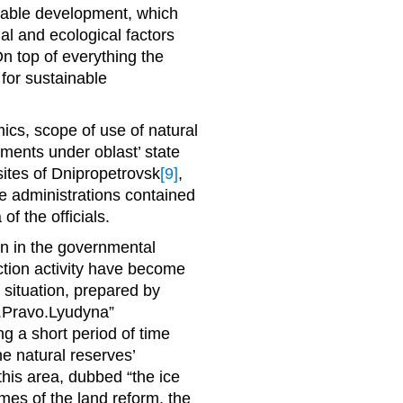
ainable development, which
l and ecological factors
n top of everything the
 for sustainable
cs, scope of use of natural
ments under oblast’ state
 sites of Dnipropetrovsk
[9]
,
e administrations contained
of the officials.
ion in the governmental
ction activity have become
 situation, prepared by
.Pravo.Lyudyna”
g a short period of time
 natural reserves’
 this area, dubbed “the ice
mes of the land reform, the