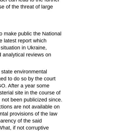
e of the threat of large
n
to make public the National
e latest report which
ituation in Ukraine,
 analytical reviews on
f state environmental
ed to do so by the court
GO. After a year some
erial site in the course of
e not been publicized since.
ctions are not available on
tal provisions of the law
arency of the said
hat, if not corruptive