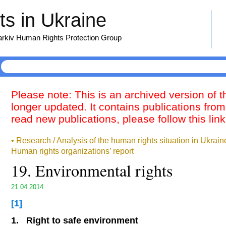
s in Ukraine
harkiv Human Rights Protection Group
Please note: This is an archived version of 
longer updated. It contains publications from
read new publications, please follow this lin
• Research / Analysis of the human rights situation in Ukrai
Human rights organizations’ report
19. Environmental rights
21.04.2014
[1]
1.
Right to safe environment