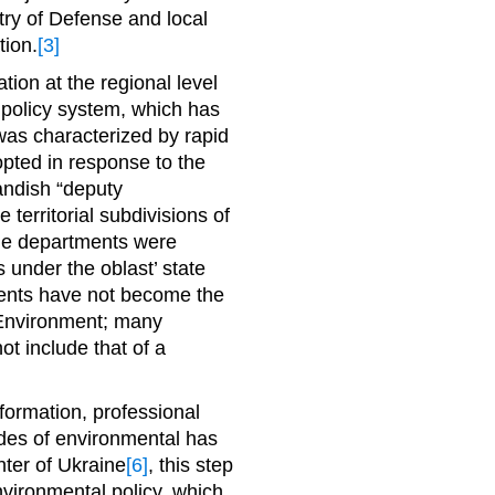
try of Defense and local
tion.
[3]
tion at the regional level
l policy system, which has
was characterized by rapid
pted in response to the
landish “deputy
 territorial subdivisions of
he departments were
 under the oblast’ state
tments have not become the
f Environment; many
not include that of a
formation, professional
des of environmental has
nter of Ukraine
[6]
, this step
vironmental policy, which