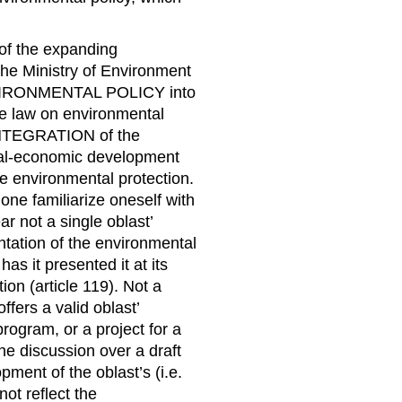
of the expanding
 the Ministry of Environment
NVIRONMENTAL POLICY into
the law on environmental
INTEGRATION of the
cial-economic development
the environmental protection.
ne familiarize oneself with
 not a single oblast’
ntation of the environmental
as it presented it at its
tion (article 119). Not a
ffers a valid oblast’
rogram, or a project for a
 the discussion over a draft
ment of the oblast’s (i.e.
not reflect the