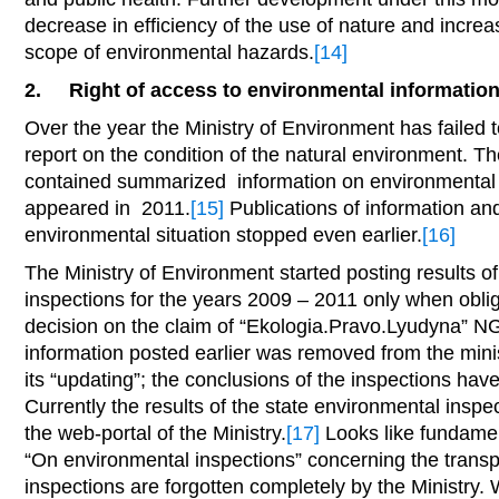
decrease in efficiency of the use of nature and increas
scope of environmental hazards.
[14]
2.
Right of access to environmental informatio
Over the year the Ministry of Environment has failed 
report on the condition of the natural environment. Th
contained summarized information on environmental s
appeared in 2011.
[15]
Publications of information and
environmental situation stopped even earlier.
[16]
The Ministry of Environment started posting results o
inspections for the years 2009 – 2011 only when oblig
decision on the claim of “Ekologia.Pravo.Lyudyna” N
information posted earlier was removed from the minist
its “updating”; the conclusions of the inspections hav
Currently the results of the state environmental inspe
the web-portal of the Ministry.
[17]
Looks like fundamen
“On environmental inspections” concerning the transp
inspections are forgotten completely by the Ministry. W