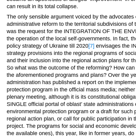
can result in its total collapse.
The only sensible argument voiced by the advocates 
administrative reform to the territorial subdivisions of
was the request for the INTEGRATION OF THE E
the operation of the local self-governments. In fact, 
policy strategy of Ukraine till 2020
[7]
envisages the 
strategy provisions into the regional programs of so
and their inclusion into the regional action plans for 
So what was the outcome of the reforming? How can o
the aforementioned programs and plans? Over the year
administration has published a report on the impleme
protection program in the official mass media; neither h
plenary meeting, although it is its constitutional obliga
SINGLE official portal of oblast’ state administrations o
environmental protection program or a draft for such p
regional action plan, or call for public participation in
project. The programs for social and economic develop
the available ones), this year, like in former years, do 