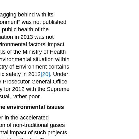
lagging behind with its
vironment” was not published
e public health of the
uation in 2013 was not
vironmental factors’ impact
ls of the Ministry of Health
nvironmental situation within
stry of Environment contains
ic safety in 2012
[20]
. Under
the Prosecutor General Office
try for 2012 with the Supreme
sual, rather poor.
the environmental issues
r in the accelerated
on of non-traditional gases
tal impact of such projects.