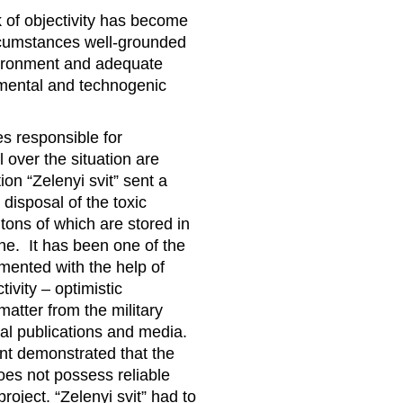
 of objectivity has become
rcumstances well-grounded
nvironment and adequate
nmental and technogenic
s responsible for
 over the situation are
on “Zelenyi svit” sent a
disposal of the toxic
tons of which are stored in
ine. It has been one of the
mented with the help of
vity – optimistic
atter from the military
al publications and media.
nt demonstrated that the
oes not possess reliable
roject. “Zelenyi svit” had to