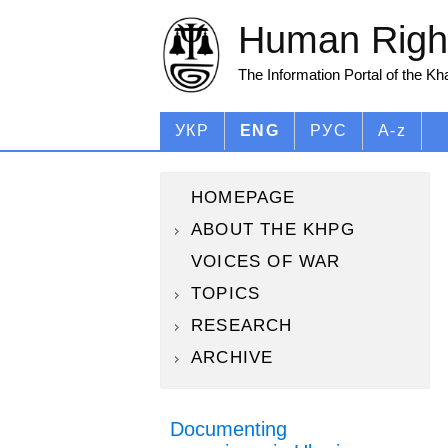
Human Right
The Information Portal of the K
УКР
ENG
РУС
A-z
HOMEPAGE
ABOUT THE KHPG
VOICES OF WAR
TOPICS
RESEARCH
ARCHIVE
Documenting