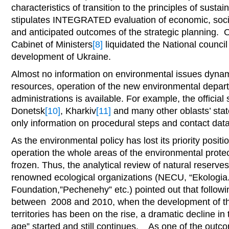
characteristics of transition to the principles of sust
stipulates INTEGRATED evaluation of economic, socia
and anticipated outcomes of the strategic planning. O
Cabinet of Ministers
[8]
liquidated the National council
development of Ukraine.
Almost no information on environmental issues dynami
resources, operation of the new environmental depart
administrations is available. For example, the official
Donetsk
[10]
, Kharkiv
[11]
and many other oblasts’ stat
only information on procedural steps and contact data 
As the environmental policy has lost its priority posit
operation the whole areas of the environmental prote
frozen. Thus, the analytical review of natural reserves
renowned ecological organizations (NECU, “Ekologia
Foundation,”Pechenehy” etc.) pointed out that followin
between 2008 and 2010, when the development of the
territories has been on the rise, a dramatic decline in
age” started and still continues. As one of the outco