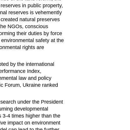
 reserves in public property,
onal reserves is vehemently
 created natural preserves
y the NGOs, conscious
forming their duties by force
environmental safety at the
ronmental rights are
ted by the international
Performance Index,
onmental law and policy
ic Forum, Ukraine ranked
 research under the President
suming developmental
 3-4 times higher than the
ive impact on environment
el can lead to the further