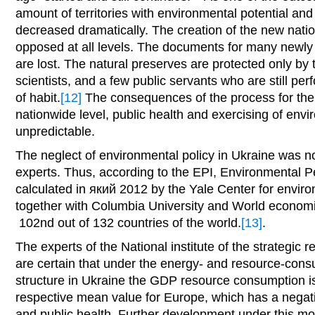
amount of territories with environmental potential and
decreased dramatically. The creation of the new nati
opposed at all levels. The documents for many newly
are lost. The natural preserves are protected only b
scientists, and a few public servants who are still per
of habit.
[12]
The consequences of the process for the 
nationwide level, public health and exercising of envi
unpredictable.
The neglect of environmental policy in Ukraine was no
experts. Thus, according to the EPI, Environmental 
calculated in який 2012 by the Yale Center for envir
together with Columbia University and World econom
102nd out of 132 countries of the world.
[13]
.
The experts of the National institute of the strategic
are certain that under the energy- and resource-con
structure in Ukraine the GDP resource consumption is
respective mean value for Europe, which has a negat
and public health. Further development under this mod