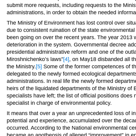
submit more requests, including requests to the Minis
administrations, in order to obtain the needed informa
The Ministry of Environment has lost control over situa
due to consistent ruination of the state environmenta
been going on over the recent years. The year 2013 
deterioration in the system. Governmental decree ado
presidential administrative reform and one of the out
Miroshnichenko’s laws”
[4]
, on May18 disbanded all the
the Ministry.
[5]
Some of the former competences of t
delegated to the newly formed ecological departments
administrations. In real life the newly formed depar
heirs of the liquidated departments of the Ministry o
specialists have left; the list of official positions does 
specialist in charge of environmental policy.
It means that over a year an unprecedented loss of in
potential and experience, accumulated over the deca
occurred. According to the National environmental ce
became an apotheosis of alleged “improvement” in en