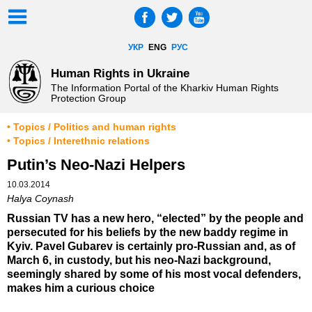
УКР
ENG
РУС
Human Rights in Ukraine
The Information Portal of the Kharkiv Human Rights
Protection Group
• Topics / Politics and human rights
• Topics / Interethnic relations
Putin’s Neo-Nazi Helpers
10.03.2014
Halya Coynash
Russian TV has a new hero, “elected” by the people and
persecuted for his beliefs by the new baddy regime in
Kyiv. Pavel Gubarev is certainly pro-Russian and, as of
March 6, in custody, but his neo-Nazi background,
seemingly shared by some of his most vocal defenders,
makes him a curious choice