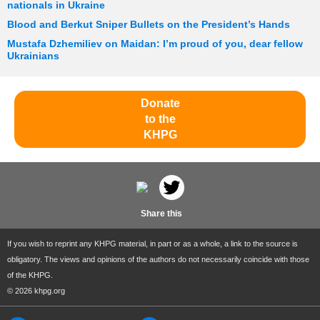
nationals in Ukraine
Blood and Berkut Sniper Bullets on the President’s Hands
Mustafa Dzhemiliev on Maidan: I’m proud of you, dear fellow
Ukrainians
Donate
to the
KHPG
Share this
If you wish to reprint any KHPG material, in part or as a whole, a link to the source is
obligatory. The views and opinions of the authors do not necessarily coincide with those
of the KHPG.
© 2026 khpg.org