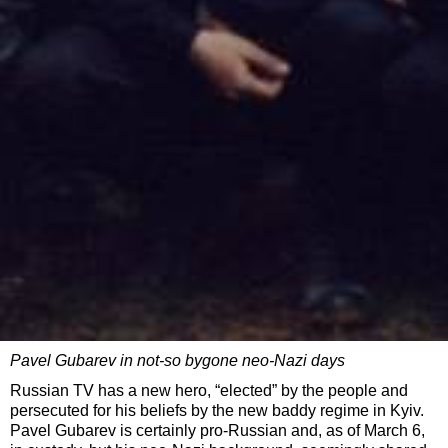
Pavel Gubarev in not-so bygone neo-Nazi days
Russian TV has a new hero, “elected” by the people and
persecuted for his beliefs by the new baddy regime in Kyiv.
Pavel Gubarev is certainly pro-Russian and, as of March 6,