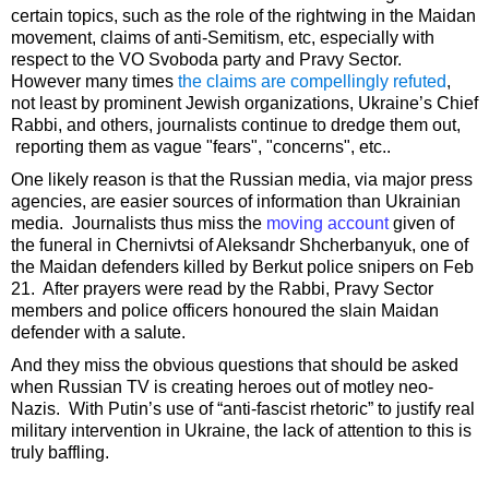
certain topics, such as the role of the rightwing in the Maidan
movement, claims of anti-Semitism, etc, especially with
respect to the VO Svoboda party and Pravy Sector.
However many times
the claims are compellingly refuted
,
not least by prominent Jewish organizations, Ukraine’s Chief
Rabbi, and others, journalists continue to dredge them out,
reporting them as vague "fears", "concerns", etc..
One likely reason is that the Russian media, via major press
agencies, are easier sources of information than Ukrainian
media. Journalists thus miss the
moving account
given of
the funeral in Chernivtsi of Aleksandr Shcherbanyuk, one of
the Maidan defenders killed by Berkut police snipers on Feb
21. After prayers were read by the Rabbi, Pravy Sector
members and police officers honoured the slain Maidan
defender with a salute.
And they miss the obvious questions that should be asked
when Russian TV is creating heroes out of motley neo-
Nazis. With Putin’s use of “anti-fascist rhetoric” to justify real
military intervention in Ukraine, the lack of attention to this is
truly baffling.