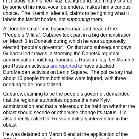
in custody, but his neo-Nazi background, seemingly shared
by some of his most vocal defenders, makes him a curious
choice. The Kremlin, after all, claims to be fighting what it
labels the fascist hordes, not
supporting
them.
A Donetsk small-time business man and head of the
“People’s Militia”, Gubarev took part in a big demonstration
on March 1 in Donetsk during which he was supposedly
elected “people’s governor”. On that and subsequent days
Gubarev led crowds in storming the Donetsk regional
administration building, hanging a Russian flag. On March 5
pro-Russian activists
are reported
to have attacked
EuroMaidan activists on Lenin Square. The police say that
about 10 people from both sides were injured, with three
needing to be hospitalized.
Gubarev, claiming to be the people’s governor, demanded
that the regional authorities oppose the new Kyiv
administration and that a referendum be held on whether the
oblast should secede or otherwise change its status. He
also directly called for Russian military intervention in the
oblast.
He was detained on March 6 and at the application of the