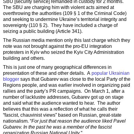
SBU [security service] remanded in custody for 2 months.
The SBU are charging him with violent acts aimed at
overthrowing the authorities (109 § 1 of the Criminal Code)
and seeking to undermine Ukraine’s territorial integrity and
sovereignty (110 § 2). They have included a charge of
seizing a public building (Article 341).
The Russian media mention only this last charge which they
note was not brought against the pro-EU integration
protesters in Kyiv who seized the Kyiv City Administration
building and others.
This is just one of many geographical differences in
presentation of these and other details. A
popular Ukrainian
blogger
says that Gubarev was close to the local Party of the
Regions people, and was earlier involved in organizing paid
rallies and the party’s PR campaigns. On March 1, after a
number of lacklustre addresses, Gubarev got up on stage
and said what the audience wanted to hear. The author
believes that this was a reflection of what he calls their
“fascist, chauvinist views” based on Russian, great-state
nationalism. “
For just that reason the audience liked Pavel
Gubarev. In the past he was a member of the fascist
organization Russian National Unity
.”