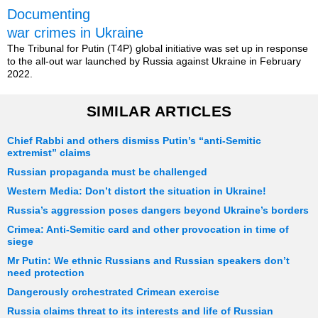
Documenting
war crimes in Ukraine
The Tribunal for Putin (T4P) global initiative was set up in response
to the all-out war launched by Russia against Ukraine in February
2022.
SIMILAR ARTICLES
Chief Rabbi and others dismiss Putin’s “anti-Semitic
extremist” claims
Russian propaganda must be challenged
Western Media: Don’t distort the situation in Ukraine!
Russia’s aggression poses dangers beyond Ukraine’s borders
Crimea: Anti-Semitic card and other provocation in time of
siege
Mr Putin: We ethnic Russians and Russian speakers don’t
need protection
Dangerously orchestrated Crimean exercise
Russia claims threat to its interests and life of Russian