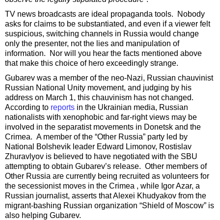
TV news broadcasts are ideal propaganda tools. Nobody
asks for claims to be substantiated, and even if a viewer felt
suspicious, switching channels in Russia would change
only the presenter, not the lies and manipulation of
information. Nor will you hear the facts mentioned above
that make this choice of hero exceedingly strange.
Gubarev was a member of the neo-Nazi, Russian chauvinist
Russian National Unity movement, and judging by his
address on March 1, this chauvinism has not changed.
According to
reports
in the Ukrainian media, Russian
nationalists with xenophobic and far-right views may be
involved in the separatist movements in Donetsk and the
Crimea. A member of the “Other Russia” party led by
National Bolshevik leader Edward Limonov, Rostislav
Zhuravlyov is believed to have negotiated with the SBU
attempting to obtain Gubarev’s release. Other members of
Other Russia are currently being recruited as volunteers for
the secessionist moves in the Crimea , while Igor Azar, a
Russian journalist, asserts that Alexei Khudyakov from the
migrant-bashing Russian organization “Shield of Moscow” is
also helping Gubarev.