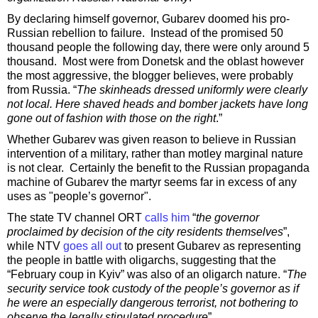
By declaring himself governor, Gubarev doomed his pro-
Russian rebellion to failure. Instead of the promised 50
thousand people the following day, there were only around 5
thousand. Most were from Donetsk and the oblast however
the most aggressive, the blogger believes, were probably
from Russia. “
The skinheads dressed uniformly were clearly
not local. Here shaved heads and bomber jackets have long
gone out of fashion with those on the right
.”
Whether Gubarev was given reason to believe in Russian
intervention of a military, rather than motley marginal nature
is not clear. Certainly the benefit to the Russian propaganda
machine of Gubarev the martyr seems far in excess of any
uses as "people’s governor".
The state TV channel ORT
calls him
“
the governor
proclaimed by decision of the city residents themselves
”,
while NTV
goes all out
to present Gubarev as representing
the people in battle with oligarchs, suggesting that the
“February coup in Kyiv” was also of an oligarch nature. “
The
security service took custody of the people’s governor as if
he were an especially dangerous terrorist, not bothering to
observe the legally stipulated procedure
”.