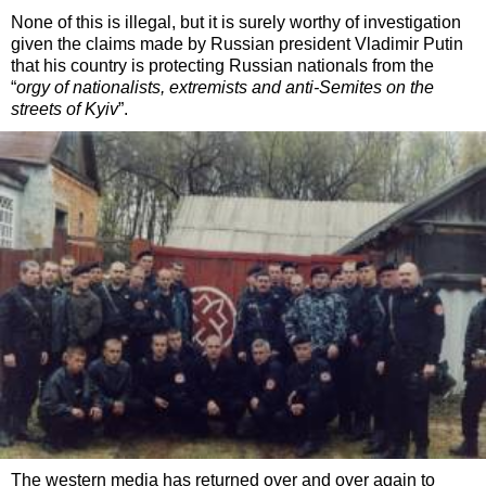
None of this is illegal, but it is surely worthy of investigation
given the claims made by Russian president Vladimir Putin
that his country is protecting Russian nationals from the
“
orgy of nationalists, extremists and anti-Semites on the
streets of Kyiv
”.
The western media has returned over and over again to