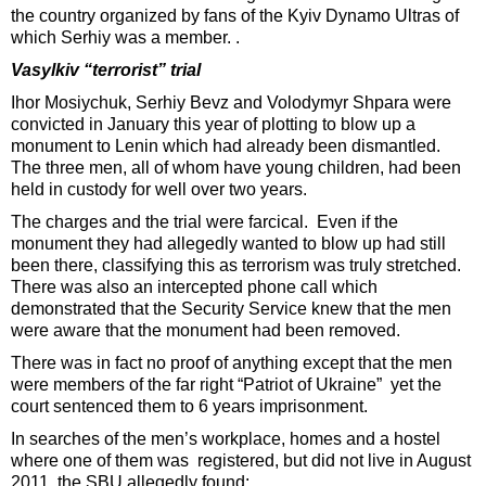
the country organized by fans of the Kyiv Dynamo Ultras of
which Serhiy was a member. .
Vasylkiv “terrorist” trial
Ihor Mosiychuk, Serhiy Bevz and Volodymyr Shpara were
convicted in January this year of plotting to blow up a
monument to Lenin which had already been dismantled.
The three men, all of whom have young children, had been
held in custody for well over two years.
The charges and the trial were farcical. Even if the
monument they had allegedly wanted to blow up had still
been there, classifying this as terrorism was truly stretched.
There was also an intercepted phone call which
demonstrated that the Security Service knew that the men
were aware that the monument had been removed.
There was in fact no proof of anything except that the men
were members of the far right “Patriot of Ukraine” yet the
court sentenced them to 6 years imprisonment.
In searches of the men’s workplace, homes and a hostel
where one of them was registered, but did not live in August
2011, the SBU allegedly found: