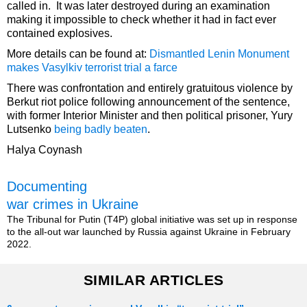
called in. It was later destroyed during an examination
making it impossible to check whether it had in fact ever
contained explosives.
More details can be found at:
Dismantled Lenin Monument
makes Vasylkiv terrorist trial a farce
There was confrontation and entirely gratuitous violence by
Berkut riot police following announcement of the sentence,
with former Interior Minister and then political prisoner, Yury
Lutsenko
being badly beaten
.
Halya Coynash
Documenting
war crimes in Ukraine
The Tribunal for Putin (T4P) global initiative was set up in response
to the all-out war launched by Russia against Ukraine in February
2022.
SIMILAR ARTICLES