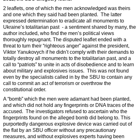
2 leaflets, one of which the men acknowledged was theirs
and one which they said had been planted. The latter
expressed determination to eradicate all monuments to
Ukraine’s totalitarian past - a sentiment shared by many, the
author included, who find the men’s political views
thoroughly repugnant. The disputed leaflet ended with a
threat to turn their “righteous anger” against the president,
Viktor Yanukovych if he didn’t comply with their demands to
totally destroy all monuments to the totalitarian past, and a
call to “patriots” to unite in acts of disobedience and to learn
about military and explosives issues. This was not found
even by the specialists called in by the SBU to contain any
call to commit an act of terrorism or overthrow the
constitutional order.
A “bomb” which the men were adamant had been planted,
and which did not hold any fingerprints or DNA traces of the
accused. The investigators refused to ascertain who the
fingerprints found on the alleged bomb did belong to. This
purportedly dangerous explosive device was carried out of
the flat by an SBU officer without any precautionary
measures, and without explosives experts having been