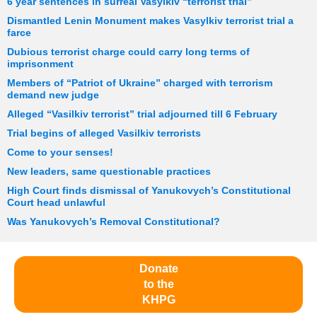
6 year sentences in surreal Vasylkiv “terrorist trial”
Dismantled Lenin Monument makes Vasylkiv terrorist trial a
farce
Dubious terrorist charge could carry long terms of
imprisonment
Members of “Patriot of Ukraine” charged with terrorism
demand new judge
Alleged “Vasilkiv terrorist” trial adjourned till 6 February
Trial begins of alleged Vasilkiv terrorists
Come to your senses!
New leaders, same questionable practices
High Court finds dismissal of Yanukovych’s Constitutional
Court head unlawful
Was Yanukovych’s Removal Constitutional?
Donate
to the
KHPG