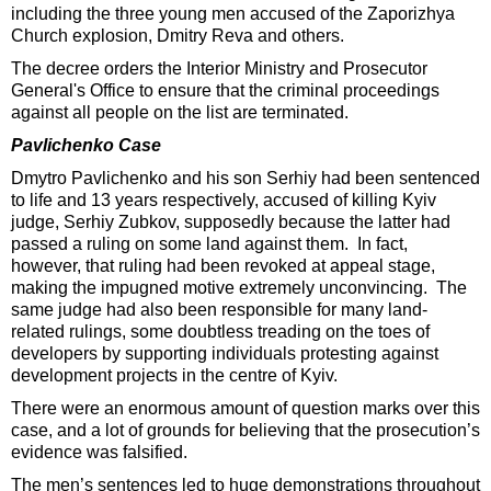
including the three young men accused of the Zaporizhya
Church explosion, Dmitry Reva and others.
The decree orders the Interior Ministry and Prosecutor
General's Office to ensure that the criminal proceedings
against all people on the list are terminated.
Pavlichenko Case
Dmytro Pavlichenko and his son Serhiy had been sentenced
to life and 13 years respectively, accused of killing Kyiv
judge, Serhiy Zubkov, supposedly because the latter had
passed a ruling on some land against them. In fact,
however, that ruling had been revoked at appeal stage,
making the impugned motive extremely unconvincing. The
same judge had also been responsible for many land-
related rulings, some doubtless treading on the toes of
developers by supporting individuals protesting against
development projects in the centre of Kyiv.
There were an enormous amount of question marks over this
case, and a lot of grounds for believing that the prosecution’s
evidence was falsified.
The men’s sentences led to huge demonstrations throughout