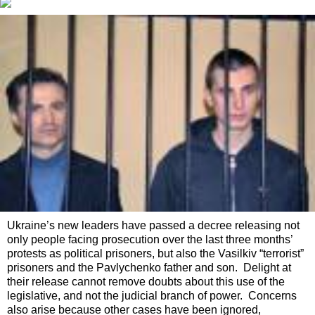
Ukraine’s new leaders have passed a decree releasing not
only people facing prosecution over the last three months’
protests as political prisoners, but also the Vasilkiv “terrorist”
prisoners and the Pavlychenko father and son. Delight at
their release cannot remove doubts about this use of the
legislative, and not the judicial branch of power. Concerns
also arise because other cases have been ignored,