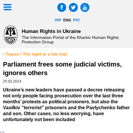
УКР
ENG
РУС
Human Rights in Ukraine
The Information Portal of the Kharkiv Human Rights
Protection Group
• Topics / The right to a fair trial
Parliament frees some judicial victims,
ignores others
25.02.2014
Ukraine’s new leaders have passed a decree releasing
not only people facing prosecution over the last three
months’ protests as political prsioners, but also the
Vasilkiv “terrorist” prisoners and the Pavlychenko father
and son. Other cases, no less worrying, have
unfortunately not been included