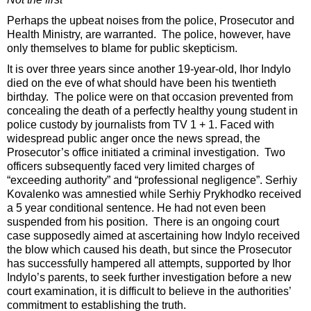
Perhaps the upbeat noises from the police, Prosecutor and
Health Ministry, are warranted. The police, however, have
only themselves to blame for public skepticism.
It is over three years since another 19-year-old, Ihor Indylo
died on the eve of what should have been his twentieth
birthday. The police were on that occasion prevented from
concealing the death of a perfectly healthy young student in
police custody by journalists from TV 1 + 1. Faced with
widespread public anger once the news spread, the
Prosecutor’s office initiated a criminal investigation. Two
officers subsequently faced very limited charges of
“exceeding authority” and “professional negligence”. Serhiy
Kovalenko was amnestied while Serhiy Prykhodko received
a 5 year conditional sentence. He had not even been
suspended from his position. There is an ongoing court
case supposedly aimed at ascertaining how Indylo received
the blow which caused his death, but since the Prosecutor
has successfully hampered all attempts, supported by Ihor
Indylo’s parents, to seek further investigation before a new
court examination, it is difficult to believe in the authorities’
commitment to establishing the truth.