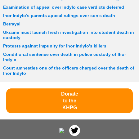
Examination of appeal over Indylo case verdicts deferred
Ihor Indylo’s parents appeal rulings over son’s death
Betrayal
Ukraine must launch fresh investigation into student death in
custody
Protests against impunity for Ihor Indylo’s killers
Conditional sentence over death in police custody of Ihor
Indylo
Court amnesties one of the officers charged over the death of
Ihor Indylo
Donate
to the
KHPG