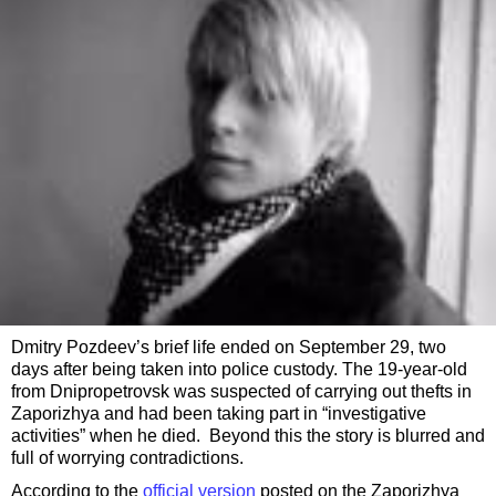
Dmitry Pozdeev’s brief life ended on September 29, two
days after being taken into police custody. The 19-year-old
from Dnipropetrovsk was suspected of carrying out thefts in
Zaporizhya and had been taking part in “investigative
activities” when he died. Beyond this the story is blurred and
full of worrying contradictions.
According to the
official version
posted on the Zaporizhya