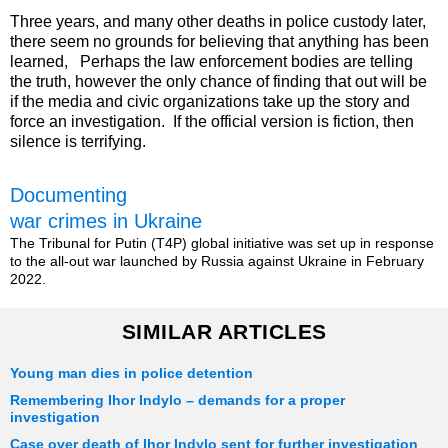
Three years, and many other deaths in police custody later,
there seem no grounds for believing that anything has been
learned, Perhaps the law enforcement bodies are telling
the truth, however the only chance of finding that out will be
if the media and civic organizations take up the story and
force an investigation. If the official version is fiction, then
silence is terrifying.
Documenting
war crimes in Ukraine
The Tribunal for Putin (T4P) global initiative was set up in response
to the all-out war launched by Russia against Ukraine in February
2022.
SIMILAR ARTICLES
Young man dies in police detention
Remembering Ihor Indylo – demands for a proper
investigation
Case over death of Ihor Indylo sent for further investigation