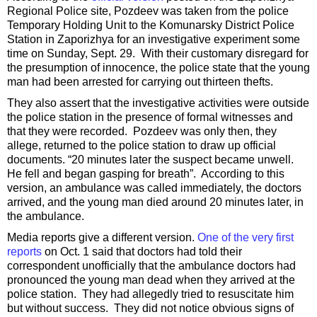
Regional Police site, Pozdeev was taken from the police
Temporary Holding Unit to the Komunarsky District Police
Station in Zaporizhya for an investigative experiment some
time on Sunday, Sept. 29. With their customary disregard for
the presumption of innocence, the police state that the young
man had been arrested for carrying out thirteen thefts.
They also assert that the investigative activities were outside
the police station in the presence of formal witnesses and
that they were recorded. Pozdeev was only then, they
allege, returned to the police station to draw up official
documents. “20 minutes later the suspect became unwell.
He fell and began gasping for breath”. According to this
version, an ambulance was called immediately, the doctors
arrived, and the young man died around 20 minutes later, in
the ambulance.
Media reports give a different version.
One of the very first
reports
on Oct. 1 said that doctors had told their
correspondent unofficially that the ambulance doctors had
pronounced the young man dead when they arrived at the
police station. They had allegedly tried to resuscitate him
but without success. They did not notice obvious signs of