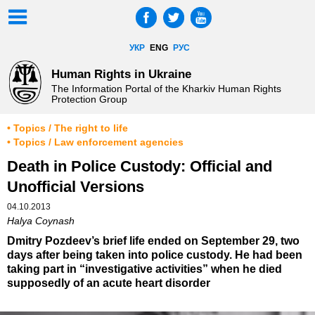
УКР
ENG
РУС
Human Rights in Ukraine
The Information Portal of the Kharkiv Human Rights
Protection Group
• Topics / The right to life
• Topics / Law enforcement agencies
Death in Police Custody: Official and
Unofficial Versions
04.10.2013
Halya Coynash
Dmitry Pozdeev’s brief life ended on September 29, two
days after being taken into police custody. He had been
taking part in “investigative activities” when he died
supposedly of an acute heart disorder