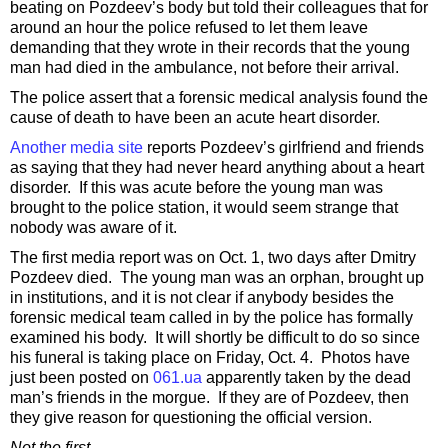
beating on Pozdeev’s body but told their colleagues that for
around an hour the police refused to let them leave
demanding that they wrote in their records that the young
man had died in the ambulance, not before their arrival.
The police assert that a forensic medical analysis found the
cause of death to have been an acute heart disorder.
Another media site
reports Pozdeev’s girlfriend and friends
as saying that they had never heard anything about a heart
disorder. If this was acute before the young man was
brought to the police station, it would seem strange that
nobody was aware of it.
The first media report was on Oct. 1, two days after Dmitry
Pozdeev died. The young man was an orphan, brought up
in institutions, and it is not clear if anybody besides the
forensic medical team called in by the police has formally
examined his body. It will shortly be difficult to do so since
his funeral is taking place on Friday, Oct. 4. Photos have
just been posted on
061.ua
apparently taken by the dead
man’s friends in the morgue. If they are of Pozdeev, then
they give reason for questioning the official version.
Not the first