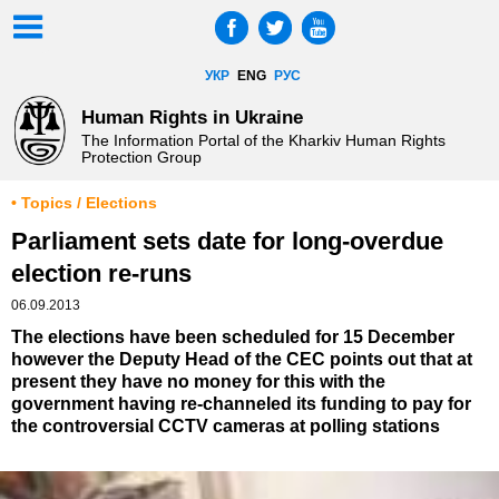
УКР
ENG
РУС
Human Rights in Ukraine
The Information Portal of the Kharkiv Human Rights
Protection Group
• Topics / Elections
Parliament sets date for long-overdue
election re-runs
06.09.2013
The elections have been scheduled for 15 December
however the Deputy Head of the CEC points out that at
present they have no money for this with the
government having re-channeled its funding to pay for
the controversial CCTV cameras at polling stations