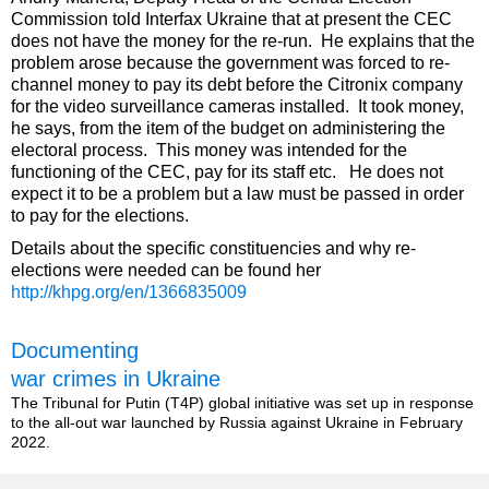
Commission told Interfax Ukraine that at present the CEC
does not have the money for the re-run. He explains that the
problem arose because the government was forced to re-
channel money to pay its debt before the Citronix company
for the video surveillance cameras installed. It took money,
he says, from the item of the budget on administering the
electoral process. This money was intended for the
functioning of the CEC, pay for its staff etc. He does not
expect it to be a problem but a law must be passed in order
to pay for the elections.
Details about the specific constituencies and why re-
elections were needed can be found her
http://khpg.org/en/1366835009
Documenting
war crimes in Ukraine
The Tribunal for Putin (T4P) global initiative was set up in response
to the all-out war launched by Russia against Ukraine in February
2022.