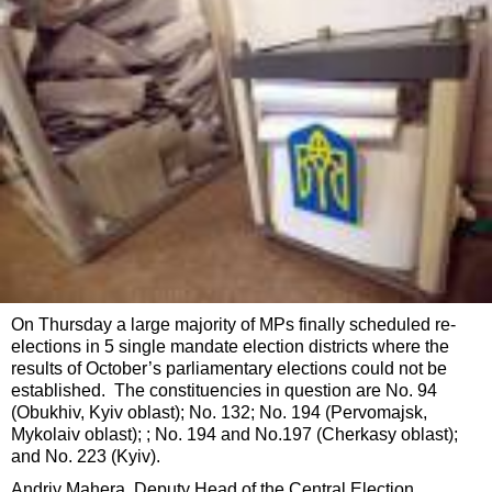
On Thursday a large majority of MPs finally scheduled re-
elections in 5 single mandate election districts where the
results of October’s parliamentary elections could not be
established. The constituencies in question are No. 94
(Obukhiv, Kyiv oblast); No. 132; No. 194 (Pervomajsk,
Mykolaiv oblast); ; No. 194 and No.197 (Cherkasy oblast);
and No. 223 (Kyiv).
Andriy Mahera, Deputy Head of the Central Election