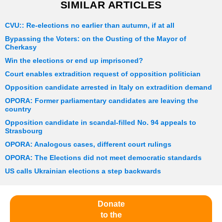
SIMILAR ARTICLES
CVU:: Re-elections no earlier than autumn, if at all
Bypassing the Voters: on the Ousting of the Mayor of
Cherkasy
Win the elections or end up imprisoned?
Court enables extradition request of opposition politician
Opposition candidate arrested in Italy on extradition demand
OPORA: Former parliamentary candidates are leaving the
country
Opposition candidate in scandal-filled No. 94 appeals to
Strasbourg
OPORA: Analogous cases, different court rulings
OPORA: The Elections did not meet democratic standards
US calls Ukrainian elections a step backwards
Donate
to the