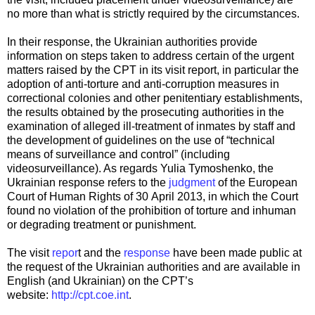
no more than what is strictly required by the circumstances.
In their response, the Ukrainian authorities provide
information on steps taken to address certain of the urgent
matters raised by the CPT in its visit report, in particular the
adoption of anti-torture and anti-corruption measures in
correctional colonies and other penitentiary establishments,
the results obtained by the prosecuting authorities in the
examination of alleged ill-treatment of inmates by staff and
the development of guidelines on the use of “technical
means of surveillance and control” (including
videosurveillance). As regards Yulia Tymoshenko, the
Ukrainian response refers to the
judgment
of the European
Court of Human Rights of 30 April 2013, in which the Court
found no violation of the prohibition of torture and inhuman
or degrading treatment or punishment.
The visit
repor
t and the
response
have been made public at
the request of the Ukrainian authorities and are available in
English (and Ukrainian) on the CPT’s
website:
http://cpt.coe.int
.