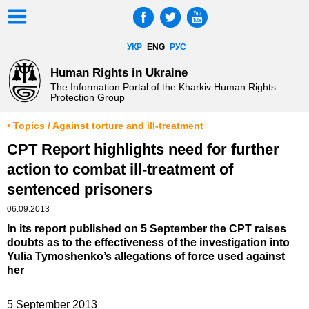
УКР
ENG
РУС
Human Rights in Ukraine
The Information Portal of the Kharkiv Human Rights
Protection Group
• Topics / Against torture and ill-treatment
CPT Report highlights need for further
action to combat ill-treatment of
sentenced prisoners
06.09.2013
In its report published on 5 September the CPT raises
doubts as to the effectiveness of the investigation into
Yulia Tymoshenko’s allegations of force used against
her
5 September 2013