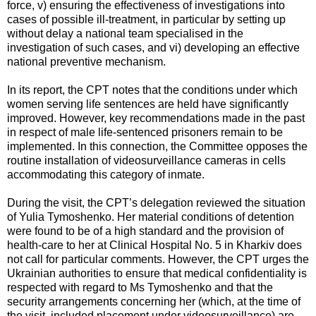
force, v) ensuring the effectiveness of investigations into
cases of possible ill-treatment, in particular by setting up
without delay a national team specialised in the
investigation of such cases, and vi) developing an effective
national preventive mechanism.
In its report, the CPT notes that the conditions under which
women serving life sentences are held have significantly
improved. However, key recommendations made in the past
in respect of male life-sentenced prisoners remain to be
implemented. In this connection, the Committee opposes the
routine installation of videosurveillance cameras in cells
accommodating this category of inmate.
During the visit, the CPT’s delegation reviewed the situation
of Yulia Tymoshenko. Her material conditions of detention
were found to be of a high standard and the provision of
health-care to her at Clinical Hospital No. 5 in Kharkiv does
not call for particular comments. However, the CPT urges the
Ukrainian authorities to ensure that medical confidentiality is
respected with regard to Ms Tymoshenko and that the
security arrangements concerning her (which, at the time of
the visit, included placement under videosurveillance) are