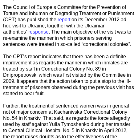
The Council of Europe’s Committee for the Prevention of
Torture and Inhuman or Degrading Treatment or Punishment
(CPT) has published the
report
on its December 2012 ad
hoc visit to Ukraine, together with the Ukrainian
authorities’
response
. The main objective of the visit was to
re-examine the manner in which prisoners serving
sentences were treated in so-called “correctional colonies”.
The CPT’s report indicates that there has been a definite
improvement as regards the manner in which inmates are
treated by staff in Correctional Colony No. 89 in
Dnipropetrovsk, which was first visited by the Committee in
2009. It appears that the action taken to put a stop to the ill-
treatment of prisoners observed during the previous visit has
started to bear fruit.
Further, the treatment of sentenced women was in general
not of major concern at Kachanivska Correctional Colony
No. 54 in Kharkiv. That said, as regards the force allegedly
used by staff against Yulia Tymoshenko during her transfer
to Central Clinical Hospital No. 5 in Kharkiv in April 2012,
the report raises doubts as to the effectiveness of the