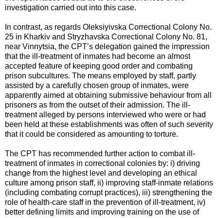
investigation carried out into this case.
In contrast, as regards Oleksiyivska Correctional Colony No.
25 in Kharkiv and Stryzhavska Correctional Colony No. 81,
near Vinnytsia, the CPT’s delegation gained the impression
that the ill-treatment of inmates had become an almost
accepted feature of keeping good order and combating
prison subcultures. The means employed by staff, partly
assisted by a carefully chosen group of inmates, were
apparently aimed at obtaining submissive behaviour from all
prisoners as from the outset of their admission. The ill-
treatment alleged by persons interviewed who were or had
been held at these establishments was often of such severity
that it could be considered as amounting to torture.
The CPT has recommended further action to combat ill-
treatment of inmates in correctional colonies by: i) driving
change from the highest level and developing an ethical
culture among prison staff, ii) improving staff-inmate relations
(including combating corrupt practices), iii) strengthening the
role of health-care staff in the prevention of ill-treatment, iv)
better defining limits and improving training on the use of