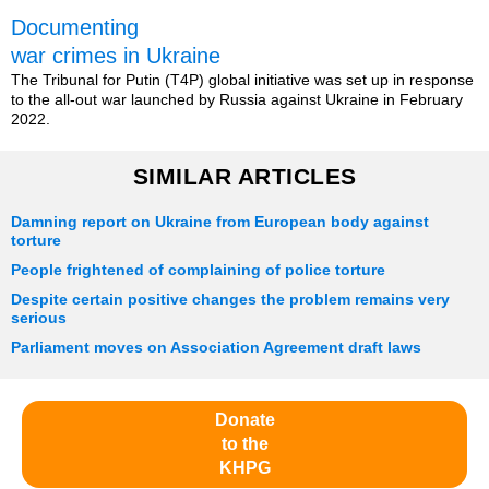
Documenting
war crimes in Ukraine
The Tribunal for Putin (T4P) global initiative was set up in response
to the all-out war launched by Russia against Ukraine in February
2022.
SIMILAR ARTICLES
Damning report on Ukraine from European body against
torture
People frightened of complaining of police torture
Despite certain positive changes the problem remains very
serious
Parliament moves on Association Agreement draft laws
Donate
to the
KHPG