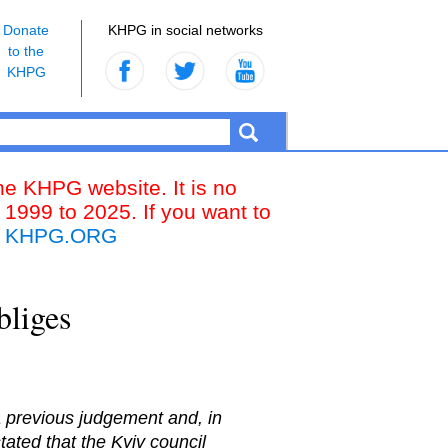
Donate
KHPG in social networks
to the
KHPG
the KHPG website. It is no
 1999 to 2025. If you want to
k
KHPG.ORG
bliges
a previous judgement and, in
ated that the Kyiv council