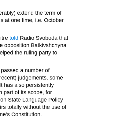
.
erably) extend the term of
ns at one time, i.e. October
ntre
told
Radio Svoboda that
he opposition Batkivshchyna
elped the ruling party to
as passed a number of
(recent) judgements, some
It has also persistently
part of its scope, for
w on State Language Policy
irs totally without the use of
ne’s Constitution.