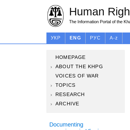
Human Right
The Information Portal of the K
УКР
ENG
РУС
A-z
HOMEPAGE
ABOUT THE KHPG
VOICES OF WAR
TOPICS
RESEARCH
ARCHIVE
Documenting