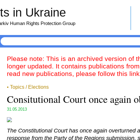
s in Ukraine
harkiv Human Rights Protection Group
Please note: This is an archived version of 
longer updated. It contains publications from
read new publications, please follow this lin
• Topics / Elections
Consitutional Court once again o
31.05.2013
The Constitutional Court has once again overturned 
response from the Party of the Regions submission, st