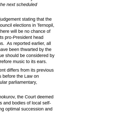
 the next scheduled
judgement stating that the
ouncil elections in Ternopil,
here will be no chance of
its pro-President head
s. As reported earlier, all
s have been thwarted by the
sue should be considered by
refore music to its ears.
nt differs from its previous
s before the Law on
ular parliamentary,
inokurov, the Court deemed
s and bodies of local self-
ng optimal succession and