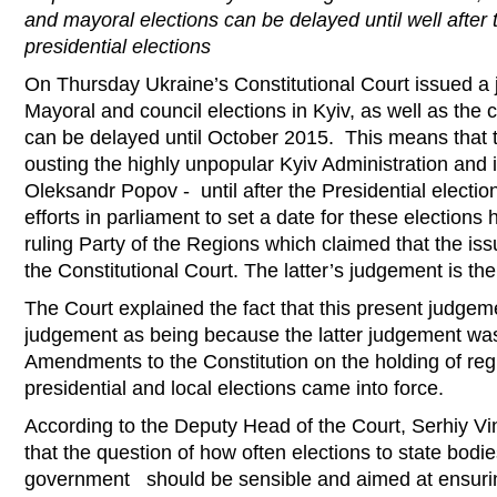
and mayoral elections can be delayed until well after
presidential elections
On Thursday Ukraine’s Constitutional Court issued a 
Mayoral and council elections in Kyiv, as well as the c
can be delayed until October 2015. This means that t
ousting the highly unpopular Kyiv Administration and 
Oleksandr Popov - until after the Presidential election
efforts in parliament to set a date for these election
ruling Party of the Regions which claimed that the is
the Constitutional Court. The latter’s judgement is the
The Court explained the fact that this present judgeme
judgement as being because the latter judgement wa
Amendments to the Constitution on the holding of reg
presidential and local elections came into force.
According to the Deputy Head of the Court, Serhiy V
that the question of how often elections to state bodie
government should be sensible and aimed at ensuri