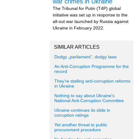
war crimes in Ukraine
The Tribunal for Putin (T4P) global
initiative was set up in response to the
all-out war launched by Russia against
Ukraine in February 2022.
SIMILAR ARTICLES
Dodgy „parliament”, dodgy laws
An Anti-Corruption Programme for the
record
They’re stalling anti-corruption reforms
in Ukraine
Nothing to say about Ukraine’s
National Anti-Corruption Committee
Ukraine continues its slide in
corruption ratings
Yet another threat to public
procurement procedure