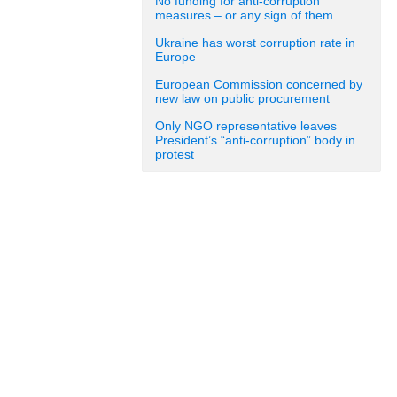
No funding for anti-corruption
measures – or any sign of them
Ukraine has worst corruption rate in
Europe
European Commission concerned by
new law on public procurement
Only NGO representative leaves
President’s “anti-corruption” body in
protest