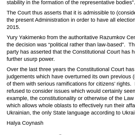
stability in the formation of the representative bodies”
The Court thus asserts that it is admissible to (consid
the present Administration in order to have all electio
2015.
Yury Yakimenko from the authoritative Razumkov Ce
the decision was “political rather than law-based”. T
party has asserted that the Constitutional Court has h
further usurp power.
Over the last three years the Constitutional Court h
judgements which have overturned its own previous 
of them with serious ramifications for citizens’ rights. 
refused to consider issues which would certainly seem 
example, the constitutionality or otherwise of the La
which allows whole oblasts to effectively run their affa
Ukrainian, the only State language according to Ukrai
Halya Coynash