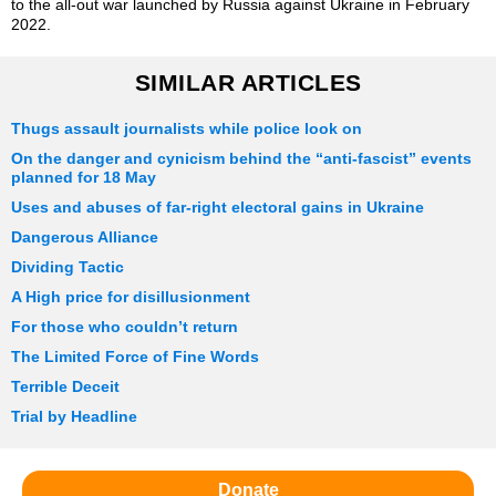
to the all-out war launched by Russia against Ukraine in February
2022.
SIMILAR ARTICLES
Thugs assault journalists while police look on
On the danger and cynicism behind the “anti-fascist” events
planned for 18 May
Uses and abuses of far-right electoral gains in Ukraine
Dangerous Alliance
Dividing Tactic
A High price for disillusionment
For those who couldn’t return
The Limited Force of Fine Words
Terrible Deceit
Trial by Headline
Donate