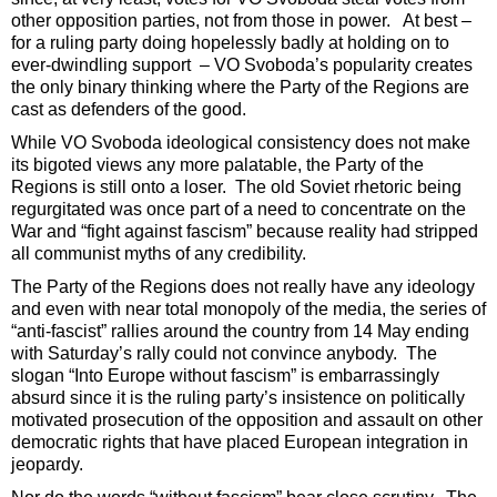
other opposition parties, not from those in power. At best –
for a ruling party doing hopelessly badly at holding on to
ever-dwindling support – VO Svoboda’s popularity creates
the only binary thinking where the Party of the Regions are
cast as defenders of the good.
While VO Svoboda ideological consistency does not make
its bigoted views any more palatable, the Party of the
Regions is still onto a loser. The old Soviet rhetoric being
regurgitated was once part of a need to concentrate on the
War and “fight against fascism” because reality had stripped
all communist myths of any credibility.
The Party of the Regions does not really have any ideology
and even with near total monopoly of the media, the series of
“anti-fascist” rallies around the country from 14 May ending
with Saturday’s rally could not convince anybody. The
slogan “Into Europe without fascism” is embarrassingly
absurd since it is the ruling party’s insistence on politically
motivated prosecution of the opposition and assault on other
democratic rights that have placed European integration in
jeopardy.