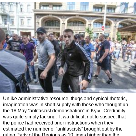
Unlike administrative resource, thugs and cynical rhetoric,
imagination was in short supply with those who thought up
the 18 May “antifascist demonstration” in Kyiv. Credibility
was quite simply lacking. It wa difficult not to suspect that
the police had received prior instructions when they
estimated the number of “antifascists” brought out by the
ruling Party of the Regions as 10 times higher than the