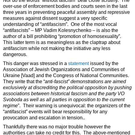
Nor do the words “without fascism” bear close scrutiny. The
over-use of enforcement bodies and courts seen in the last
three years in preventing peaceful assembly and repressive
measures against dissent suggest a very specific
understanding of “antifascism”. One of the most vocal
“antifascists” – MP Vadim Kolesnychenko – is also the
author of a bill prohibiting “promotion of homosexuality”.
This latter term is as meaningless as the claptrap about
antifascism while not making the initiative any less
dangerous.
This danger was stressed in a
statement
issued by the
Association of Jewish Organizations and Communities of
Ukraine [Vaad] and the Congress of National Communities.
They write that the “
anti-fascist” demonstrations are aimed
exclusively at discrediting the political opposition by pushing
associations between historical fascism and the party VO
Svoboda as well as all parties in opposition to the current
regime
”. Their warning is unequivocal: the organizers of the
“antifascist” events will bear responsibility for any
provocation and escalation in tension..
Thankfully there was no major trouble however the
authorities can take no credit for this. The above-mentioned