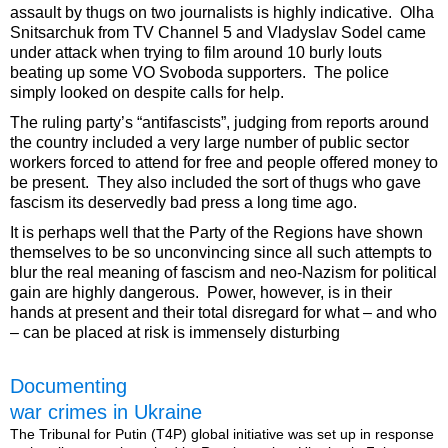
assault by thugs on two journalists is highly indicative. Olha
Snitsarchuk from TV Channel 5 and Vladyslav Sodel came
under attack when trying to film around 10 burly louts
beating up some VO Svoboda supporters. The police
simply looked on despite calls for help.
The ruling party’s “antifascists”, judging from reports around
the country included a very large number of public sector
workers forced to attend for free and people offered money to
be present. They also included the sort of thugs who gave
fascism its deservedly bad press a long time ago.
It is perhaps well that the Party of the Regions have shown
themselves to be so unconvincing since all such attempts to
blur the real meaning of fascism and neo-Nazism for political
gain are highly dangerous. Power, however, is in their
hands at present and their total disregard for what – and who
– can be placed at risk is immensely disturbing
Documenting
war crimes in Ukraine
The Tribunal for Putin (T4P) global initiative was set up in response