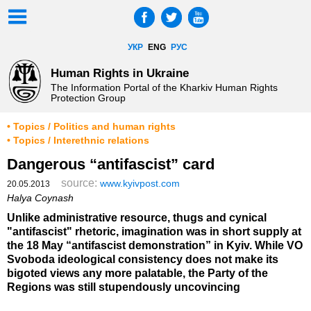
УКР
ENG
РУС
Human Rights in Ukraine
The Information Portal of the Kharkiv Human Rights
Protection Group
• Topics / Politics and human rights
• Topics / Interethnic relations
Dangerous “antifascist” card
source:
www.kyivpost.com
20.05.2013
Halya Coynash
Unlike administrative resource, thugs and cynical
"antifascist" rhetoric, imagination was in short supply at
the 18 May “antifascist demonstration” in Kyiv. While VO
Svoboda ideological consistency does not make its
bigoted views any more palatable, the Party of the
Regions was still stupendously uncovincing