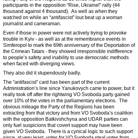
participants in the opposition “Rise, Ukraine!” rally (44
thousand against 4 thousand). As well as when they
watched on while an “antifascist” lout beat up a woman
journalist and cameraman.
Even if those in power were not actively trying to provoke
trouble in Kyiv - as well as at the remembrance events in
Simferopol to mark the 69th anniversary of the Deportation of
the Crimean Tatars - they showed irresponsible indifference
to people’s safety and inability to use democratic methods
when faced with diverging views.
They also did it stupendously badly.
The “antifascist” card has been part of the current
Administration’s line since Yanukovych came to power, but it
really took off after the rightwing VO Svoboda party gained
over 10% of the votes in the parliamentary elections. The
obvious mileage the Party of the Regions has been
extracting from that victory and from VO Svoboda’s coalition
with the opposition Batkivshchyna and UDAR parties can
only fuel suspicions that covert support may have been
given VO Svoboda. There is a cynical logic to such support
since, at very least, votes for VO Svoboda steal votes from