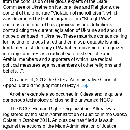
from the conclusion of religious experts of the State
Committee of Ukraine on Nationalities and Religions, the
content of the brochure "Violation of monotheism", which
was distributed by Public organization "Straight Way"
contains a number of basic provisions and definitions
contradicting the current legislation of Ukraine and should
not be distributed in Ukraine. These materials contain calling
for inciting religious hatred and enmity, propagate Islamic
fundamentalist ideology of Wahabee movement recognized
in many countries as a radical extremist sect of Saudi
Arabia, members and supporters of which use radical
political measures against members of other religions and
beliefs…".
On June 14, 2012 the Odesa Administrative Court of
Appeal upheld the judgment of May 4
[16]
.
Another example also occurred in Odesa and is quite a
dangerous technology of closing the unwanted NGOs.
The NGO "Human Rights Organization "Altera"was
registered by the Main Administration of Justice in the Odesa
Oblast in October 2011. An outsider has filed a lawsuit
against the actions of the Main Administration of Justice