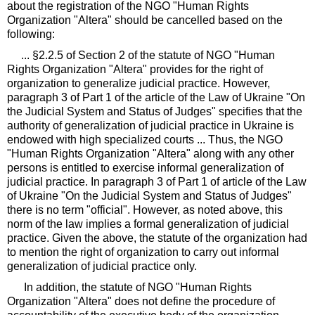
about the registration of the NGO "Human Rights
Organization "Altera" should be cancelled based on the
following:
... §2.2.5 of Section 2 of the statute of NGO "Human
Rights Organization "Altera" provides for the right of
organization to generalize judicial practice. However,
paragraph 3 of Part 1 of the article of the Law of Ukraine "On
the Judicial System and Status of Judges" specifies that the
authority of generalization of judicial practice in Ukraine is
endowed with high specialized courts ... Thus, the NGO
"Human Rights Organization "Altera" along with any other
persons is entitled to exercise informal generalization of
judicial practice. In paragraph 3 of Part 1 of article of the Law
of Ukraine "On the Judicial System and Status of Judges"
there is no term "official". However, as noted above, this
norm of the law implies a formal generalization of judicial
practice. Given the above, the statute of the organization had
to mention the right of organization to carry out informal
generalization of judicial practice only.
In addition, the statute of NGO "Human Rights
Organization "Altera" does not define the procedure of