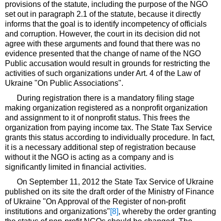
provisions of the statute, including the purpose of the NGO
set out in paragraph 2.1 of the statute, because it directly
informs that the goal is to identify incompetency of officials
and corruption. However, the court in its decision did not
agree with these arguments and found that there was no
evidence presented that the change of name of the NGO
Public accusation would result in grounds for restricting the
activities of such organizations under Art. 4 of the Law of
Ukraine "On Public Associations".
During registration there is a mandatory filing stage
making organization registered as a nonprofit organization
and assignment to it of nonprofit status. This frees the
organization from paying income tax. The State Tax Service
grants this status according to individually procedure. In fact,
it is a necessary additional step of registration because
without it the NGO is acting as a company and is
significantly limited in financial activities.
On September 11, 2012 the State Tax Service of Ukraine
published on its site the draft order of the Ministry of Finance
of Ukraine "On Approval of the Register of non-profit
institutions and organizations"
[8]
, whereby the order granting