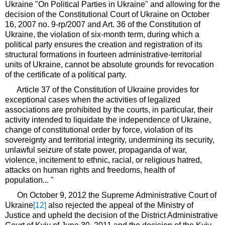
Ukraine "On Political Parties in Ukraine" and allowing for the
decision of the Constitutional Court of Ukraine on October
16, 2007 no. 9-rp/2007 and Art. 36 of the Constitution of
Ukraine, the violation of six-month term, during which a
political party ensures the creation and registration of its
structural formations in fourteen administrative-territorial
units of Ukraine, cannot be absolute grounds for revocation
of the certificate of a political party.
Article 37 of the Constitution of Ukraine provides for
exceptional cases when the activities of legalized
associations are prohibited by the courts, in particular, their
activity intended to liquidate the independence of Ukraine,
change of constitutional order by force, violation of its
sovereignty and territorial integrity, undermining its security,
unlawful seizure of state power, propaganda of war,
violence, incitement to ethnic, racial, or religious hatred,
attacks on human rights and freedoms, health of
population... "
On October 9, 2012 the Supreme Administrative Court of
Ukraine
[12]
also rejected the appeal of the Ministry of
Justice and upheld the decision of the District Administrative