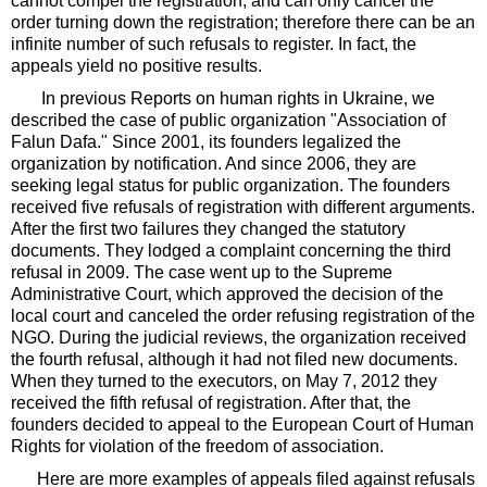
cannot compel the registration, and can only cancel the
order turning down the registration; therefore there can be an
infinite number of such refusals to register. In fact, the
appeals yield no positive results.
In previous Reports on human rights in Ukraine, we
described the case of public organization "Association of
Falun Dafa." Since 2001, its founders legalized the
organization by notification. And since 2006, they are
seeking legal status for public organization. The founders
received five refusals of registration with different arguments.
After the first two failures they changed the statutory
documents. They lodged a complaint concerning the third
refusal in 2009. The case went up to the Supreme
Administrative Court, which approved the decision of the
local court and canceled the order refusing registration of the
NGO. During the judicial reviews, the organization received
the fourth refusal, although it had not filed new documents.
When they turned to the executors, on May 7, 2012 they
received the fifth refusal of registration. After that, the
founders decided to appeal to the European Court of Human
Rights for violation of the freedom of association.
Here are more examples of appeals filed against refusals