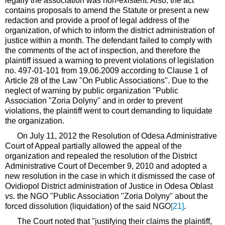
legally the association was non-existent. Also, the act
contains proposals to amend the Statute or present a new
redaction and provide a proof of legal address of the
organization, of which to inform the district administration of
justice within a month. The defendant failed to comply with
the comments of the act of inspection, and therefore the
plaintiff issued a warning to prevent violations of legislation
no. 497-01-101 from 19.06.2009 according to Clause 1 of
Article 28 of the Law "On Public Associations". Due to the
neglect of warning by public organization "Public
Association "Zoria Dolyny" and in order to prevent
violations, the plaintiff went to court demanding to liquidate
the organization.
On July 11, 2012 the Resolution of Odesa Administrative
Court of Appeal partially allowed the appeal of the
organization and repealed the resolution of the District
Administrative Court of December 9, 2010 and adopted a
new resolution in the case in which it dismissed the case of
Ovidiopol District administration of Justice in Odesa Oblast
vs.
the NGO "Public Association "Zoria Dolyny" about the
forced dissolution (liquidation) of the said NGO
[21]
.
The Court noted that "justifying their claims the plaintiff,