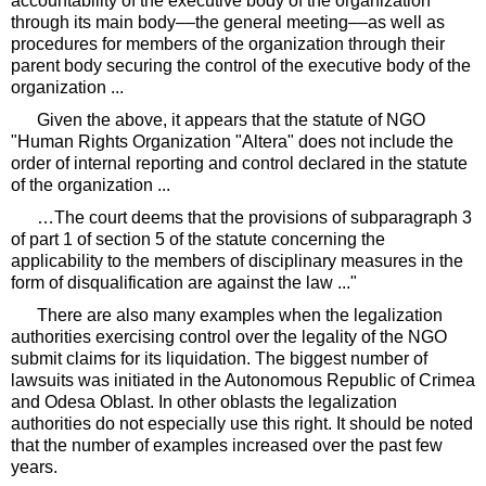
accountability of the executive body of the organization
through its main body––the general meeting––as well as
procedures for members of the organization through their
parent body securing the control of the executive body of the
organization ...
Given the above, it appears that the statute of NGO
"Human Rights Organization "Altera" does not include the
order of internal reporting and control declared in the statute
of the organization ...
…The court deems that the provisions of subparagraph 3
of part 1 of section 5 of the statute concerning the
applicability to the members of disciplinary measures in the
form of disqualification are against the law ..."
There are also many examples when the legalization
authorities exercising control over the legality of the NGO
submit claims for its liquidation. The biggest number of
lawsuits was initiated in the Autonomous Republic of Crimea
and Odesa Oblast. In other oblasts the legalization
authorities do not especially use this right. It should be noted
that the number of examples increased over the past few
years.