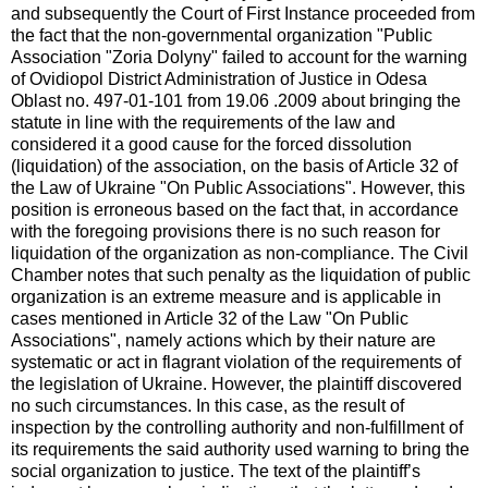
and subsequently the Court of First Instance proceeded from
the fact that the non-governmental organization "Public
Association "Zoria Dolyny" failed to account for the warning
of Ovidiopol District Administration of Justice in Odesa
Oblast no. 497-01-101 from 19.06 .2009 about bringing the
statute in line with the requirements of the law and
considered it a good cause for the forced dissolution
(liquidation) of the association, on the basis of Article 32 of
the Law of Ukraine "On Public Associations". However, this
position is erroneous based on the fact that, in accordance
with the foregoing provisions there is no such reason for
liquidation of the organization as non-compliance. The Civil
Chamber notes that such penalty as the liquidation of public
organization is an extreme measure and is applicable in
cases mentioned in Article 32 of the Law "On Public
Associations", namely actions which by their nature are
systematic or act in flagrant violation of the requirements of
the legislation of Ukraine. However, the plaintiff discovered
no such circumstances. In this case, as the result of
inspection by the controlling authority and non-fulfillment of
its requirements the said authority used warning to bring the
social organization to justice. The text of the plaintiff’s