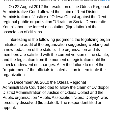
On 22 August 2012 the resolution of the Odesa Regional
Administrative Court allowed the claim of Reni District
Administration of Justice of Odesa Oblast against the Reni
regional public organization "Ukrainian Social Democratic
Youth" about the forced dissolution (liquidation) of the
association of citizens.
Interesting is the following judgment: the legalizing organ
initiates the audit of the organization suggesting working out
a new redaction of the statute. The organization and its
members are satisfied with the current version of the statute,
and the legislation from the moment of registration until the
check underwent no changes. After the failure to meet the
"requirements" the officials initiated action to terminate the
organization.
On December 09, 2010 the Odesa Regional
Administrative Court decided to allow the claim of Ovidiopol
District Administration of Justice of Odesa Oblast and the
Public organization "Public Association "Zoria Dolyny" was
forcefully dissolved (liquidated). The respondent filed an
appeal.