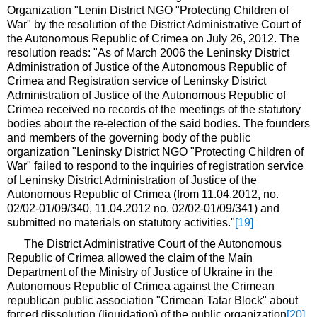
Organization "Lenin District NGO "Protecting Children of
War" by the resolution of the District Administrative Court of
the Autonomous Republic of Crimea on July 26, 2012. The
resolution reads: "As of March 2006 the Leninsky District
Administration of Justice of the Autonomous Republic of
Crimea and Registration service of Leninsky District
Administration of Justice of the Autonomous Republic of
Crimea received no records of the meetings of the statutory
bodies about the re-election of the said bodies. The founders
and members of the governing body of the public
organization "Leninsky District NGO "Protecting Children of
War" failed to respond to the inquiries of registration service
of Leninsky District Administration of Justice of the
Autonomous Republic of Crimea (from 11.04.2012, no.
02/02-01/09/340, 11.04.2012 no. 02/02-01/09/341) and
submitted no materials on statutory activities."
[19]
The District Administrative Court of the Autonomous
Republic of Crimea allowed the claim of the Main
Department of the Ministry of Justice of Ukraine in the
Autonomous Republic of Crimea against the Crimean
republican public association "Crimean Tatar Block" about
forced dissolution (liquidation) of the public organization
[20]
.