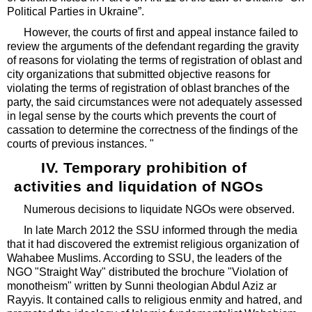
Political Parties in Ukraine”.
However, the courts of first and appeal instance failed to
review the arguments of the defendant regarding the gravity
of reasons for violating the terms of registration of oblast and
city organizations that submitted objective reasons for
violating the terms of registration of oblast branches of the
party, the said circumstances were not adequately assessed
in legal sense by the courts which prevents the court of
cassation to determine the correctness of the findings of the
courts of previous instances. "
IV. Temporary prohibition of
activities and liquidation of NGOs
Numerous decisions to liquidate NGOs were observed.
In late March 2012 the SSU informed through the media
that it had discovered the extremist religious organization of
Wahabee Muslims. According to SSU, the leaders of the
NGO "Straight Way" distributed the brochure "Violation of
monotheism" written by Sunni theologian Abdul Aziz ar
Rayyis. It contained calls to religious enmity and hatred, and