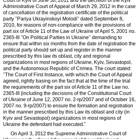
Court of Kyiv of June 30, 2011 and the decision of the Kyiv
Administrative Court of Appeal of March 29, 2012 in the case
of cancellation of the registration certificate of the political
party "Pariya Ukrayinskoyi Molodi" dated September 8,
2010, for reasons of non-compliance with the provisions of
part six of Article 11 of the Law of Ukraine of April 5, 2001 no.
2365-III "On Political Parties in Ukraine" demanding to
ensure that within six months from the date of registration the
political party should set up and register in the manner
prescribed by this law its oblast, city and regional
organizations in most regions of Ukraine, Kyiv, Sevastopol,
and the Autonomous Republic of Crimea. The court stated:
"The Court of First Instance, with which the Court of Appeal
agreed, rightly basing on the fact that at the time of the trial
the requirements of the part six of Article 11 of the Law no.
2365-III (including the decisions of the Constitutional Court
of Ukraine of June 12, 2007 no. 2-rp/2007 and of October 16,
2007 no. 9-rp/2007) to ensure the formation and registration
in the manner prescribed by this Law its oblast and city (in
Kyiv and Sevastopol) organizations in most regions of
Ukraine the defendant had executed."
On April 3, 2012 the Supreme Administrative Court of