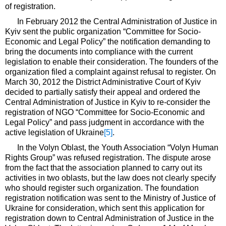
of registration.
In February 2012 the Central Administration of Justice in
Kyiv sent the public organization “Committee for Socio-
Economic and Legal Policy” the notification demanding to
bring the documents into compliance with the current
legislation to enable their consideration. The founders of the
organization filed a complaint against refusal to register. On
March 30, 2012 the District Administrative Court of Kyiv
decided to partially satisfy their appeal and ordered the
Central Administration of Justice in Kyiv to re-consider the
registration of NGO “Committee for Socio-Economic and
Legal Policy” and pass judgment in accordance with the
active legislation of Ukraine
[5]
.
In the Volyn Oblast, the Youth Association “Volyn Human
Rights Group” was refused registration. The dispute arose
from the fact that the association planned to carry out its
activities in two oblasts, but the law does not clearly specify
who should register such organization. The foundation
registration notification was sent to the Ministry of Justice of
Ukraine for consideration, which sent this application for
registration down to Central Administration of Justice in the