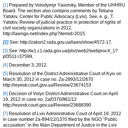
[1]
Prepared by Volodymyr Yavorsky, Member of the UHHRU
Board. The section also contains comments by Tetiana
Yatskiv, Center for Public Advocacy (Lviv).
See
, e. g., T.
Yatskiv, Review of judicial practice in protection of rights of
civil society organizations in 2012,
http://lawngo.net/index.php?itemid=2015.
[2]
See
: http://zakon2.rada.gov.ua/laws/show/4572-17.
[3]
See
: http://w1.c1.rada.gov.ua/pls/zweb2/webproc4_1?
pf3511=37599.
[4]
December 3, 2012.
[5]
Resolution of the District Administrative Court of Kyiv on
March 30, 2012 in case no. 2a-2893/12/2670
http://reyestr.court.gov.ua/Review/23674153
[6]
Decision of Volyn District Administrative Court on April
19, 2012 in case no. 2a/0370/961/12
http://reyestr.court.gov.ua/Review/23688390
[7]
Resolution of Lviv Administrative Court of April 19, 2012
in case number 2a-894/12/1370 filed by the NGO "Public
accusation" in the Main Department of Justice in the Lviv