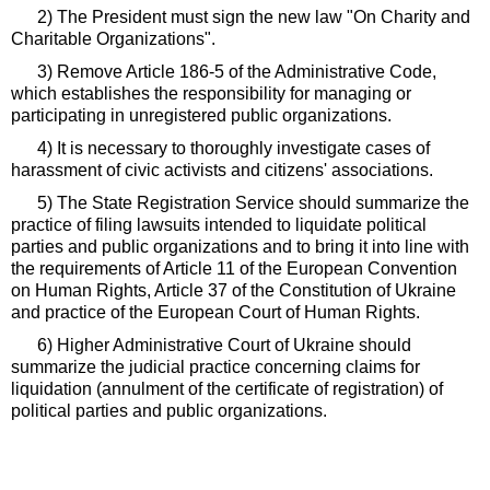
2) The President must sign the new law "On Charity and
Charitable Organizations".
3) Remove Article 186-5 of the Administrative Code,
which establishes the responsibility for managing or
participating in unregistered public organizations.
4) It is necessary to thoroughly investigate cases of
harassment of civic activists and citizens' associations.
5) The State Registration Service should summarize the
practice of filing lawsuits intended to liquidate political
parties and public organizations and to bring it into line with
the requirements of Article 11 of the European Convention
on Human Rights, Article 37 of the Constitution of Ukraine
and practice of the European Court of Human Rights.
6) Higher Administrative Court of Ukraine should
summarize the judicial practice concerning claims for
liquidation (annulment of the certificate of registration) of
political parties and public organizations.