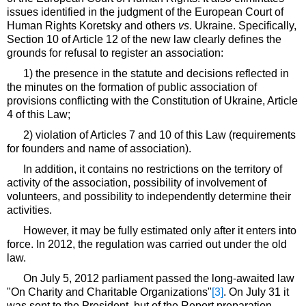
issues identified in the judgment of the European Court of
Human Rights Koretsky and others
vs
. Ukraine. Specifically,
Section 10 of Article 12 of the new law clearly defines the
grounds for refusal to register an association:
1) the presence in the statute and decisions reflected in
the minutes on the formation of public association of
provisions conflicting with the Constitution of Ukraine, Article
4 of this Law;
2) violation of Articles 7 and 10 of this Law (requirements
for founders and name of association).
In addition, it contains no restrictions on the territory of
activity of the association, possibility of involvement of
volunteers, and possibility to independently determine their
activities.
However, it may be fully estimated only after it enters into
force. In 2012, the regulation was carried out under the old
law.
On July 5, 2012 parliament passed the long-awaited law
"On Charity and Charitable Organizations"
[3]
. On July 31 it
was sent to the President, but of the Report preparation