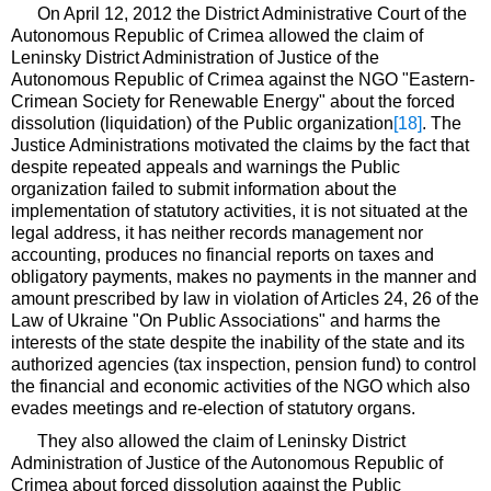
On April 12, 2012 the District Administrative Court of the
Autonomous Republic of Crimea allowed the claim of
Leninsky District Administration of Justice of the
Autonomous Republic of Crimea against the NGO "Eastern-
Crimean Society for Renewable Energy" about the forced
dissolution (liquidation) of the Public organization
[18]
. The
Justice Administrations motivated the claims by the fact that
despite repeated appeals and warnings the Public
organization failed to submit information about the
implementation of statutory activities, it is not situated at the
legal address, it has neither records management nor
accounting, produces no financial reports on taxes and
obligatory payments, makes no payments in the manner and
amount prescribed by law in violation of Articles 24, 26 of the
Law of Ukraine "On Public Associations" and harms the
interests of the state despite the inability of the state and its
authorized agencies (tax inspection, pension fund) to control
the financial and economic activities of the NGO which also
evades meetings and re-election of statutory organs.
They also allowed the claim of Leninsky District
Administration of Justice of the Autonomous Republic of
Crimea about forced dissolution against the Public