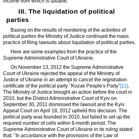
income from which is taxable.
III. The liquidation of political
parties
Basing on the results of monitoring of the activities of
political parties the Ministry of Justice continued the mass
practice of filing lawsuits about liquidation of political parties.
Here are some examples from the practice of the
Supreme Administrative Court of Ukraine.
On November 13, 2012 the Supreme Administrative
Court of Ukraine rejected the appeal of the Ministry of
Justice of Ukraine in an attempt to cancel the registration
certificate of the political party "Kozak People's Party"
[11]
.
The Ministry of Justice brought an action before the court in
2010, but the District Administrative Court of Kyiv on
September 30, 2011 dismissed the lawsuit and the Kyiv
Appeal Court on April 18, 2012 upheld this decision. The
political party was founded in 2010, but failed to set up the
required number of cells within 6-month period. The
Supreme Administrative Court of Ukraine in its ruling stated
that: "In accordance with the provisions of the Law of