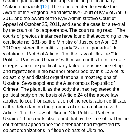
Ukraine partly allowed the appeal of the political party
“Zakon i poriadok”
[13]
. The court decided to revoke the
Award of the Regional Administrative Court of Kyiv of April 6,
2011 and the award of the Kyiv Administrative Court of
Appeal of October 25, 2011, and send the case for a re-trial
by the court of first appearance. The court ruling read: "The
courts of previous instances have found that according to the
certificate no. 181-pp. the Ministry of Justice on April 23,
2010 registered the political party “Zakon i poriadok”. In
violation of Part 6 of Article 11 of the Law of Ukraine “On
Political Parties in Ukraine” within six months from the date
of registration the political party failed to ensure the set up
and registration in the manner prescribed by this Law of its
oblast, city and district organizations in most regions of
Ukraine, Sevastopol and the Autonomous Republic of
Crimea. The plaintiff, as the body that had registered the
political party on the basis of Article 24 of the above law
applied to court for cancellation of the registration certificate
of the defendant on the grounds of non-compliance with
Article 11 of the Law of Ukraine “On Political Parties in
Ukraine”. The courts also found that by the time of trial by the
court of first appearance the defendant had registered its
oblast organizations in fifteen oblasts of Ukraine.