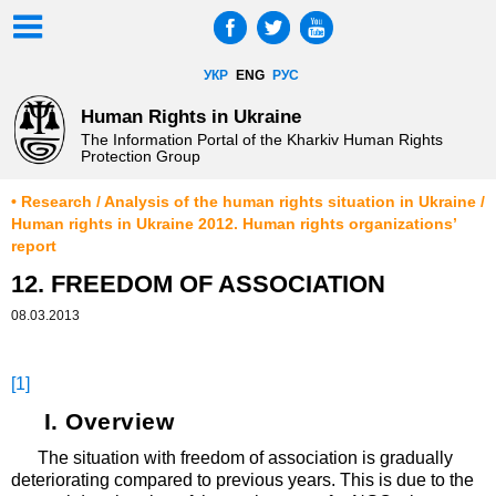
УКР
ENG
РУС
Human Rights in Ukraine
The Information Portal of the Kharkiv Human Rights
Protection Group
• Research / Analysis of the human rights situation in Ukraine /
Human rights in Ukraine 2012. Human rights organizations’
report
12. FREEDOM OF ASSOCIATION
08.03.2013
[1]
I. Overview
The situation with freedom of association is gradually
deteriorating compared to previous years. This is due to the