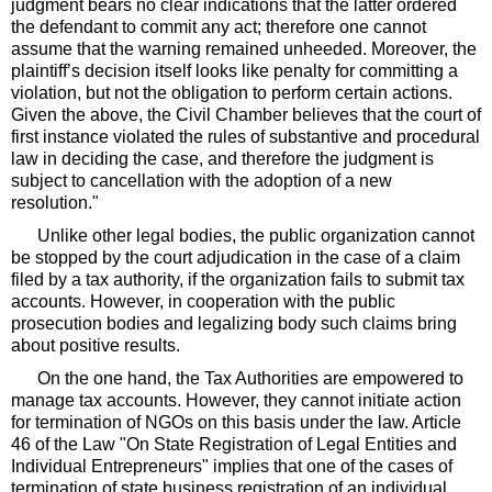
judgment bears no clear indications that the latter ordered
the defendant to commit any act; therefore one cannot
assume that the warning remained unheeded. Moreover, the
plaintiff’s decision itself looks like penalty for committing a
violation, but not the obligation to perform certain actions.
Given the above, the Civil Chamber believes that the court of
first instance violated the rules of substantive and procedural
law in deciding the case, and therefore the judgment is
subject to cancellation with the adoption of a new
resolution."
Unlike other legal bodies, the public organization cannot
be stopped by the court adjudication in the case of a claim
filed by a tax authority, if the organization fails to submit tax
accounts. However, in cooperation with the public
prosecution bodies and legalizing body such claims bring
about positive results.
On the one hand, the Tax Authorities are empowered to
manage tax accounts. However, they cannot initiate action
for termination of NGOs on this basis under the law. Article
46 of the Law "On State Registration of Legal Entities and
Individual Entrepreneurs" implies that one of the cases of
termination of state business registration of an individual