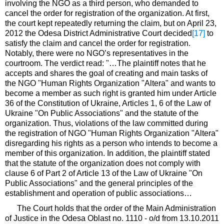
involving the NGO as a third person, who demanded to
cancel the order for registration of the organization. At first,
the court kept repeatedly returning the claim, but on April 23,
2012 the Odesa District Administrative Court decided
[17]
to
satisfy the claim and cancel the order for registration.
Notably, there were no NGO’s representatives in the
courtroom. The verdict read: "…The plaintiff notes that he
accepts and shares the goal of creating and main tasks of
the NGO "Human Rights Organization "Altera" and wants to
become a member as such right is granted him under Article
36 of the Constitution of Ukraine, Articles 1, 6 of the Law of
Ukraine "On Public Associations" and the statute of the
organization. Thus, violations of the law committed during
the registration of NGO "Human Rights Organization "Altera"
disregarding his rights as a person who intends to become a
member of this organization. In addition, the plaintiff stated
that the statute of the organization does not comply with
clause 6 of Part 2 of Article 13 of the Law of Ukraine "On
Public Associations" and the general principles of the
establishment and operation of public associations…
The Court holds that the order of the Main Administration
of Justice in the Odesa Oblast no. 1110 - o/d from 13.10.2011