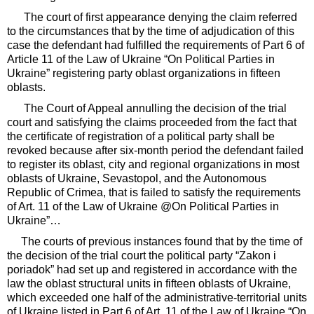
The court of first appearance denying the claim referred
to the circumstances that by the time of adjudication of this
case the defendant had fulfilled the requirements of Part 6 of
Article 11 of the Law of Ukraine “On Political Parties in
Ukraine” registering party oblast organizations in fifteen
oblasts.
The Court of Appeal annulling the decision of the trial
court and satisfying the claims proceeded from the fact that
the certificate of registration of a political party shall be
revoked because after six-month period the defendant failed
to register its oblast, city and regional organizations in most
oblasts of Ukraine, Sevastopol, and the Autonomous
Republic of Crimea, that is failed to satisfy the requirements
of Art. 11 of the Law of Ukraine @On Political Parties in
Ukraine”…
The courts of previous instances found that by the time of
the decision of the trial court the political party “Zakon i
poriadok” had set up and registered in accordance with the
law the oblast structural units in fifteen oblasts of Ukraine,
which exceeded one half of the administrative-territorial units
of Ukraine listed in Part 6 of Art. 11 of the Law of Ukraine “On