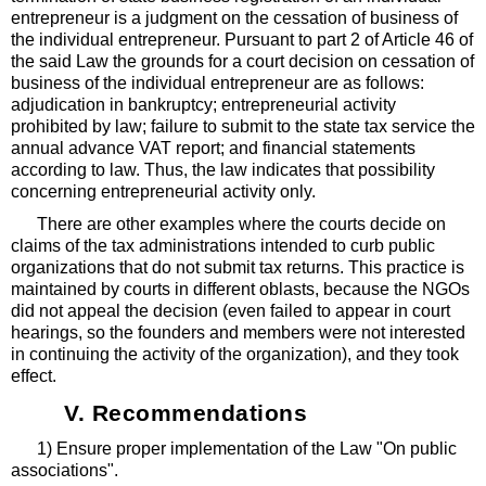
entrepreneur is a judgment on the cessation of business of
the individual entrepreneur. Pursuant to part 2 of Article 46 of
the said Law the grounds for a court decision on cessation of
business of the individual entrepreneur are as follows:
adjudication in bankruptcy; entrepreneurial activity
prohibited by law; failure to submit to the state tax service the
annual advance VAT report; and financial statements
according to law. Thus, the law indicates that possibility
concerning entrepreneurial activity only.
There are other examples where the courts decide on
claims of the tax administrations intended to curb public
organizations that do not submit tax returns. This practice is
maintained by courts in different oblasts, because the NGOs
did not appeal the decision (even failed to appear in court
hearings, so the founders and members were not interested
in continuing the activity of the organization), and they took
effect.
V. Recommendations
1) Ensure proper implementation of the Law "On public
associations".