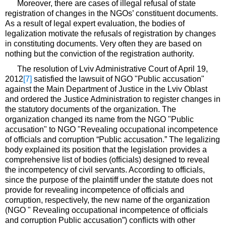
Moreover, there are cases of illegal refusal of state
registration of changes in the NGOs’ constituent documents.
As a result of legal expert evaluation, the bodies of
legalization motivate the refusals of registration by changes
in constituting documents. Very often they are based on
nothing but the conviction of the registration authority.
The resolution of Lviv Administrative Court of April 19,
2012
[7]
satisfied the lawsuit of NGO "Public accusation"
against the Main Department of Justice in the Lviv Oblast
and ordered the Justice Administration to register changes in
the statutory documents of the organization. The
organization changed its name from the NGO "Public
accusation" to NGO "Revealing occupational incompetence
of officials and corruption “Public accusation.” The legalizing
body explained its position that the legislation provides a
comprehensive list of bodies (officials) designed to reveal
the incompetency of civil servants. According to officials,
since the purpose of the plaintiff under the statute does not
provide for revealing incompetence of officials and
corruption, respectively, the new name of the organization
(NGO " Revealing occupational incompetence of officials
and corruption Public accusation”) conflicts with other