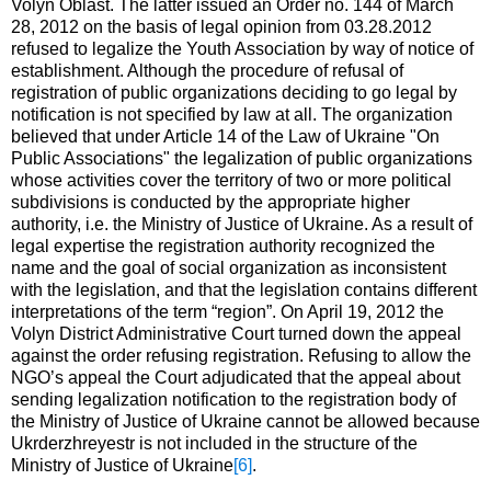
Volyn Oblast. The latter issued an Order no. 144 of March
28, 2012 on the basis of legal opinion from 03.28.2012
refused to legalize the Youth Association by way of notice of
establishment. Although the procedure of refusal of
registration of public organizations deciding to go legal by
notification is not specified by law at all. The organization
believed that under Article 14 of the Law of Ukraine "On
Public Associations" the legalization of public organizations
whose activities cover the territory of two or more political
subdivisions is conducted by the appropriate higher
authority, i.e. the Ministry of Justice of Ukraine. As a result of
legal expertise the registration authority recognized the
name and the goal of social organization as inconsistent
with the legislation, and that the legislation contains different
interpretations of the term “region”. On April 19, 2012 the
Volyn District Administrative Court turned down the appeal
against the order refusing registration. Refusing to allow the
NGO’s appeal the Court adjudicated that the appeal about
sending legalization notification to the registration body of
the Ministry of Justice of Ukraine cannot be allowed because
Ukrderzhreyestr is not included in the structure of the
Ministry of Justice of Ukraine
[6]
.