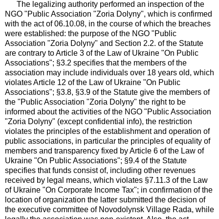
The legalizing authority performed an inspection of the
NGO "Public Association "Zoria Dolyny", which is confirmed
with the act of 06.10.08, in the course of which the breaches
were established: the purpose of the NGO "Public
Association "Zoria Dolyny" and Section 2.2. of the Statute
are contrary to Article 3 of the Law of Ukraine "On Public
Associations"; §3.2 specifies that the members of the
association may include individuals over 18 years old, which
violates Article 12 of the Law of Ukraine "On Public
Associations"; §3.8, §3.9 of the Statute give the members of
the "Public Association "Zoria Dolyny" the right to be
informed about the activities of the NGO "Public Association
"Zoria Dolyny" (except confidential info), the restriction
violates the principles of the establishment and operation of
public associations, in particular the principles of equality of
members and transparency fixed by Article 6 of the Law of
Ukraine "On Public Associations"; §9.4 of the Statute
specifies that funds consist of, including other revenues
received by legal means, which violates §7.11.3 of the Law
of Ukraine "On Corporate Income Tax"; in confirmation of the
location of organization the latter submitted the decision of
the executive committee of Novodolynsk Village Rada, while