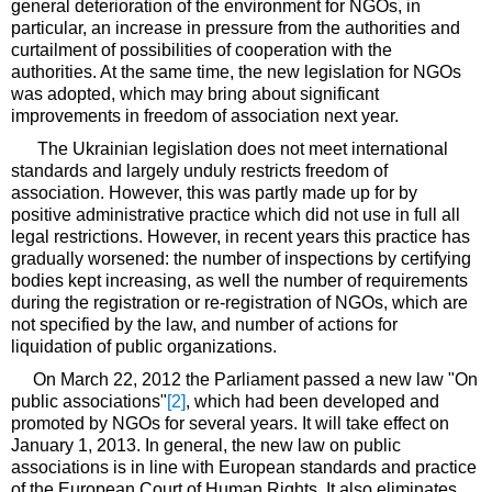
general deterioration of the environment for NGOs, in
particular, an increase in pressure from the authorities and
curtailment of possibilities of cooperation with the
authorities. At the same time, the new legislation for NGOs
was adopted, which may bring about significant
improvements in freedom of association next year.
The Ukrainian legislation does not meet international
standards and largely unduly restricts freedom of
association. However, this was partly made up for by
positive administrative practice which did not use in full all
legal restrictions. However, in recent years this practice has
gradually worsened: the number of inspections by certifying
bodies kept increasing, as well the number of requirements
during the registration or re-registration of NGOs, which are
not specified by the law, and number of actions for
liquidation of public organizations.
On March 22, 2012 the Parliament passed a new law "On
public associations"
[2]
, which had been developed and
promoted by NGOs for several years. It will take effect on
January 1, 2013. In general, the new law on public
associations is in line with European standards and practice
of the European Court of Human Rights. It also eliminates