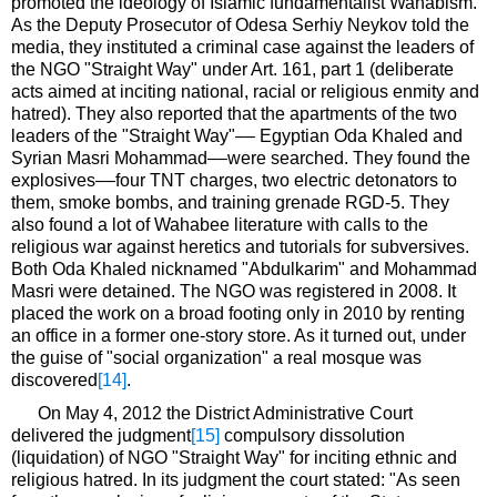
promoted the ideology of Islamic fundamentalist Wahabism.
As the Deputy Prosecutor of Odesa Serhiy Neykov told the
media, they instituted a criminal case against the leaders of
the NGO "Straight Way" under Art. 161, part 1 (deliberate
acts aimed at inciting national, racial or religious enmity and
hatred). They also reported that the apartments of the two
leaders of the "Straight Way"–– Egyptian Oda Khaled and
Syrian Masri Mohammad––were searched. They found the
explosives––four TNT charges, two electric detonators to
them, smoke bombs, and training grenade RGD-5. They
also found a lot of Wahabee literature with calls to the
religious war against heretics and tutorials for subversives.
Both Oda Khaled nicknamed "Abdulkarim" and Mohammad
Masri were detained. The NGO was registered in 2008. It
placed the work on a broad footing only in 2010 by renting
an office in a former one-story store. As it turned out, under
the guise of "social organization" a real mosque was
discovered
[14]
.
On May 4, 2012 the District Administrative Court
delivered the judgment
[15]
compulsory dissolution
(liquidation) of NGO "Straight Way" for inciting ethnic and
religious hatred. In its judgment the court stated: "As seen