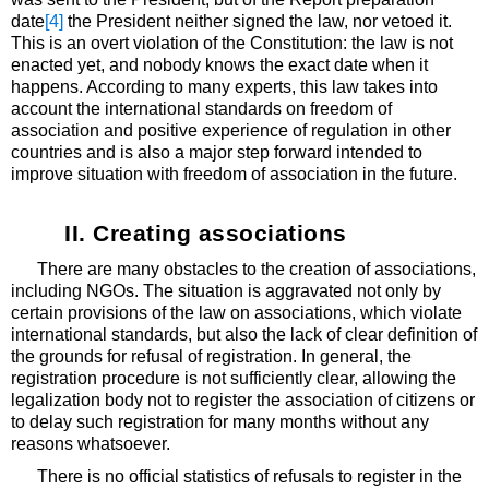
date
[4]
the President neither signed the law, nor vetoed it.
This is an overt violation of the Constitution: the law is not
enacted yet, and nobody knows the exact date when it
happens. According to many experts, this law takes into
account the international standards on freedom of
association and positive experience of regulation in other
countries and is also a major step forward intended to
improve situation with freedom of association in the future.
II. Creating associations
There are many obstacles to the creation of associations,
including NGOs. The situation is aggravated not only by
certain provisions of the law on associations, which violate
international standards, but also the lack of clear definition of
the grounds for refusal of registration. In general, the
registration procedure is not sufficiently clear, allowing the
legalization body not to register the association of citizens or
to delay such registration for many months without any
reasons whatsoever.
There is no official statistics of refusals to register in the