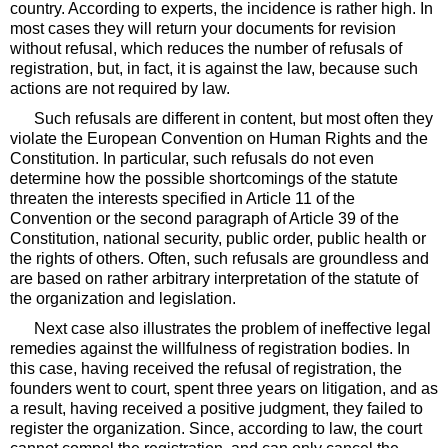
country. According to experts, the incidence is rather high. In
most cases they will return your documents for revision
without refusal, which reduces the number of refusals of
registration, but, in fact, it is against the law, because such
actions are not required by law.
Such refusals are different in content, but most often they
violate the European Convention on Human Rights and the
Constitution. In particular, such refusals do not even
determine how the possible shortcomings of the statute
threaten the interests specified in Article 11 of the
Convention or the second paragraph of Article 39 of the
Constitution, national security, public order, public health or
the rights of others. Often, such refusals are groundless and
are based on rather arbitrary interpretation of the statute of
the organization and legislation.
Next case also illustrates the problem of ineffective legal
remedies against the willfulness of registration bodies. In
this case, having received the refusal of registration, the
founders went to court, spent three years on litigation, and as
a result, having received a positive judgment, they failed to
register the organization. Since, according to law, the court