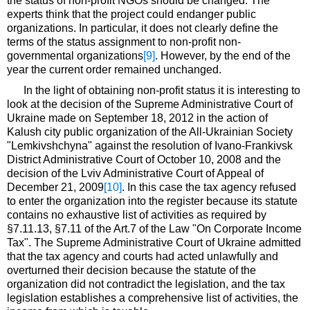
the status of non-profit NGOs should be changed. The
experts think that the project could endanger public
organizations. In particular, it does not clearly define the
terms of the status assignment to non-profit non-
governmental organizations
[9]
. However, by the end of the
year the current order remained unchanged.
In the light of obtaining non-profit status it is interesting to
look at the decision of the Supreme Administrative Court of
Ukraine made on September 18, 2012 in the action of
Kalush city public organization of the All-Ukrainian Society
"Lemkivshchyna" against the resolution of Ivano-Frankivsk
District Administrative Court of October 10, 2008 and the
decision of the Lviv Administrative Court of Appeal of
December 21, 2009
[10]
. In this case the tax agency refused
to enter the organization into the register because its statute
contains no exhaustive list of activities as required by
§7.11.13, §7.11 of the Art.7 of the Law "On Corporate Income
Tax". The Supreme Administrative Court of Ukraine admitted
that the tax agency and courts had acted unlawfully and
overturned their decision because the statute of the
organization did not contradict the legislation, and the tax
legislation establishes a comprehensive list of activities, the