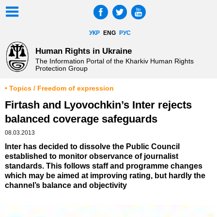
УКР
ENG
РУС
Human Rights in Ukraine
The Information Portal of the Kharkiv Human Rights
Protection Group
• Topics / Freedom of expression
Firtash and Lyovochkin’s Inter rejects
balanced coverage safeguards
08.03.2013
Inter has decided to dissolve the Public Council
established to monitor observance of journalist
standards. This follows staff and programme changes
which may be aimed at improving rating, but hardly the
channel’s balance and objectivity