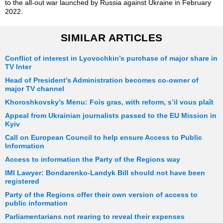
to the all-out war launched by Russia against Ukraine in February
2022.
SIMILAR ARTICLES
Conflict of interest in Lyovochkin’s purchase of major share in
TV Inter
Head of President’s Administration becomes co-owner of
major TV channel
Khoroshkovsky’s Menu: Fois gras, with reform, s’il vous plaît
Appeal from Ukrainian journalists passed to the EU Mission in
Kyiv
Call on European Council to help ensure Access to Public
Information
Access to information the Party of the Regions way
IMI Lawyer: Bondarenko-Landyk Bill should not have been
registered
Party of the Regions offer their own version of access to
public information
Parliamentarians not rearing to reveal their expenses