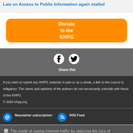
Law on Access to Public Information again stalled
Donate
to the
KHPG
Share this
If you wish to reprint any KHPG material, in part or as a whole, a link to the source is
obligatory. The views and opinions of the authors do not necessarily coincide with those
of the KHPG.
© 2026 khpg.org
Newsletter subscription
RSS Feed
The mode of saving Internet traffic by reducing the size of