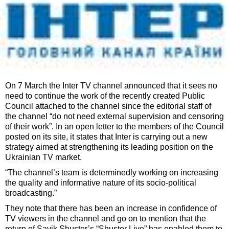
On 7 March the Inter TV channel announced that it sees no
need to continue the work of the recently created Public
Council attached to the channel since the editorial staff of
the channel “do not need external supervision and censoring
of their work”. In an open letter to the members of the Council
posted on its site, it states that Inter is carrying out a new
strategy aimed at strengthening its leading position on the
Ukrainian TV market.
“The channel’s team is determinedly working on increasing
the quality and informative nature of its socio-political
broadcasting.”
They note that there has been an increase in confidence of
TV viewers in the channel and go on to mention that the
return of Savik Shuster’s “Shuster Live” has enabled them to