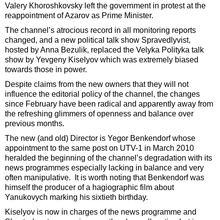
Valery Khoroshkovsky left the government in protest at the
reappointment of Azarov as Prime Minister.
The channel’s atrocious record in all monitoring reports
changed, and a new political talk show Spravedlyvist,
hosted by Anna Bezulik, replaced the Velyka Polityka talk
show by Yevgeny Kiselyov which was extremely biased
towards those in power.
Despite claims from the new owners that they will not
influence the editorial policy of the channel, the changes
since February have been radical and apparently away from
the refreshing glimmers of openness and balance over
previous months.
The new (and old) Director is Yegor Benkendorf whose
appointment to the same post on UTV-1 in March 2010
heralded the beginning of the channel’s degradation with its
news programmes especially lacking in balance and very
often manipulative. It is worth noting that Benkendorf was
himself the producer of a hagiographic film about
Yanukovych marking his sixtieth birthday.
Kiselyov is now in charges of the news programme and