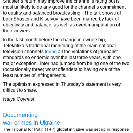
Shuster’s return may improve the channel’s rating but is
most unlikely to do any good for the channel’s commitment
to quality and balanced broadcasting. The talk shows of
both Shuster and Kiselyov have been marred by lack of
objectivity and balance, as well as overt manipulation of
their viewers.
In the last month before the change in ownership,
Telekritika’s traditional monitoring of the main national
television channels
found
all the violations of journalist
standards so endemic over the last three years, with one
major exception. Inter had jumped from being one of the two
(occasionally three) worst offenders to having one of the
least number of infringements.
The optimism expressed in Thursday’s statement is very
difficult to share.
Halya Coynash
Documenting
war crimes in Ukraine
The Tribunal for Putin (T4P) global initiative was set up in response