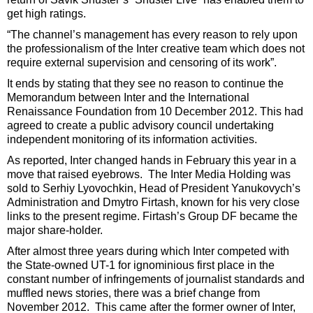
get high ratings.
“The channel’s management has every reason to rely upon
the professionalism of the Inter creative team which does not
require external supervision and censoring of its work”.
It ends by stating that they see no reason to continue the
Memorandum between Inter and the International
Renaissance Foundation from 10 December 2012. This had
agreed to create a public advisory council undertaking
independent monitoring of its information activities.
As reported, Inter changed hands in February this year in a
move that raised eyebrows. The Inter Media Holding was
sold to Serhiy Lyovochkin, Head of President Yanukovych’s
Administration and Dmytro Firtash, known for his very close
links to the present regime. Firtash’s Group DF became the
major share-holder.
After almost three years during which Inter competed with
the State-owned UT-1 for ignominious first place in the
constant number of infringements of journalist standards and
muffled news stories, there was a brief change from
November 2012. This came after the former owner of Inter,