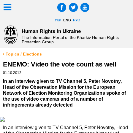
УКР
ENG
РУС
Human Rights in Ukraine
The Information Portal of the Kharkiv Human Rights
Protection Group
• Topics / Elections
ENEMO: Video the vote count as well
01.10.2012
In an interview given to TV Channel 5, Peter Novotny,
Head of the Observation Mission for the European
Network of Election Monitoring Organizations spoke of
the use of video cameras and of a number of
infringements already detected
In an interview given to TV Channel 5, Peter Novotny, Head