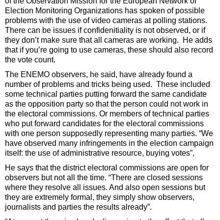
of the Observation Mission for the European Network of
Election Monitoring Organizations has spoken of possible
problems with the use of video cameras at polling stations.
There can be issues if confidenitiality is not observed, or if
they don’t make sure that all cameras are working. He adds
that if you’re going to use cameras, these should also record
the vote count.
The ENEMO observers, he said, have already found a
number of problems and tricks being used. These included
some technical parties putting forward the same candidate
as the opposition party so that the person could not work in
the electoral commissions. Or members of technical parties
who put forward candidates for the electoral commissions
with one person supposedly representing many parties. “We
have observed many infringements in the election campaign
itself: the use of administrative resource, buying votes”,
He says that the district electoral commissions are open for
observers but not all the time. “There are closed sessions
where they resolve all issues. And also open sessions but
they are extremely formal, they simply show observers,
journalists and parties the results already”.