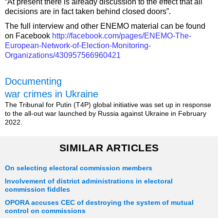
“At present there is already discussion to the effect that all
decisions are in fact taken behind closed doors”.
The full interview and other ENEMO material can be found
on Facebook
http://facebook.com/pages/ENEMO-The-
European-Network-of-Election-Monitoring-
Organizations/430957566960421
Documenting
war crimes in Ukraine
The Tribunal for Putin (T4P) global initiative was set up in response
to the all-out war launched by Russia against Ukraine in February
2022.
SIMILAR ARTICLES
On selecting electoral commission members
Involvement of district administrations in electoral
commission fiddles
OPORA accuses CEC of destroying the system of mutual
control on commissions