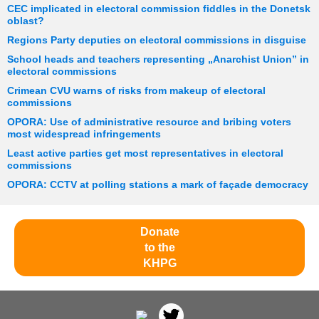
CEC implicated in electoral commission fiddles in the Donetsk
oblast?
Regions Party deputies on electoral commissions in disguise
School heads and teachers representing „Anarchist Union” in
electoral commissions
Crimean CVU warns of risks from makeup of electoral
commissions
OPORA: Use of administrative resource and bribing voters
most widespread infringements
Least active parties get most representatives in electoral
commissions
OPORA: CCTV at polling stations a mark of façade democracy
Donate
to the
KHPG