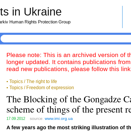
s in Ukraine
harkiv Human Rights Protection Group
Please note: This is an archived version of 
longer updated. It contains publications from
read new publications, please follow this lin
• Topics / The right to life
• Topics / Freedom of expression
The Blocking of the Gongadze Cas
scheme of things of the present 
source:
www.imi.org.ua
17.09.2012
A few years ago the most striking illustration of 