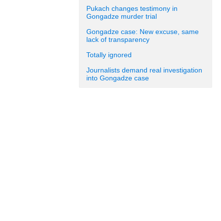
Pukach changes testimony in
Gongadze murder trial
Gongadze case: New excuse, same
lack of transparency
Totally ignored
Journalists demand real investigation
into Gongadze case