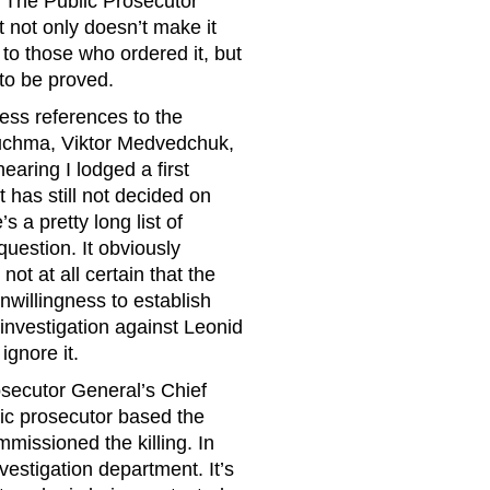
 The Public Prosecutor
t not only doesn’t make it
t to those who ordered it, but
 to be proved.
less references to the
Kuchma, Viktor Medvedchuk,
aring I lodged a first
 has still not decided on
’s a pretty long list of
uestion. It obviously
not at all certain that the
nwillingness to establish
 investigation against Leonid
ignore it.
osecutor General’s Chief
lic prosecutor based the
issioned the killing. In
vestigation department. It’s