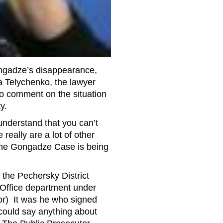
ngadze’s disappearance,
na Telychenko, the lawyer
o comment on the situation
y.
understand that you can’t
really are a lot of other
 the Gongadze Case is being
the Pechersky District
 Office department under
or) It was he who signed
 could say anything about