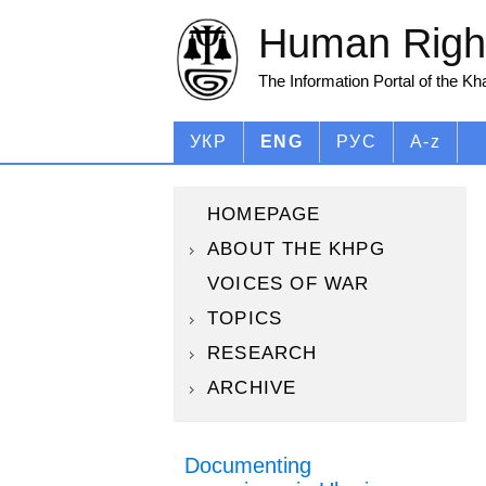
Human Right
The Information Portal of the K
УКР
ENG
РУС
A-z
HOMEPAGE
ABOUT THE KHPG
VOICES OF WAR
TOPICS
RESEARCH
ARCHIVE
Documenting