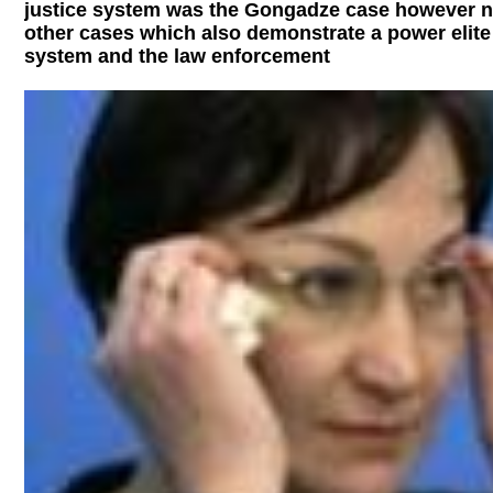
justice system was the Gongadze case however no
other cases which also demonstrate a power elite 
system and the law enforcement