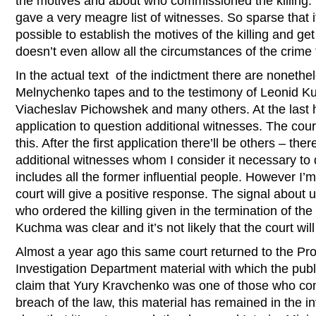
the motives and about who commissioned the killing.
gave a very meagre list of witnesses. So sparse that i
possible to establish the motives of the killing and ge
doesn’t even allow all the circumstances of the crime
In the actual text of the indictment there are nonethe
Melnychenko tapes and to the testimony of Leonid 
Viacheslav Pichowshek and many others. At the last he
application to question additional witnesses. The court
this. After the first application there’ll be others – there
additional witnesses whom I consider it necessary to q
includes all the former influential people. However I’m 
court will give a positive response. The signal about u
who ordered the killing given in the termination of the
Kuchma was clear and it’s not likely that the court will 
Almost a year ago this same court returned to the Pr
Investigation Department material with which the pub
claim that Yury Kravchenko was one of those who comm
breach of the law, this material has remained in the in