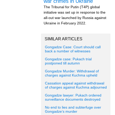
war crimes in Ukraine
The Tribunal for Putin (T4P) global
initiative was set up in response to the
all-out war launched by Russia against
Ukraine in February 2022.
SIMILAR ARTICLES
Gongadze Case: Court should call
back a number of witnesses
Gongadze case: Pukach trial
postponed till autumn
Gongadze Murder: Withdrawal of
charges against Kuchma upheld
Cassation appeal against withdrawal
of charges against Kuchma adjourned
Gongadze lawyer: Pukach ordered
surveillance documents destroyed
No end to lies and subterfuge over
Gongadze’s murder