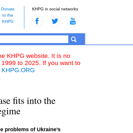
Donate
KHPG in social networks
to the
KHPG
the KHPG website. It is no
 1999 to 2025. If you want to
k
KHPG.ORG
e fits into the
regime
the problems of Ukraine’s