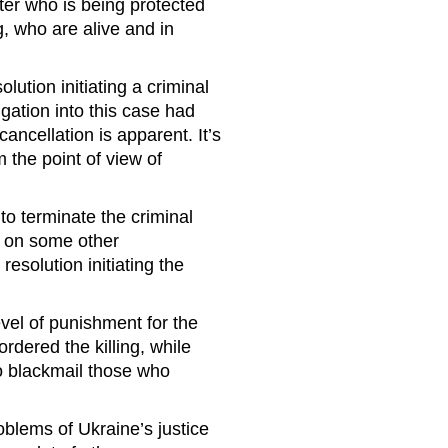
ster who is being protected
g, who are alive and in
lution initiating a criminal
igation into this case had
ncellation is apparent. It’s
om the point of view of
to terminate the criminal
or on some other
resolution initiating the
vel of punishment for the
ordered the killing, while
to blackmail those who
roblems of Ukraine’s justice