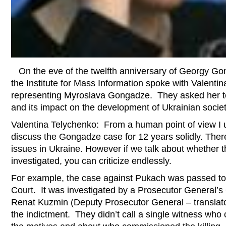
On the eve of the twelfth anniversary of Georgy Go
the Institute for Mass Information spoke with Valenti
representing Myroslava Gongadze. They asked her t
and its impact on the development of Ukrainian societ
Valentina Telychenko: From a human point of view I 
discuss the Gongadze case for 12 years solidly. There 
issues in Ukraine. However if we talk about whether
investigated, you can criticize endlessly.
For example, the case against Pukach was passed to 
Court. It was investigated by a Prosecutor General’s
Renat Kuzmin (Deputy Prosecutor General – translat
the indictment. They didn’t call a single witness who