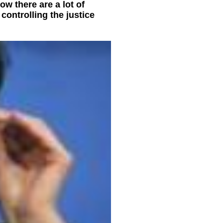
w there are a lot of
controlling the justice