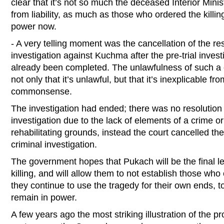
clear that it’s not so much the deceased Interior Mini
from liability, as much as those who ordered the killin
power now.
- A very telling moment was the cancellation of the reso
investigation against Kuchma after the pre-trial invest
already been completed. The unlawfulness of such a ca
not only that it’s unlawful, but that it’s inexplicable fr
commonsense.
The investigation had ended; there was no resolution 
investigation due to the lack of elements of a crime 
rehabilitating grounds, instead the court cancelled the 
criminal investigation.
The government hopes that Pukach will be the final le
killing, and will allow them to not establish those who 
they continue to use the tragedy for their own ends, 
remain in power.
A few years ago the most striking illustration of the p