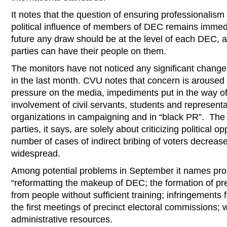
It notes that the question of ensuring professionali
political influence of members of DEC remains immedia
future any draw should be at the level of each DEC, a
parties can have their people on them.
The monitors have not noticed any significant changes
in the last month. CVU notes that concern is aroused 
pressure on the media, impediments put in the way o
involvement of civil servants, students and representat
organizations in campaigning and in “black PR”. The
parties, it says, are solely about criticizing political 
number of cases of indirect bribing of voters decreased,
widespread.
Among potential problems in September it names pro
“reformatting the makeup of DEC; the formation of pr
from people without sufficient training; infringements 
the first meetings of precinct electoral commissions; 
administrative resources.