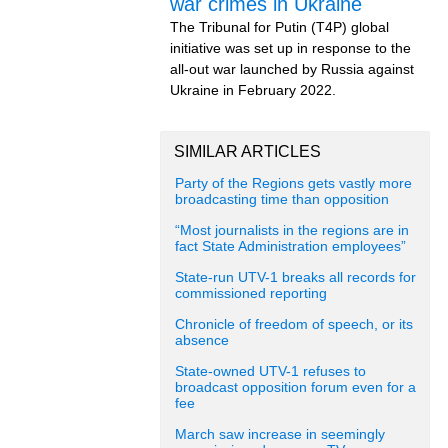
war crimes in Ukraine
The Tribunal for Putin (T4P) global
initiative was set up in response to the
all-out war launched by Russia against
Ukraine in February 2022.
SIMILAR ARTICLES
Party of the Regions gets vastly more
broadcasting time than opposition
“Most journalists in the regions are in
fact State Administration employees”
State-run UTV-1 breaks all records for
commissioned reporting
Chronicle of freedom of speech, or its
absence
State-owned UTV-1 refuses to
broadcast opposition forum even for a
fee
March saw increase in seemingly