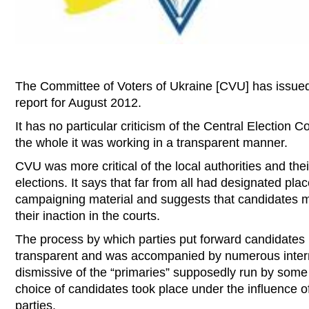
The Committee of Voters of Ukraine [CVU] has issued
report for August 2012.
It has no particular criticism of the Central Election 
the whole it was working in a transparent manner.
CVU was more critical of the local authorities and thei
elections. It says that far from all had designated plac
campaigning material and suggests that candidates m
their inaction in the courts.
The process by which parties put forward candidates 
transparent and was accompanied by numerous interna
dismissive of the “primaries” supposedly run by some 
choice of candidates took place under the influence of
parties.