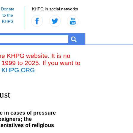
Donate
KHPG in social networks
to the
KHPG
the KHPG website. It is no
 1999 to 2025. If you want to
k
KHPG.ORG
ust
e in cases of pressure
paigners; the
entatives of religious