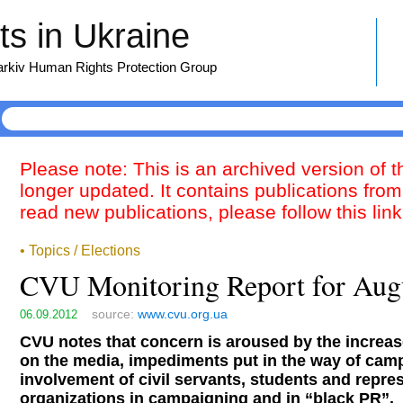
s in Ukraine
harkiv Human Rights Protection Group
Please note: This is an archived version of 
longer updated. It contains publications from
read new publications, please follow this lin
• Topics / Elections
CVU Monitoring Report for Aug
source:
www.cvu.org.ua
06.09.2012
CVU notes that concern is aroused by the increas
on the media, impediments put in the way of cam
involvement of civil servants, students and repres
organizations in campaigning and in “black PR”.