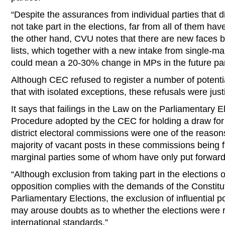
“Despite the assurances from individual parties that
not take part in the elections, far from all of them ha
the other hand, CVU notes that there are new faces b
lists, which together with a new intake from single-man
could mean a 20-30% change in MPs in the future pa
Although CEC refused to register a number of potent
that with isolated exceptions, these refusals were justi
It says that failings in the Law on the Parliamentary E
Procedure adopted by the CEC for holding a draw for 
district electoral commissions were one of the reaso
majority of vacant posts in these commissions being 
marginal parties some of whom have only put forward
“Although exclusion from taking part in the elections o
opposition complies with the demands of the Constitu
Parliamentary Elections, the exclusion of influential po
may arouse doubts as to whether the elections were 
international standards.”