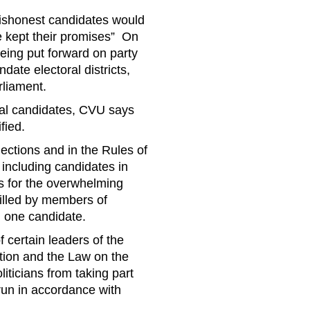
 dishonest candidates would
ve kept their promises” On
eing put forward on party
date electoral districts,
rliament.
ial candidates, CVU says
fied.
lections and in the Rules of
including candidates in
ns for the overwhelming
filled by members of
 one candidate.
f certain leaders of the
tion and the Law on the
liticians from taking part
run in accordance with