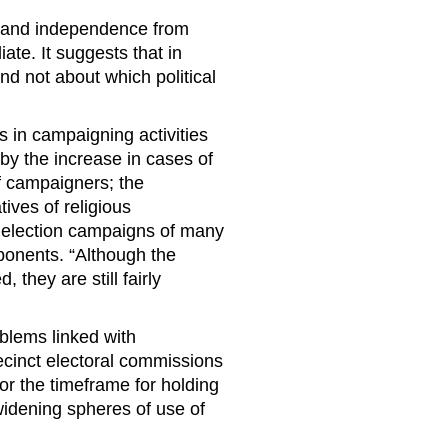
sm and independence from
te. It suggests that in
nd not about which political
 in campaigning activities
by the increase in cases of
f campaigners; the
ives of religious
 election campaigns of many
opponents. “Although the
 they are still fairly
blems linked with
ecinct electoral commissions
for the timeframe for holding
widening spheres of use of