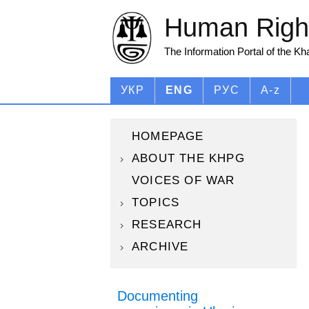
Human Right
The Information Portal of the K
УКР
ENG
РУС
A-z
HOMEPAGE
ABOUT THE KHPG
VOICES OF WAR
TOPICS
RESEARCH
ARCHIVE
Documenting