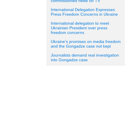
commissioned news on TV
International Delegation Expresses
Press Freedom Concerns in Ukraine
International delegation to meet
Ukrainian President over press
freedom concerns
Ukraine’s promises on media freedom
and the Gongadze case not kept
Journalists demand real investigation
into Gongadze case