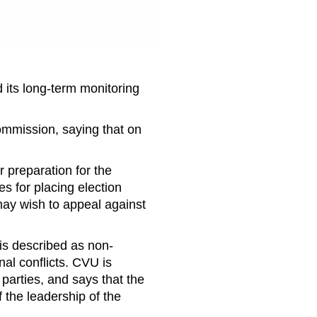
 its long-term monitoring
Commission, saying that on
r preparation for the
es for placing election
ay wish to appeal against
is described as non-
l conflicts. CVU is
parties, and says that the
 the leadership of the