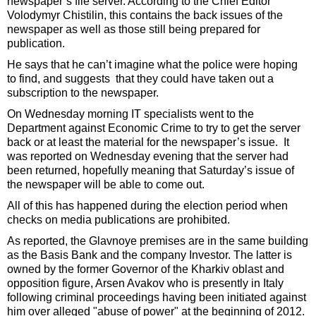
newspaper’s file server. According to the Chief Editor
Volodymyr Chistilin, this contains the back issues of the
newspaper as well as those still being prepared for
publication.
He says that he can’t imagine what the police were hoping
to find, and suggests that they could have taken out a
subscription to the newspaper.
On Wednesday morning IT specialists went to the
Department against Economic Crime to try to get the server
back or at least the material for the newspaper’s issue. It
was reported on Wednesday evening that the server had
been returned, hopefully meaning that Saturday’s issue of
the newspaper will be able to come out.
All of this has happened during the election period when
checks on media publications are prohibited.
As reported, the Glavnoye premises are in the same building
as the Basis Bank and the company Investor. The latter is
owned by the former Governor of the Kharkiv oblast and
opposition figure, Arsen Avakov who is presently in Italy
following criminal proceedings having been initiated against
him over alleged "abuse of power" at the beginning of 2012.