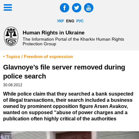
УКР
ENG
РУС
Human Rights in Ukraine
The Information Portal of the Kharkiv Human Rights
Protection Group
• Topics / Freedom of expression
Glavnoye’s file server removed during
police search
30.08.2012
While police claim that they searched a bank suspected
of illegal transactions, their search included a business
owned by prominent opposition figure Arsen Avakov,
wanted on supposed “abuse of power charges and a
publication often highly critical of the authorities