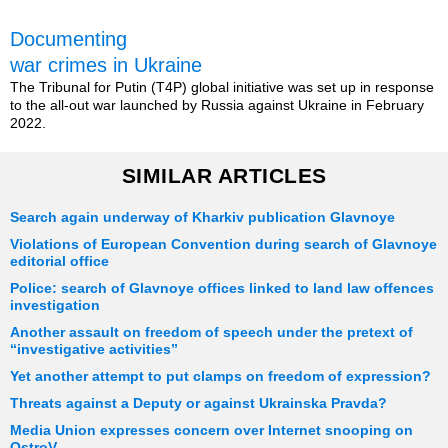
Documenting
war crimes in Ukraine
The Tribunal for Putin (T4P) global initiative was set up in response
to the all-out war launched by Russia against Ukraine in February
2022.
SIMILAR ARTICLES
Search again underway of Kharkiv publication Glavnoye
Violations of European Convention during search of Glavnoye
editorial office
Police: search of Glavnoye offices linked to land law offences
investigation
Another assault on freedom of speech under the pretext of
“investigative activities”
Yet another attempt to put clamps on freedom of expression?
Threats against a Deputy or against Ukrainska Pravda?
Media Union expresses concern over Internet snooping on
OstroV