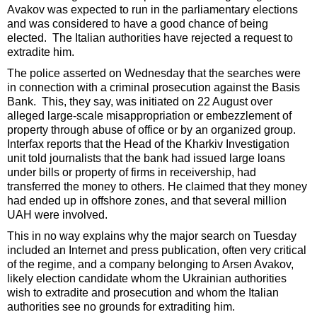
Avakov was expected to run in the parliamentary elections
and was considered to have a good chance of being
elected. The Italian authorities have rejected a request to
extradite him.
The police asserted on Wednesday that the searches were
in connection with a criminal prosecution against the Basis
Bank. This, they say, was initiated on 22 August over
alleged large-scale misappropriation or embezzlement of
property through abuse of office or by an organized group.
Interfax reports that the Head of the Kharkiv Investigation
unit told journalists that the bank had issued large loans
under bills or property of firms in receivership, had
transferred the money to others. He claimed that they money
had ended up in offshore zones, and that several million
UAH were involved.
This in no way explains why the major search on Tuesday
included an Internet and press publication, often very critical
of the regime, and a company belonging to Arsen Avakov,
likely election candidate whom the Ukrainian authorities
wish to extradite and prosecution and whom the Italian
authorities see no grounds for extraditing him.