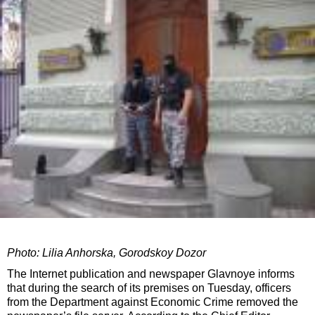
Photo: Lilia Anhorska, Gorodskoy Dozor
The Internet publication and newspaper Glavnoye informs
that during the search of its premises on Tuesday, officers
from the Department against Economic Crime removed the