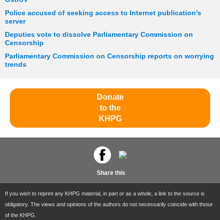
Police accused of seeking access to Internet publication’s
server
Deputies vote to dissolve Parliamentary Commission on
Censorship
Parliamentary Commission on Censorship reports on worrying
trends
Donate
to the
KHPG
Share this
If you wish to reprint any KHPG material, in part or as a whole, a link to the source is
obligatory. The views and opinions of the authors do not necessarily coincide with those
of the KHPG.