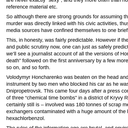
are never exactly “sexy”, and they more often than not
reference material etc.
So although there are strong grounds for assuming th
murder was directly linked with his civic activities, thu
media sources have confined themselves to one brief 
This, in honesty, was fairly predictable. However if th
and public scrutiny now, one can just as safely predic
we’ll see a journalist account of all the versions of 
death” followed on the first anniversary by a few more 
so on, and so forth.
Volodymyr Honcharenko was beaten on the head and 
instrument by two men who blocked his car as he was 
Dnipropetrovsk. This came four days after a press 
of three “chemical time bombs” in a district of Kryvy
certainly still is – involved was 180 tonnes of scrap m
exchangers contaminated with a huge amount of the h
hexachlorbenzol.