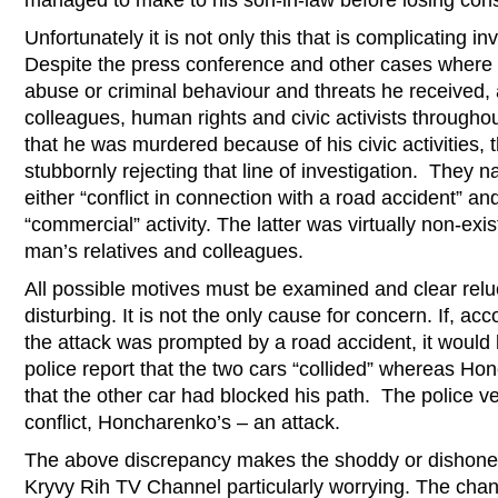
managed to make to his son-in-law before losing con
Unfortunately it is not only this that is complicating in
Despite the press conference and other cases wher
abuse or criminal behaviour and threats he received,
colleagues, human rights and civic activists through
that he was murdered because of his civic activities, 
stubbornly rejecting that line of investigation. They 
either “conflict in connection with a road accident” and
“commercial” activity. The latter was virtually non-exi
man’s relatives and colleagues.
All possible motives must be examined and clear relu
disturbing. It is not the only cause for concern. If, acc
the attack was prompted by a road accident, it woul
police report that the two cars “collided” whereas Ho
that the other car had blocked his path. The police v
conflict, Honcharenko’s – an attack.
The above discrepancy makes the shoddy or dishonest 
Kryvy Rih TV Channel particularly worrying. The chann