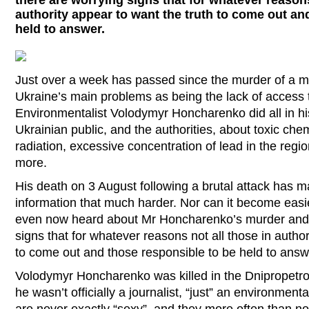
there are worrying signs that for whatever reasons
authority appear to want the truth to come out an
held to answer.
Just over a week has passed since the murder of a 
Ukraine’s main problems as being the lack of access t
Environmentalist Volodymyr Honcharenko did all in hi
Ukrainian public, and the authorities, about toxic che
radiation, excessive concentration of lead in the reg
more.
His death on 3 August following a brutal attack has m
information that much harder. Nor can it become easier
even now heard about Mr Honcharenko’s murder and 
signs that for whatever reasons not all those in author
to come out and those responsible to be held to an
Volodymyr Honcharenko was killed in the Dnipropetrov
he wasn’t officially a journalist, “just” an environment