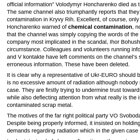
official information” Volodymyr Honcharenko died as th
The same channel also triumphantly reports that they 
contamination in Kryvy Rih. Excellent, of course, only 
Honcharenko warned of
chemical contamination
, n
that the channel was simply copying the words of the 
company most implicated in the scandal, Ihor Bohush,
circumstance. Colleagues and volunteers running inf
and V kontakte have left comments on the channel’s si
erroneous information. These have been deleted.
It is clear why a representative of Ukr-EURO should b
is no excessive amount of radiation although nobody s
case. They are firstly trying to undermine trust toward
while also deflecting attention from what really is the
contaminated scrap metal.
The motives of the far right political party VO Svobod
Despite being properly informed, it insisted on holdi
demands regarding radiation which in the given case i