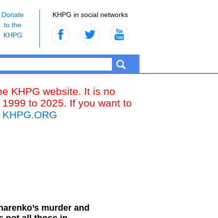
Donate
KHPG in social networks
to the
KHPG
the KHPG website. It is no
 1999 to 2025. If you want to
k
KHPG.ORG
charenko’s murder and