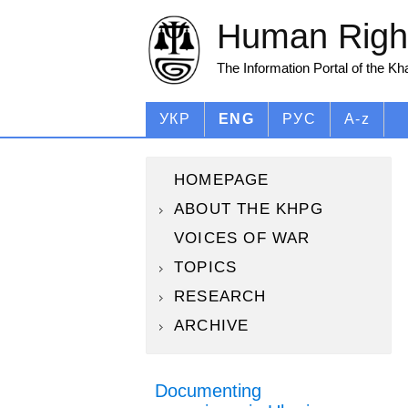
Human Right
The Information Portal of the K
УКР
ENG
РУС
A-z
HOMEPAGE
ABOUT THE KHPG
VOICES OF WAR
TOPICS
RESEARCH
ARCHIVE
Documenting