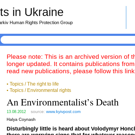
s in Ukraine
harkiv Human Rights Protection Group
Please note: This is an archived version of 
longer updated. It contains publications from
read new publications, please follow this lin
• Topics / The right to life
• Topics / Environmental rights
An Environmentalist’s Death
source:
www.kyivpost.com
13.08.2012
Halya Coynash
Disturbingly little is heard about Volodymyr Hon