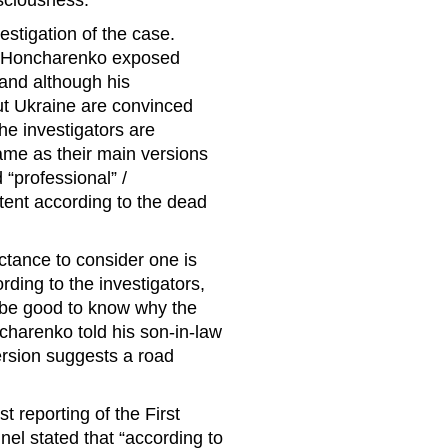
sciousness.
vestigation of the case.
e Honcharenko exposed
 and although his
out Ukraine are convinced
the investigators are
name as their main versions
 “professional” /
stent according to the dead
ctance to consider one is
ording to the investigators,
d be good to know why the
ncharenko told his son-in-law
ersion suggests a road
reporting of the First
el stated that “according to