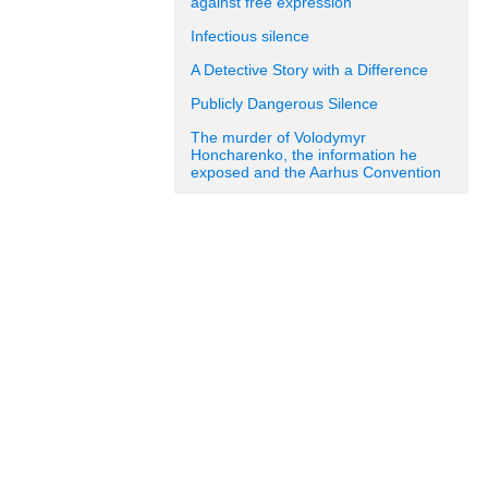
against free expression
Infectious silence
A Detective Story with a Difference
Publicly Dangerous Silence
The murder of Volodymyr
Honcharenko, the information he
exposed and the Aarhus Convention