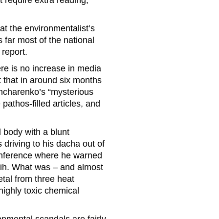
 require extra reading,
at the environmentalist’s
s far most of the national
report.
ere is no increase in media
t that in around six months
Honcharenko’s “mysterious
pathos-filled articles, and
body with a blunt
driving to his dacha out of
conference where he warned
 Rih. What was – and almost
etal from three heat
ighly toxic chemical