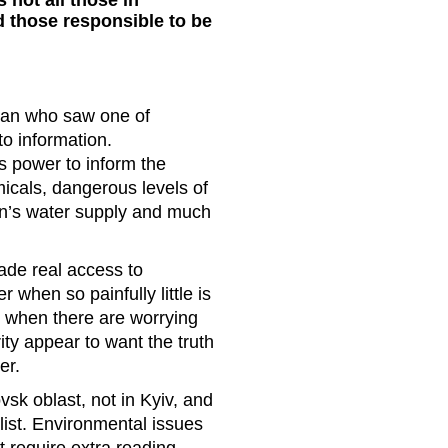
 not all those in
d those responsible to be
man who saw one of
o information.
s power to inform the
micals, dangerous levels of
ion’s water supply and much
ade real access to
 when so painfully little is
when there are worrying
ity appear to want the truth
swer.
sk oblast, not in Kyiv, and
alist. Environmental issues