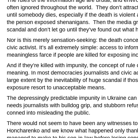
The rules of the information age are brutal, and envir
often ignored throughout the world. They don’t attract 
until somebody dies, especially if the death is violent
the person exposed shenanigans. Then the media grab
scandal and don’t let go until they’ve found out what
Nor is this merely sensation-seeking: the death conce
civic activist. It’s all extremely simple: access to infor
meaningless farce if people are killed for exposing in
And if they’re killed with impunity, the concept of rule
meaning. In most democracies journalists and civic act
large extent by the inevitability of huge scandal if th
exposure resort to unacceptable means.
The depressingly predictable impunity in Ukraine can
needs journalists with bulldog grip, and stubborn refus
conned into misleading the public.
There would not seem to have been any witnesses to
Honcharenko and we know what happened only thanks