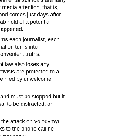
onmental scandals are fairly
media attention, that is,
 and comes just days after
 hold of a potential
 happened.
rns each journalist, each
mation turns into
convenient truths.
 of law also loses any
ivists are protected to a
ose riled by unwelcome
 and must be stopped but it
al to be distracted, or
 the attack on Volodymyr
 to the phone call he