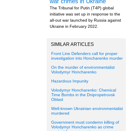
war crimes in Ukraine
The Tribunal for Putin (T4P) global
initiative was set up in response to the
all-out war launched by Russia against
Ukraine in February 2022.
SIMILAR ARTICLES
Front Line Defenders call for proper
investigation into Honcharenko murder
On the murder of environmentalist
Volodymyr Honcharenko
Hazardous Impunity
Volodymyr Honcharenko: Chemical
Time Bombs in the Dnipropetrovsk
Oblast
Well-known Ukrainian environmentalist
murdered
Government must condemn killing of
Volodymyr Honcharenko as crime