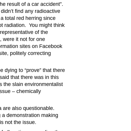
e result of a car accident”.
didn’t find any radioactive
a total red herring since
ot radiation. You might think
representative of the
 were it not for one
ormation sites on Facebook
te, politely correcting
e dying to “prove” that there
aid that there was in this
s the slain environmentalist
 issue – chemically
a are also questionable.
ng a demonstration making
s not the issue.