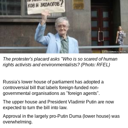
The protester's placard asks "Who is so scared of human
rights activists and environmentalists? (Photo: RFEL)
Russia's lower house of parliament has adopted a
controversial bill that labels foreign-funded non-
governmental organisations as "foreign agents".
The upper house and President Vladimir Putin are now
expected to turn the bill into law.
Approval in the largely pro-Putin Duma (lower house) was
overwhelming.