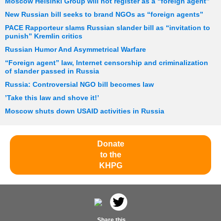
Moscow Helsinki Group will not register as a “foreign agent”
New Russian bill seeks to brand NGOs as “foreign agents”
PACE Rapporteur slams Russian slander bill as “invitation to
punish” Kremlin critics
Russian Humor And Asymmetrical Warfare
“Foreign agent” law, Internet censorship and criminalization
of slander passed in Russia
Russia: Controversial NGO bill becomes law
’Take this law and shove it!’
Moscow shuts down USAID activities in Russia
Donate
to the
KHPG
Share this