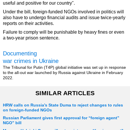
useful and positive for our country".
Under the bill, foreign-funded NGOs involved in politics will
also have to undergo financial audits and issue twice-yearly
reports on their activities.
Failure to comply will be punishable by heavy fines or even
a two-year prison sentence.
Documenting
war crimes in Ukraine
The Tribunal for Putin (T4P) global initiative was set up in response
to the all-out war launched by Russia against Ukraine in February
2022.
SIMILAR ARTICLES
HRW calls on Russia’s State Duma to reject changes to rules
on foreign-funded NGOs
Russian Parliament gives first approval for “foreign agent”
NGO” bill