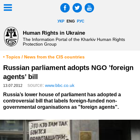
УКР
ENG
РУС
Human Rights in Ukraine
The Information Portal of the Kharkiv Human Rights
Protection Group
• Topics / News from the CIS countries
Russian parliament adopts NGO ’foreign
agents’ bill
source:
www.bbc.co.uk
13.07.2012
Russia’s lower house of parliament has adopted a
controversial bill that labels foreign-funded non-
governmental organisations as "foreign agents".