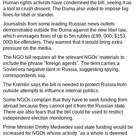
Human rights activists have condemned the bill, seeing it as
a tool to crush dissent. The Duma also voted to impose big
fines for libel or slander.
Journalists from some leading Russian news outlets
demonstrated outside the Duma against the new libel law,
which envisages fines of up to 5m rubles (£99, 000; $153,
000) for offenders. They warned that it would bring extra
pressure on the media.
The NGO bill requires all the relevant NGOs' materials to
include the phrase "foreign agents". The term carries a
Soviet-era negative taint in Russia, suggesting spying,
correspondents say.
The Kremlin says the bill is needed to protect Russia from
outside attempts to influence internal politics.
Some NGOs complain that they have to seek funding from
abroad because they cannot get it from the Russian state.
There are also fears that the bill could be used to restrict
independent election monitoring.
Prime Minister Dmitry Medvedev said state funding would be
increased for NGOs whose activity "as a whole is deemed