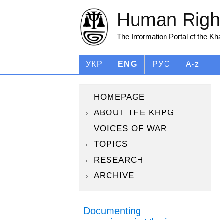
Human Right
The Information Portal of the K
УКР
ENG
РУС
A-z
HOMEPAGE
ABOUT THE KHPG
VOICES OF WAR
TOPICS
RESEARCH
ARCHIVE
Documenting