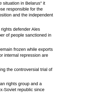
 situation in Belarus" it
ose responsible for the
pposition and the independent
g rights defender Ales
ber of people sanctioned in
 remain frozen while exports
r internal repression are
 the controversial trial of
an rights group and a
x-Soviet republic since