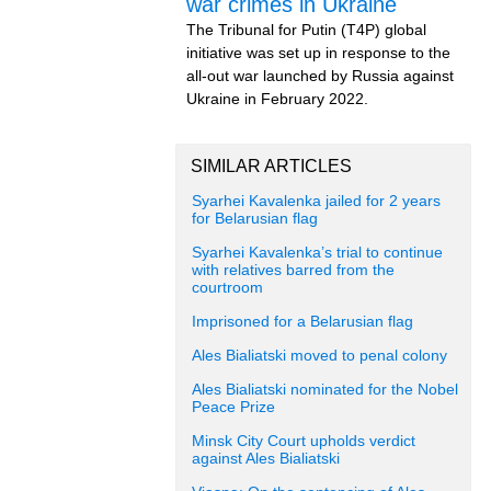
war crimes in Ukraine
The Tribunal for Putin (T4P) global
initiative was set up in response to the
all-out war launched by Russia against
Ukraine in February 2022.
SIMILAR ARTICLES
Syarhei Kavalenka jailed for 2 years
for Belarusian flag
Syarhei Kavalenka’s trial to continue
with relatives barred from the
courtroom
Imprisoned for a Belarusian flag
Ales Bialiatski moved to penal colony
Ales Bialiatski nominated for the Nobel
Peace Prize
Minsk City Court upholds verdict
against Ales Bialiatski