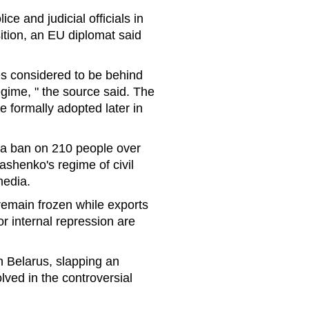
e and judicial officials in
ition, an EU diplomat said
es considered to be behind
gime, " the source said. The
 formally adopted later in
sa ban on 210 people over
ashenko's regime of civil
media.
 remain frozen while exports
r internal repression are
 Belarus, slapping an
lved in the controversial