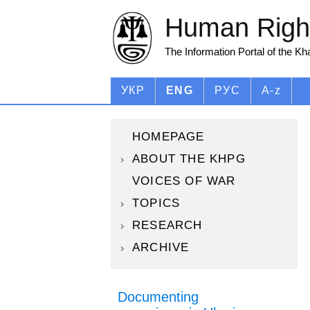
Human Right
The Information Portal of the K
УКР
ENG
РУС
A-z
HOMEPAGE
ABOUT THE KHPG
VOICES OF WAR
TOPICS
RESEARCH
ARCHIVE
Documenting