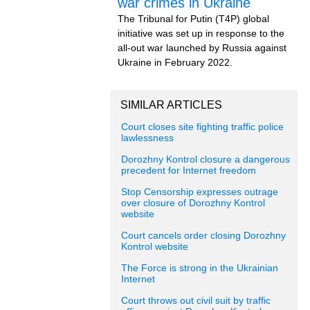
war crimes in Ukraine
The Tribunal for Putin (T4P) global
initiative was set up in response to the
all-out war launched by Russia against
Ukraine in February 2022.
SIMILAR ARTICLES
Court closes site fighting traffic police
lawlessness
Dorozhny Kontrol closure a dangerous
precedent for Internet freedom
Stop Censorship expresses outrage
over closure of Dorozhny Kontrol
website
Court cancels order closing Dorozhny
Kontrol website
The Force is strong in the Ukrainian
Internet
Court throws out civil suit by traffic