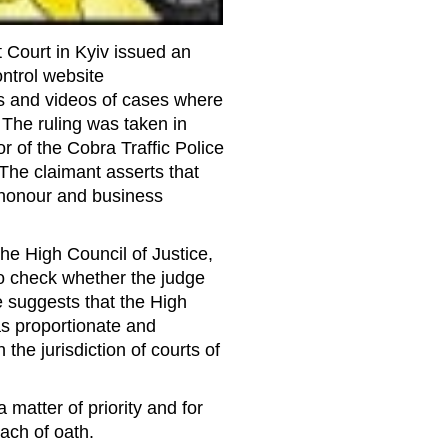
 Court in Kyiv issued an
ntrol website
os and videos of cases where
. The ruling was taken in
r of the Cobra Traffic Police
The claimant asserts that
s honour and business
e High Council of Justice,
o check whether the judge
e suggests that the High
s proportionate and
 the jurisdiction of courts of
 matter of priority and for
each of oath.