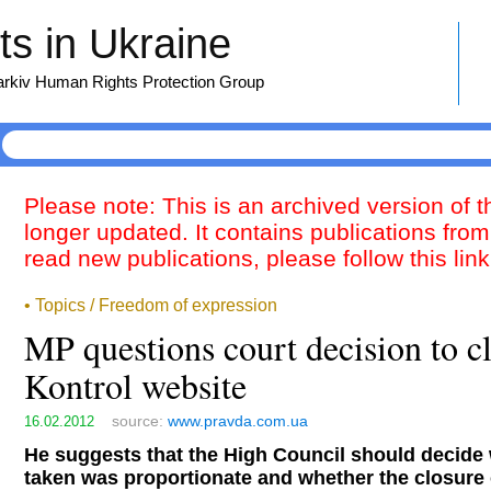
s in Ukraine
harkiv Human Rights Protection Group
Please note: This is an archived version of 
longer updated. It contains publications from
read new publications, please follow this lin
• Topics / Freedom of expression
MP questions court decision to 
Kontrol website
source:
www.pravda.com.ua
16.02.2012
He suggests that the High Council should decide
taken was proportionate and whether the closure 