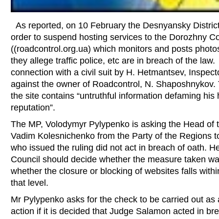
As reported, on 10 February the Desnyansky District
order to suspend hosting services to the Dorozhny Co
((roadcontrol.org.ua) which monitors and posts phot
they allege traffic police, etc are in breach of the law
connection with a civil suit by H. Hetmantsev, Inspecto
against the owner of Roadcontrol, N. Shaposhnykov. 
the site contains “untruthful information defaming hi
reputation”.
The MP, Volodymyr Pylypenko is asking the Head of th
Vadim Kolesnichenko from the Party of the Regions t
who issued the ruling did not act in breach of oath. H
Council should decide whether the measure taken wa
whether the closure or blocking of websites falls within
that level.
Mr Pylypenko asks for the check to be carried out as a
action if it is decided that Judge Salamon acted in br