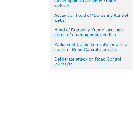
officer against Dorozhny Kontrol
website
Assault on head of “Dorozhny Kontrol
websi
Head of Dorozhny Kontrol accuses
police of ordering attack on him
Parliament Committee calls for police
guard of Road Control journalist
Deliberate attack on Road Control
journalist