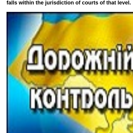
falls within the jurisdiction of courts of that level.