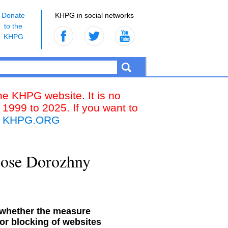
Donate
KHPG in social networks
to the
KHPG
the KHPG website. It is no
 1999 to 2025. If you want to
k
KHPG.ORG
close Dorozhny
 whether the measure
or blocking of websites