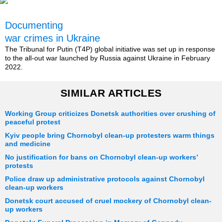
Documenting
war crimes in Ukraine
The Tribunal for Putin (T4P) global initiative was set up in response
to the all-out war launched by Russia against Ukraine in February
2022.
SIMILAR ARTICLES
Working Group criticizes Donetsk authorities over crushing of
peaceful protest
Kyiv people bring Chornobyl clean-up protesters warm things
and medicine
No justification for bans on Chornobyl clean-up workers’
protests
Police draw up administrative protocols against Chornobyl
clean-up workers
Donetsk court accused of cruel mockery of Chornobyl clean-
up workers