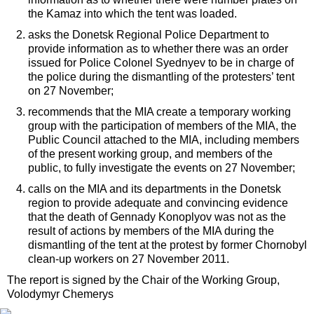
the Kamaz into which the tent was loaded.
asks the Donetsk Regional Police Department to
provide information as to whether there was an order
issued for Police Colonel Syednyev to be in charge of
the police during the dismantling of the protesters’ tent
on 27 November;
recommends that the MIA create a temporary working
group with the participation of members of the MIA, the
Public Council attached to the MIA, including members
of the present working group, and members of the
public, to fully investigate the events on 27 November;
calls on the MIA and its departments in the Donetsk
region to provide adequate and convincing evidence
that the death of Gennady Konoplyov was not as the
result of actions by members of the MIA during the
dismantling of the tent at the protest by former Chornobyl
clean-up workers on 27 November 2011.
The report is signed by the Chair of the Working Group,
Volodymyr Chemerys