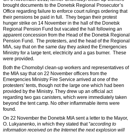
brought documents to the Donetsk Regional Prosecutor’s
Office regarding failure to enforce court rulings ordering that
their pensions be paid in full. They began their protest
hunger strike on 14 November in the hall of the Donetsk
Regional Pension Fund but vacated the hall following an
apparent concession from the Head of the Donetsk Regional
Pension Fund. The protesters, and the head of the Regional
MIA, say that on the same day they asked the Emergencies
Ministry for a large tent, electricity and a gas burner. These
were provided.
Both the Chornobyl clean-up workers and representatives of
the MIA say that on 22 November officers from the
Emergencies Ministry Fire Service arrived at one of the
protesters’ tents, though not the large one which had been
provided by the Ministry. They drew up an official act
regarding two gas canisters, which were immediately taken
beyond the tent camp. No other inflammable items were
found.
On 22 November the Donetsk MIA sent a letter to the Mayor,
O. Lukyanenko, in which they stated that “
according to
information received on the Internet the next explosion will