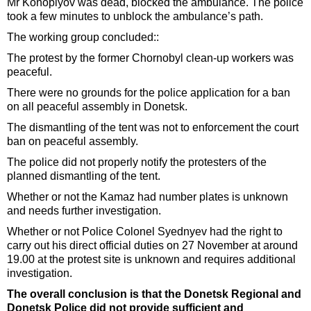
Mr Konoplyov was dead, blocked the ambulance. The police
took a few minutes to unblock the ambulance’s path.
The working group concluded::
The protest by the former Chornobyl clean-up workers was
peaceful.
There were no grounds for the police application for a ban
on all peaceful assembly in Donetsk.
The dismantling of the tent was not to enforcement the court
ban on peaceful assembly.
The police did not properly notify the protesters of the
planned dismantling of the tent.
Whether or not the Kamaz had number plates is unknown
and needs further investigation.
Whether or not Police Colonel Syednyev had the right to
carry out his direct official duties on 27 November at around
19.00 at the protest site is unknown and requires additional
investigation.
The overall conclusion is that the Donetsk Regional and
Donetsk Police did not provide sufficient and