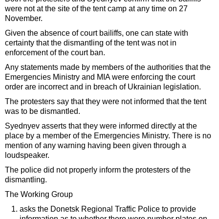
were not at the site of the tent camp at any time on 27
November.
Given the absence of court bailiffs, one can state with
certainty that the dismantling of the tent was not in
enforcement of the court ban.
Any statements made by members of the authorities that the
Emergencies Ministry and MIA were enforcing the court
order are incorrect and in breach of Ukrainian legislation.
The protesters say that they were not informed that the tent
was to be dismantled.
Syednyev asserts that they were informed directly at the
place by a member of the Emergencies Ministry. There is no
mention of any warning having been given through a
loudspeaker.
The police did not properly inform the protesters of the
dismantling.
The Working Group
asks the Donetsk Regional Traffic Police to provide
information as to whether there were number plates on