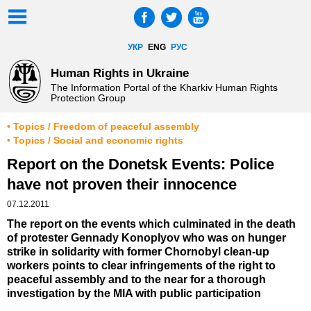
УКР
ENG
РУС
Human Rights in Ukraine
The Information Portal of the Kharkiv Human Rights
Protection Group
• Topics / Freedom of peaceful assembly
• Topics / Social and economic rights
Report on the Donetsk Events: Police
have not proven their innocence
07.12.2011
The report on the events which culminated in the death
of protester Gennady Konoplyov who was on hunger
strike in solidarity with former Chornobyl clean-up
workers points to clear infringements of the right to
peaceful assembly and to the near for a thorough
investigation by the MIA with public participation