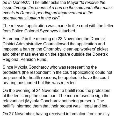
be in Donetsk”.
The letter asks the Mayor “
to resolve the
issue through the courts of a ban on the said and other mass
events in Donetsk pending an improvement in the
operational situation in the city
”.
The relevant application was made to the court with the letter
from Police Colonel Syednyev attached.
At around 2 in the morning on 23 November the Donetsk
District Administrative Court allowed the application and
imposed a ban on the Chornobyl clean-up workers’ picket
and other mass events on the square outside the Donetsk
Regional Pension Fund.
Since Mykola Goncharov who was representing the
protesters (the respondent in the court application) could not
be present for health reasons, he applied to have the court
hearing postponed but this was rejected.
On the evening of 24 November a bailiff read the protesters
at the tent camp the court ban. The men refused to sign the
relevant act (Mykola Goncharov not being present). The
bailiffs informed them that their protest was illegal and left.
On 27 November, having received information from the city