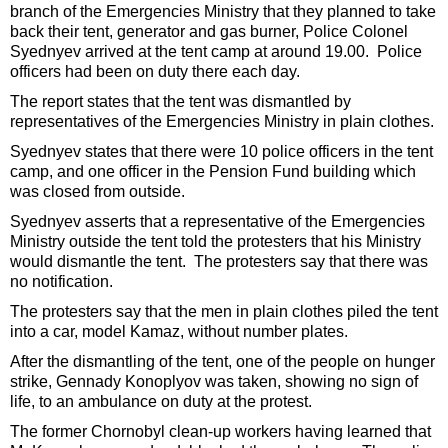
branch of the Emergencies Ministry that they planned to take
back their tent, generator and gas burner, Police Colonel
Syednyev arrived at the tent camp at around 19.00. Police
officers had been on duty there each day.
The report states that the tent was dismantled by
representatives of the Emergencies Ministry in plain clothes.
Syednyev states that there were 10 police officers in the tent
camp, and one officer in the Pension Fund building which
was closed from outside.
Syednyev asserts that a representative of the Emergencies
Ministry outside the tent told the protesters that his Ministry
would dismantle the tent. The protesters say that there was
no notification.
The protesters say that the men in plain clothes piled the tent
into a car, model Kamaz, without number plates.
After the dismantling of the tent, one of the people on hunger
strike, Gennady Konoplyov was taken, showing no sign of
life, to an ambulance on duty at the protest.
The former Chornobyl clean-up workers having learned that