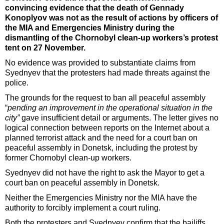
convincing evidence that the death of Gennady
Konoplyov was not as the result of actions by officers of
the MIA and Emergencies Ministry during the
dismantling of the Chornobyl clean-up workers’s protest
tent on 27 November.
No evidence was provided to substantiate claims from
Syednyev that the protesters had made threats against the
police.
The grounds for the request to ban all peaceful assembly
“
pending an improvement in the operational situation in the
city”
gave insufficient detail or arguments. The letter gives no
logical connection between reports on the Internet about a
planned terrorist attack and the need for a court ban on
peaceful assembly in Donetsk, including the protest by
former Chornobyl clean-up workers.
Syednyev did not have the right to ask the Mayor to get a
court ban on peaceful assembly in Donetsk.
Neither the Emergencies Ministry nor the MIA have the
authority to forcibly implement a court ruling.
Both the protesters and Syednyev confirm that the bailiffs