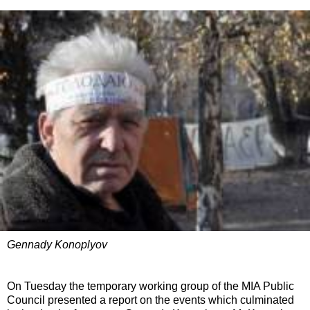
Gennady Konoplyov
On Tuesday the temporary working group of the MIA Public
Council presented a report on the events which culminated