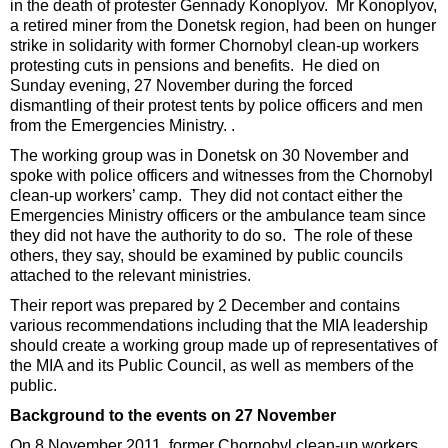
in the death of protester Gennady Konoplyov. Mr Konoplyov,
a retired miner from the Donetsk region, had been on hunger
strike in solidarity with former Chornobyl clean-up workers
protesting cuts in pensions and benefits. He died on
Sunday evening, 27 November during the forced
dismantling of their protest tents by police officers and men
from the Emergencies Ministry. .
The working group was in Donetsk on 30 November and
spoke with police officers and witnesses from the Chornobyl
clean-up workers’ camp. They did not contact either the
Emergencies Ministry officers or the ambulance team since
they did not have the authority to do so. The role of these
others, they say, should be examined by public councils
attached to the relevant ministries.
Their report was prepared by 2 December and contains
various recommendations including that the MIA leadership
should create a working group made up of representatives of
the MIA and its Public Council, as well as members of the
public.
Background to the events on 27 November
On 8 November 2011, former Chornobyl clean-up workers