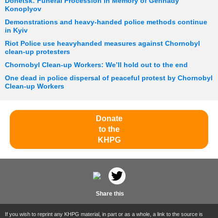
Donetsk: Funeral Procession in Memory of Gennady
Konoplyov
Demonstrations and heavy-handed police methods continue
in Kyiv
Riot Police use heavyhanded measures against Chornobyl
clean-up protesters
Chornobyl Clean-up Workers: We’ll hold out to the end
One dead in police dispersal of peaceful protest by Chornobyl
Clean-up Workers
Donate
to the
KHPG
Share this
If you wish to reprint any KHPG material, in part or as a whole, a link to the source is