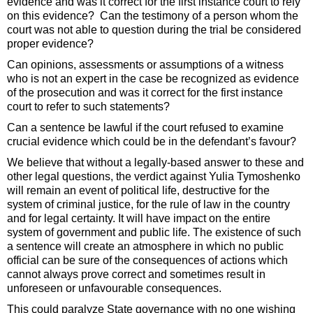
evidence and was it correct for the first instance court to rely
on this evidence? Can the testimony of a person whom the
court was not able to question during the trial be considered
proper evidence?
Can opinions, assessments or assumptions of a witness
who is not an expert in the case be recognized as evidence
of the prosecution and was it correct for the first instance
court to refer to such statements?
Can a sentence be lawful if the court refused to examine
crucial evidence which could be in the defendant’s favour?
We believe that without a legally-based answer to these and
other legal questions, the verdict against Yulia Tymoshenko
will remain an event of political life, destructive for the
system of criminal justice, for the rule of law in the country
and for legal certainty. It will have impact on the entire
system of government and public life. The existence of such
a sentence will create an atmosphere in which no public
official can be sure of the consequences of actions which
cannot always prove correct and sometimes result in
unforeseen or unfavourable consequences.
This could paralyze State governance with no one wishing