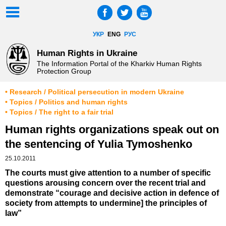
УКР
ENG
РУС
Human Rights in Ukraine
The Information Portal of the Kharkiv Human Rights
Protection Group
• Research / Political persecution in modern Ukraine
• Topics / Politics and human rights
• Topics / The right to a fair trial
Human rights organizations speak out on
the sentencing of Yulia Tymoshenko
25.10.2011
The courts must give attention to a number of specific
questions arousing concern over the recent trial and
demonstrate “courage and decisive action in defence of
society from attempts to undermine] the principles of
law”