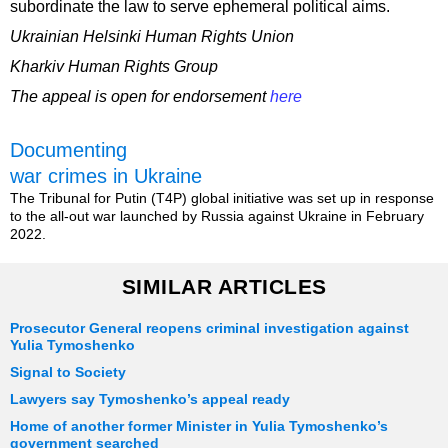
subordinate the law to serve ephemeral political aims.
Ukrainian Helsinki Human Rights Union
Kharkiv Human Rights Group
The appeal is open for endorsement
here
Documenting
war crimes in Ukraine
The Tribunal for Putin (T4P) global initiative was set up in response
to the all-out war launched by Russia against Ukraine in February
2022.
SIMILAR ARTICLES
Prosecutor General reopens criminal investigation against
Yulia Tymoshenko
Signal to Society
Lawyers say Tymoshenko’s appeal ready
Home of another former Minister in Yulia Tymoshenko’s
government searched