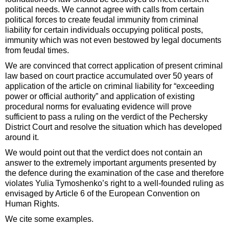
political needs. We cannot agree with calls from certain
political forces to create feudal immunity from criminal
liability for certain individuals occupying political posts,
immunity which was not even bestowed by legal documents
from feudal times.
We are convinced that correct application of present criminal
law based on court practice accumulated over 50 years of
application of the article on criminal liability for “exceeding
power or official authority” and application of existing
procedural norms for evaluating evidence will prove
sufficient to pass a ruling on the verdict of the Pechersky
District Court and resolve the situation which has developed
around it.
We would point out that the verdict does not contain an
answer to the extremely important arguments presented by
the defence during the examination of the case and therefore
violates Yulia Tymoshenko’s right to a well-founded ruling as
envisaged by Article 6 of the European Convention on
Human Rights.
We cite some examples.