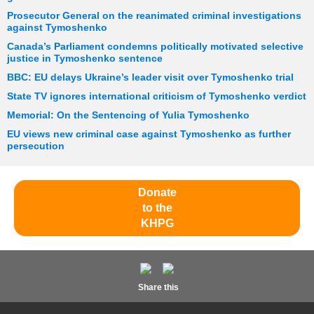
Prosecutor General on the reanimated criminal investigations
against Tymoshenko
Canada’s Parliament condemns politically motivated selective
justice in Tymoshenko sentence
BBC: EU delays Ukraine’s leader visit over Tymoshenko trial
State TV ignores international criticism of Tymoshenko verdict
Memorial: On the Sentencing of Yulia Tymoshenko
EU views new criminal case against Tymoshenko as further
persecution
Donate
to the
KHPG
Share this