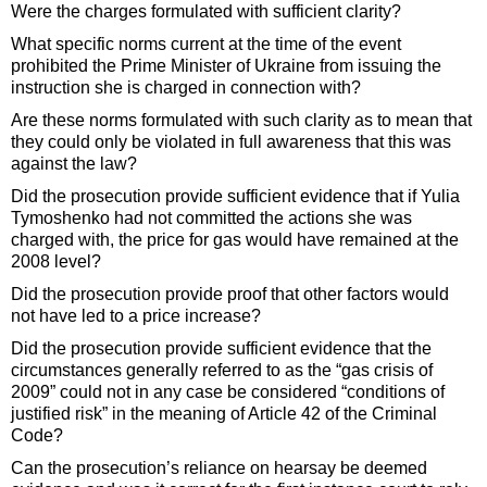
Were the charges formulated with sufficient clarity?
What specific norms current at the time of the event
prohibited the Prime Minister of Ukraine from issuing the
instruction she is charged in connection with?
Are these norms formulated with such clarity as to mean that
they could only be violated in full awareness that this was
against the law?
Did the prosecution provide sufficient evidence that if Yulia
Tymoshenko had not committed the actions she was
charged with, the price for gas would have remained at the
2008 level?
Did the prosecution provide proof that other factors would
not have led to a price increase?
Did the prosecution provide sufficient evidence that the
circumstances generally referred to as the “gas crisis of
2009” could not in any case be considered “conditions of
justified risk” in the meaning of Article 42 of the Criminal
Code?
Can the prosecution’s reliance on hearsay be deemed