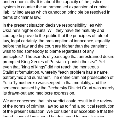
and economic ills. It is about the capacity of the justice
system to counter the untrammelled expansion of criminal
liability into areas which cannot on principle be resolved in
terms of criminal law.
In the present situation decisive responsibility lies with
Ukraine’s higher courts. Will they have the maturity and
courage to prove to the public that the principles of rule of
law, legal certainty, the presumption of innocence, equality
before the law and the court are higher than the transient
wish to find somebody to blame regardless of any
principles? Thousands of years ago that unrestrained desire
prompted King Xerxes of Persia to “punish the sea”. Yet
even that “king of kings” did not reach the monstrous
Stalinist formulation, whereby “each problem has a name,
patronymic and surname”. The entire criminal prosecution of
Yulia Tymoshenko was seeped in that mentality, and the
sentence passed by the Pechersky District Court was merely
its drawn-out and mediocre expression.
We are concerned that this verdict could result in the review
of the norms of criminal law so as to find a political resolution
of the present situation. We consider it unacceptable that the
foundations of law should be destroyed to meet transient