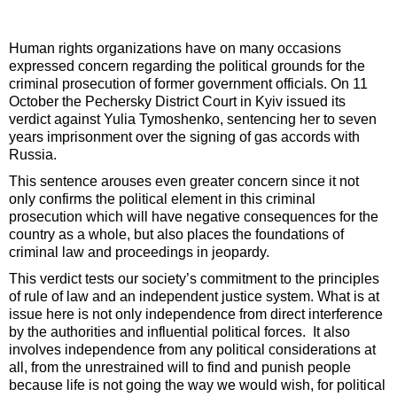
Human rights organizations have on many occasions
expressed concern regarding the political grounds for the
criminal prosecution of former government officials. On 11
October the Pechersky District Court in Kyiv issued its
verdict against Yulia Tymoshenko, sentencing her to seven
years imprisonment over the signing of gas accords with
Russia.
This sentence arouses even greater concern since it not
only confirms the political element in this criminal
prosecution which will have negative consequences for the
country as a whole, but also places the foundations of
criminal law and proceedings in jeopardy.
This verdict tests our society’s commitment to the principles
of rule of law and an independent justice system. What is at
issue here is not only independence from direct interference
by the authorities and influential political forces. It also
involves independence from any political considerations at
all, from the unrestrained will to find and punish people
because life is not going the way we would wish, for political