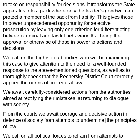
to take on responsibility for decisions. It transforms the State
apparatus into a pack where only the leader’s goodwill can
protect a member of the pack from liability. This gives those
in power unprecedented opportunity for selective
prosecution by leaving only one criterion for differentiating
between criminal and lawful behaviour, that being the
approval or otherwise of those in power to actions and
decisions.
We call on the higher court bodies who will be examining
this case to give attention to the need for a well-founded
response to the above-mentioned questions, as well as to
thoroughly check that the Pechersky District Court correctly
applied the norms of procedural law.
We await carefully-considered actions from the authorities
aimed at rectifying their mistakes, at returning to dialogue
with society.
From the courts we await courage and decisive action in
defence of society from attempts to undermine] the principles
of law.
We call on all political forces to refrain from attempts to