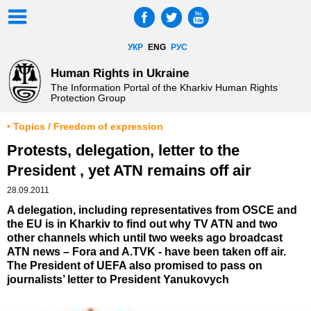
УКР
ENG
РУС
Human Rights in Ukraine
The Information Portal of the Kharkiv Human Rights
Protection Group
• Topics / Freedom of expression
Protests, delegation, letter to the
President , yet ATN remains off air
28.09.2011
A delegation, including representatives from OSCE and
the EU is in Kharkiv to find out why TV ATN and two
other channels which until two weeks ago broadcast
ATN news – Fora and A.TVK - have been taken off air.
The President of UEFA also promised to pass on
journalists’ letter to President Yanukovych