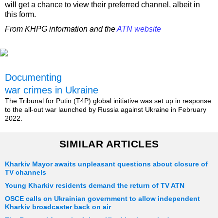
will get a chance to view their preferred channel, albeit in
this form.
From KHPG information and the
ATN website
Documenting
war crimes in Ukraine
The Tribunal for Putin (T4P) global initiative was set up in response
to the all-out war launched by Russia against Ukraine in February
2022.
SIMILAR ARTICLES
Kharkiv Mayor awaits unpleasant questions about closure of
TV channels
Young Kharkiv residents demand the return of TV ATN
OSCE calls on Ukrainian government to allow independent
Kharkiv broadcaster back on air