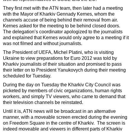
They first met with the ATN team, then later had a meeting
with the Mayor of Kharkiv Gennady Kernes, whom the
channels accuse of being behind their removal from air.
Kernes asked for the meeting to be behind closed doors.
The delegation’s coordinator apologized to the journalists
and explained that Kernes would only agree to a meeting if it
was not filmed and without journalists.
The President of UEFA, Michel Platini, who is visiting
Ukraine to view preparations for Euro 2012 was told by
Kharkiv journalists of their situation and promised to pass
their letter on to President Yanukovych during their meeting
scheduled for Tuesday.
During the day on Tuesday the Kharkiv City Council was
picketed by members of civic organizations, human rights
workers, and simply TV viewers, who came to demand that
their television channels be reinstated.
Until it is, ATN news will be broadcast in an alternative
manner, with a moveable screen erected during the evening
on Freedom Square in the centre of Kharkiv. The screen is
indeed moveable and viewers in different parts of Kharkiv