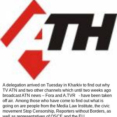
A delegation arrived on Tuesday in Kharkiv to find out why
TV ATN and two other channels which until two weeks ago
broadcast ATN news – Fora and A.TVR - have been taken
off air. Among those who have come to find out what is
going on are people from the Media Law Institute, the civic
movement Stop Censorship, Reporters without Borders, as
well as representatives of OSCE and the EU.