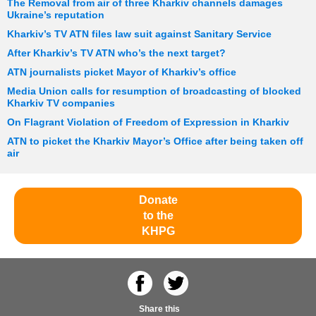
The Removal from air of three Kharkiv channels damages
Ukraine’s reputation
Kharkiv’s TV ATN files law suit against Sanitary Service
After Kharkiv’s TV ATN who’s the next target?
ATN journalists picket Mayor of Kharkiv’s office
Media Union calls for resumption of broadcasting of blocked
Kharkiv TV companies
On Flagrant Violation of Freedom of Expression in Kharkiv
ATN to picket the Kharkiv Mayor’s Office after being taken off
air
Donate
to the
KHPG
Share this