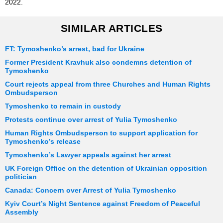
2022.
SIMILAR ARTICLES
FT: Tymoshenko’s arrest, bad for Ukraine
Former President Kravhuk also condemns detention of
Tymoshenko
Court rejects appeal from three Churches and Human Rights
Ombudsperson
Tymoshenko to remain in custody
Protests continue over arrest of Yulia Tymoshenko
Human Rights Ombudsperson to support application for
Tymoshenko’s release
Tymoshenko’s Lawyer appeals against her arrest
UK Foreign Office on the detention of Ukrainian opposition
politician
Canada: Concern over Arrest of Yulia Tymoshenko
Kyiv Court’s Night Sentence against Freedom of Peaceful
Assembly