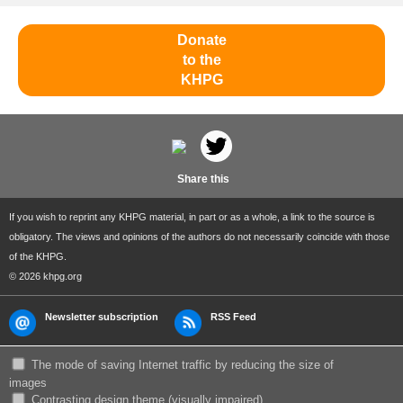
Donate
to the
KHPG
Share this
If you wish to reprint any KHPG material, in part or as a whole, a link to the source is
obligatory. The views and opinions of the authors do not necessarily coincide with those
of the KHPG.
© 2026 khpg.org
Newsletter subscription
RSS Feed
The mode of saving Internet traffic by reducing the size of
images
Сontrasting design theme (visually impaired)