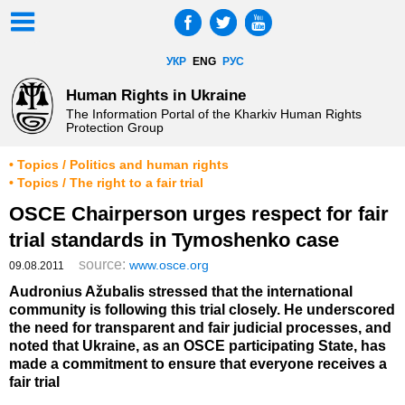
УКР
ENG
РУС
Human Rights in Ukraine
The Information Portal of the Kharkiv Human Rights
Protection Group
• Topics / Politics and human rights
• Topics / The right to a fair trial
OSCE Chairperson urges respect for fair
trial standards in Tymoshenko case
source:
www.osce.org
09.08.2011
Audronius Ažubalis stressed that the international
community is following this trial closely. He underscored
the need for transparent and fair judicial processes, and
noted that Ukraine, as an OSCE participating State, has
made a commitment to ensure that everyone receives a
fair trial