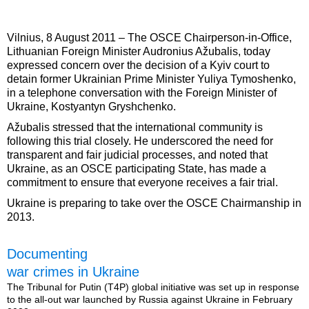
Vilnius, 8 August 2011 – The OSCE Chairperson-in-Office,
Lithuanian Foreign Minister Audronius Ažubalis, today
expressed concern over the decision of a Kyiv court to
detain former Ukrainian Prime Minister Yuliya Tymoshenko,
in a telephone conversation with the Foreign Minister of
Ukraine, Kostyantyn Gryshchenko.
Ažubalis stressed that the international community is
following this trial closely. He underscored the need for
transparent and fair judicial processes, and noted that
Ukraine, as an OSCE participating State, has made a
commitment to ensure that everyone receives a fair trial.
Ukraine is preparing to take over the OSCE Chairmanship in
2013.
Documenting
war crimes in Ukraine
The Tribunal for Putin (T4P) global initiative was set up in response
to the all-out war launched by Russia against Ukraine in February