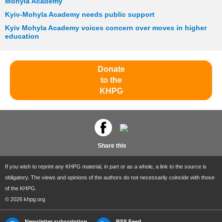
Mohyla Academy
Kyiv-Mohyla Academy needs public support
Kyiv Mohyla Academy voices concern over moves in higher
education
Donate
to the
KHPG
Share this
If you wish to reprint any KHPG material, in part or as a whole, a link to the source is
obligatory. The views and opinions of the authors do not necessarily coincide with those
of the KHPG.
© 2026 khpg.org
Newsletter subscription
RSS Feed