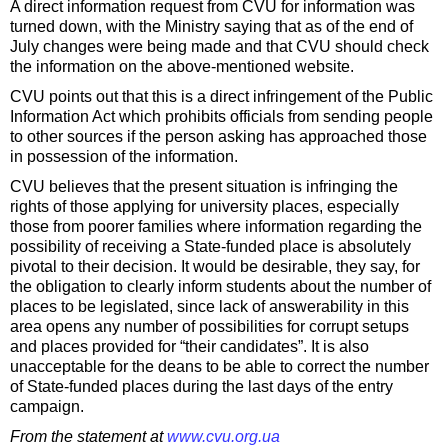
A direct information request from CVU for information was
turned down, with the Ministry saying that as of the end of
July changes were being made and that CVU should check
the information on the above-mentioned website.
CVU points out that this is a direct infringement of the Public
Information Act which prohibits officials from sending people
to other sources if the person asking has approached those
in possession of the information.
CVU believes that the present situation is infringing the
rights of those applying for university places, especially
those from poorer families where information regarding the
possibility of receiving a State-funded place is absolutely
pivotal to their decision. It would be desirable, they say, for
the obligation to clearly inform students about the number of
places to be legislated, since lack of answerability in this
area opens any number of possibilities for corrupt setups
and places provided for “their candidates”. It is also
unacceptable for the deans to be able to correct the number
of State-funded places during the last days of the entry
campaign.
From the statement at
www.cvu.org.ua