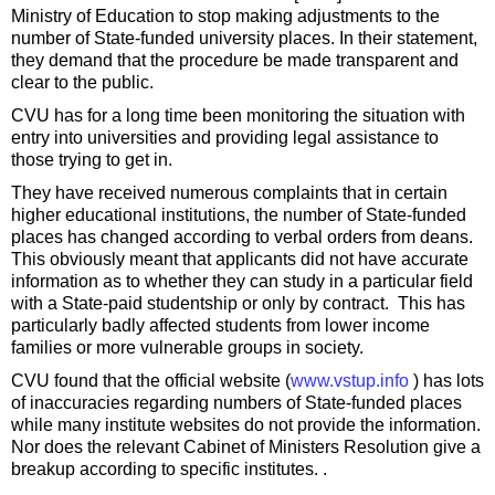
Ministry of Education to stop making adjustments to the
number of State-funded university places. In their statement,
they demand that the procedure be made transparent and
clear to the public.
CVU has for a long time been monitoring the situation with
entry into universities and providing legal assistance to
those trying to get in.
They have received numerous complaints that in certain
higher educational institutions, the number of State-funded
places has changed according to verbal orders from deans.
This obviously meant that applicants did not have accurate
information as to whether they can study in a particular field
with a State-paid studentship or only by contract. This has
particularly badly affected students from lower income
families or more vulnerable groups in society.
CVU found that the official website (
www.vstup.info
) has lots
of inaccuracies regarding numbers of State-funded places
while many institute websites do not provide the information.
Nor does the relevant Cabinet of Ministers Resolution give a
breakup according to specific institutes. .