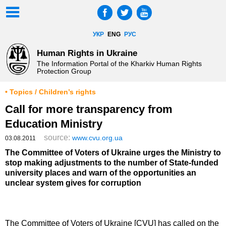
УКР
ENG
РУС
Human Rights in Ukraine
The Information Portal of the Kharkiv Human Rights
Protection Group
• Topics / Children’s rights
Call for more transparency from
Education Ministry
source:
www.cvu.org.ua
03.08.2011
The Committee of Voters of Ukraine urges the Ministry to
stop making adjustments to the number of State-funded
university places and warn of the opportunities an
unclear system gives for corruption
The Committee of Voters of Ukraine [CVU] has called on the