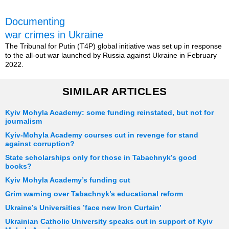
Documenting
war crimes in Ukraine
The Tribunal for Putin (T4P) global initiative was set up in response
to the all-out war launched by Russia against Ukraine in February
2022.
SIMILAR ARTICLES
Kyiv Mohyla Academy: some funding reinstated, but not for
journalism
Kyiv-Mohyla Academy courses cut in revenge for stand
against corruption?
State scholarships only for those in Tabachnyk’s good
books?
Kyiv Mohyla Academy’s funding cut
Grim warning over Tabachnyk’s educational reform
Ukraine’s Universities ’face new Iron Curtain’
Ukrainian Catholic University speaks out in support of Kyiv