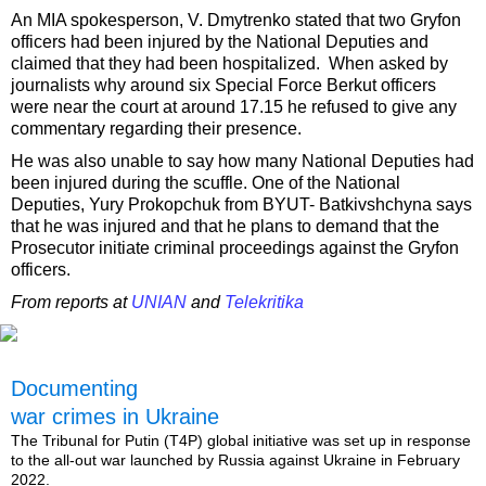
An MIA spokesperson, V. Dmytrenko stated that two Gryfon
officers had been injured by the National Deputies and
claimed that they had been hospitalized. When asked by
journalists why around six Special Force Berkut officers
were near the court at around 17.15 he refused to give any
commentary regarding their presence.
He was also unable to say how many National Deputies had
been injured during the scuffle. One of the National
Deputies, Yury Prokopchuk from BYUT- Batkivshchyna says
that he was injured and that he plans to demand that the
Prosecutor initiate criminal proceedings against the Gryfon
officers.
From reports at
UNIAN
and
Telekritika
Documenting
war crimes in Ukraine
The Tribunal for Putin (T4P) global initiative was set up in response
to the all-out war launched by Russia against Ukraine in February
2022.