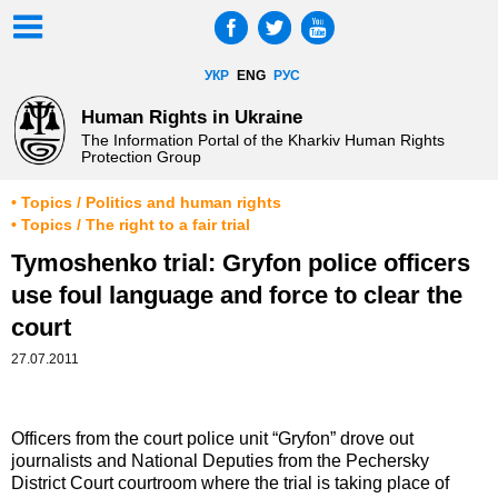
УКР
ENG
РУС
Human Rights in Ukraine
The Information Portal of the Kharkiv Human Rights
Protection Group
• Topics / Politics and human rights
• Topics / The right to a fair trial
Tymoshenko trial: Gryfon police officers
use foul language and force to clear the
court
27.07.2011
Officers from the court police unit “Gryfon” drove out
journalists and National Deputies from the Pechersky
District Court courtroom where the trial is taking place of