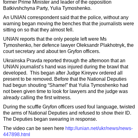
former Prime Minister and leader of the opposition
Batkivshchyna Party, Yulia Tymoshenko.
An UNIAN correspondent said that the police, without any
warning began moving the benches that the journalists were
sitting on so that they almost fell.
UNIAN reports that the only people left were Ms
Tymoshenko, her defence lawyer Oleksandr Plakhotnyk, the
court secretary and about ten Gryfon officers.
Ukrainska Pravda reported through the afternoon that an
UNIAN journalist’s hand was injured during the brawl that
developed. This began after Judge Kireyev ordered all
present to be removed. Before that the National Deputies
had begun shouting “Shame!” that Yulia Tymoshenko had
not been given time to look for lawyers and the judge was
already calling the first witness.
During the scuffle Gryfon officers used foul language, twisted
the arms of National Deputies and refused to show their ID.
The Deputies began swearing in response.
The video can be seen here
http://unian.net/ukr/news/news-
447898.html