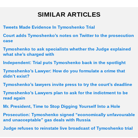
SIMILAR ARTICLES
Tweets Made Evidence In Tymoshenko Trial
Court adds Tymoshenko’s notes on Twitter to the prosecution
case
Tymoshenko to ask specialists whether the Judge explained
what she’s charged with
Independent: Trial puts Tymoshenko back in the spotlight
Tymoshenko’s Lawyer: How do you formulate a crime that
didn’t exist?
Tymoshenko’s lawyers invite press to try the court’s deadline
Tymoshenko’s Lawyers plan to ask for the indictment to be
read again
Mr. President, Time to Stop Digging Yourself Into a Hole
Prosecution: Tymoshenko signed “economically unfavourable
and unacceptable” gas deals with Russia
Judge refuses to reinstate live broadcast of Tymoshenko trial