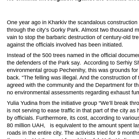
One year ago in Kharkiv the scandalous construction w
through the city’s Gorky Park. Almost two thousand me
vain to stop the barbaric destruction of century-old tr
against the officials involved has been initiated.
Instead of the 500 trees named in the official docume
the defenders of the Park say. According to Serhiy 
environmental group Pechenihy, this was grounds for 
back. “The felling was illegal. And the construction o
agreed with the community and the Department for th
no environmental assessments regarding exhaust fum
Yulia Yudina from the initiative group “We’ll break thr
is not serving to ease traffic in that part of the city 
by officials. Furthermore, its cost, according to vari
80 million UAH, is equivalent to the amount spent las
roads in the entire city. The activists tried for 9 month