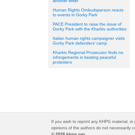
another letter
Human Rights Ombudsperson reacts
to events in Gorky Park
PACE President to raise the issue of
Gorky Park with the Kharkiv authorities
Italian human rights campaigner visits
Gorky Park defenders’ camp
Kharkiv Regional Prosecutor finds no
infringements in beating peaceful
protesters
If you wish to reprint any KHPG material, in 
opinions of the authors do not necessarily 
© 2026 khpg.org