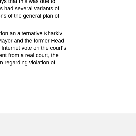
ays that this was due to
es had several variants of
ns of the general plan of
ion an alternative Kharkiv
he Mayor and the former Head
n Internet vote on the court’s
nt from a real court, the
 regarding violation of