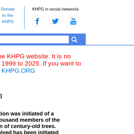
Donate
KHPG in social networks
to the
KHPG
the KHPG website. It is no
 1999 to 2025. If you want to
k
KHPG.ORG
n
on was initiated of a
thousand members of the
n of century-old trees.
olved has been initiated