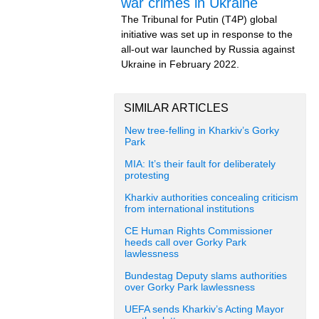
war crimes in Ukraine
The Tribunal for Putin (T4P) global
initiative was set up in response to the
all-out war launched by Russia against
Ukraine in February 2022.
SIMILAR ARTICLES
New tree-felling in Kharkiv’s Gorky
Park
MIA: It’s their fault for deliberately
protesting
Kharkiv authorities concealing criticism
from international institutions
CE Human Rights Commissioner
heeds call over Gorky Park
lawlessness
Bundestag Deputy slams authorities
over Gorky Park lawlessness
UEFA sends Kharkiv’s Acting Mayor