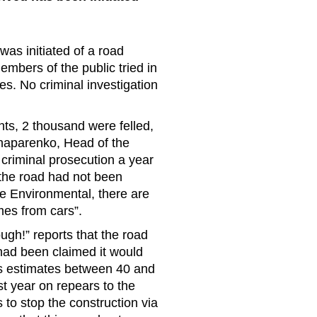
as initiated of a road
mbers of the public tried in
ees. No criminal investigation
nts, 2 thousand were felled,
Shaparenko, Head of the
criminal prosecution a year
f the road had not been
e Environmental, there are
es from cars”.
ough!” reports that the road
as had been claimed it would
ous estimates between 40 and
t year on repears to the
s to stop the construction via