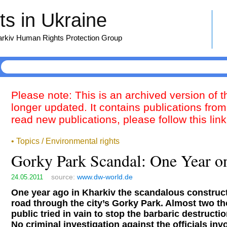
s in Ukraine
harkiv Human Rights Protection Group
Please note: This is an archived version of 
longer updated. It contains publications from
read new publications, please follow this lin
• Topics / Environmental rights
Gorky Park Scandal: One Year o
source:
www.dw-world.de
24.05.2011
One year ago in Kharkiv the scandalous constructi
road through the city’s Gorky Park. Almost two 
public tried in vain to stop the barbaric destructio
No criminal investigation against the officials inv