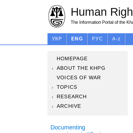
Human Right
The Information Portal of the K
УКР
ENG
РУС
A-z
HOMEPAGE
ABOUT THE KHPG
VOICES OF WAR
TOPICS
RESEARCH
ARCHIVE
Documenting