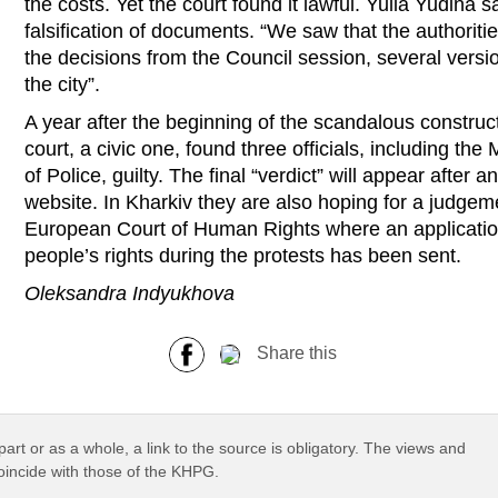
the costs. Yet the court found it lawful. Yulia Yudina s
falsification of documents. “We saw that the authoriti
the decisions from the Council session, several versio
the city”.
A year after the beginning of the scandalous construct
court, a civic one, found three officials, including t
of Police, guilty. The final “verdict” will appear after a
website. In Kharkiv they are also hoping for a judgeme
European Court of Human Rights where an application
people’s rights during the protests has been sent.
Oleksandra Indyukhova
Share this
part or as a whole, a link to the source is obligatory. The views and
coincide with those of the KHPG.