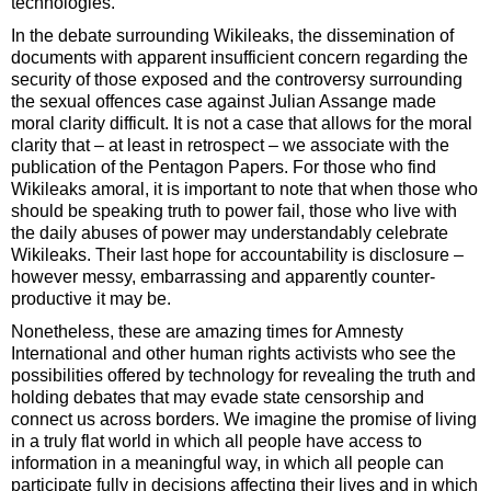
technologies.
In the debate surrounding Wikileaks, the dissemination of
documents with apparent insufficient concern regarding the
security of those exposed and the controversy surrounding
the sexual offences case against Julian Assange made
moral clarity difficult. It is not a case that allows for the moral
clarity that – at least in retrospect – we associate with the
publication of the Pentagon Papers. For those who find
Wikileaks amoral, it is important to note that when those who
should be speaking truth to power fail, those who live with
the daily abuses of power may understandably celebrate
Wikileaks. Their last hope for accountability is disclosure –
however messy, embarrassing and apparently counter-
productive it may be.
Nonetheless, these are amazing times for Amnesty
International and other human rights activists who see the
possibilities offered by technology for revealing the truth and
holding debates that may evade state censorship and
connect us across borders. We imagine the promise of living
in a truly flat world in which all people have access to
information in a meaningful way, in which all people can
participate fully in decisions affecting their lives and in which