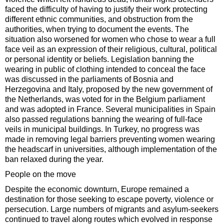
faced the difficulty of having to justify their work protecting
different ethnic communities, and obstruction from the
authorities, when trying to document the events. The
situation also worsened for women who chose to wear a full
face veil as an expression of their religious, cultural, political
or personal identity or beliefs. Legislation banning the
wearing in public of clothing intended to conceal the face
was discussed in the parliaments of Bosnia and
Herzegovina and Italy, proposed by the new government of
the Netherlands, was voted for in the Belgium parliament
and was adopted in France. Several municipalities in Spain
also passed regulations banning the wearing of full-face
veils in municipal buildings. In Turkey, no progress was
made in removing legal barriers preventing women wearing
the headscarf in universities, although implementation of the
ban relaxed during the year.
People on the move
Despite the economic downturn, Europe remained a
destination for those seeking to escape poverty, violence or
persecution. Large numbers of migrants and asylum-seekers
continued to travel along routes which evolved in response