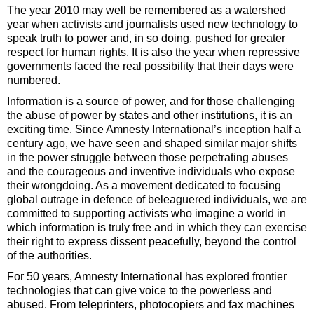
The year 2010 may well be remembered as a watershed
year when activists and journalists used new technology to
speak truth to power and, in so doing, pushed for greater
respect for human rights. It is also the year when repressive
governments faced the real possibility that their days were
numbered.
Information is a source of power, and for those challenging
the abuse of power by states and other institutions, it is an
exciting time. Since Amnesty International’s inception half a
century ago, we have seen and shaped similar major shifts
in the power struggle between those perpetrating abuses
and the courageous and inventive individuals who expose
their wrongdoing. As a movement dedicated to focusing
global outrage in defence of beleaguered individuals, we are
committed to supporting activists who imagine a world in
which information is truly free and in which they can exercise
their right to express dissent peacefully, beyond the control
of the authorities.
For 50 years, Amnesty International has explored frontier
technologies that can give voice to the powerless and
abused. From teleprinters, photocopiers and fax machines