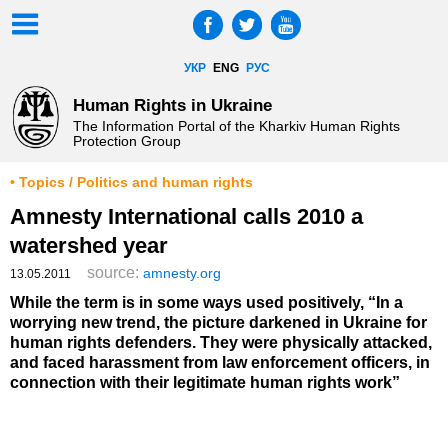
УКР
ENG
РУС
Human Rights in Ukraine
The Information Portal of the Kharkiv Human Rights
Protection Group
• Topics / Politics and human rights
Amnesty International calls 2010 a
watershed year
source:
amnesty.org
13.05.2011
While the term is in some ways used positively, “In a
worrying new trend, the picture darkened in Ukraine for
human rights defenders. They were physically attacked,
and faced harassment from law enforcement officers, in
connection with their legitimate human rights work”