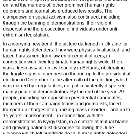
on, and the murders of, other prominent human rights
defenders and journalists produced few results. The
clampdown on social activism also continued, including
through the banning of demonstrations, their violent
dispersal and the prosecution of individuals under anti-
extremism legislation.
In a worrying new trend, the picture darkened in Ukraine for
human rights defenders. They were physically attacked, and
faced harassment from law enforcement officers, in
connection with their legitimate human rights work. There
was a fresh assault on civil society in Belarus, obliterating
the fragile signs of openness in the run-up to the presidential
election in December. In the aftermath of the election, which
was marred by irregularities, riot police violently dispersed
mainly peaceful demonstrators. By the end of the year, 29
people, including six opposition presidential candidates,
members of their campaign teams and journalists, faced
trumped-up charges of organizing mass disorder – and up to
15 years’ imprisonment – in connection with the
demonstrations. In Kyrgyzstan, in a climate of mutual blame
and growing nationalist discourse following the June
violence which left hundreds dead, human rights defenders