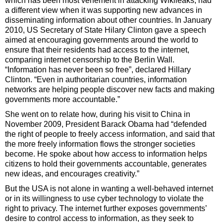
which has been most vehement in attacking Wikileaks, had
a different view when it was supporting new advances in
disseminating information about other countries. In January
2010, US Secretary of State Hilary Clinton gave a speech
aimed at encouraging governments around the world to
ensure that their residents had access to the internet,
comparing internet censorship to the Berlin Wall.
“Information has never been so free”, declared Hillary
Clinton. “Even in authoritarian countries, information
networks are helping people discover new facts and making
governments more accountable.”
She went on to relate how, during his visit to China in
November 2009, President Barack Obama had “defended
the right of people to freely access information, and said that
the more freely information flows the stronger societies
become. He spoke about how access to information helps
citizens to hold their governments accountable, generates
new ideas, and encourages creativity.”
But the USA is not alone in wanting a well-behaved internet
or in its willingness to use cyber technology to violate the
right to privacy. The internet further exposes governments’
desire to control access to information, as they seek to