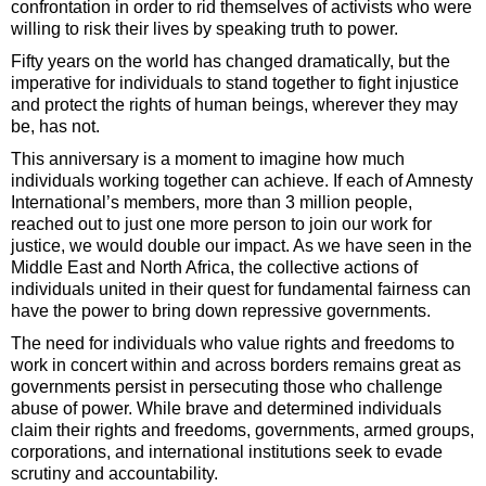
confrontation in order to rid themselves of activists who were
willing to risk their lives by speaking truth to power.
Fifty years on the world has changed dramatically, but the
imperative for individuals to stand together to fight injustice
and protect the rights of human beings, wherever they may
be, has not.
This anniversary is a moment to imagine how much
individuals working together can achieve. If each of Amnesty
International’s members, more than 3 million people,
reached out to just one more person to join our work for
justice, we would double our impact. As we have seen in the
Middle East and North Africa, the collective actions of
individuals united in their quest for fundamental fairness can
have the power to bring down repressive governments.
The need for individuals who value rights and freedoms to
work in concert within and across borders remains great as
governments persist in persecuting those who challenge
abuse of power. While brave and determined individuals
claim their rights and freedoms, governments, armed groups,
corporations, and international institutions seek to evade
scrutiny and accountability.