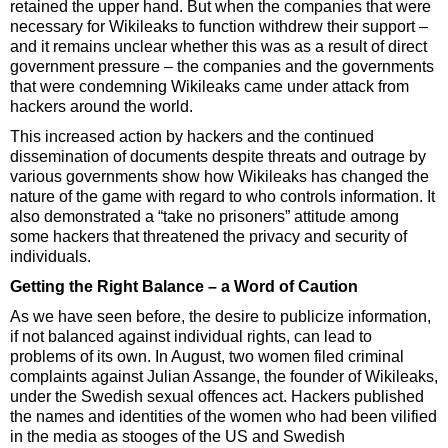
retained the upper hand. But when the companies that were
necessary for Wikileaks to function withdrew their support –
and it remains unclear whether this was as a result of direct
government pressure – the companies and the governments
that were condemning Wikileaks came under attack from
hackers around the world.
This increased action by hackers and the continued
dissemination of documents despite threats and outrage by
various governments show how Wikileaks has changed the
nature of the game with regard to who controls information. It
also demonstrated a “take no prisoners” attitude among
some hackers that threatened the privacy and security of
individuals.
Getting the Right Balance – a Word of Caution
As we have seen before, the desire to publicize information,
if not balanced against individual rights, can lead to
problems of its own. In August, two women filed criminal
complaints against Julian Assange, the founder of Wikileaks,
under the Swedish sexual offences act. Hackers published
the names and identities of the women who had been vilified
in the media as stooges of the US and Swedish