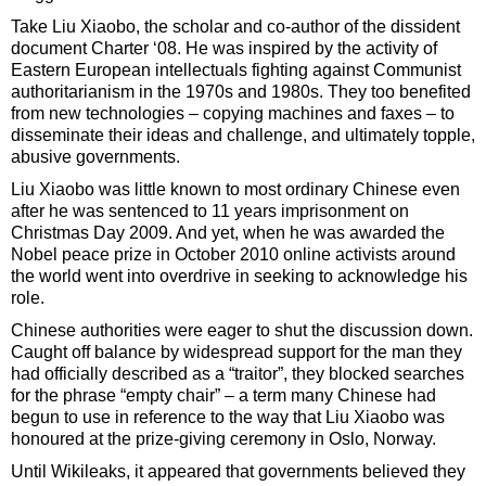
Take Liu Xiaobo, the scholar and co-author of the dissident
document Charter ‘08. He was inspired by the activity of
Eastern European intellectuals fighting against Communist
authoritarianism in the 1970s and 1980s. They too benefited
from new technologies – copying machines and faxes – to
disseminate their ideas and challenge, and ultimately topple,
abusive governments.
Liu Xiaobo was little known to most ordinary Chinese even
after he was sentenced to 11 years imprisonment on
Christmas Day 2009. And yet, when he was awarded the
Nobel peace prize in October 2010 online activists around
the world went into overdrive in seeking to acknowledge his
role.
Chinese authorities were eager to shut the discussion down.
Caught off balance by widespread support for the man they
had officially described as a “traitor”, they blocked searches
for the phrase “empty chair” – a term many Chinese had
begun to use in reference to the way that Liu Xiaobo was
honoured at the prize-giving ceremony in Oslo, Norway.
Until Wikileaks, it appeared that governments believed they