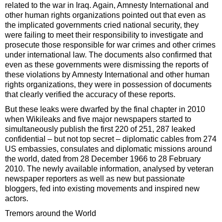
related to the war in Iraq. Again, Amnesty International and
other human rights organizations pointed out that even as
the implicated governments cried national security, they
were failing to meet their responsibility to investigate and
prosecute those responsible for war crimes and other crimes
under international law. The documents also confirmed that
even as these governments were dismissing the reports of
these violations by Amnesty International and other human
rights organizations, they were in possession of documents
that clearly verified the accuracy of these reports.
But these leaks were dwarfed by the final chapter in 2010
when Wikileaks and five major newspapers started to
simultaneously publish the first 220 of 251, 287 leaked
confidential – but not top secret – diplomatic cables from 274
US embassies, consulates and diplomatic missions around
the world, dated from 28 December 1966 to 28 February
2010. The newly available information, analysed by veteran
newspaper reporters as well as new but passionate
bloggers, fed into existing movements and inspired new
actors.
Tremors around the World