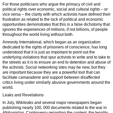
For those politicians who argue the primacy of civil and
political rights over economic, social and cultural rights – or
vice versa – the clarity with which activists have defined their
frustration as related to the lack of political and economic
opportunities demonstrates that this is a false dichotomy that
ignores the experiences of millions, if not billions, of people
throughout the world living without both.
Amnesty International, which began as an organization
dedicated to the rights of prisoners of conscience, has long
understood that it is just as important to point out the
underlying violations that spur activists to write and to take to
the streets as it is to ensure an end to detention and abuse of
the activists. Social networking sites may be new, but they
are important because they are a powerful tool that can
facilitate camaraderie and support between disaffected
critics living under similarly abusive governments around the
world.
Leaks and Revelations
In July, Wikileaks and several major newspapers began
publishing nearly 100, 000 documents related to the war in
Afghanistan. Controversy regarding the content, the legality