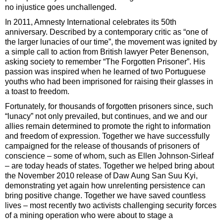
no injustice goes unchallenged.
In 2011, Amnesty International celebrates its 50th
anniversary. Described by a contemporary critic as “one of
the larger lunacies of our time”, the movement was ignited by
a simple call to action from British lawyer Peter Benenson,
asking society to remember “The Forgotten Prisoner”. His
passion was inspired when he learned of two Portuguese
youths who had been imprisoned for raising their glasses in
a toast to freedom.
Fortunately, for thousands of forgotten prisoners since, such
“lunacy” not only prevailed, but continues, and we and our
allies remain determined to promote the right to information
and freedom of expression. Together we have successfully
campaigned for the release of thousands of prisoners of
conscience – some of whom, such as Ellen Johnson-Sirleaf
– are today heads of states. Together we helped bring about
the November 2010 release of Daw Aung San Suu Kyi,
demonstrating yet again how unrelenting persistence can
bring positive change. Together we have saved countless
lives – most recently two activists challenging security forces
of a mining operation who were about to stage a