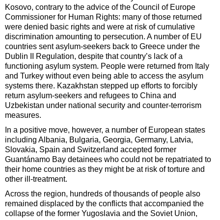
Kosovo, contrary to the advice of the Council of Europe
Commissioner for Human Rights: many of those returned
were denied basic rights and were at risk of cumulative
discrimination amounting to persecution. A number of EU
countries sent asylum-seekers back to Greece under the
Dublin II Regulation, despite that country’s lack of a
functioning asylum system. People were returned from Italy
and Turkey without even being able to access the asylum
systems there. Kazakhstan stepped up efforts to forcibly
return asylum-seekers and refugees to China and
Uzbekistan under national security and counter-terrorism
measures.
In a positive move, however, a number of European states
including Albania, Bulgaria, Georgia, Germany, Latvia,
Slovakia, Spain and Switzerland accepted former
Guantánamo Bay detainees who could not be repatriated to
their home countries as they might be at risk of torture and
other ill-treatment.
Across the region, hundreds of thousands of people also
remained displaced by the conflicts that accompanied the
collapse of the former Yugoslavia and the Soviet Union,