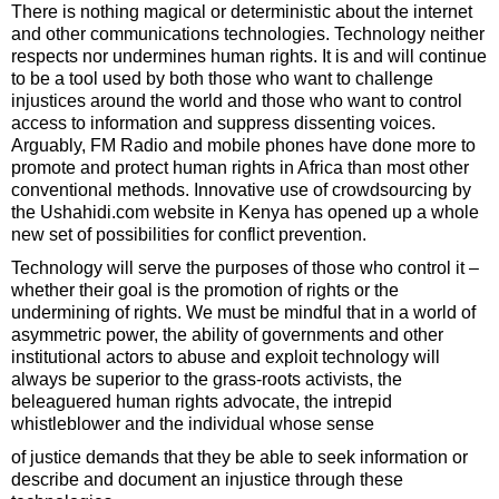
There is nothing magical or deterministic about the internet
and other communications technologies. Technology neither
respects nor undermines human rights. It is and will continue
to be a tool used by both those who want to challenge
injustices around the world and those who want to control
access to information and suppress dissenting voices.
Arguably, FM Radio and mobile phones have done more to
promote and protect human rights in Africa than most other
conventional methods. Innovative use of crowdsourcing by
the Ushahidi.com website in Kenya has opened up a whole
new set of possibilities for conflict prevention.
Technology will serve the purposes of those who control it –
whether their goal is the promotion of rights or the
undermining of rights. We must be mindful that in a world of
asymmetric power, the ability of governments and other
institutional actors to abuse and exploit technology will
always be superior to the grass-roots activists, the
beleaguered human rights advocate, the intrepid
whistleblower and the individual whose sense
of justice demands that they be able to seek information or
describe and document an injustice through these