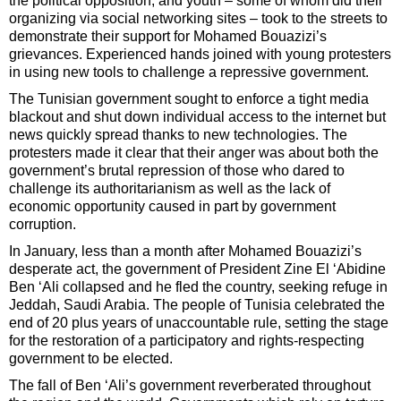
the political opposition, and youth – some of whom did their
organizing via social networking sites – took to the streets to
demonstrate their support for Mohamed Bouazizi’s
grievances. Experienced hands joined with young protesters
in using new tools to challenge a repressive government.
The Tunisian government sought to enforce a tight media
blackout and shut down individual access to the internet but
news quickly spread thanks to new technologies. The
protesters made it clear that their anger was about both the
government’s brutal repression of those who dared to
challenge its authoritarianism as well as the lack of
economic opportunity caused in part by government
corruption.
In January, less than a month after Mohamed Bouazizi’s
desperate act, the government of President Zine El ‘Abidine
Ben ‘Ali collapsed and he fled the country, seeking refuge in
Jeddah, Saudi Arabia. The people of Tunisia celebrated the
end of 20 plus years of unaccountable rule, setting the stage
for the restoration of a participatory and rights-respecting
government to be elected.
The fall of Ben ‘Ali’s government reverberated throughout