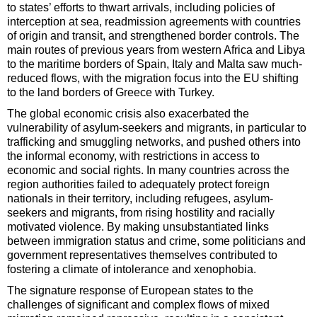
to states’ efforts to thwart arrivals, including policies of
interception at sea, readmission agreements with countries
of origin and transit, and strengthened border controls. The
main routes of previous years from western Africa and Libya
to the maritime borders of Spain, Italy and Malta saw much-
reduced flows, with the migration focus into the EU shifting
to the land borders of Greece with Turkey.
The global economic crisis also exacerbated the
vulnerability of asylum-seekers and migrants, in particular to
trafficking and smuggling networks, and pushed others into
the informal economy, with restrictions in access to
economic and social rights. In many countries across the
region authorities failed to adequately protect foreign
nationals in their territory, including refugees, asylum-
seekers and migrants, from rising hostility and racially
motivated violence. By making unsubstantiated links
between immigration status and crime, some politicians and
government representatives themselves contributed to
fostering a climate of intolerance and xenophobia.
The signature response of European states to the
challenges of significant and complex flows of mixed