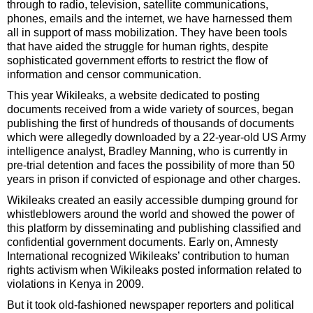
through to radio, television, satellite communications,
phones, emails and the internet, we have harnessed them
all in support of mass mobilization. They have been tools
that have aided the struggle for human rights, despite
sophisticated government efforts to restrict the flow of
information and censor communication.
This year Wikileaks, a website dedicated to posting
documents received from a wide variety of sources, began
publishing the first of hundreds of thousands of documents
which were allegedly downloaded by a 22-year-old US Army
intelligence analyst, Bradley Manning, who is currently in
pre-trial detention and faces the possibility of more than 50
years in prison if convicted of espionage and other charges.
Wikileaks created an easily accessible dumping ground for
whistleblowers around the world and showed the power of
this platform by disseminating and publishing classified and
confidential government documents. Early on, Amnesty
International recognized Wikileaks’ contribution to human
rights activism when Wikileaks posted information related to
violations in Kenya in 2009.
But it took old-fashioned newspaper reporters and political