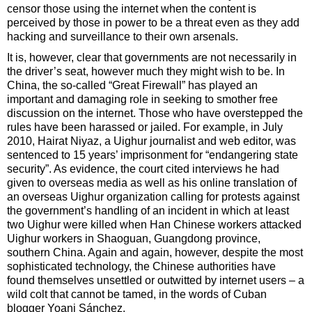
censor those using the internet when the content is
perceived by those in power to be a threat even as they add
hacking and surveillance to their own arsenals.
It is, however, clear that governments are not necessarily in
the driver’s seat, however much they might wish to be. In
China, the so-called “Great Firewall” has played an
important and damaging role in seeking to smother free
discussion on the internet. Those who have overstepped the
rules have been harassed or jailed. For example, in July
2010, Hairat Niyaz, a Uighur journalist and web editor, was
sentenced to 15 years’ imprisonment for “endangering state
security”. As evidence, the court cited interviews he had
given to overseas media as well as his online translation of
an overseas Uighur organization calling for protests against
the government’s handling of an incident in which at least
two Uighur were killed when Han Chinese workers attacked
Uighur workers in Shaoguan, Guangdong province,
southern China. Again and again, however, despite the most
sophisticated technology, the Chinese authorities have
found themselves unsettled or outwitted by internet users – a
wild colt that cannot be tamed, in the words of Cuban
blogger Yoani Sánchez.