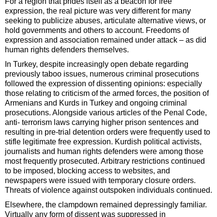
For a region that prides itself as a beacon for free
expression, the real picture was very different for many
seeking to publicize abuses, articulate alternative views, or
hold governments and others to account. Freedoms of
expression and association remained under attack – as did
human rights defenders themselves.
In Turkey, despite increasingly open debate regarding
previously taboo issues, numerous criminal prosecutions
followed the expression of dissenting opinions: especially
those relating to criticism of the armed forces, the position of
Armenians and Kurds in Turkey and ongoing criminal
prosecutions. Alongside various articles of the Penal Code,
anti- terrorism laws carrying higher prison sentences and
resulting in pre-trial detention orders were frequently used to
stifle legitimate free expression. Kurdish political activists,
journalists and human rights defenders were among those
most frequently prosecuted. Arbitrary restrictions continued
to be imposed, blocking access to websites, and
newspapers were issued with temporary closure orders.
Threats of violence against outspoken individuals continued.
Elsewhere, the clampdown remained depressingly familiar.
Virtually any form of dissent was suppressed in