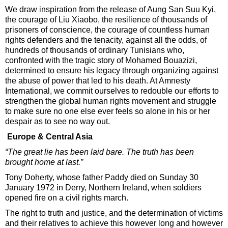
We draw inspiration from the release of Aung San Suu Kyi,
the courage of Liu Xiaobo, the resilience of thousands of
prisoners of conscience, the courage of countless human
rights defenders and the tenacity, against all the odds, of
hundreds of thousands of ordinary Tunisians who,
confronted with the tragic story of Mohamed Bouazizi,
determined to ensure his legacy through organizing against
the abuse of power that led to his death. At Amnesty
International, we commit ourselves to redouble our efforts to
strengthen the global human rights movement and struggle
to make sure no one else ever feels so alone in his or her
despair as to see no way out.
Europe & Central Asia
“The great lie has been laid bare. The truth has been
brought home at last.”
Tony Doherty, whose father Paddy died on Sunday 30
January 1972 in Derry, Northern Ireland, when soldiers
opened fire on a civil rights march.
The right to truth and justice, and the determination of victims
and their relatives to achieve this however long and however