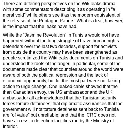
There are differing perspectives on the Wikileaks drama,
with some commentators describing it as operating in “a
moral void” while others see it as the modern equivalent of
the release of the Pentagon Papers. What is clear, however,
is the impact that the leaks have had.
While the “Jasmine Revolution” in Tunisia would not have
happened without the long struggle of brave human rights
defenders over the last two decades, support for activists
from outside the country may have been strengthened as
people scrutinized the Wikileaks documents on Tunisia and
understood the roots of the anger. In particular, some of the
documents made clear that countries around the world were
aware of both the political repression and the lack of
economic opportunity, but for the most part were not taking
action to urge change. One leaked cable showed that the
then Canadian envoy, the US ambassador and the UK
ambassador all acknowledged that the Tunisian security
forces torture detainees; that diplomatic assurances that the
government will not torture detainees sent back to Tunisia
are “of value” but unreliable; and that the ICRC does not
have access to detention facilities run by the Ministry of
Interior.