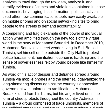
analysts to trawl through the raw data, analyze it, and
identify evidence of crimes and violations contained in those
documents. Leveraging this information, political activists
used other new communications tools now easily available
on mobile phones and on social networking sites to bring
people to the streets to demand accountability.
A compelling and tragic example of the power of individual
action when amplified through the new tools of the virtual
world is the story of Mohamed Bouazizi. In December 2010,
Mohamed Bouazizi, a street vendor living in Sidi Bouzid,
Tunisia, set himself on fire outside the City Hall to protest
police harassment, humiliation, economic hardship and the
sense of powerlessness felt by young people like himself in
Tunisia.
As word of his act of despair and defiance spread around
Tunisia via mobile phones and the internet, it galvanized the
long-simmering dissent against the country’s oppressive
government with unforeseen ramifications. Mohamed
Bouazizi died from his burns, but his anger lived on in the
form of street protests throughout the country. Activists in
Tunisia – a group comprised of trade unionists, members of