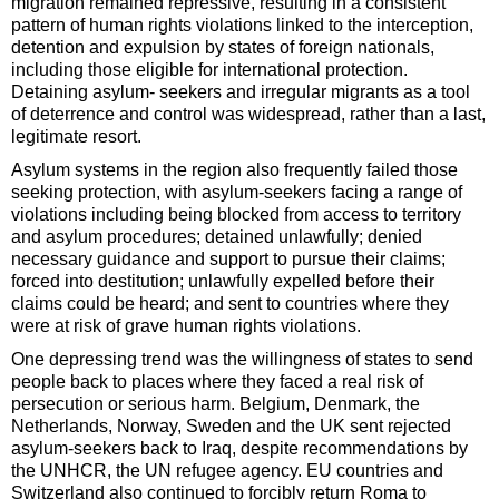
migration remained repressive, resulting in a consistent
pattern of human rights violations linked to the interception,
detention and expulsion by states of foreign nationals,
including those eligible for international protection.
Detaining asylum- seekers and irregular migrants as a tool
of deterrence and control was widespread, rather than a last,
legitimate resort.
Asylum systems in the region also frequently failed those
seeking protection, with asylum-seekers facing a range of
violations including being blocked from access to territory
and asylum procedures; detained unlawfully; denied
necessary guidance and support to pursue their claims;
forced into destitution; unlawfully expelled before their
claims could be heard; and sent to countries where they
were at risk of grave human rights violations.
One depressing trend was the willingness of states to send
people back to places where they faced a real risk of
persecution or serious harm. Belgium, Denmark, the
Netherlands, Norway, Sweden and the UK sent rejected
asylum-seekers back to Iraq, despite recommendations by
the UNHCR, the UN refugee agency. EU countries and
Switzerland also continued to forcibly return Roma to