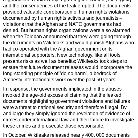
and the consequences of the leak erupted. The documents
provided valuable corroboration of human rights violations
documented by human rights activists and journalists –
violations that the Afghan and NATO governments had
denied. But human rights organizations were also alarmed
when the Taleban announced that they were going through
the documents on Wikileaks and would punish Afghans who
had co-operated with the Afghan government or its
international supporters. New technology, like all tools,
presents risks as well as benefits; Wikileaks took steps to
ensure that future document releases would incorporate the
long-standing principle of ”do no harm”, a bedrock of
Amnesty International’s work over the past 50 years.
In response, the governments implicated in the abuses
invoked the age-old excuse of claiming that the leaked
documents highlighting government violations and failures
were a threat to national security and therefore illegal. By
and large they simply ignored the revelation of evidence of
crimes under international law and their failure to investigate
these crimes and prosecute those responsible.
In October, Wikileaks released nearly 400, 000 documents