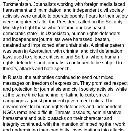
Turkmenistan. Journalists working with foreign media faced
harassment and intimidation, and independent civil society
activists were unable to operate openly. Fears for their safety
were heightened after the President called on the Security
Ministry to fight those who “defame our law-based
democratic state”. In Uzbekistan, human rights defenders
and independent journalists were harassed, beaten,
detained and imprisoned after unfair trials. A similar pattern
was seen in Azerbaijan, with criminal and civil defamation
laws used to silence criticism, and Serbia, where human
rights defenders and journalists continued to be subject to
threats, attacks and hate speech.
In Russia, the authorities continued to send out mixed
messages on freedom of expression. They promised respect
and protection for journalists and civil society activists, while
at the same time launching, or failing to curb, smear
campaigns against prominent government critics. The
environment for human rights defenders and independent
NGOs remained difficult. Threats, assaults, administrative
harassment and public attacks on their character and
integrity continued, with the intention of impeding their work
and undermining their credibility. Investigations into attacks