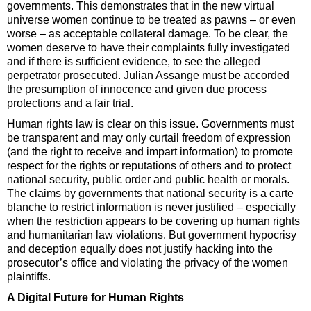
governments. This demonstrates that in the new virtual
universe women continue to be treated as pawns – or even
worse – as acceptable collateral damage. To be clear, the
women deserve to have their complaints fully investigated
and if there is sufficient evidence, to see the alleged
perpetrator prosecuted. Julian Assange must be accorded
the presumption of innocence and given due process
protections and a fair trial.
Human rights law is clear on this issue. Governments must
be transparent and may only curtail freedom of expression
(and the right to receive and impart information) to promote
respect for the rights or reputations of others and to protect
national security, public order and public health or morals.
The claims by governments that national security is a carte
blanche to restrict information is never justified – especially
when the restriction appears to be covering up human rights
and humanitarian law violations. But government hypocrisy
and deception equally does not justify hacking into the
prosecutor’s office and violating the privacy of the women
plaintiffs.
A Digital Future for Human Rights