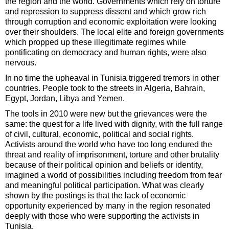
the region and the world. Governments which rely on torture
and repression to suppress dissent and which grow rich
through corruption and economic exploitation were looking
over their shoulders. The local elite and foreign governments
which propped up these illegitimate regimes while
pontificating on democracy and human rights, were also
nervous.
In no time the upheaval in Tunisia triggered tremors in other
countries. People took to the streets in Algeria, Bahrain,
Egypt, Jordan, Libya and Yemen.
The tools in 2010 were new but the grievances were the
same: the quest for a life lived with dignity, with the full range
of civil, cultural, economic, political and social rights.
Activists around the world who have too long endured the
threat and reality of imprisonment, torture and other brutality
because of their political opinion and beliefs or identity,
imagined a world of possibilities including freedom from fear
and meaningful political participation. What was clearly
shown by the postings is that the lack of economic
opportunity experienced by many in the region resonated
deeply with those who were supporting the activists in
Tunisia.