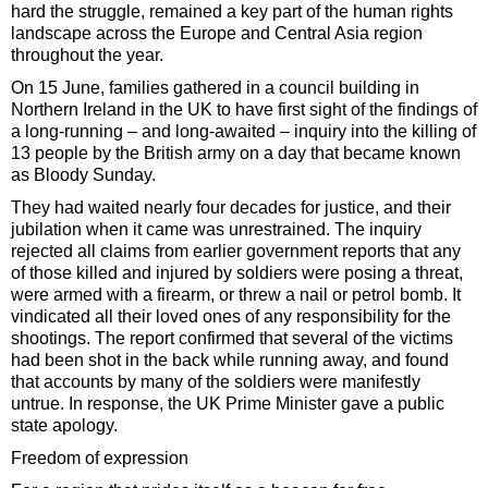
hard the struggle, remained a key part of the human rights
landscape across the Europe and Central Asia region
throughout the year.
On 15 June, families gathered in a council building in
Northern Ireland in the UK to have first sight of the findings of
a long-running – and long-awaited – inquiry into the killing of
13 people by the British army on a day that became known
as Bloody Sunday.
They had waited nearly four decades for justice, and their
jubilation when it came was unrestrained. The inquiry
rejected all claims from earlier government reports that any
of those killed and injured by soldiers were posing a threat,
were armed with a firearm, or threw a nail or petrol bomb. It
vindicated all their loved ones of any responsibility for the
shootings. The report confirmed that several of the victims
had been shot in the back while running away, and found
that accounts by many of the soldiers were manifestly
untrue. In response, the UK Prime Minister gave a public
state apology.
Freedom of expression