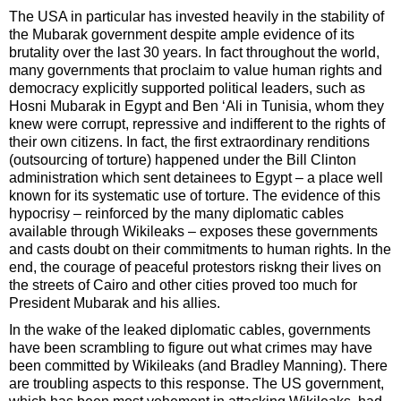
The USA in particular has invested heavily in the stability of
the Mubarak government despite ample evidence of its
brutality over the last 30 years. In fact throughout the world,
many governments that proclaim to value human rights and
democracy explicitly supported political leaders, such as
Hosni Mubarak in Egypt and Ben ‘Ali in Tunisia, whom they
knew were corrupt, repressive and indifferent to the rights of
their own citizens. In fact, the first extraordinary renditions
(outsourcing of torture) happened under the Bill Clinton
administration which sent detainees to Egypt – a place well
known for its systematic use of torture. The evidence of this
hypocrisy – reinforced by the many diplomatic cables
available through Wikileaks – exposes these governments
and casts doubt on their commitments to human rights. In the
end, the courage of peaceful protestors riskng their lives on
the streets of Cairo and other cities proved too much for
President Mubarak and his allies.
In the wake of the leaked diplomatic cables, governments
have been scrambling to figure out what crimes may have
been committed by Wikileaks (and Bradley Manning). There
are troubling aspects to this response. The US government,