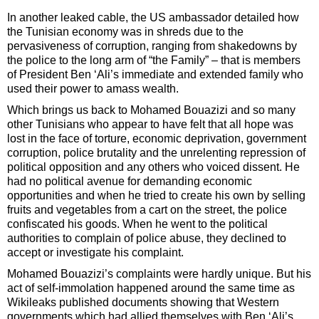
In another leaked cable, the US ambassador detailed how
the Tunisian economy was in shreds due to the
pervasiveness of corruption, ranging from shakedowns by
the police to the long arm of “the Family” – that is members
of President Ben ‘Ali’s immediate and extended family who
used their power to amass wealth.
Which brings us back to Mohamed Bouazizi and so many
other Tunisians who appear to have felt that all hope was
lost in the face of torture, economic deprivation, government
corruption, police brutality and the unrelenting repression of
political opposition and any others who voiced dissent. He
had no political avenue for demanding economic
opportunities and when he tried to create his own by selling
fruits and vegetables from a cart on the street, the police
confiscated his goods. When he went to the political
authorities to complain of police abuse, they declined to
accept or investigate his complaint.
Mohamed Bouazizi’s complaints were hardly unique. But his
act of self-immolation happened around the same time as
Wikileaks published documents showing that Western
governments which had allied themselves with Ben ‘Ali’s