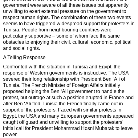
government were aware of all these issues but apparently
unwilling to exert external pressure on the government to
respect human rights. The combination of these two events
seems to have triggered widespread support for protesters in
Tunisia. People from neighbouring countries were
particularly supportive – some of whom face the same
obstacles to enjoying their civil, cultural, economic, political
and social rights.
A Telling Response
Confronted with the situation in Tunisia and Egypt, the
response of Western governments is instructive. The USA
severed their long relationship with President Ben ‘Ali of
Tunisia. The French Minister of Foreign Affairs initially
proposed helping the Ben ‘Ali government to handle the
protest, but outrage at such a position erupted in France and
after Ben ‘Ali fled Tunisia the French finally came out in
support of the protesters. Faced with similar protests in
Egypt, the USA and many European governments appeared
caught off guard and unwilling to support the protesters’
initial call for President Mohammad Hosni Mubarak to leave
power.