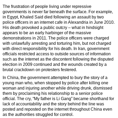
The frustration of people living under repressive
governments is never far beneath the surface. For example,
in Egypt, Khaled Said died following an assault by two
police officers in an internet cafe in Alexandria in June 2010.
His death provoked a public outcry – what in hindsight
appears to be an early harbinger of the massive
demonstrations in 2011. The police officers were charged
with unlawfully arresting and torturing him, but not charged
with direct responsibility for his death. In Iran, government
officials restricted access to outside sources of information
such as the internet as the discontent following the disputed
election in 2009 continued and the wounds created by a
brutal crackdown on protesters festered.
In China, the government attempted to bury the story of a
young man who, when stopped by police after killing one
woman and injuring another while driving drunk, dismissed
them by proclaiming his relationship to a senior police
official. The cry, “My father is Li Gang” became shorthand for
lack of accountability and the story behind the line was
posted and reposted on the internet throughout China even
as the authorities struggled for control.