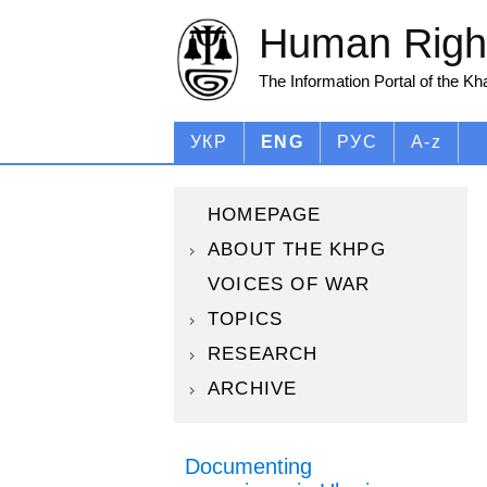
Human Right
The Information Portal of the K
УКР
ENG
РУС
A-z
HOMEPAGE
ABOUT THE KHPG
VOICES OF WAR
TOPICS
RESEARCH
ARCHIVE
Documenting