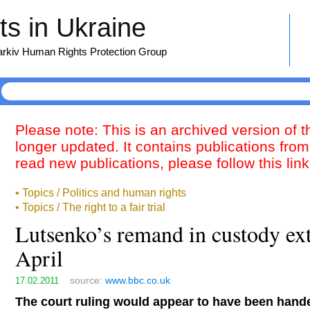
s in Ukraine
harkiv Human Rights Protection Group
Please note: This is an archived version of 
longer updated. It contains publications from
read new publications, please follow this lin
• Topics / Politics and human rights
• Topics / The right to a fair trial
Lutsenko’s remand in custody ex
April
source:
www.bbc.co.uk
17.02.2011
The court ruling would appear to have been han