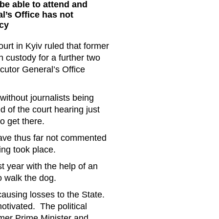
 be able to attend and
l’s Office has not
cy
rt in Kyiv ruled that former
n custody for a further two
ecutor General’s Office
ithout journalists being
 of the court hearing just
o get there.
have thus far not commented
ng took place.
 year with the help of an
o walk the dog.
ausing losses to the State.
otivated. The political
rmer Prime Minister and