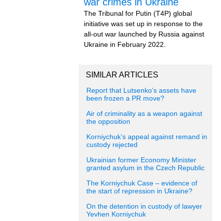
war crimes in Ukraine
The Tribunal for Putin (T4P) global
initiative was set up in response to the
all-out war launched by Russia against
Ukraine in February 2022.
SIMILAR ARTICLES
Report that Lutsenko’s assets have
been frozen a PR move?
Air of criminality as a weapon against
the opposition
Korniychuk’s appeal against remand in
custody rejected
Ukrainian former Economy Minister
granted asylum in the Czech Republic
The Korniychuk Case – evidence of
the start of repression in Ukraine?
On the detention in custody of lawyer
Yevhen Korniychuk