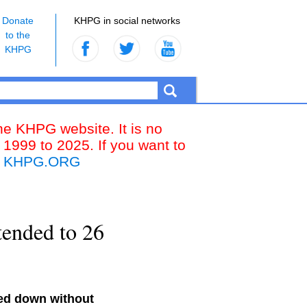
Donate
KHPG in social networks
to the
KHPG
the KHPG website. It is no
 1999 to 2025. If you want to
k
KHPG.ORG
tended to 26
ded down without