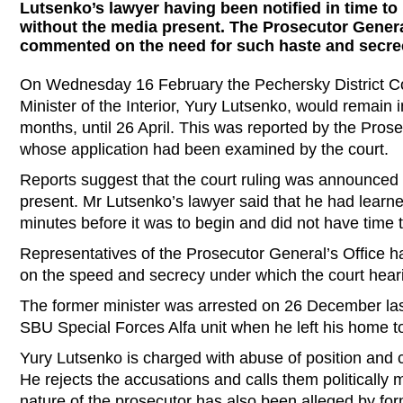
Lutsenko’s lawyer having been notified in time to
without the media present. The Prosecutor Genera
commented on the need for such haste and secre
On Wednesday 16 February the Pechersky District Cou
Minister of the Interior, Yury Lutsenko, would remain i
months, until 26 April. This was reported by the Pros
whose application had been examined by the court.
Reports suggest that the court ruling was announced w
present. Mr Lutsenko’s lawyer said that he had learned
minutes before it was to begin and did not have time t
Representatives of the Prosecutor General’s Office 
on the speed and secrecy under which the court heari
The former minister was arrested on 26 December last
SBU Special Forces Alfa unit when he left his home t
Yury Lutsenko is charged with abuse of position and c
He rejects the accusations and calls them politically m
nature of the prosecutor has also been alleged by fo