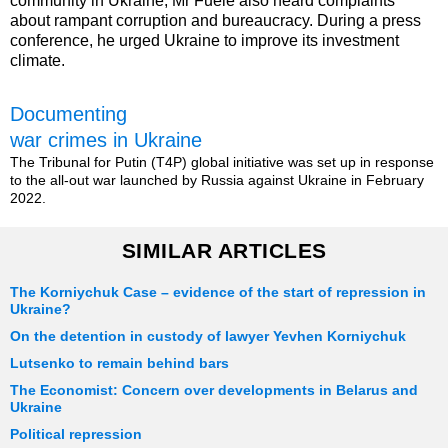
community in Ukraine, Mr Fuele also heard complaints
about rampant corruption and bureaucracy. During a press
conference, he urged Ukraine to improve its investment
climate.
Documenting
war crimes in Ukraine
The Tribunal for Putin (T4P) global initiative was set up in response
to the all-out war launched by Russia against Ukraine in February
2022.
SIMILAR ARTICLES
The Korniychuk Case – evidence of the start of repression in
Ukraine?
On the detention in custody of lawyer Yevhen Korniychuk
Lutsenko to remain behind bars
The Economist: Concern over developments in Belarus and
Ukraine
Political repression