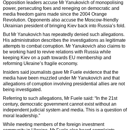
Opposition leaders accuse Mr Yanukovich of monopolising
power, persecuting foes and reneging on democratic and
media freedom gains made since the 2004 Orange
Revolution. Opponents also accuse the Moscow-friendly
Ukrainian president of bringing Kiev back into Russia’s fold.
But Mr Yanukovich has repeatedly denied such allegations.
His administration describes the investigations as legitimate
attempts to combat corruption. Mr Yanukovich also claims to
be working hard to revive relations with Russia while
keeping Kiev on a path towards EU membership and
reforming Ukraine’s fragile economy.
Insiders said journalists gave Mr Fuele evidence that the
media have been muzzled under Mr Yanukovich and that
allegations of corruption involving presidential allies are not
being investigated.
Referring to such allegations, Mr Fuele said: “In the 21st
century, democratic government cannot exist without an
independent judicial system and media. This is a question of
moral leadership.”
While meeting members of the foreign investment