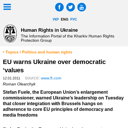
УКР
ENG
РУС
Human Rights in Ukraine
The Information Portal of the Kharkiv Human Rights
Protection Group
• Topics / Politics and human rights
EU warns Ukraine over democratic
‘values
source:
www.ft.com
12.01.2011
Roman Olearchyk
Stefan Fuele, the European Union’s enlargement
commissioner, warned Ukraine’s leadership on Tuesday
that closer integration with Brussels hangs on
adherence to core EU principles of democracy and
media freedoms