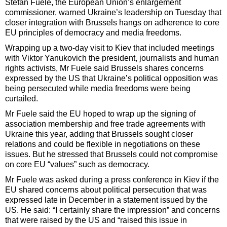
Stefan Fuele, the European Union’s enlargement
commissioner, warned Ukraine’s leadership on Tuesday that
closer integration with Brussels hangs on adherence to core
EU principles of democracy and media freedoms.
Wrapping up a two-day visit to Kiev that included meetings
with Viktor Yanukovich the president, journalists and human
rights activists, Mr Fuele said Brussels shares concerns
expressed by the US that Ukraine’s political opposition was
being persecuted while media freedoms were being
curtailed.
Mr Fuele said the EU hoped to wrap up the signing of
association membership and free trade agreements with
Ukraine this year, adding that Brussels sought closer
relations and could be flexible in negotiations on these
issues. But he stressed that Brussels could not compromise
on core EU “values” such as democracy.
Mr Fuele was asked during a press conference in Kiev if the
EU shared concerns about political persecution that was
expressed late in December in a statement issued by the
US. He said: “I certainly share the impression” and concerns
that were raised by the US and “raised this issue in