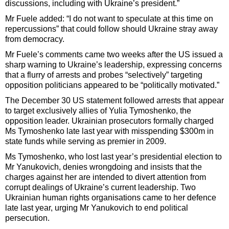
discussions, including with Ukraine’s president.”
Mr Fuele added: “I do not want to speculate at this time on
repercussions” that could follow should Ukraine stray away
from democracy.
Mr Fuele’s comments came two weeks after the US issued a
sharp warning to Ukraine’s leadership, expressing concerns
that a flurry of arrests and probes “selectively” targeting
opposition politicians appeared to be “politically motivated.”
The December 30 US statement followed arrests that appear
to target exclusively allies of Yulia Tymoshenko, the
opposition leader. Ukrainian prosecutors formally charged
Ms Tymoshenko late last year with misspending $300m in
state funds while serving as premier in 2009.
Ms Tymoshenko, who lost last year’s presidential election to
Mr Yanukovich, denies wrongdoing and insists that the
charges against her are intended to divert attention from
corrupt dealings of Ukraine’s current leadership. Two
Ukrainian human rights organisations came to her defence
late last year, urging Mr Yanukovich to end political
persecution.