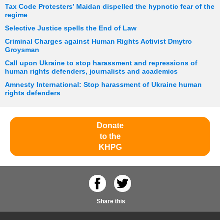
Tax Code Protesters’ Maidan dispelled the hypnotic fear of the
regime
Selective Justice spells the End of Law
Criminal Charges against Human Rights Activist Dmytro
Groysman
Call upon Ukraine to stop harassment and repressions of
human rights defenders, journalists and academics
Amnesty International: Stop harassment of Ukraine human
rights defenders
Donate
to the
KHPG
Share this