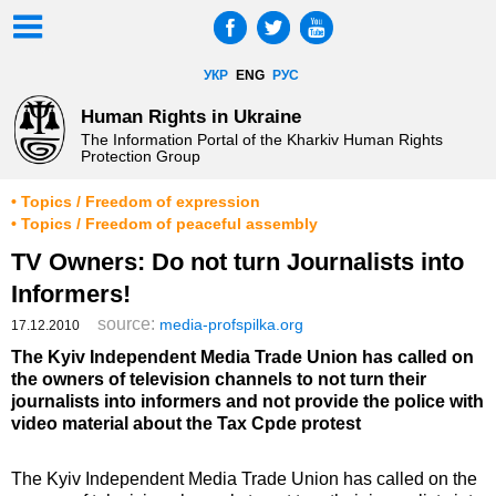
УКР
ENG
РУС
Human Rights in Ukraine
The Information Portal of the Kharkiv Human Rights
Protection Group
• Topics / Freedom of expression
• Topics / Freedom of peaceful assembly
TV Owners: Do not turn Journalists into
Informers!
source:
media-profspilka.org
17.12.2010
The Kyiv Independent Media Trade Union has called on
the owners of television channels to not turn their
journalists into informers and not provide the police with
video material about the Tax Cpde protest
The Kyiv Independent Media Trade Union has called on the