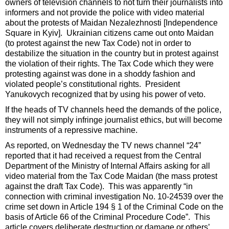
owners of television channels to not turn their journalists into
informers and not provide the police with video material
about the protests of Maidan Nezalezhnosti [Independence
Square in Kyiv]. Ukrainian citizens came out onto Maidan
(to protest against the new Tax Code) not in order to
destabilize the situation in the country but in protest against
the violation of their rights. The Tax Code which they were
protesting against was done in a shoddy fashion and
violated people’s constitutional rights. President
Yanukovych recognized that by using his power of veto.
If the heads of TV channels heed the demands of the police,
they will not simply infringe journalist ethics, but will become
instruments of a repressive machine.
As reported, on Wednesday the TV news channel “24”
reported that it had received a request from the Central
Department of the Ministry of Internal Affairs asking for all
video material from the Tax Code Maidan (the mass protest
against the draft Tax Code). This was apparently “in
connection with criminal investigation No. 10-24539 over the
crime set down in Article 194 § 1 of the Criminal Code on the
basis of Article 66 of the Criminal Procedure Code”. This
article covers deliberate destruction or damage or others’