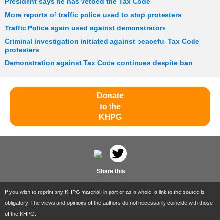
President says he has vetoed the Tax Code
More reports of traffic police used to stop protesters
Traffic Police again used against demonstrators
Criminal investigation initiated against peaceful Tax Code
protesters
Demonstration against Tax Code continues despite ban
Donate
to the
KHPG
Share this
If you wish to reprint any KHPG material, in part or as a whole, a link to the source is
obligatory. The views and opinions of the authors do not necessarily coincide with those
of the KHPG.