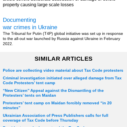
property causing large scale losses
Documenting
war crimes in Ukraine
The Tribunal for Putin (T4P) global initiative was set up in response
to the all-out war launched by Russia against Ukraine in February
2022.
SIMILAR ARTICLES
Police are collecting video material about Tax Code protesters
Criminal investigation initiated over alleged damage from Tax
Code Protesters’ tent camp
“New Citizen” Appeal against the Dismantling of the
Protesters’ tents on Maidan
Protesters’ tent camp on Maidan forcibly removed “in 20
minutes”
Ukrainian Association of Press Publishers calls for full
coverage of Tax Code before Thursday