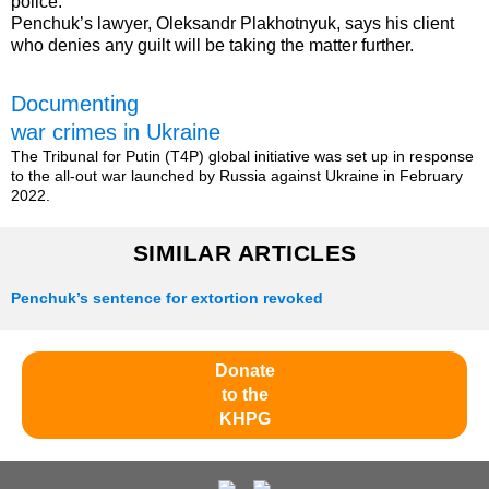
police.
Penchuk’s lawyer, Oleksandr Plakhotnyuk, says his client
who denies any guilt will be taking the matter further.
Documenting
war crimes in Ukraine
The Tribunal for Putin (T4P) global initiative was set up in response
to the all-out war launched by Russia against Ukraine in February
2022.
SIMILAR ARTICLES
Penchuk’s sentence for extortion revoked
Donate
to the
KHPG