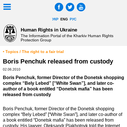
УКР
ENG
РУС
Human Rights in Ukraine
The Information Portal of the Kharkiv Human Rights
Protection Group
• Topics / The right to a fair trial
Boris Penchuk released from custody
02.06.2010
Boris Penchuk, former Director of the Donetsk shopping
complex “Bely Lebed” [“White Swan”], and later co-
author of a book entitled “Donetsk mafia” has been
released from custody
Boris Penchuk, former Director of the Donetsk shopping
complex “Bely Lebed” [“White Swan”], and later co-author of
a book entitled “Donetsk mafia” has been released from
custody. His lawyer, Oleksandr Plakhotnyk told the Internet