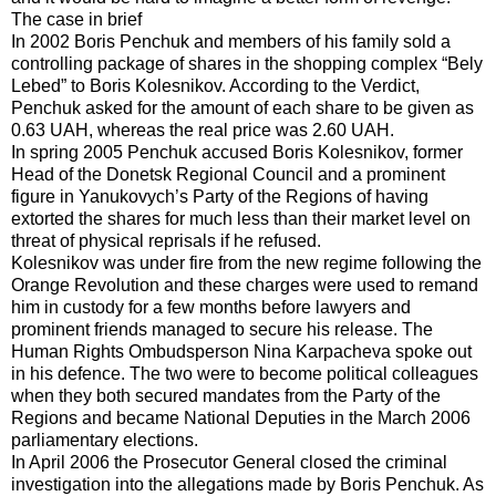
The case in brief
In 2002 Boris Penchuk and members of his family sold a
controlling package of shares in the shopping complex “Bely
Lebed” to Boris Kolesnikov. According to the Verdict,
Penchuk asked for the amount of each share to be given as
0.63 UAH, whereas the real price was 2.60 UAH.
In spring 2005 Penchuk accused Boris Kolesnikov, former
Head of the Donetsk Regional Council and a prominent
figure in Yanukovych’s Party of the Regions of having
extorted the shares for much less than their market level on
threat of physical reprisals if he refused.
Kolesnikov was under fire from the new regime following the
Orange Revolution and these charges were used to remand
him in custody for a few months before lawyers and
prominent friends managed to secure his release. The
Human Rights Ombudsperson Nina Karpacheva spoke out
in his defence. The two were to become political colleagues
when they both secured mandates from the Party of the
Regions and became National Deputies in the March 2006
parliamentary elections.
In April 2006 the Prosecutor General closed the criminal
investigation into the allegations made by Boris Penchuk. As