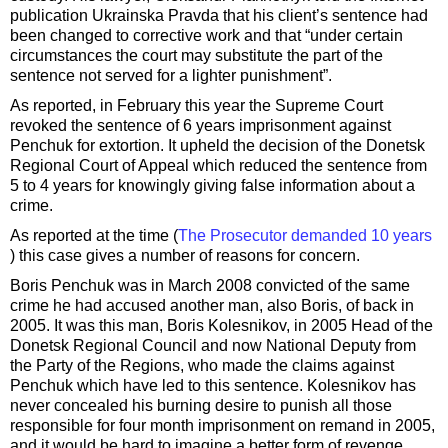
publication Ukrainska Pravda that his client’s sentence had
been changed to corrective work and that “under certain
circumstances the court may substitute the part of the
sentence not served for a lighter punishment”.
As reported, in February this year the Supreme Court
revoked the sentence of 6 years imprisonment against
Penchuk for extortion. It upheld the decision of the Donetsk
Regional Court of Appeal which reduced the sentence from
5 to 4 years for knowingly giving false information about a
crime.
As reported at the time (
The Prosecutor demanded 10 years
) this case gives a number of reasons for concern.
Boris Penchuk was in March 2008 convicted of the same
crime he had accused another man, also Boris, of back in
2005. It was this man, Boris Kolesnikov, in 2005 Head of the
Donetsk Regional Council and now National Deputy from
the Party of the Regions, who made the claims against
Penchuk which have led to this sentence. Kolesnikov has
never concealed his burning desire to punish all those
responsible for four month imprisonment on remand in 2005,
and it would be hard to imagine a better form of revenge.