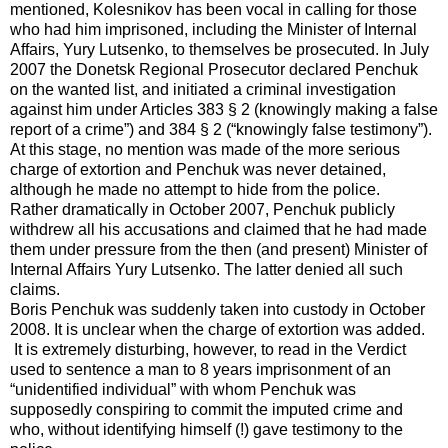
mentioned, Kolesnikov has been vocal in calling for those
who had him imprisoned, including the Minister of Internal
Affairs, Yury Lutsenko, to themselves be prosecuted. In July
2007 the Donetsk Regional Prosecutor declared Penchuk
on the wanted list, and initiated a criminal investigation
against him under Articles 383 § 2 (knowingly making a false
report of a crime”) and 384 § 2 (“knowingly false testimony”).
At this stage, no mention was made of the more serious
charge of extortion and Penchuk was never detained,
although he made no attempt to hide from the police.
Rather dramatically in October 2007, Penchuk publicly
withdrew all his accusations and claimed that he had made
them under pressure from the then (and present) Minister of
Internal Affairs Yury Lutsenko. The latter denied all such
claims.
Boris Penchuk was suddenly taken into custody in October
2008. It is unclear when the charge of extortion was added.
It is extremely disturbing, however, to read in the Verdict
used to sentence a man to 8 years imprisonment of an
“unidentified individual” with whom Penchuk was
supposedly conspiring to commit the imputed crime and
who, without identifying himself (!) gave testimony to the