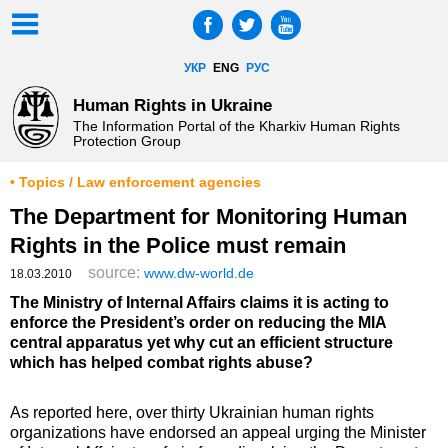
УКР
ENG
РУС
Human Rights in Ukraine
The Information Portal of the Kharkiv Human Rights
Protection Group
• Topics / Law enforcement agencies
The Department for Monitoring Human
Rights in the Police must remain
source:
www.dw-world.de
18.03.2010
The Ministry of Internal Affairs claims it is acting to
enforce the President’s order on reducing the MIA
central apparatus yet why cut an efficient structure
which has helped combat rights abuse?
As reported here, over thirty Ukrainian human rights
organizations have endorsed an appeal urging the Minister