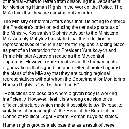
of Internal Affairs to refrain from dissolving the Department
for Monitoring Human Rights in the Work of the Police. The
MIA claim that they are carrying out an order.
The Ministry of Internal Affairs says that it is acting to enforce
the President’s order on reducing the central apparatus of
the Ministry. Kostyantyn Stohniy, Adviser to the Minister of
MIA, Anatoly Mohylev has stated that the reduction in
representatives of the Minister for the regions is taking place
as part of an instruction from President Yanukovych and
Prime Minister Azarov on reducing the MIA central
apparatus. However representatives of the human rights
organizations that signed the open letter of protest against
the plans of the MIA say that they are cutting regional
representatives without whom the Department for Monitoring
Human Rights is “as if without hands”.
“Reductions are possible where a given body is working
inefficiently. However I feel it is a wrong decision to cut
efficient structures which made it possible to swiftly react to
violations of human rights”, the Head of the Board of the
Centre of Political-Legal Reform, Roman Kuybida states.
Human rights groups anticipate that as a result of these