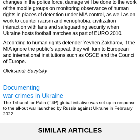
changes in the police force, damage will be done to the work
of the mobile groups on monitoring observance of human
rights in places of detention under MIA control, as well as on
work to counter racism and xenophobia, civilization
interaction with fans and safeguarding security when
Ukraine hosts football matches as part of EURO 2010.
According to human rights defender Yevhen Zakharov, if the
MIA ignore the public’s appeal, they will turn to European
and international institutions such as OSCE and the Council
of Europe.
Oleksandr Savytsky
Documenting
war crimes in Ukraine
The Tribunal for Putin (T4P) global initiative was set up in response
to the all-out war launched by Russia against Ukraine in February
2022.
SIMILAR ARTICLES