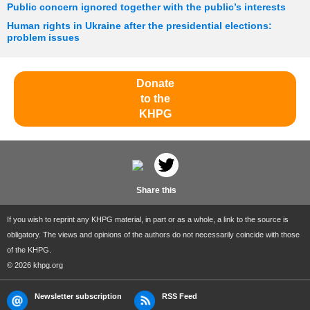
Public concern ignored together with the public’s interests
Human rights in Ukraine after the presidential elections:
problem issues
Donate
to the
KHPG
Share this
If you wish to reprint any KHPG material, in part or as a whole, a link to the source is
obligatory. The views and opinions of the authors do not necessarily coincide with those
of the KHPG.
© 2026 khpg.org
Newsletter subscription
RSS Feed