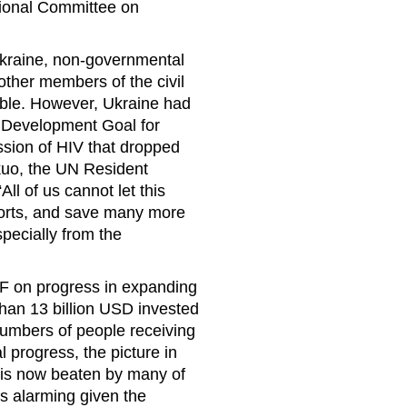
tional Committee on
 Ukraine, non-governmental
other members of the civil
ble. However, Ukraine had
m Development Goal for
ssion of HIV that dropped
kuo, the UN Resident
ll of us cannot let this
orts, and save many more
pecially from the
on progress in expanding
than 13 billion USD invested
numbers of people receiving
 progress, the picture in
e is now beaten by many of
is alarming given the