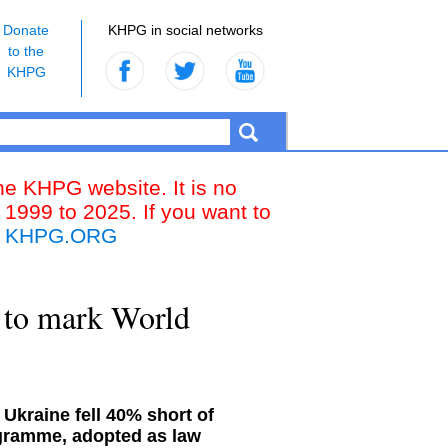
Donate
KHPG in social networks
to the
KHPG
the KHPG website. It is no
 1999 to 2025. If you want to
k
KHPG.ORG
 to mark World
 Ukraine fell 40% short of
ogramme, adopted as law