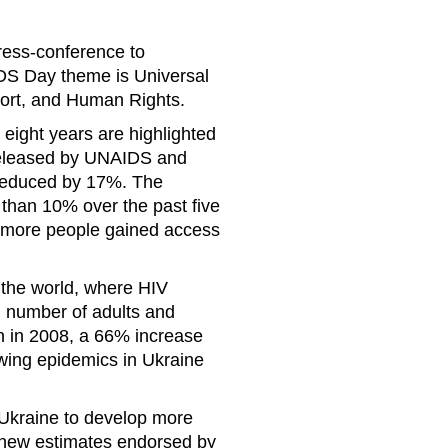
ress-conference to
DS Day theme is Universal
ort, and Human Rights.
t eight years are highlighted
released by UNAIDS and
 reduced by 17%. The
than 10% over the past five
s more people gained access
 the world, where HIV
d number of adults and
ion in 2008, a 66% increase
wing epidemics in Ukraine
Ukraine to develop more
e new estimates endorsed by