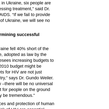
 in Ukraine, six people are
ssing treatment,” said Dr.
DS. “If we fail to provide
of Ukraine, we will see no
ermining successful
aine fell 40% short of the
, adopted as law by the
resees increasing budgets to
e 2010 budget might be
ts for HIV are not just
try,” says Dr. Gundo Weiler.
 –there will be no universal
t for people on the ground
may be tremendous.”
ices and protection of human