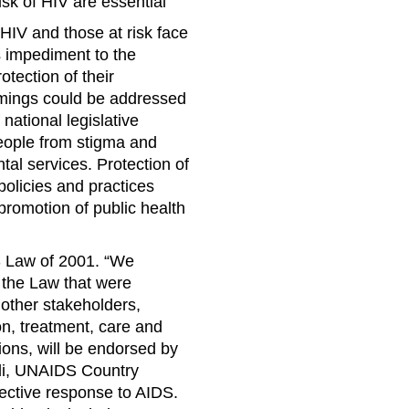
isk of HIV are essential
 HIV and those at risk face
s impediment to the
otection of their
omings could be addressed
ational legislative
eople from stigma and
al services. Protection of
policies and practices
promotion of public health
DS Law of 2001. “We
o the Law that were
 other stakeholders,
on, treatment, care and
ions, will be endorsed by
ili, UNAIDS Country
ective response to AIDS.