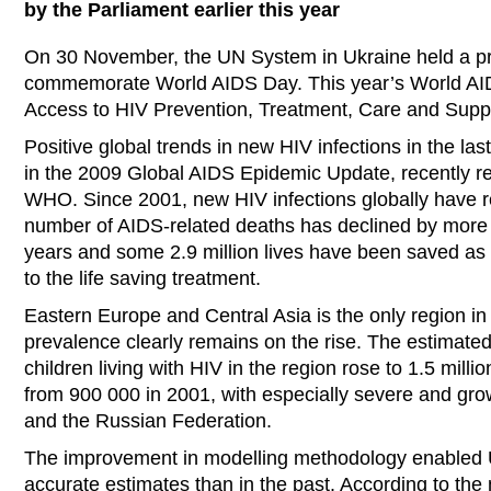
by the Parliament earlier this year
On 30 November, the UN System in Ukraine held a p
commemorate World AIDS Day. This year’s World AI
Access to HIV Prevention, Treatment, Care and Supp
Positive global trends in new HIV infections in the las
in the 2009 Global AIDS Epidemic Update, recently 
WHO. Since 2001, new HIV infections globally have
number of AIDS-related deaths has declined by more 
years and some 2.9 million lives have been saved a
to the life saving treatment.
Eastern Europe and Central Asia is the only region in
prevalence clearly remains on the rise. The estimate
children living with HIV in the region rose to 1.5 mill
from 900 000 in 2001, with especially severe and gro
and the Russian Federation.
The improvement in modelling methodology enabled 
accurate estimates than in the past. According to th