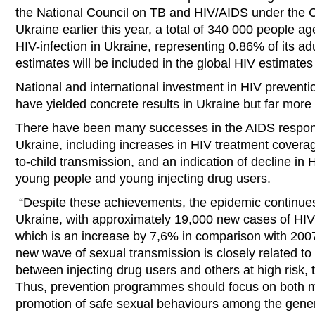
the National Council on TB and HIV/AIDS under the Ca
Ukraine earlier this year, a total of 340 000 people ag
HIV-infection in Ukraine, representing 0.86% of its ad
estimates will be included in the global HIV estimates
National and international investment in HIV prevent
have yielded concrete results in Ukraine but far mor
There have been many successes in the AIDS respons
Ukraine, including increases in HIV treatment covera
to-child transmission, and an indication of decline i
young people and young injecting drug users.
“Despite these achievements, the epidemic continues 
Ukraine, with approximately 19,000 new cases of HIV o
which is an increase by 7,6% in comparison with 2007
new wave of sexual transmission is closely related t
between injecting drug users and others at high risk, t
Thus, prevention programmes should focus on both mo
promotion of safe sexual behaviours among the genera