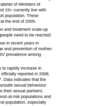
binet of Ministers of
ed 15+ currently live with
ult population. These
 at the end of 2009.
ion and treatment scale-up
e people need to be reached
e in recent years in
ge and prevention of mother-
n HIV prevalence among
to rapidly increase in
fficially reported in 2008,
. Data indicates that the
o unsafe sexual behaviour
o their sexual partners.
st-at-risk populations and
l population, especially