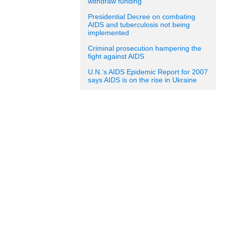
withdraw funding
Presidential Decree on combating
AIDS and tuberculosis not being
implemented
Criminal prosecution hampering the
fight against AIDS
U.N.’s AIDS Epidemic Report for 2007
says AIDS is on the rise in Ukraine