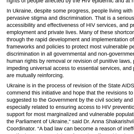
rights of people affected by the HIV epidemic and at r
In Ukraine, despite some progress, people living with
pervasive stigma and discrimination. That is a seriou
accessibility and effectiveness of HIV services, and pr
employment and private lives. Many of these shortc
through the rapid development and implementation of n
frameworks and policies to protect most vulnerable p
discrimination in all governmental and non-government
human rights by removal or revision of punitive laws, 
impeding universal access to essential services, and 
are mutually reinforcing.
Ukraine is in the process of revision of the State AI
commend this initiative and hope that the revisions t
suggested to the Government by the civil society and
especially related to ensuring access to HIV preventi
support for most marginalized and vulnerable populat
the Parliament of Ukraine,“ said Dr. Anna Shakarishv
Coordinator. “A bad law can become a reason of ineff