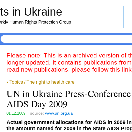
s in Ukraine
harkiv Human Rights Protection Group
Please note: This is an archived version of 
longer updated. It contains publications from
read new publications, please follow this lin
• Topics / The right to health care
UN in Ukraine Press-Conference
AIDS Day 2009
source:
www.un.org.ua
01.12.2009
Actual government allocations for AIDS in 2009 in
the amount named for 2009 in the State AIDS Pr