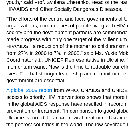
youth,” said Prof. Svitlana Cherenko, Head of the Na
HIV/AIDS and Other Socially Dangerous Diseases.
“The efforts of the central and local governments of
organizations, communities of people living with HIV, 
society and the development partners are commenda
made progress with only one target of the Millenniu
HIV/AIDS - a reduction of the mother-to-child transmi
from 27% in 2000 to 7% in 2008,” said Ms. Yukie Mo
Coordinator a.i., UNICEF Representative in Ukraine. “A
momentum wane. Now is the time to redouble our eff
lives. For that stronger leadership and commitment es
government are essential.”
A global 2009 report
from WHO, UNAIDS and UNICEF 
access to priority HIV interventions shows that more 
in the global AIDS response have resulted in record 
prevention or treatment. “In comparison to good global
Ukraine is mixed. In anti-retroviral treatment, Ukrain
the poorest countries in the world. The low coverage 