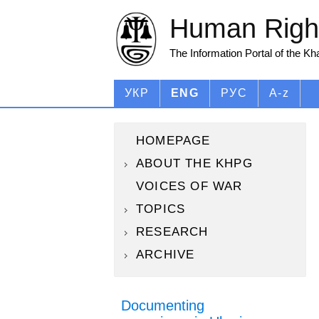
Human Right
The Information Portal of the K
УКР
ENG
РУС
A-z
HOMEPAGE
ABOUT THE KHPG
VOICES OF WAR
TOPICS
RESEARCH
ARCHIVE
Documenting