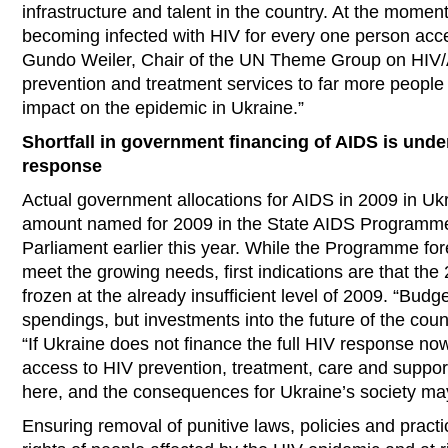
infrastructure and talent in the country. At the moment
becoming infected with HIV for every one person acce
Gundo Weiler, Chair of the UN Theme Group on HIV/AI
prevention and treatment services to far more people 
impact on the epidemic in Ukraine.”
Shortfall in government financing of AIDS is und
response
Actual government allocations for AIDS in 2009 in Ukr
amount named for 2009 in the State AIDS Programme
Parliament earlier this year. While the Programme fo
meet the growing needs, first indications are that th
frozen at the already insufficient level of 2009. “Budge
spendings, but investments into the future of the coun
“If Ukraine does not finance the full HIV response now
access to HIV prevention, treatment, care and suppor
here, and the consequences for Ukraine’s society 
Ensuring removal of punitive laws, policies and pract