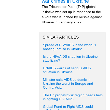
war crimes in Ukraine
The Tribunal for Putin (T4P) global
initiative was set up in response to the
all-out war launched by Russia against
Ukraine in February 2022.
SIMILAR ARTICLES
Spread of HIV/AIDS in the world is
abating, not so in Ukraine
Is the HIV/AIDS situation in Ukraine
stabilizing?
UNAIDS warns of serious AIDS
situation in Ukraine
Minister calls AIDS epidemic in
Ukraine the worst in Europe and
Central Asia
The Dnipropetrovsk region needs help
in fighting HIV/AIDS
Global Fund to Fight AIDS could