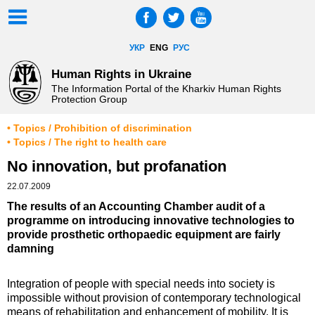
УКР
ENG
РУС
Human Rights in Ukraine
The Information Portal of the Kharkiv Human Rights
Protection Group
• Topics / Prohibition of discrimination
• Topics / The right to health care
No innovation, but profanation
22.07.2009
The results of an Accounting Chamber audit of a
programme on introducing innovative technologies to
provide prosthetic orthopaedic equipment are fairly
damning
Integration of people with special needs into society is
impossible without provision of contemporary technological
means of rehabilitation and enhancement of mobility. It is