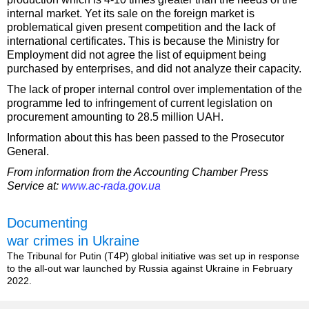
internal market. Yet its sale on the foreign market is
problematical given present competition and the lack of
international certificates. This is because the Ministry for
Employment did not agree the list of equipment being
purchased by enterprises, and did not analyze their capacity.
The lack of proper internal control over implementation of the
programme led to infringement of current legislation on
procurement amounting to 28.5 million UAH.
Information about this has been passed to the Prosecutor
General.
From information from the Accounting Chamber Press
Service at:
www.ac-rada.gov.ua
Documenting
war crimes in Ukraine
The Tribunal for Putin (T4P) global initiative was set up in response
to the all-out war launched by Russia against Ukraine in February
2022.