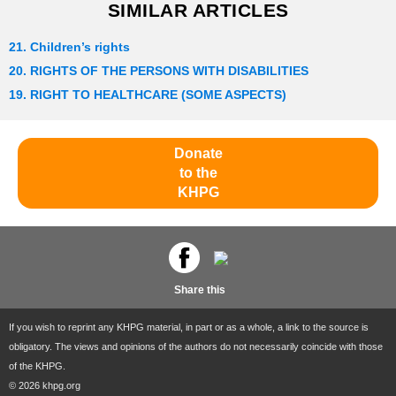
SIMILAR ARTICLES
21. Children’s rights
20. RIGHTS OF THE PERSONS WITH DISABILITIES
19. RIGHT TO HEALTHCARE (SOME ASPECTS)
Donate
to the
KHPG
Share this
If you wish to reprint any KHPG material, in part or as a whole, a link to the source is
obligatory. The views and opinions of the authors do not necessarily coincide with those
of the KHPG.
© 2026 khpg.org