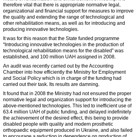
therefore vital that there is appropriate normative legal,
organizational and financial support for measures to improve
the quality and extending the range of technological and
other rehabilitation means, as well as for introducing and
producing innovative technologies.
It was for this reason that the State funded programme
“Introducing innovative technologies in the production of
technological rehabilitation means for the disabled” was
established, and 100 million UAH assigned in 2008.
An audit was recently carried out by the Accounting
Chamber into how efficiently the Ministry for Employment
and Social Policy which is in charge of the funding had
carried out their task. Its results are damning.
It found that in 2008 the Ministry had not ensured the proper
normative legal and organization support for introducing the
above-mentioned technologies. This led to inefficient use of
63.4 million UAH of public funding, and delayed indefinitely
the achievement of the desired effect, this being to provide
disabled people with quality and modern prosthetic
orthopaedic equipment produced in Ukraine, and also failed
to encourage a reduction in dependence on production of