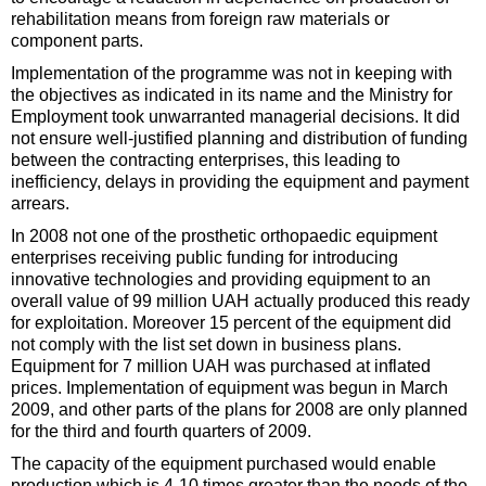
rehabilitation means from foreign raw materials or
component parts.
Implementation of the programme was not in keeping with
the objectives as indicated in its name and the Ministry for
Employment took unwarranted managerial decisions. It did
not ensure well-justified planning and distribution of funding
between the contracting enterprises, this leading to
inefficiency, delays in providing the equipment and payment
arrears.
In 2008 not one of the prosthetic orthopaedic equipment
enterprises receiving public funding for introducing
innovative technologies and providing equipment to an
overall value of 99 million UAH actually produced this ready
for exploitation. Moreover 15 percent of the equipment did
not comply with the list set down in business plans.
Equipment for 7 million UAH was purchased at inflated
prices. Implementation of equipment was begun in March
2009, and other parts of the plans for 2008 are only planned
for the third and fourth quarters of 2009.
The capacity of the equipment purchased would enable
production which is 4-10 times greater than the needs of the