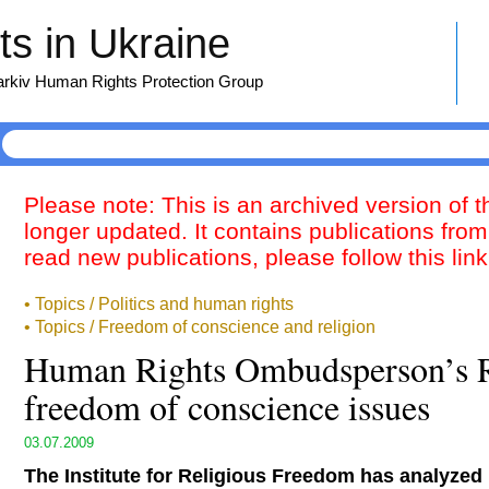
s in Ukraine
harkiv Human Rights Protection Group
Please note: This is an archived version of 
longer updated. It contains publications from
read new publications, please follow this lin
• Topics / Politics and human rights
• Topics / Freedom of conscience and religion
Human Rights Ombudsperson’s R
freedom of conscience issues
03.07.2009
The Institute for Religious Freedom has analyzed 