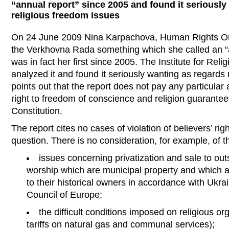
“annual report” since 2005 and found it seriously
religious freedom issues
On 24 June 2009 Nina Karpachova, Human Rights O
the Verkhovna Rada something which she called an “an
was in fact her first since 2005. The Institute for Rel
analyzed it and found it seriously wanting as regards 
points out that the report does not pay any particular 
right to freedom of conscience and religion guaranteed
Constitution.
The report cites no cases of violation of believers’ rig
question. There is no consideration, for example, of t
issues concerning privatization and sale to out
worship which are municipal property and which 
to their historical owners in accordance with Ukr
Council of Europe;
the difficult conditions imposed on religious o
tariffs on natural gas and communal services);