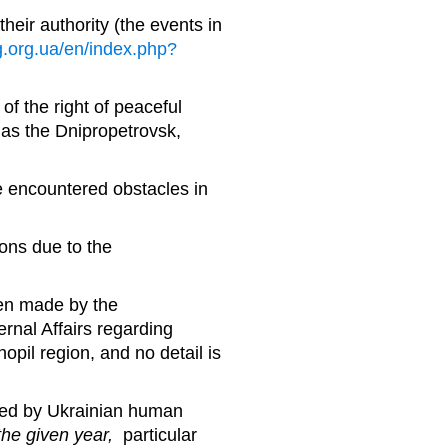
heir authority (the events in
g.org.ua/en/index.php?
of the right of peaceful
as the Dnipropetrovsk,
 encountered obstacles in
ions due to the
een made by the
rnal Affairs regarding
nopil region, and no detail is
ared by Ukrainian human
the given year,
particular