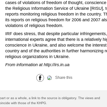
cases of violations of freedom of thought, conscience 
the Religious Information Service of Ukraine [RISU], 
reports monitoring religious freedom in the country.
its reports on religious freedom for 2006 and 2007 al
violations of religious freedom.
IRF does stress, that despite particular infringement
international experts agree that there is a relatively h
conscience in Ukraine, and also welcome the interest 
country and of the authorities in further harmonizing 
religious organizations in Ukraine.
From information at http://irs.in.ua
Share this
part or as a whole, a link to the source is obligatory. The views and
coincide with those of the KHPG.