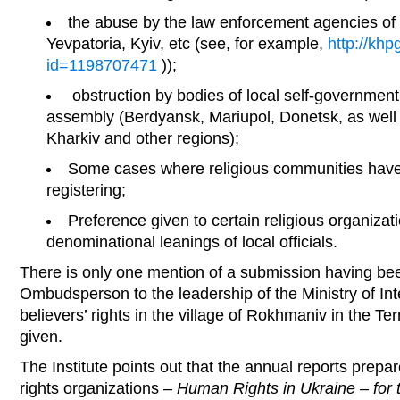
the abuse by the law enforcement agencies of t
Yevpatoria, Kyiv, etc (see, for example,
http://khp
id=1198707471
));
obstruction by bodies of local self-government 
assembly (Berdyansk, Mariupol, Donetsk, as well 
Kharkiv and other regions);
Some cases where religious communities have
registering;
Preference given to certain religious organizat
denominational leanings of local officials.
There is only one mention of a submission having b
Ombudsperson to the leadership of the Ministry of Inte
believers’ rights in the village of Rokhmaniv in the Ter
given.
The Institute points out that the annual reports prep
rights organizations –
Human Rights in Ukraine – for 