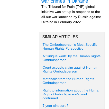
war crimes in Ukraine
The Tribunal for Putin (T4P) global
initiative was set up in response to the
all-out war launched by Russia against
Ukraine in February 2022.
SIMILAR ARTICLES
The Ombudsperson’s Most Specific
Human Rights Perspective
A “Unique work” by the Human Rights
Ombudsperson
Court accepts claim against Human
Rights Ombudsperson
Mothballs from the Human Rights
Ombudsperson
Right to information about the Human
Rights Ombudsperson’s work
confirmed
7 year sinecure?