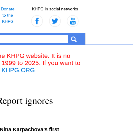
Donate
KHPG in social networks
to the
KHPG
the KHPG website. It is no
 1999 to 2025. If you want to
k
KHPG.ORG
eport ignores
Nina Karpachova’s first