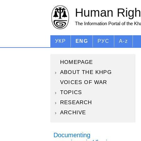
Human Right
The Information Portal of the K
УКР
ENG
РУС
A-z
HOMEPAGE
ABOUT THE KHPG
VOICES OF WAR
TOPICS
RESEARCH
ARCHIVE
Documenting