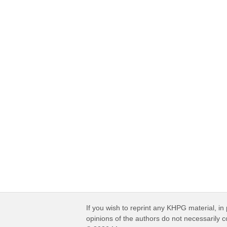
If you wish to reprint any KHPG material, in 
opinions of the authors do not necessarily 