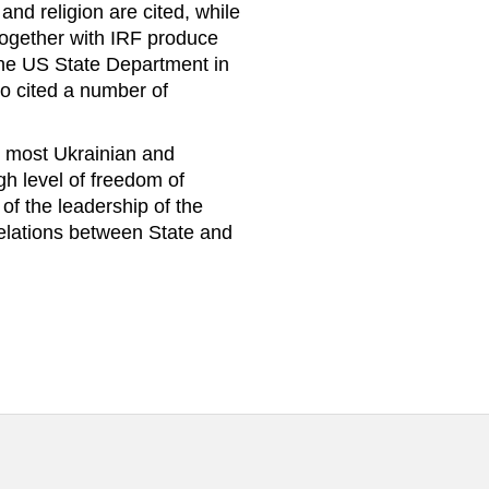
and religion are cited, while
together with IRF produce
 The US State Department in
so cited a number of
s, most Ukrainian and
igh level of freedom of
of the leadership of the
relations between State and