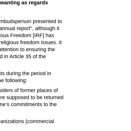
 wanting as regards
mbudsperson presented to
nual report”, although it
igious Freedom [IRF] has
religious freedom issues. It
attention to ensuring the
 in Article 35 of the
hts during the period in
he following:
siders of former places of
are supposed to be returned
aine’s commitments to the
rganizations (commercial