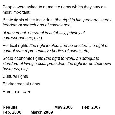
People were asked to name the rights which they saw as
most important
Basic rights of the individual
(the right to life, personal liberty;
freedom of speech and of conscience,
of movement, personal inviolability, privacy of
correspondence, etc
.)
Political rights
(the right to elect and be elected, the right of
control over representative bodies of power, etc)
Socio-economic rights
(the right to work, an adequate
standard of living, social protection, the right to run their own
business, etc)
Cultural rights
Environmental rights
Hard to answer
Results May 2006 Feb. 2007
Feb. 2008 March 2009