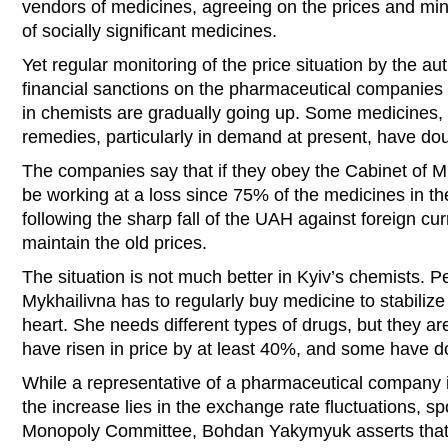
vendors of medicines, agreeing on the prices and mini
of socially significant medicines.
Yet regular monitoring of the price situation by the aut
financial sanctions on the pharmaceutical companies ha
in chemists are gradually going up. Some medicines, l
remedies, particularly in demand at present, have dou
The companies say that if they obey the Cabinet of Min
be working at a loss since 75% of the medicines in th
following the sharp fall of the UAH against foreign cu
maintain the old prices.
The situation is not much better in Kyiv’s chemists. 
Mykhailivna has to regularly buy medicine to stabilize 
heart. She needs different types of drugs, but they are
have risen in price by at least 40%, and some have d
While a representative of a pharmaceutical company i
the increase lies in the exchange rate fluctuations, s
Monopoly Committee, Bohdan Yakymyuk asserts that 