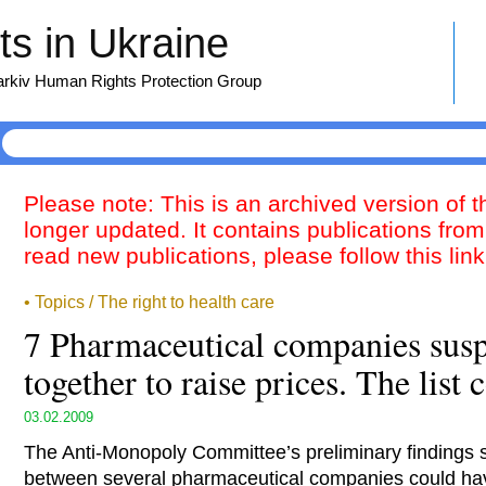
s in Ukraine
harkiv Human Rights Protection Group
Please note: This is an archived version of 
longer updated. It contains publications from
read new publications, please follow this lin
• Topics / The right to health care
7 Pharmaceutical companies susp
together to raise prices. The list 
03.02.2009
The Anti-Monopoly Committee’s preliminary findings 
between several pharmaceutical companies could hav