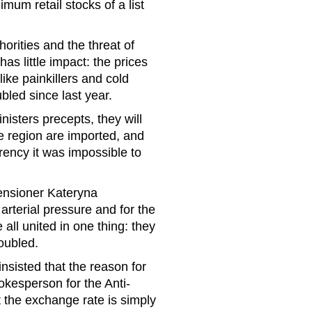
mum retail stocks of a list
horities and the threat of
s little impact: the prices
ike painkillers and cold
bled since last year.
isters precepts, they will
e region are imported, and
rrency it was impossible to
Pensioner Kateryna
arterial pressure and for the
 all united in one thing: they
oubled.
nsisted that the reason for
pokesperson for the Anti-
the exchange rate is simply