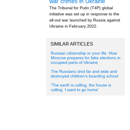
war crimes in Ukraine
The Tribunal for Putin (T4P) global
initiative was set up in response to the
all-out war launched by Russia against
Ukraine in February 2022.
SIMILAR ARTICLES
Russian citizenship or your life. How
Moscow prepares for fake elections in
occupied parts of Ukraine
The Russians shot far and wide and
destroyed children’s boarding school
‘The earth is calling, the house is
calling. I want to go home’