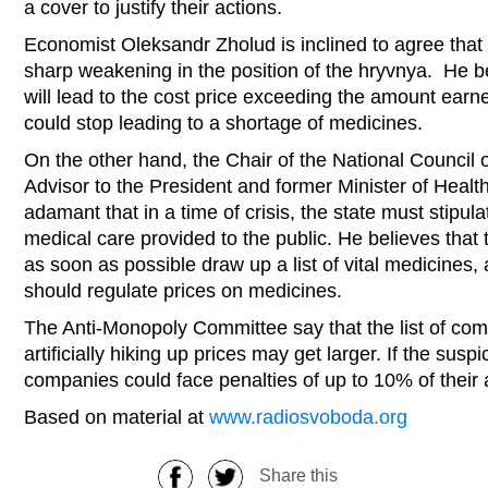
a cover to justify their actions.
Economist Oleksandr Zholud is inclined to agree that
sharp weakening in the position of the hryvnya. He be
will lead to the cost price exceeding the amount earn
could stop leading to a shortage of medicines.
On the other hand, the Chair of the National Council 
Advisor to the President and former Minister of Healt
adamant that in a time of crisis, the state must stip
medical care provided to the public. He believes that 
as soon as possible draw up a list of vital medicines,
should regulate prices on medicines.
The Anti-Monopoly Committee say that the list of co
artificially hiking up prices may get larger. If the susp
companies could face penalties of up to 10% of their a
Based on material at
www.radiosvoboda.org
Share this