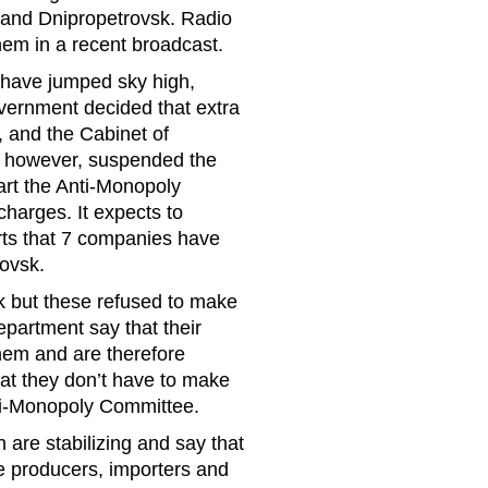
 and Dnipropetrovsk. Radio
hem in a recent broadcast.
 have jumped sky high,
rnment decided that extra
, and the Cabinet of
t, however, suspended the
part the Anti-Monopoly
charges. It expects to
orts that 7 companies have
rovsk.
 but these refused to make
artment say that their
them and are therefore
at they don’t have to make
nti-Monopoly Committee.
n are stabilizing and say that
e producers, importers and