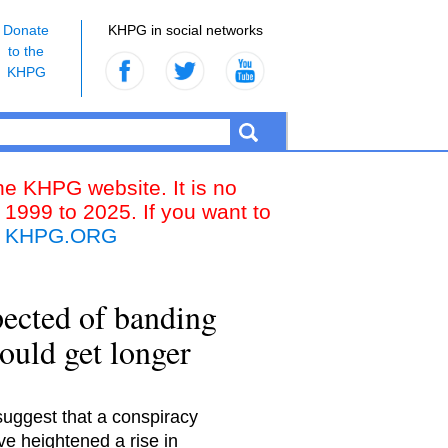
Donate
KHPG in social networks
to the
KHPG
the KHPG website. It is no
 1999 to 2025. If you want to
k
KHPG.ORG
ected of banding
could get longer
suggest that a conspiracy
e heightened a rise in