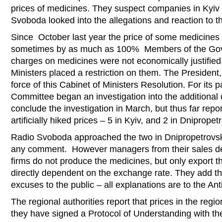
prices of medicines. They suspect companies in Kyiv
Svoboda looked into the allegations and reaction to t
Since October last year the price of some medicines
sometimes by as much as 100% Members of the Gove
charges on medicines were not economically justified
Ministers placed a restriction on them. The Presiden
force of this Cabinet of Ministers Resolution. For its 
Committee began an investigation into the additional 
conclude the investigation in March, but thus far rep
artificially hiked prices – 5 in Kyiv, and 2 in Dnipropet
Radio Svoboda approached the two in Dnipropetrovsk
any comment. However managers from their sales dep
firms do not produce the medicines, but only export 
directly dependent on the exchange rate. They add th
excuses to the public – all explanations are to the A
The regional authorities report that prices in the regio
they have signed a Protocol of Understanding with th