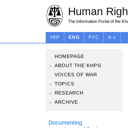
Human Right
The Information Portal of the K
УКР
ENG
РУС
A-z
HOMEPAGE
ABOUT THE KHPG
VOICES OF WAR
TOPICS
RESEARCH
ARCHIVE
Documenting