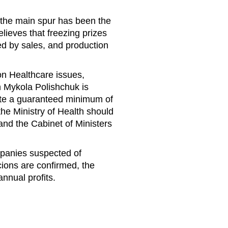
 the main spur has been the
lieves that freezing prizes
ed by sales, and production
on Healthcare issues,
h Mykola Polishchuk is
ulate a guaranteed minimum of
the Ministry of Health should
 and the Cabinet of Ministers
mpanies suspected of
icions are confirmed, the
nnual profits.