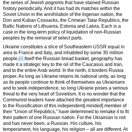
the series of Jewish pogroms that have stained Russian
history periodically. And it has had its matches within the
Soviet Union in the annihilation of the Ingerian nation, the
Don and Kuban Cossacks, the Crimean Tatar Republics, the
Baltic Nations of Lithuania, Estonia and Latvia. Each is a
case in the long-term policy of liquidation of non-Russian
peoples by the removal of select parts.
Ukraine constitutes a slice of Southeastern USSR equal in
area to France and Italy, and inhabited by some 30 million
people.
[ii]
Itself the Russian bread basket, geography has
made it a strategic key to the oil of the Caucasus and Iran,
and to the entire Arab world. In the north, it borders Russia
proper. As long as Ukraine retains its national unity, as long
as its people continue to think of themselves as Ukrainians
and to seek independence, so long Ukraine poses a serious
threat to the very heart of Sovietism. It is no wonder that the
Communist leaders have attached the greatest importance
to the Russification of this independent[-minded] member of
their “Union of Republics,” have determined to remake it to fit
their pattern of one Russian nation. For the Ukrainian is not
and has never been, a Russian. His culture, his
temperament, his language, his religion – all are different. At