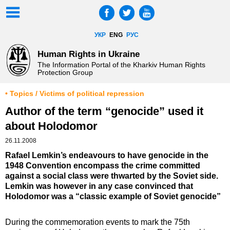
УКР
ENG
РУС
Human Rights in Ukraine
The Information Portal of the Kharkiv Human Rights
Protection Group
• Topics / Victims of political repression
Author of the term “genocide” used it
about Holodomor
26.11.2008
Rafael Lemkin’s endeavours to have genocide in the
1948 Convention encompass the crime committed
against a social class were thwarted by the Soviet side.
Lemkin was however in any case convinced that
Holodomor was a “classic example of Soviet genocide”
During the commemoration events to mark the 75th