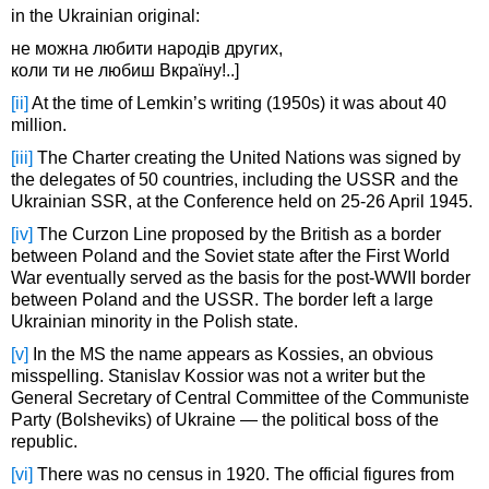
in the Ukrainian original:
не можна любити народів других,
коли ти не любиш Вкраїну!..]
[ii]
At the time of Lemkin’s writing (1950s) it was about 40
million.
[iii]
The Charter creating the United Nations was signed by
the delegates of 50 countries, including the USSR and the
Ukrainian SSR, at the Conference held on 25-26 April 1945.
[iv]
The Curzon Line proposed by the British as a border
between Poland and the Soviet state after the First World
War eventually served as the basis for the post-WWII border
between Poland and the USSR. The border left a large
Ukrainian minority in the Polish state.
[v]
In the MS the name appears as Kossies, an obvious
misspelling. Stanislav Kossior was not a writer but the
General Secretary of Central Committee of the Communiste
Party (Bolsheviks) of Ukraine — the political boss of the
republic.
[vi]
There was no census in 1920. The official figures from