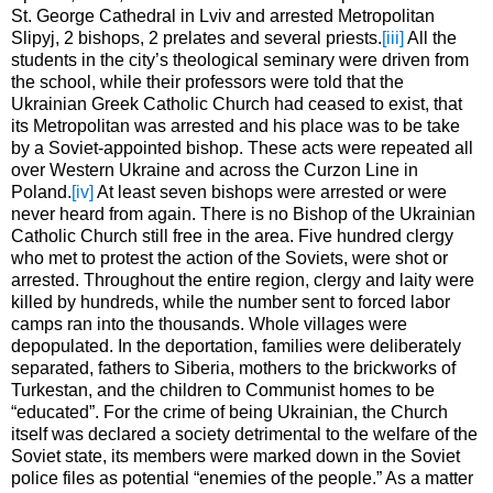
St. George Cathedral in Lviv and arrested Metropolitan
Slipyj, 2 bishops, 2 prelates and several priests.
[iii]
All the
students in the city’s theological seminary were driven from
the school, while their professors were told that the
Ukrainian Greek Catholic Church had ceased to exist, that
its Metropolitan was arrested and his place was to be take
by a Soviet-appointed bishop. These acts were repeated all
over Western Ukraine and across the Curzon Line in
Poland.
[iv]
At least seven bishops were arrested or were
never heard from again. There is no Bishop of the Ukrainian
Catholic Church still free in the area. Five hundred clergy
who met to protest the action of the Soviets, were shot or
arrested. Throughout the entire region, clergy and laity were
killed by hundreds, while the number sent to forced labor
camps ran into the thousands. Whole villages were
depopulated. In the deportation, families were deliberately
separated, fathers to Siberia, mothers to the brickworks of
Turkestan, and the children to Communist homes to be
“educated”. For the crime of being Ukrainian, the Church
itself was declared a society detrimental to the welfare of the
Soviet state, its members were marked down in the Soviet
police files as potential “enemies of the people.” As a matter