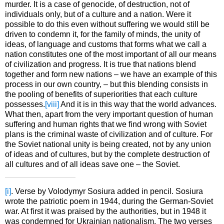
murder. It is a case of genocide, of destruction, not of
individuals only, but of a culture and a nation. Were it
possible to do this even without suffering we would still be
driven to condemn it, for the family of minds, the unity of
ideas, of language and customs that forms what we call a
nation constitutes one of the most important of all our means
of civilization and progress. It is true that nations blend
together and form new nations – we have an example of this
process in our own country, – but this blending consists in
the pooling of benefits of superiorities that each culture
possesses.
[viii]
And it is in this way that the world advances.
What then, apart from the very important question of human
suffering and human rights that we find wrong with Soviet
plans is the criminal waste of civilization and of culture. For
the Soviet national unity is being created, not by any union
of ideas and of cultures, but by the complete destruction of
all cultures and of all ideas save one – the Soviet.
[i]
. Verse by Volodymyr Sosiura added in pencil. Sosiura
wrote the patriotic poem in 1944, during the German-Soviet
war. At first it was praised by the authorities, but in 1948 it
was condemned for Ukrainian nationalism. The two verses