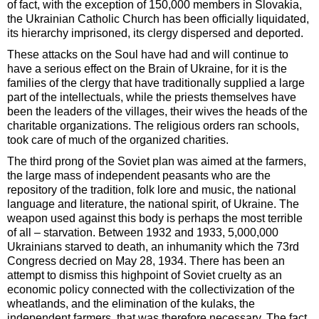
of fact, with the exception of 150,000 members in Slovakia,
the Ukrainian Catholic Church has been officially liquidated,
its hierarchy imprisoned, its clergy dispersed and deported.
These attacks on the Soul have had and will continue to
have a serious effect on the Brain of Ukraine, for it is the
families of the clergy that have traditionally supplied a large
part of the intellectuals, while the priests themselves have
been the leaders of the villages, their wives the heads of the
charitable organizations. The religious orders ran schools,
took care of much of the organized charities.
The third prong of the Soviet plan was aimed at the farmers,
the large mass of independent peasants who are the
repository of the tradition, folk lore and music, the national
language and literature, the national spirit, of Ukraine. The
weapon used against this body is perhaps the most terrible
of all – starvation. Between 1932 and 1933, 5,000,000
Ukrainians starved to death, an inhumanity which the 73rd
Congress decried on May 28, 1934. There has been an
attempt to dismiss this highpoint of Soviet cruelty as an
economic policy connected with the collectivization of the
wheatlands, and the elimination of the kulaks, the
independent farmers, that was therefore necessary. The fact