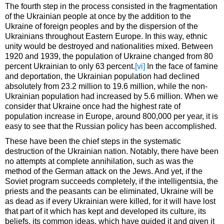
The fourth step in the process consisted in the fragmentation
of the Ukrainian people at once by the addition to the
Ukraine of foreign peoples and by the dispersion of the
Ukrainians throughout Eastern Europe. In this way, ethnic
unity would be destroyed and nationalities mixed. Between
1920 and 1939, the population of Ukraine changed from 80
percent Ukrainian to only 63 percent.
[vi]
In the face of famine
and deportation, the Ukrainian population had declined
absolutely from 23.2 million to 19.6 million, while the non-
Ukrainian population had increased by 5.6 million. When we
consider that Ukraine once had the highest rate of
population increase in Europe, around 800,000 per year, it is
easy to see that the Russian policy has been accomplished.
These have been the chief steps in the systematic
destruction of the Ukrainian nation. Notably, there have been
no attempts at complete annihilation, such as was the
method of the German attack on the Jews. And yet, if the
Soviet program succeeds completely, if the intelligentsia, the
priests and the peasants can be eliminated, Ukraine will be
as dead as if every Ukrainian were killed, for it will have lost
that part of it which has kept and developed its culture, its
beliefs, its common ideas, which have guided it and given it