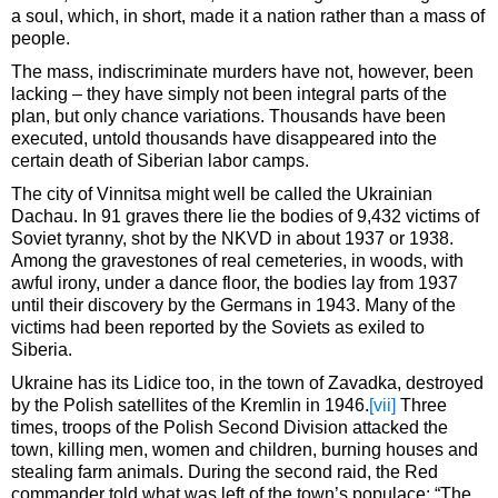
a soul, which, in short, made it a nation rather than a mass of
people.
The mass, indiscriminate murders have not, however, been
lacking – they have simply not been integral parts of the
plan, but only chance variations. Thousands have been
executed, untold thousands have disappeared into the
certain death of Siberian labor camps.
The city of Vinnitsa might well be called the Ukrainian
Dachau. In 91 graves there lie the bodies of 9,432 victims of
Soviet tyranny, shot by the NKVD in about 1937 or 1938.
Among the gravestones of real cemeteries, in woods, with
awful irony, under a dance floor, the bodies lay from 1937
until their discovery by the Germans in 1943. Many of the
victims had been reported by the Soviets as exiled to
Siberia.
Ukraine has its Lidice too, in the town of Zavadka, destroyed
by the Polish satellites of the Kremlin in 1946.
[vii]
Three
times, troops of the Polish Second Division attacked the
town, killing men, women and children, burning houses and
stealing farm animals. During the second raid, the Red
commander told what was left of the town’s populace: “The