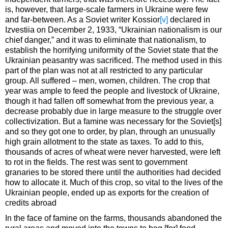
is, however, that large-scale farmers in Ukraine were few
and far-between. As a Soviet writer Kossior
[v]
declared in
Izvestiia on December 2, 1933, “Ukrainian nationalism is our
chief danger,” and it was to eliminate that nationalism, to
establish the horrifying uniformity of the Soviet state that the
Ukrainian peasantry was sacrificed. The method used in this
part of the plan was not at all restricted to any particular
group. All suffered – men, women, children. The crop that
year was ample to feed the people and livestock of Ukraine,
though it had fallen off somewhat from the previous year, a
decrease probably due in large measure to the struggle over
collectivization. But a famine was necessary for the Soviet[s]
and so they got one to order, by plan, through an unusually
high grain allotment to the state as taxes. To add to this,
thousands of acres of wheat were never harvested, were left
to rot in the fields. The rest was sent to government
granaries to be stored there until the authorities had decided
how to allocate it. Much of this crop, so vital to the lives of the
Ukrainian people, ended up as exports for the creation of
credits abroad
In the face of famine on the farms, thousands abandoned the