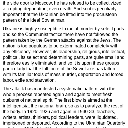
the side door to Moscow, he has refused to be collectivized,
accepting deportation, even death. And so it is peculiarly
important that the Ukrainian be fitted into the procrustean
pattern of the ideal Soviet man.
Ukraine is highly susceptible to racial murder by select parts
and so the Communist tactics there have not followed the
pattern taken by the German attacks against the Jews. The
nation is too populous to be exterminated completely with
any efficiency. However, its leadership, religious, intellectual,
political, its select and determining parts, are quite small and
therefore easily eliminated, and so it is upon these groups
particularly that the full force of the Soviet axe has fallen,
with its familiar tools of mass murder, deportation and forced
labor, exile and starvation.
The attack has manifested a systematic pattern, with the
whole process repeated again and again to meet fresh
outburst of national spirit. The first blow is aimed at the
intelligentsia, the national brain, so as to paralyze the rest of
the body. In 1920, 1926 and again in 1930-33, teachers,
writers, artists, thinkers, political leaders, were liquidated,
imprisoned or deported. According to the Ukrainian Quarterly