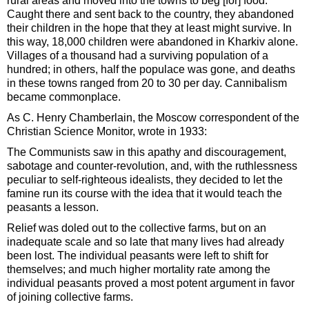
rural areas and moved into the towns to beg [for] food.
Caught there and sent back to the country, they abandoned
their children in the hope that they at least might survive. In
this way, 18,000 children were abandoned in Kharkiv alone.
Villages of a thousand had a surviving population of a
hundred; in others, half the populace was gone, and deaths
in these towns ranged from 20 to 30 per day. Cannibalism
became commonplace.
As C. Henry Chamberlain, the Moscow correspondent of the
Christian Science Monitor, wrote in 1933:
The Communists saw in this apathy and discouragement,
sabotage and counter-revolution, and, with the ruthlessness
peculiar to self-righteous idealists, they decided to let the
famine run its course with the idea that it would teach the
peasants a lesson.
Relief was doled out to the collective farms, but on an
inadequate scale and so late that many lives had already
been lost. The individual peasants were left to shift for
themselves; and much higher mortality rate among the
individual peasants proved a most potent argument in favor
of joining collective farms.