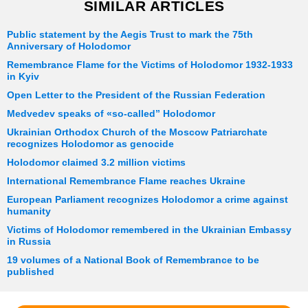
SIMILAR ARTICLES
Public statement by the Aegis Trust to mark the 75th
Anniversary of Holodomor
Remembrance Flame for the Victims of Holodomor 1932-1933
in Kyiv
Open Letter to the President of the Russian Federation
Medvedev speaks of «so-called” Holodomor
Ukrainian Orthodox Church of the Moscow Patriarchate
recognizes Holodomor as genocide
Holodomor claimed 3.2 million victims
International Remembrance Flame reaches Ukraine
European Parliament recognizes Holodomor a crime against
humanity
Victims of Holodomor remembered in the Ukrainian Embassy
in Russia
19 volumes of a National Book of Remembrance to be
published