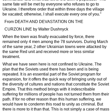
same fate will be met by everyone who refuses to go to
Ukraine. I therefore order that within three days the village
be vacated; otherwise, I shall execute every one of you.”
From DEATH AND DEVASTATION ON THE
CURZON LINE by Walter Dushnyck
When the town was finally evacuated by force, there
remained only 4 men among the 78 survivors. During March
of the same year, 2 other Ukrainian towns were attacked by
the same Red unit and received more or less similar
treatment.
What we have seen here is not confined to Ukraine. The
plan that the Soviets used there has been and is being
repeated. It is an essential part of the Soviet program for
expansion, for it offers the quick way of bringing unity out of
the diversity of cultures and nations that constitute the Soviet
Empire. That this method brings with it indescribable
suffering for millions of people has not turned them from their
path. If for no other reason than this human suffering, we
would have to condemn this road to unity as criminal. But
there is more to it than that. This is not simply a case of mass