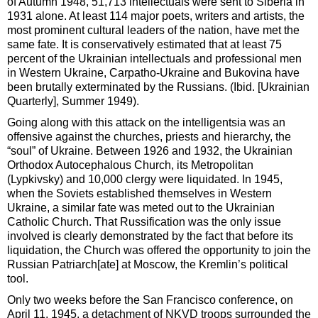
of Autumn 1948, 51,713 intellectuals were sent to Siberia in
1931 alone. At least 114 major poets, writers and artists, the
most prominent cultural leaders of the nation, have met the
same fate. It is conservatively estimated that at least 75
percent of the Ukrainian intellectuals and professional men
in Western Ukraine, Carpatho-Ukraine and Bukovina have
been brutally exterminated by the Russians. (Ibid. [Ukrainian
Quarterly], Summer 1949).
Going along with this attack on the intelligentsia was an
offensive against the churches, priests and hierarchy, the
“soul” of Ukraine. Between 1926 and 1932, the Ukrainian
Orthodox Autocephalous Church, its Metropolitan
(Lypkivsky) and 10,000 clergy were liquidated. In 1945,
when the Soviets established themselves in Western
Ukraine, a similar fate was meted out to the Ukrainian
Catholic Church. That Russification was the only issue
involved is clearly demonstrated by the fact that before its
liquidation, the Church was offered the opportunity to join the
Russian Patriarch[ate] at Moscow, the Kremlin’s political
tool.
Only two weeks before the San Francisco conference, on
April 11, 1945, a detachment of NKVD troops surrounded the