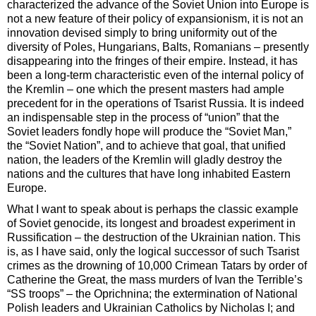
characterized the advance of the Soviet Union into Europe is
not a new feature of their policy of expansionism, it is not an
innovation devised simply to bring uniformity out of the
diversity of Poles, Hungarians, Balts, Romanians – presently
disappearing into the fringes of their empire. Instead, it has
been a long-term characteristic even of the internal policy of
the Kremlin – one which the present masters had ample
precedent for in the operations of Tsarist Russia. It is indeed
an indispensable step in the process of “union” that the
Soviet leaders fondly hope will produce the “Soviet Man,”
the “Soviet Nation”, and to achieve that goal, that unified
nation, the leaders of the Kremlin will gladly destroy the
nations and the cultures that have long inhabited Eastern
Europe.
What I want to speak about is perhaps the classic example
of Soviet genocide, its longest and broadest experiment in
Russification – the destruction of the Ukrainian nation. This
is, as I have said, only the logical successor of such Tsarist
crimes as the drowning of 10,000 Crimean Tatars by order of
Catherine the Great, the mass murders of Ivan the Terrible’s
“SS troops” – the Oprichnina; the extermination of National
Polish leaders and Ukrainian Catholics by Nicholas I; and