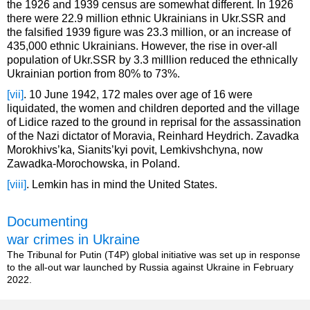
the 1926 and 1939 census are somewhat different. In 1926
there were 22.9 million ethnic Ukrainians in Ukr.SSR and
the falsified 1939 figure was 23.3 million, or an increase of
435,000 ethnic Ukrainians. However, the rise in over-all
population of Ukr.SSR by 3.3 milllion reduced the ethnically
Ukrainian portion from 80% to 73%.
[vii]
. 10 June 1942, 172 males over age of 16 were
liquidated, the women and children deported and the village
of Lidice razed to the ground in reprisal for the assassination
of the Nazi dictator of Moravia, Reinhard Heydrich. Zavadka
Morokhivs’ka, Sianits’kyi povit, Lemkivshchyna, now
Zawadka-Morochowska, in Poland.
[viii]
. Lemkin has in mind the United States.
Documenting
war crimes in Ukraine
The Tribunal for Putin (T4P) global initiative was set up in response
to the all-out war launched by Russia against Ukraine in February
2022.