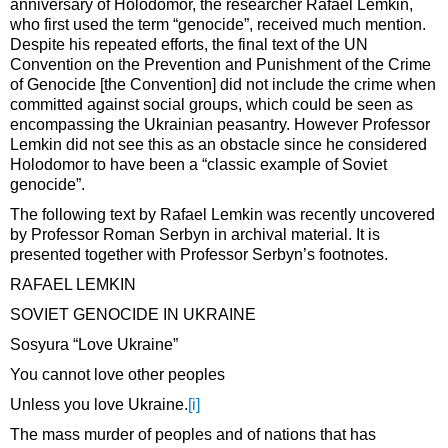
anniversary of Holodomor, the researcher Rafael Lemkin,
who first used the term “genocide”, received much mention.
Despite his repeated efforts, the final text of the UN
Convention on the Prevention and Punishment of the Crime
of Genocide [the Convention] did not include the crime when
committed against social groups, which could be seen as
encompassing the Ukrainian peasantry. However Professor
Lemkin did not see this as an obstacle since he considered
Holodomor to have been a “classic example of Soviet
genocide”.
The following text by Rafael Lemkin was recently uncovered
by Professor Roman Serbyn in archival material. It is
presented together with Professor Serbyn’s footnotes.
RAFAEL LEMKIN
SOVIET GENOCIDE IN UKRAINE
Sosyura “Love Ukraine”
You cannot love other peoples
Unless you love Ukraine.
[i]
The mass murder of peoples and of nations that has