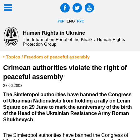
УКР
ENG
РУС
Human Rights in Ukraine
The Information Portal of the Kharkiv Human Rights
Protection Group
• Topics / Freedom of peaceful assembly
Crimean authorities violate the right of
peaceful assembly
27.06.2008
The Simferopol authorities have banned the Congress
of Ukrainian Nationalists from holding a rally on Lenin
Square on 29 June to mark the anniversary of the birth
of the Head of the Ukrainian Resistance Army Roman
Shukhevych
The Simferopol authorities have banned the Congress of