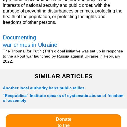
interests of national security and public order, with the
purpose of preventing disturbances or crimes, protecting the
health of the population, or protecting the rights and
freedoms of other persons.
Documenting
war crimes in Ukraine
The Tribunal for Putin (T4P) global initiative was set up in response
to the all-out war launched by Russia against Ukraine in February
2022.
SIMILAR ARTICLES
Another local authority bans public rallies
“Respublica” Institute speaks of systematic abuse of freedom
of assembly
Donate
to the