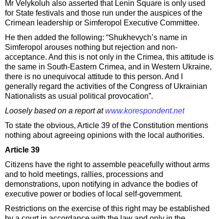
Mr Velykoluh also asserted that Lenin Square is only used
for State festivals and those run under the auspices of the
Crimean leadership or Simferopol Executive Committee.
He then added the following: “Shukhevych’s name in
Simferopol arouses nothing but rejection and non-
acceptance. And this is not only in the Crimea, this attitude is
the same in South-Eastern Crimea, and in Western Ukraine,
there is no unequivocal attitude to this person. And I
generally regard the activities of the Congress of Ukrainian
Nationalists as usual political provocation”.
Loosely based on a report at
www.korespondent.net
To state the obvious, Article 39 of the Constitution mentions
nothing about agreeing opinions with the local authorities.
Article 39
Citizens have the right to assemble peacefully without arms
and to hold meetings, rallies, processions and
demonstrations, upon notifying in advance the bodies of
executive power or bodies of local self-government.
Restrictions on the exercise of this right may be established
by a court in accordance with the law and only in the