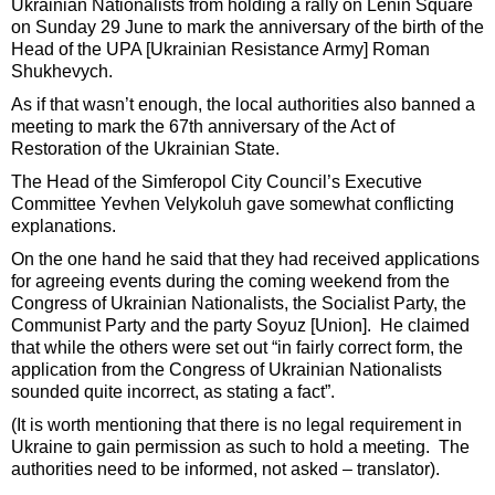
Ukrainian Nationalists from holding a rally on Lenin Square
on Sunday 29 June to mark the anniversary of the birth of the
Head of the UPA [Ukrainian Resistance Army] Roman
Shukhevych.
As if that wasn’t enough, the local authorities also banned a
meeting to mark the 67th anniversary of the Act of
Restoration of the Ukrainian State.
The Head of the Simferopol City Council’s Executive
Committee Yevhen Velykoluh gave somewhat conflicting
explanations.
On the one hand he said that they had received applications
for agreeing events during the coming weekend from the
Congress of Ukrainian Nationalists, the Socialist Party, the
Communist Party and the party Soyuz [Union]. He claimed
that while the others were set out “in fairly correct form, the
application from the Congress of Ukrainian Nationalists
sounded quite incorrect, as stating a fact”.
(It is worth mentioning that there is no legal requirement in
Ukraine to gain permission as such to hold a meeting. The
authorities need to be informed, not asked – translator).