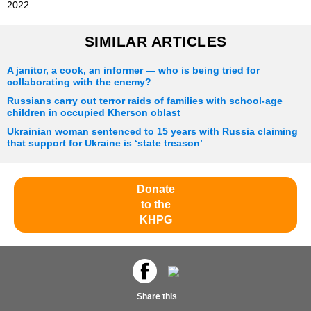
2022.
SIMILAR ARTICLES
A janitor, a cook, an informer — who is being tried for
collaborating with the enemy?
Russians carry out terror raids of families with school-age
children in occupied Kherson oblast
Ukrainian woman sentenced to 15 years with Russia claiming
that support for Ukraine is ‘state treason’
Donate
to the
KHPG
Share this