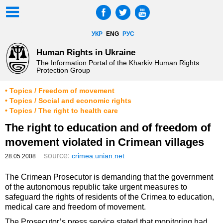
УКР
ENG
РУС
Human Rights in Ukraine
The Information Portal of the Kharkiv Human Rights
Protection Group
• Topics / Freedom of movement
• Topics / Social and economic rights
• Topics / The right to health care
The right to education and of freedom of
movement violated in Crimean villages
source:
crimea.unian.net
28.05.2008
The Crimean Prosecutor is demanding that the government
of the autonomous republic take urgent measures to
safeguard the rights of residents of the Crimea to education,
medical care and freedom of movement.
The Prosecutor’s press service stated that monitoring had