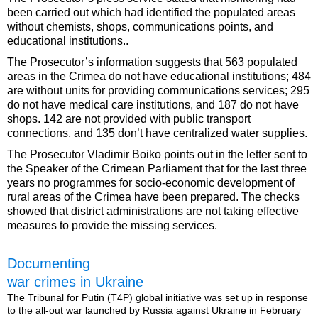
been carried out which had identified the populated areas
without chemists, shops, communications points, and
educational institutions..
The Prosecutor’s information suggests that 563 populated
areas in the Crimea do not have educational institutions; 484
are without units for providing communications services; 295
do not have medical care institutions, and 187 do not have
shops. 142 are not provided with public transport
connections, and 135 don’t have centralized water supplies.
The Prosecutor Vladimir Boiko points out in the letter sent to
the Speaker of the Crimean Parliament that for the last three
years no programmes for socio-economic development of
rural areas of the Crimea have been prepared. The checks
showed that district administrations are not taking effective
measures to provide the missing services.
Documenting
war crimes in Ukraine
The Tribunal for Putin (T4P) global initiative was set up in response
to the all-out war launched by Russia against Ukraine in February